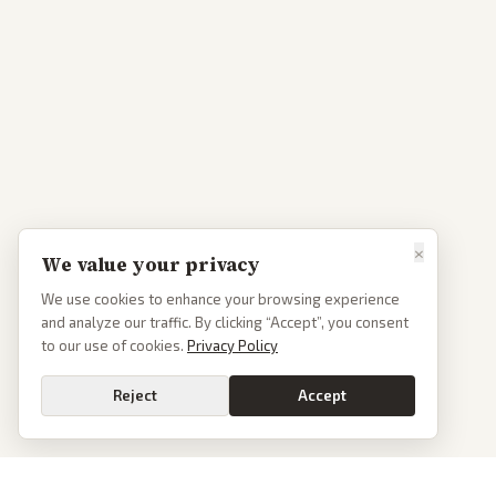
×
We value your privacy
We use cookies to enhance your browsing experience
and analyze our traffic. By clicking “Accept”, you consent
to our use of cookies.
Privacy Policy
Reject
Accept