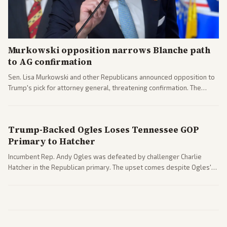
Murkowski opposition narrows Blanche path
to AG confirmation
Sen. Lisa Murkowski and other Republicans announced opposition to
Trump's pick for attorney general, threatening confirmation. The
nomination has narrowed its path forward in the Senate.
Trump-Backed Ogles Loses Tennessee GOP
Primary to Hatcher
Incumbent Rep. Andy Ogles was defeated by challenger Charlie
Hatcher in the Republican primary. The upset comes despite Ogles'
strong Trump alignment.