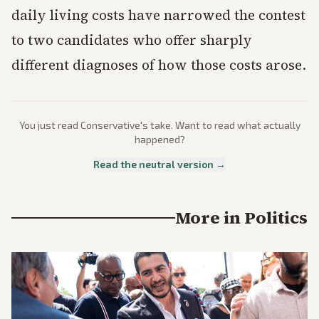
daily living costs have narrowed the contest
to two candidates who offer sharply
different diagnoses of how those costs arose.
You just read
Conservative
's take. Want to read what actually
happened?
Read the neutral version →
More in
Politics