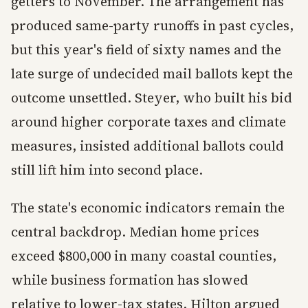
getters to November. The arrangement has
produced same-party runoffs in past cycles,
but this year's field of sixty names and the
late surge of undecided mail ballots kept the
outcome unsettled. Steyer, who built his bid
around higher corporate taxes and climate
measures, insisted additional ballots could
still lift him into second place.
The state's economic indicators remain the
central backdrop. Median home prices
exceed $800,000 in many coastal counties,
while business formation has slowed
relative to lower-tax states. Hilton argued