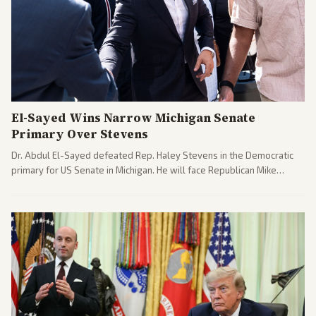
El-Sayed Wins Narrow Michigan Senate
Primary Over Stevens
Dr. Abdul El-Sayed defeated Rep. Haley Stevens in the Democratic
primary for US Senate in Michigan. He will face Republican Mike
Rogers in November.