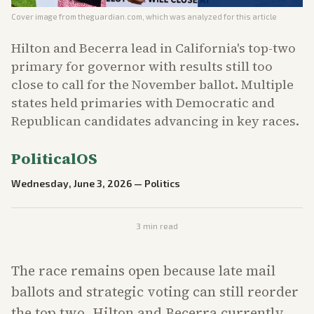
Cover image from
theguardian.com
, which was analyzed for this article
Hilton and Becerra lead in California's top-two
primary for governor with results still too
close to call for the November ballot. Multiple
states held primaries with Democratic and
Republican candidates advancing in key races.
PoliticalOS
Wednesday, June 3, 2026
—
Politics
3
min read
The race remains open because late mail
ballots and strategic voting can still reorder
the top two. Hilton and Becerra currently