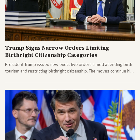
Trump Signs Narrow Orders Limiting
Birthright Citizenship Categories
President Trump issued new executive orders aimed at ending birth
tourism and restricting birthright citizenship. The moves continue his
administration's immigration policy focus.