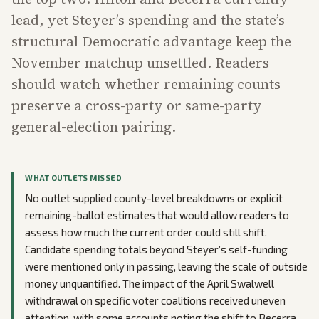
lead, yet Steyer’s spending and the state’s
structural Democratic advantage keep the
November matchup unsettled. Readers
should watch whether remaining counts
preserve a cross-party or same-party
general-election pairing.
WHAT OUTLETS MISSED
No outlet supplied county-level breakdowns or explicit
remaining-ballot estimates that would allow readers to
assess how much the current order could still shift.
Candidate spending totals beyond Steyer’s self-funding
were mentioned only in passing, leaving the scale of outside
money unquantified. The impact of the April Swalwell
withdrawal on specific voter coalitions received uneven
attention, with some accounts noting the shift to Becerra