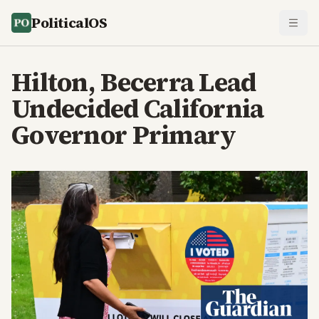
PoliticalOS
Hilton, Becerra Lead
Undecided California
Governor Primary