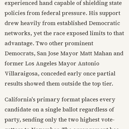
experienced hand capable of shielding state
policies from federal pressure. His support
drew heavily from established Democratic
networks, yet the race exposed limits to that
advantage. Two other prominent
Democrats, San Jose Mayor Matt Mahan and
former Los Angeles Mayor Antonio
Villaraigosa, conceded early once partial
results showed them outside the top tier.
California's primary format places every
candidate on a single ballot regardless of
party, sending only the two highest vote-