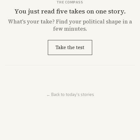
THE COMPASS
You just read five takes on one story.
What's
your
take? Find your political shape in a
few minutes.
Take the test
← Back to today's stories