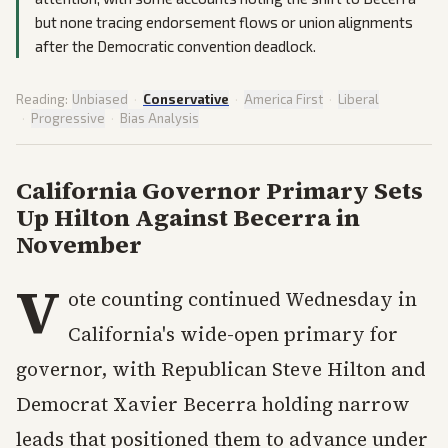
but none tracing endorsement flows or union alignments
after the Democratic convention deadlock.
Reading:
Unbiased
·
Conservative
·
America First
·
Liberal
·
Progressive
·
Bias Analysis
California Governor Primary Sets
Up Hilton Against Becerra in
November
V
ote counting continued Wednesday in
California's wide-open primary for
governor, with Republican Steve Hilton and
Democrat Xavier Becerra holding narrow
leads that positioned them to advance under