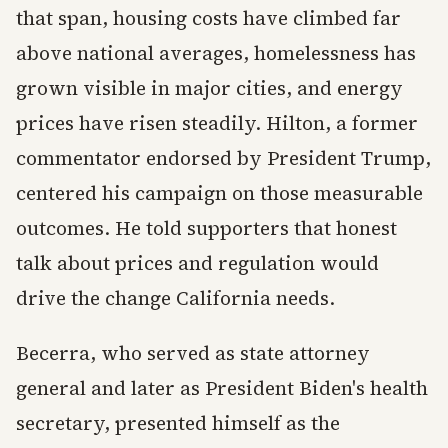
that span, housing costs have climbed far
above national averages, homelessness has
grown visible in major cities, and energy
prices have risen steadily. Hilton, a former
commentator endorsed by President Trump,
centered his campaign on those measurable
outcomes. He told supporters that honest
talk about prices and regulation would
drive the change California needs.
Becerra, who served as state attorney
general and later as President Biden's health
secretary, presented himself as the