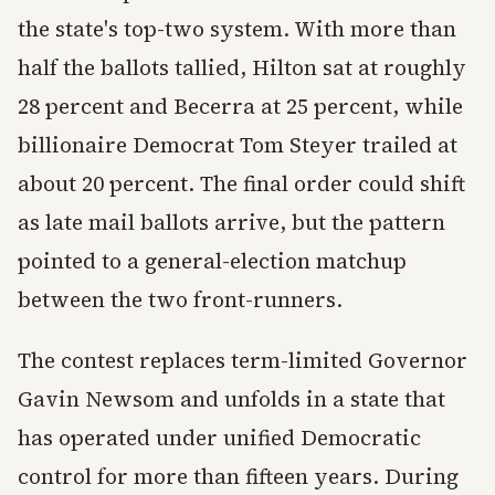
the state's top-two system. With more than
half the ballots tallied, Hilton sat at roughly
28 percent and Becerra at 25 percent, while
billionaire Democrat Tom Steyer trailed at
about 20 percent. The final order could shift
as late mail ballots arrive, but the pattern
pointed to a general-election matchup
between the two front-runners.
The contest replaces term-limited Governor
Gavin Newsom and unfolds in a state that
has operated under unified Democratic
control for more than fifteen years. During