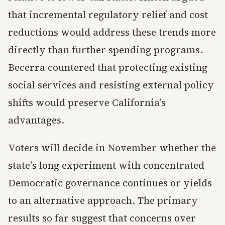
that incremental regulatory relief and cost
reductions would address these trends more
directly than further spending programs.
Becerra countered that protecting existing
social services and resisting external policy
shifts would preserve California's
advantages.
Voters will decide in November whether the
state's long experiment with concentrated
Democratic governance continues or yields
to an alternative approach. The primary
results so far suggest that concerns over