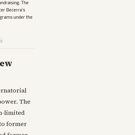
undraising. The
ter Becerra’s
rograms under the
is
New
rnatorial
 power. The
m-limited
to former