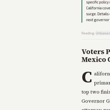
specific polic
California cov
surge. Details
next governor
Reading:
Unbiase
Voters P
Mexico 
C
alifor
primar
top two fini
Governor Ga