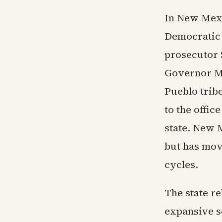
In New Mexi
Democratic 
prosecutor 
Governor Mi
Pueblo trib
to the offic
state. New 
but has mov
cycles.
The state re
expansive s