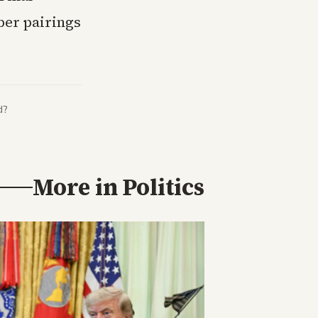
ber pairings
d?
More in
Politics