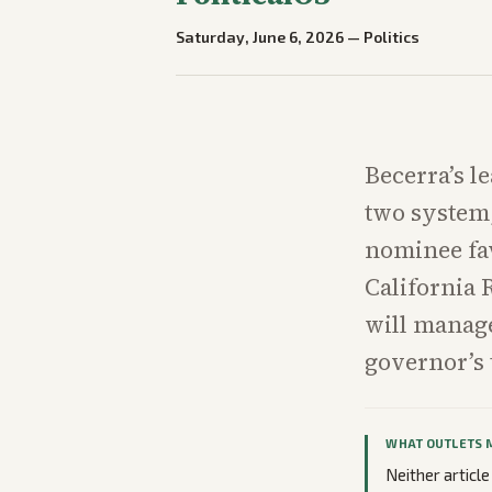
Saturday, June 6, 2026
—
Politics
Becerra’s l
two system,
nominee fa
California 
will manage
governor’s
WHAT OUTLETS 
Neither article