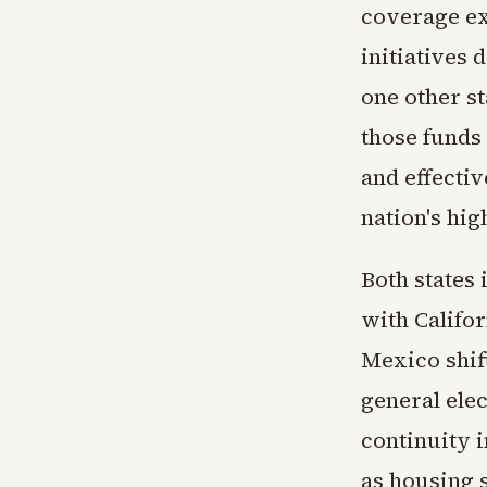
coverage ex
initiatives 
one other s
those funds
and effecti
nation's hig
Both states 
with Califo
Mexico shif
general ele
continuity 
as housing 