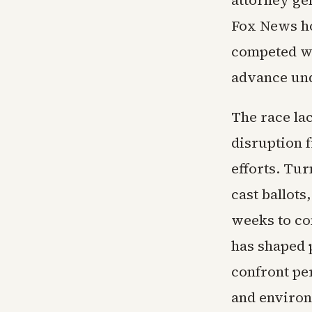
attorney ge
Fox News ho
competed wit
advance unde
The race lac
disruption f
efforts. Tur
cast ballots
weeks to co
has shaped 
confront pe
and environ