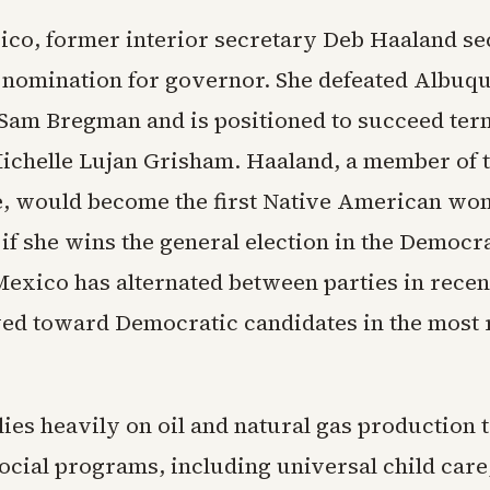
co, former interior secretary Deb Haaland se
nomination for governor. She defeated Albuq
Sam Bregman and is positioned to succeed ter
chelle Lujan Grisham. Haaland, a member of 
e, would become the first Native American wo
e if she wins the general election in the Democr
Mexico has alternated between parties in rece
ed toward Democratic candidates in the most 
lies heavily on oil and natural gas production 
ocial programs, including universal child care,