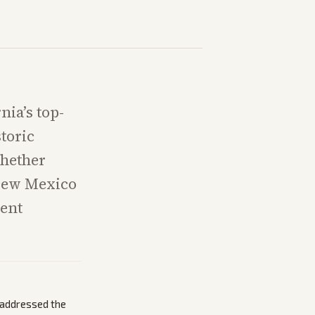
nia’s top-
toric
whether
 New Mexico
rent
g addressed the