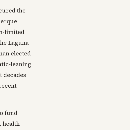
cured the
uerque
m-limited
the Laguna
man elected
atic-leaning
nt decades
recent
to fund
 health