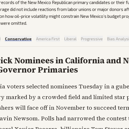
y records of the New Mexico Republican primary candidates or their f
erage did not include reactions from labor unions or major donors af
 on how oil-price volatility might constrain New Mexico’s budget p
 were omitted.
d
·
Conservative
·
America First
·
Liberal
·
Progressive
·
Bias Analys
ick Nominees in California and 
Governor Primaries
nia voters selected nominees Tuesday in a gube
y marked by a crowded field and limited star
shers will face off in November to succeed ter
vin Newsom. Polls had narrowed the contest 