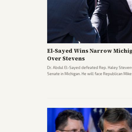
El-Sayed Wins Narrow Michi
Over Stevens
Dr. Abdul El-Sayed defeated Rep. Haley Stevens
Senate in Michigan. He will face Republican Mik