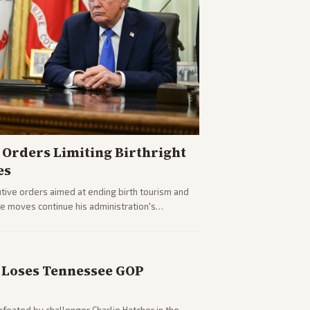
Orders Limiting Birthright
es
ive orders aimed at ending birth tourism and
The moves continue his administration's
Loses Tennessee GOP
eated by challenger Charlie Hatcher in the