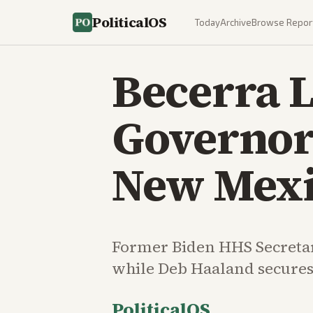
PoliticalOS
Today
Archive
Browse Repor
Becerra L
Governor
New Mexi
Former Biden HHS Secretar
while Deb Haaland secures
PoliticalOS