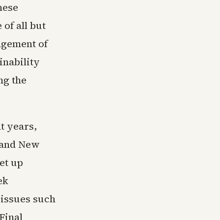
hese
of all but
agement of
inability
ng the
nt years,
s and New
et up
ek
 issues such
Final