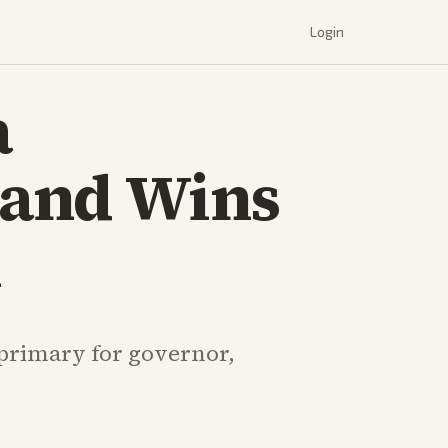
Login
a
land Wins
n
 primary for governor,