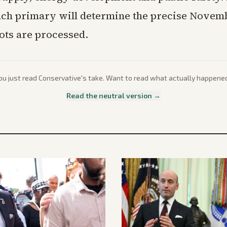
each primary will determine the precise Novem
lots are processed.
ou just read
Conservative
's take. Want to read what actually happene
Read the neutral version →