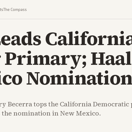
ts
The Compass
eads Californi
 Primary; Haa
co Nominatio
y Becerra tops the California Democratic
 the nomination in New Mexico.