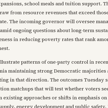
pansions, school meals and tuition support. T
draw from resource revenues that exceed those 
tate. The incoming governor will oversee man
 amid ongoing questions about long-term susta
veness in reducing poverty rates that rank amo
hest.
illustrate patterns of one-party control in rece
rnia maintaining strong Democratic majoritie
ting in that direction. The outcomes Tuesday s
ction matchups that will test whether voters se
in existing approaches or shifts in emphasis on
supply, energy development and public safety. 