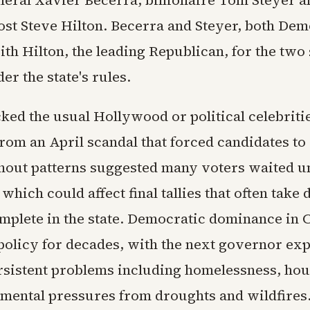
neral Xavier Becerra, billionaire Tom Steyer 
st Steve Hilton. Becerra and Steyer, both Dem
h Hilton, the leading Republican, for the two 
r the state's rules.
ked the usual Hollywood or political celebriti
rom an April scandal that forced candidates to 
nout patterns suggested many voters waited unt
, which could affect final tallies that often take
mplete in the state. Democratic dominance in C
policy for decades, with the next governor exp
rsistent problems including homelessness, hou
mental pressures from droughts and wildfires