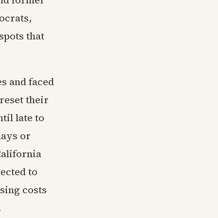
and former
ocrats,
spots that
es and faced
reset their
il late to
 days or
alifornia
ected to
sing costs
.