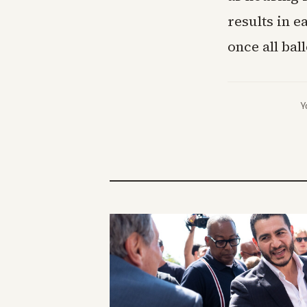
results in 
once all bal
Y