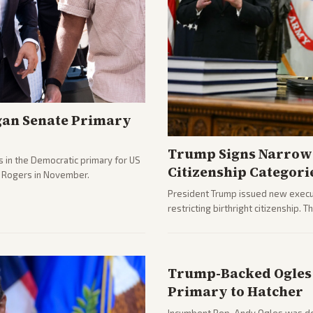
gan Senate Primary
Trump Signs Narrow 
 in the Democratic primary for US
Citizenship Categori
e Rogers in November.
President Trump issued new execut
restricting birthright citizenship. 
immigration policy focus.
Trump-Backed Ogles 
Primary to Hatcher
Incumbent Rep. Andy Ogles was def