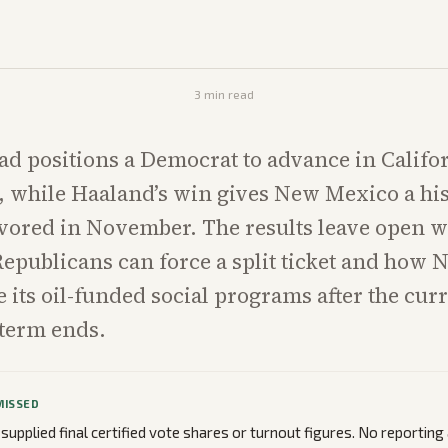
3
min read
ead positions a Democrat to advance in Califor
 while Haaland’s win gives New Mexico a his
vored in November. The results leave open 
Republicans can force a split ticket and how
 its oil-funded social programs after the cur
 term ends.
MISSED
 supplied final certified vote shares or turnout figures. No reportin