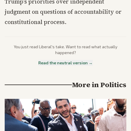
Trump’s priorities over independent
judgment on questions of accountability or
constitutional process.
You just read
Liberal
's take. Want to read what actually
happened?
Read the neutral version →
More in
Politics