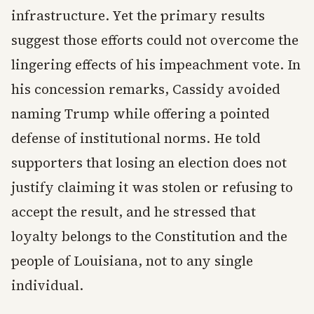
infrastructure. Yet the primary results
suggest those efforts could not overcome the
lingering effects of his impeachment vote. In
his concession remarks, Cassidy avoided
naming Trump while offering a pointed
defense of institutional norms. He told
supporters that losing an election does not
justify claiming it was stolen or refusing to
accept the result, and he stressed that
loyalty belongs to the Constitution and the
people of Louisiana, not to any single
individual.