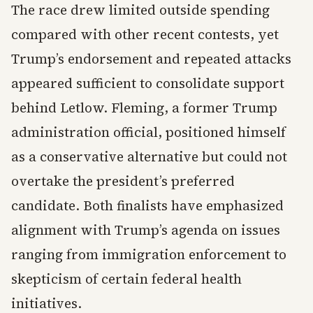
The race drew limited outside spending
compared with other recent contests, yet
Trump’s endorsement and repeated attacks
appeared sufficient to consolidate support
behind Letlow. Fleming, a former Trump
administration official, positioned himself
as a conservative alternative but could not
overtake the president’s preferred
candidate. Both finalists have emphasized
alignment with Trump’s agenda on issues
ranging from immigration enforcement to
skepticism of certain federal health
initiatives.