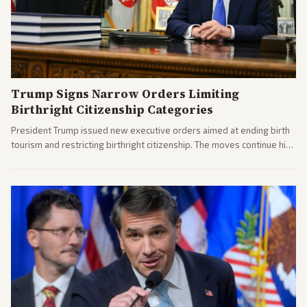
Trump Signs Narrow Orders Limiting
Birthright Citizenship Categories
President Trump issued new executive orders aimed at ending birth
tourism and restricting birthright citizenship. The moves continue his
administration's immigration policy focus.