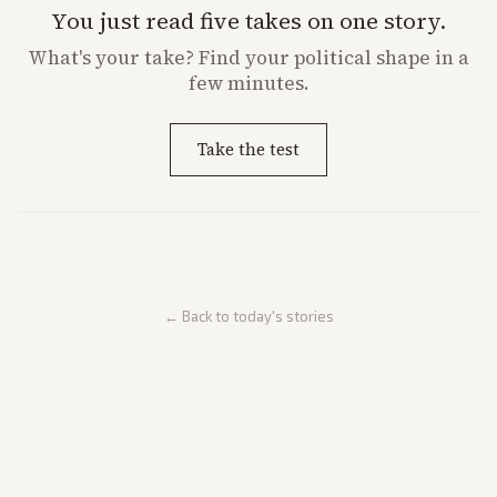
You just read five takes on one story.
What's
your
take? Find your political shape in a
few minutes.
Take the test
← Back to today's stories