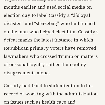
months earlier and used social media on
election day to label Cassidy a “disloyal
disaster” and “sleazebag” who had turned
on the man who helped elect him. Cassidy’s
defeat marks the latest instance in which
Republican primary voters have removed
lawmakers who crossed Trump on matters
of personal loyalty rather than policy
disagreements alone.
Cassidy had tried to shift attention to his
record of working with the administration
on issues such as health care and