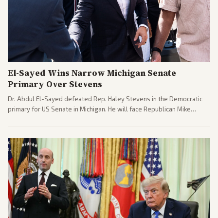
El-Sayed Wins Narrow Michigan Senate
Primary Over Stevens
Dr. Abdul El-Sayed defeated Rep. Haley Stevens in the Democratic
primary for US Senate in Michigan. He will face Republican Mike
Rogers in November.