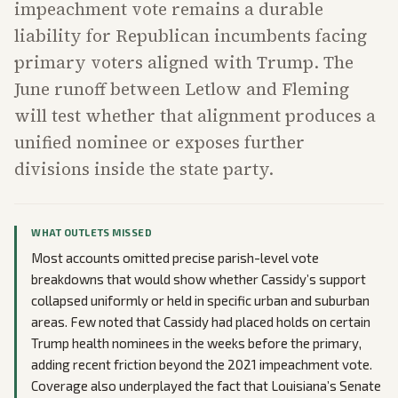
impeachment vote remains a durable
liability for Republican incumbents facing
primary voters aligned with Trump. The
June runoff between Letlow and Fleming
will test whether that alignment produces a
unified nominee or exposes further
divisions inside the state party.
WHAT OUTLETS MISSED
Most accounts omitted precise parish-level vote
breakdowns that would show whether Cassidy’s support
collapsed uniformly or held in specific urban and suburban
areas. Few noted that Cassidy had placed holds on certain
Trump health nominees in the weeks before the primary,
adding recent friction beyond the 2021 impeachment vote.
Coverage also underplayed the fact that Louisiana’s Senate