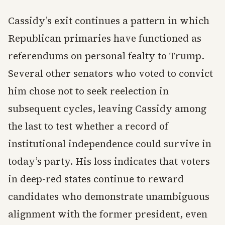
Cassidy’s exit continues a pattern in which
Republican primaries have functioned as
referendums on personal fealty to Trump.
Several other senators who voted to convict
him chose not to seek reelection in
subsequent cycles, leaving Cassidy among
the last to test whether a record of
institutional independence could survive in
today’s party. His loss indicates that voters
in deep-red states continue to reward
candidates who demonstrate unambiguous
alignment with the former president, even