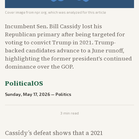
Cover image from
npr.org
, which was analyzed for this article
Incumbent Sen. Bill Cassidy lost his
Republican primary after being targeted for
voting to convict Trump in 2021. Trump-
backed candidates advance to a June runoff,
highlighting the former president's continued
dominance over the GOP.
PoliticalOS
Sunday, May 17, 2026
—
Politics
3
min read
Cassidy’s defeat shows that a 2021