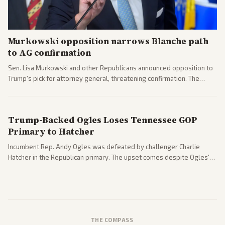
Murkowski opposition narrows Blanche path
to AG confirmation
Sen. Lisa Murkowski and other Republicans announced opposition to
Trump's pick for attorney general, threatening confirmation. The
nomination has narrowed its path forward in the Senate.
Trump-Backed Ogles Loses Tennessee GOP
Primary to Hatcher
Incumbent Rep. Andy Ogles was defeated by challenger Charlie
Hatcher in the Republican primary. The upset comes despite Ogles'
strong Trump alignment.
THE COMPASS