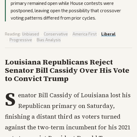
primary remained open while House contests were
postponed, leaving open the possibility that crossover
voting patterns differed from prior cycles.
Reading:
Unbiased
·
Conservative
·
America First
·
Liberal
·
Progressive
·
Bias Analysis
Louisiana Republicans Reject
Senator Bill Cassidy Over His Vote
to Convict Trump
S
enator Bill Cassidy of Louisiana lost his
Republican primary on Saturday,
finishing a distant third as voters turned
against the two-term incumbent for his 2021