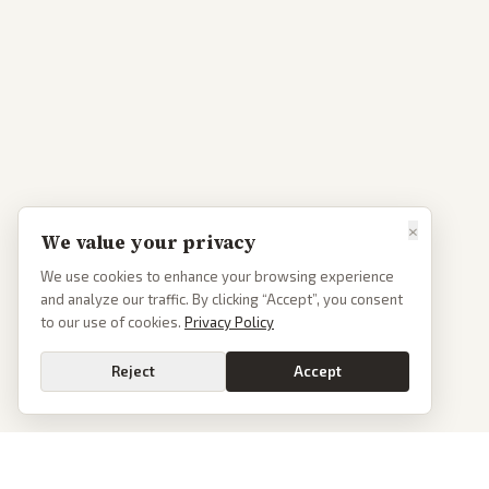
×
We value your privacy
We use cookies to enhance your browsing experience
and analyze our traffic. By clicking “Accept”, you consent
to our use of cookies.
Privacy Policy
Reject
Accept