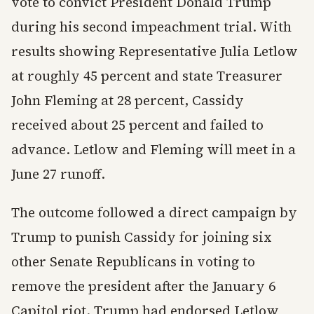
vote to convict President Donald Trump
during his second impeachment trial. With
results showing Representative Julia Letlow
at roughly 45 percent and state Treasurer
John Fleming at 28 percent, Cassidy
received about 25 percent and failed to
advance. Letlow and Fleming will meet in a
June 27 runoff.
The outcome followed a direct campaign by
Trump to punish Cassidy for joining six
other Senate Republicans in voting to
remove the president after the January 6
Capitol riot. Trump had endorsed Letlow