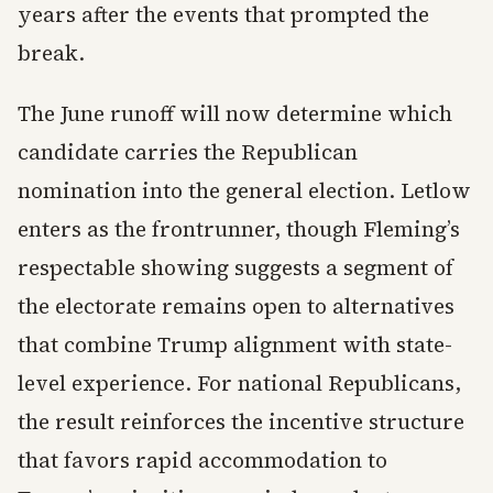
years after the events that prompted the
break.
The June runoff will now determine which
candidate carries the Republican
nomination into the general election. Letlow
enters as the frontrunner, though Fleming’s
respectable showing suggests a segment of
the electorate remains open to alternatives
that combine Trump alignment with state-
level experience. For national Republicans,
the result reinforces the incentive structure
that favors rapid accommodation to