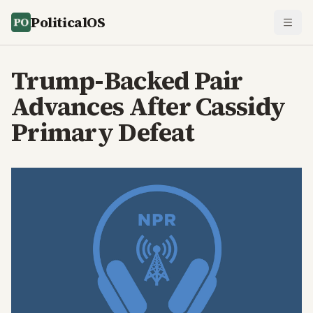
PoliticalOS
Trump-Backed Pair
Advances After Cassidy
Primary Defeat