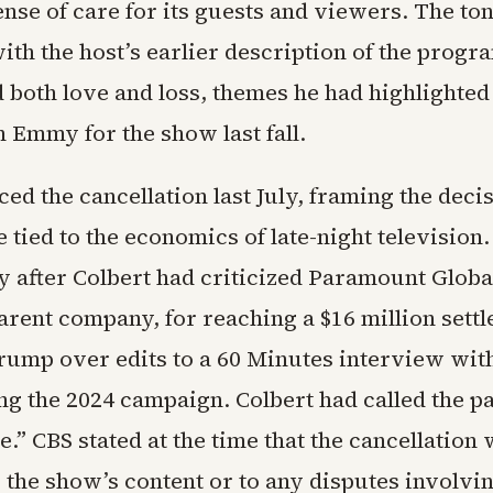
ense of care for its guests and viewers. The t
ith the host’s earlier description of the progr
d both love and loss, themes he had highlighte
 Emmy for the show last fall.
d the cancellation last July, framing the decis
e tied to the economics of late-night televisio
y after Colbert had criticized Paramount Global
arent company, for reaching a $16 million sett
rump over edits to a 60 Minutes interview wi
ng the 2024 campaign. Colbert had called the p
be.” CBS stated at the time that the cancellation
 the show’s content or to any disputes involvi