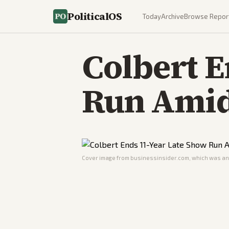
PoliticalOS
Today
Archive
Browse Repor
Colbert E
Run Amid
Cover image from
businessinsider.com
, which was ana