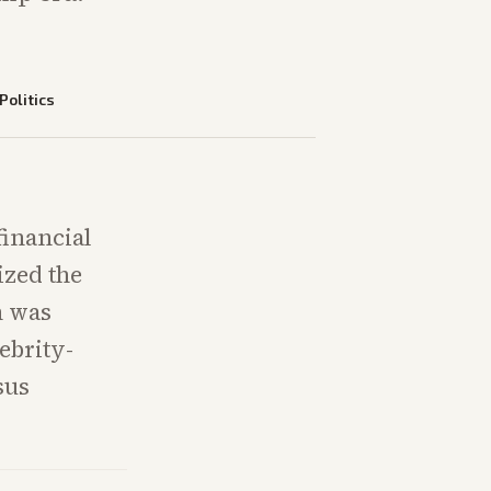
Politics
financial
ized the
n was
ebrity-
sus