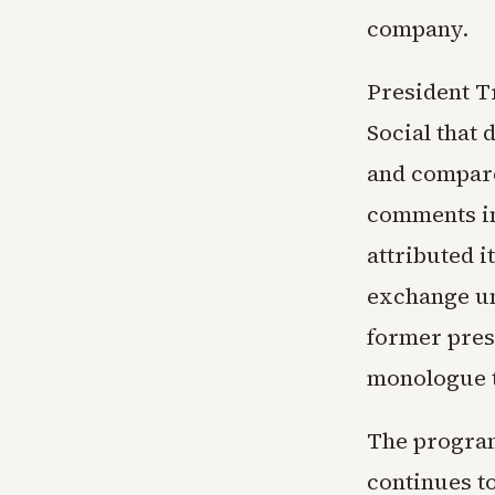
company.
President T
Social that 
and compare
comments in
attributed i
exchange un
former pres
monologue t
The program
continues t