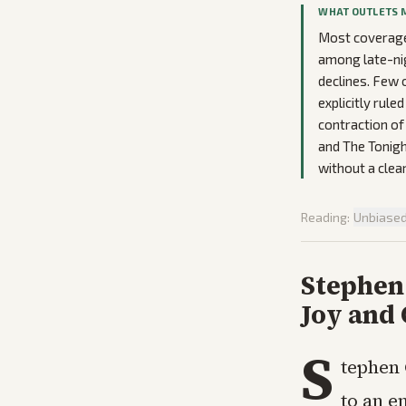
WHAT OUTLETS 
Most coverage
among late-nig
declines. Few 
explicitly rul
contraction of
and The Tonigh
without a clear
Reading:
Unbiase
Stephen
Joy and
S
tephen 
to an e