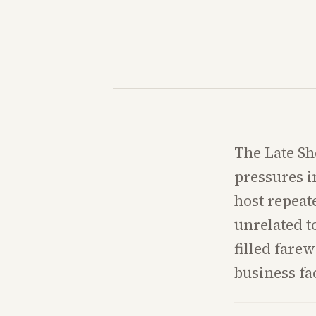
The Late Sh
pressures i
host repeat
unrelated t
filled farew
business fa