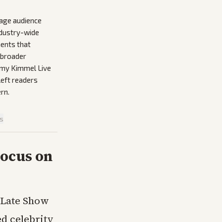
rage audience
ndustry-wide
ments that
e broader
immy Kimmel Live
left readers
rn.
is
Focus on
e Late Show
ed celebrity