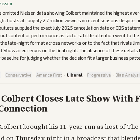
MISSED
 omitted Nielsen data showing Colbert maintained the highest ave
ht hosts at roughly 2.7 million viewers in recent seasons despite i
outlets supplied the exact July 2025 cancellation date or CBS state
ed out content or performance as factors. Little attention went to th
 the late-night format across networks or to the fact that rivals J
t Show aired reruns on the final night. The absence of these details 
 baseline for judging whether the decision fit a larger business patte
d
·
Conservative
·
America First
·
Liberal
·
Progressive
·
Bias Analys
 Colbert Closes Late Show With 
 Connection
Colbert brought his 11-year run as host of Th
nd on Thursday night in a broadcast that blend