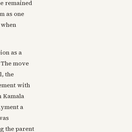
one remained
am as one
d when
ion as a
n. The move
, the
lement with
th Kamala
ayment a
 was
ng the parent