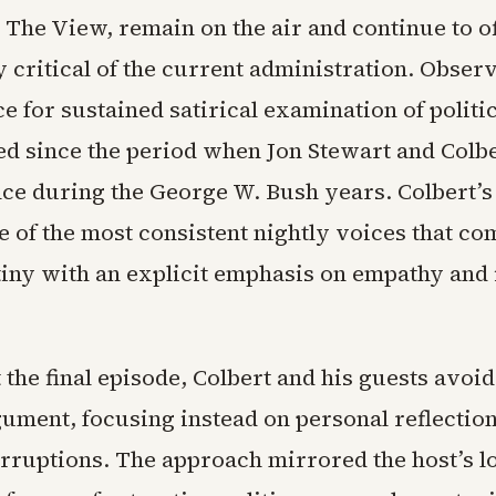
 The View, remain on the air and continue to o
critical of the current administration. Obser
ce for sustained satirical examination of politi
d since the period when Jon Stewart and Colber
ce during the George W. Bush years. Colbert’s
 of the most consistent nightly voices that c
tiny with an explicit emphasis on empathy and i
the final episode, Colbert and his guests avoi
ument, focusing instead on personal reflection
erruptions. The approach mirrored the host’s l