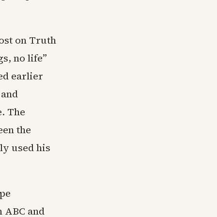
ost on Truth
s, no life”
d earlier
 and
e. The
een the
ly used his
ape
on ABC and