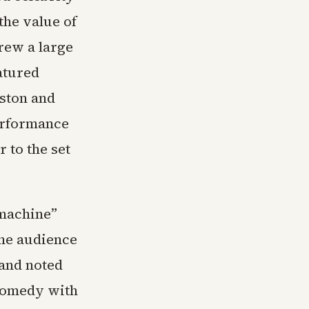
the value of
rew a large
atured
ston and
erformance
 to the set
 machine”
the audience
 and noted
 comedy with