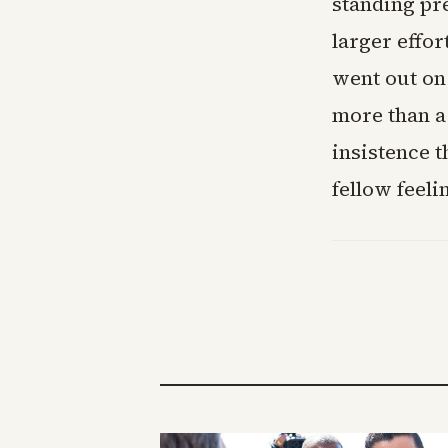
standing pre
larger effor
went out on 
more than a
insistence t
fellow feeli