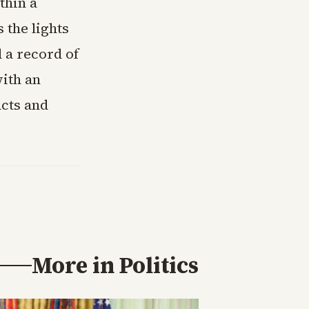
thin a
 the lights
d a record of
ith an
acts and
More in
Politics