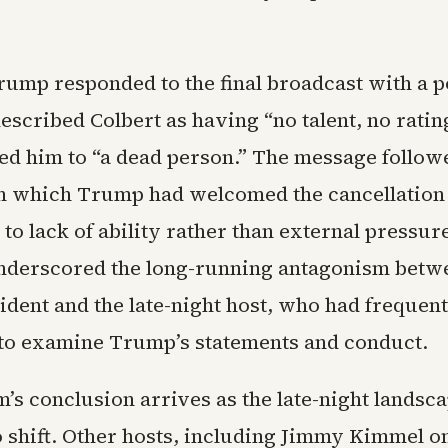
rump responded to the final broadcast with a p
described Colbert as having “no talent, no rating
d him to “a dead person.” The message followe
 which Trump had welcomed the cancellation
t to lack of ability rather than external pressur
derscored the long-running antagonism betw
ident and the late-night host, who had frequent
o examine Trump’s statements and conduct.
’s conclusion arrives as the late-night landsc
o shift. Other hosts, including Jimmy Kimmel 