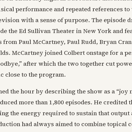
usical performance and repeated references to 
levision with a sense of purpose. The episode d
de the Ed Sullivan Theater in New York and fe
 from Paul McCartney, Paul Rudd, Bryan Cran
ds. McCartney joined Colbert onstage for a p
odbye,” after which the two together cut power
ic close to the program.
ned the hour by describing the show as a “joy
oduced more than 1,800 episodes. He credited 
ing the energy required to sustain that output
oduction had always aimed to combine topical