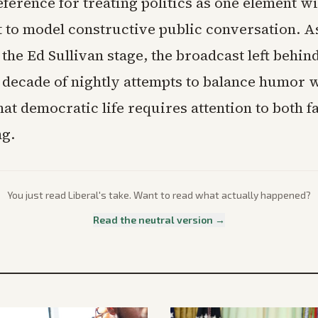
ference for treating politics as one element wi
t to model constructive public conversation. As
the Ed Sullivan stage, the broadcast left behin
 decade of nightly attempts to balance humor w
hat democratic life requires attention to both f
ng.
You just read
Liberal
's take. Want to read what actually happened?
Read the neutral version →