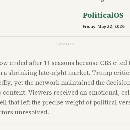
PoliticalOS
Friday, May 22, 2026
—
3
min read
ow ended after 11 seasons because CBS cited 
n a shrinking late-night market. Trump critic
edly, yet the network maintained the decisio
o content. Viewers received an emotional, cel
ell that left the precise weight of political ver
ctors unresolved.