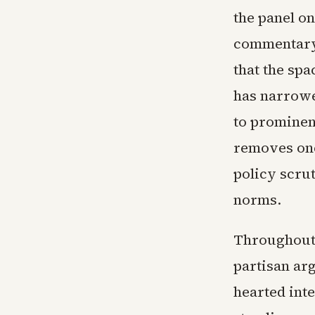
the panel on
commentary 
that the spa
has narrowe
to prominen
removes one
policy scru
norms.
Throughout 
partisan arg
hearted int