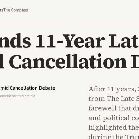
ts
The Compass
nds 11-Year La
 Cancellation 
After 11 years,
lyzed for this article
from The Late 
farewell that 
and political 
highlighted the
during the Tru