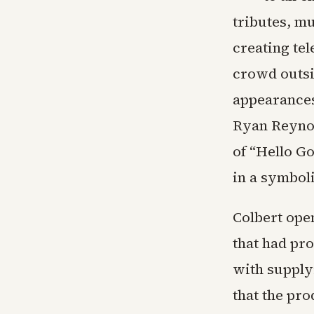
tributes, m
creating te
crowd outsi
appearances
Ryan Reynol
of “Hello Go
in a symbol
Colbert ope
that had pr
with supply
that the pr