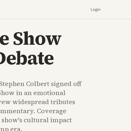
Login
te Show
Debate
 Stephen Colbert signed off
Show in an emotional
drew widespread tributes
commentary. Coverage
 show's cultural impact
mp era.