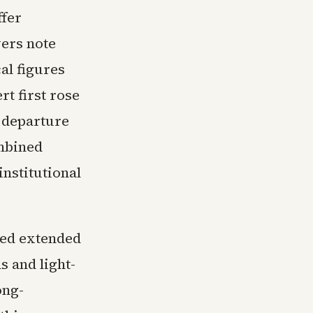
ffer
vers note
cal figures
t first rose
 departure
ombined
nstitutional
ded extended
s and light-
ong-