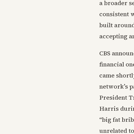
a broader s
consistent w
built aroun
accepting an
CBS announce
financial on
came shortl
network’s p
President T
Harris duri
“big fat bri
unrelated to