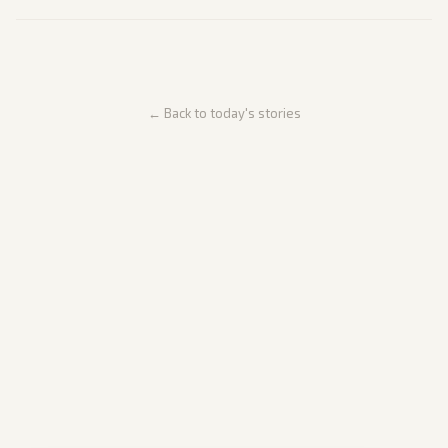
← Back to today's stories