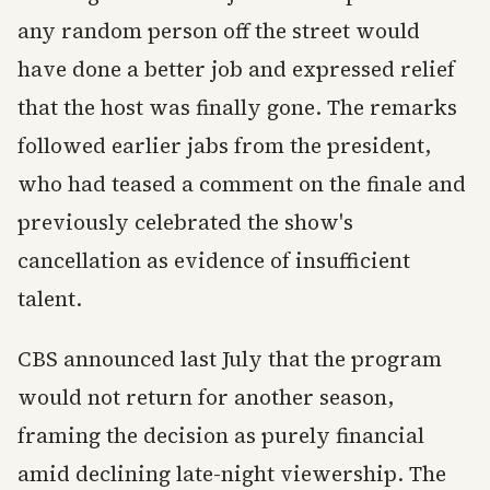
any random person off the street would
have done a better job and expressed relief
that the host was finally gone. The remarks
followed earlier jabs from the president,
who had teased a comment on the finale and
previously celebrated the show's
cancellation as evidence of insufficient
talent.
CBS announced last July that the program
would not return for another season,
framing the decision as purely financial
amid declining late-night viewership. The