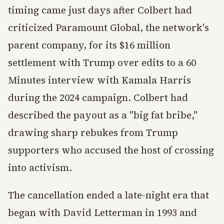
timing came just days after Colbert had
criticized Paramount Global, the network's
parent company, for its $16 million
settlement with Trump over edits to a 60
Minutes interview with Kamala Harris
during the 2024 campaign. Colbert had
described the payout as a "big fat bribe,"
drawing sharp rebukes from Trump
supporters who accused the host of crossing
into activism.
The cancellation ended a late-night era that
began with David Letterman in 1993 and