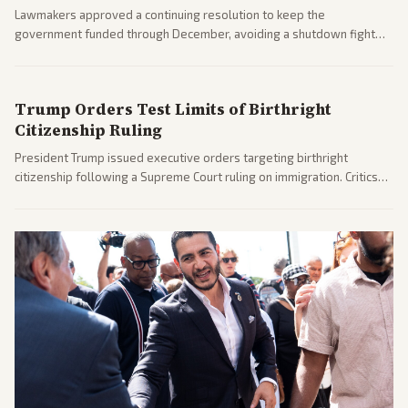
Lawmakers approved a continuing resolution to keep the
government funded through December, avoiding a shutdown fight
before the midterms. The measure passed with bipartisan support
after months of uncertainty.
Trump Orders Test Limits of Birthright
Citizenship Ruling
President Trump issued executive orders targeting birthright
citizenship following a Supreme Court ruling on immigration. Critics
argue the moves defy the Court and existing constitutional
interpretations.