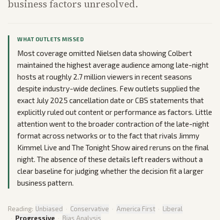
business factors unresolved.
WHAT OUTLETS MISSED
Most coverage omitted Nielsen data showing Colbert
maintained the highest average audience among late-night
hosts at roughly 2.7 million viewers in recent seasons
despite industry-wide declines. Few outlets supplied the
exact July 2025 cancellation date or CBS statements that
explicitly ruled out content or performance as factors. Little
attention went to the broader contraction of the late-night
format across networks or to the fact that rivals Jimmy
Kimmel Live and The Tonight Show aired reruns on the final
night. The absence of these details left readers without a
clear baseline for judging whether the decision fit a larger
business pattern.
Reading:
Unbiased
·
Conservative
·
America First
·
Liberal
·
Progressive
·
Bias Analysis