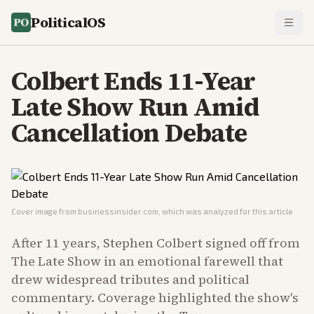
PoliticalOS
Colbert Ends 11-Year
Late Show Run Amid
Cancellation Debate
Cover image from
businessinsider.com
, which was analyzed for this article
After 11 years, Stephen Colbert signed off from
The Late Show in an emotional farewell that
drew widespread tributes and political
commentary. Coverage highlighted the show's