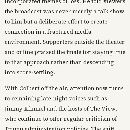
incorporated themes of loss. He told viewers
the broadcast was never merely a talk show
to him but a deliberate effort to create
connection in a fractured media
environment. Supporters outside the theater
and online praised the finale for staying true
to that approach rather than descending
into score-settling.
With Colbert off the air, attention now turns
to remaining late-night voices such as
Jimmy Kimmel and the hosts of The View,
who continue to offer regular criticism of
Trump administration policies. The shift