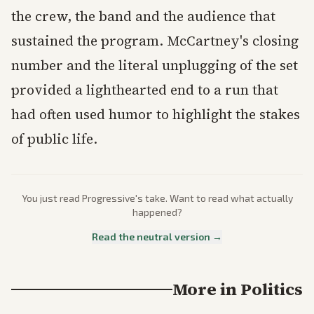
the crew, the band and the audience that
sustained the program. McCartney's closing
number and the literal unplugging of the set
provided a lighthearted end to a run that
had often used humor to highlight the stakes
of public life.
You just read
Progressive
's take. Want to read what actually
happened?
Read the neutral version →
More in
Politics