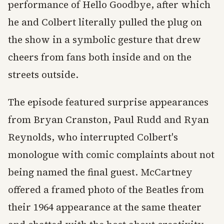
performance of Hello Goodbye, after which
he and Colbert literally pulled the plug on
the show in a symbolic gesture that drew
cheers from fans both inside and on the
streets outside.
The episode featured surprise appearances
from Bryan Cranston, Paul Rudd and Ryan
Reynolds, who interrupted Colbert's
monologue with comic complaints about not
being named the final guest. McCartney
offered a framed photo of the Beatles from
their 1964 appearance at the same theater