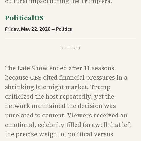
cultural impact during the Trump era.
PoliticalOS
Friday, May 22, 2026
—
Politics
3
min read
The Late Show ended after 11 seasons
because CBS cited financial pressures in a
shrinking late-night market. Trump
criticized the host repeatedly, yet the
network maintained the decision was
unrelated to content. Viewers received an
emotional, celebrity-filled farewell that left
the precise weight of political versus