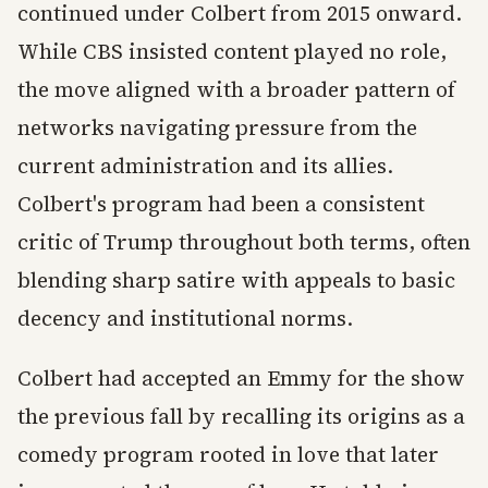
continued under Colbert from 2015 onward.
While CBS insisted content played no role,
the move aligned with a broader pattern of
networks navigating pressure from the
current administration and its allies.
Colbert's program had been a consistent
critic of Trump throughout both terms, often
blending sharp satire with appeals to basic
decency and institutional norms.
Colbert had accepted an Emmy for the show
the previous fall by recalling its origins as a
comedy program rooted in love that later