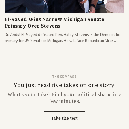
El-Sayed Wins Narrow Michigan Senate
Primary Over Stevens
Dr. Abdul El-Sayed defeated Rep. Haley Stevens in the Democratic
primary for US Senate in Michigan. He will face Republican Mike
Rogers in November.
THE COMPASS
You just read five takes on one story.
What's
your
take? Find your political shape in a
few minutes.
Take the test