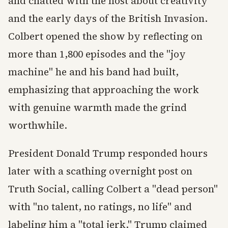
and chatted with the host about creativity
and the early days of the British Invasion.
Colbert opened the show by reflecting on
more than 1,800 episodes and the "joy
machine" he and his band had built,
emphasizing that approaching the work
with genuine warmth made the grind
worthwhile.
President Donald Trump responded hours
later with a scathing overnight post on
Truth Social, calling Colbert a "dead person"
with "no talent, no ratings, no life" and
labeling him a "total jerk." Trump claimed