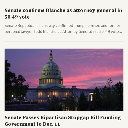
Senate confirms Blanche as attorney general in
50-49 vote
Senate Republicans narrowly confirmed Trump nominee and former
personal lawyer Todd Blanche as Attorney General in a 50-49 vote
after overcoming GOP concerns. The confirmation allows the
administration to reshape the Justice Department amid ongoing
political battles.
Senate Passes Bipartisan Stopgap Bill Funding
Government to Dec. 11