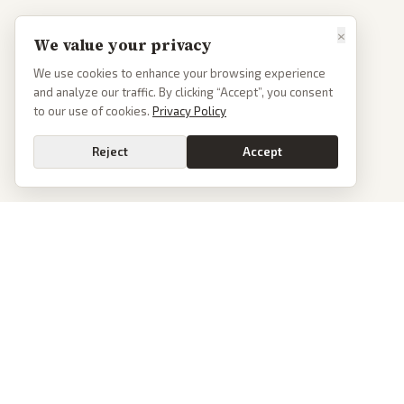
×
We value your privacy
We use cookies to enhance your browsing experience
and analyze our traffic. By clicking “Accept”, you consent
to our use of cookies.
Privacy Policy
Reject
Accept
PoliticalOS
We read 50+ news outlets and rewrite every major story without the spin.
See what actually happened, then see how each outlet spun it.
dan@politicalos.io