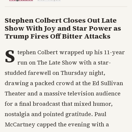
Stephen Colbert Closes Out Late
Show With Joy and Star Power as
Trump Fires Off Bitter Attacks
S
tephen Colbert wrapped up his 11-year
run on The Late Show with a star-
studded farewell on Thursday night,
drawing a packed crowd at the Ed Sullivan
Theater and a massive television audience
for a final broadcast that mixed humor,
nostalgia and pointed gratitude. Paul
McCartney capped the evening with a