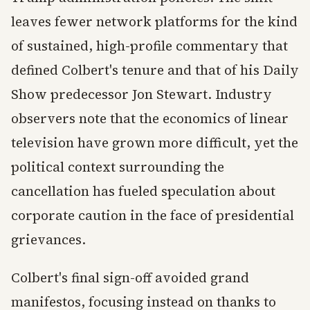
leaves fewer network platforms for the kind
of sustained, high-profile commentary that
defined Colbert's tenure and that of his Daily
Show predecessor Jon Stewart. Industry
observers note that the economics of linear
television have grown more difficult, yet the
political context surrounding the
cancellation has fueled speculation about
corporate caution in the face of presidential
grievances.
Colbert's final sign-off avoided grand
manifestos, focusing instead on thanks to