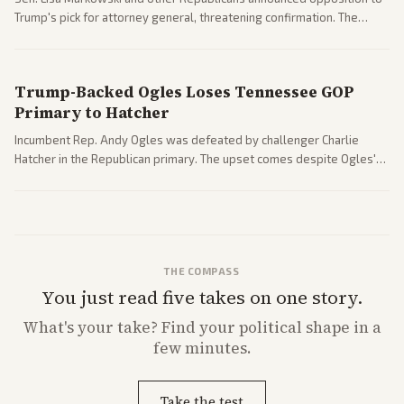
Trump's pick for attorney general, threatening confirmation. The
nomination has narrowed its path forward in the Senate.
Trump-Backed Ogles Loses Tennessee GOP
Primary to Hatcher
Incumbent Rep. Andy Ogles was defeated by challenger Charlie
Hatcher in the Republican primary. The upset comes despite Ogles'
strong Trump alignment.
THE COMPASS
You just read five takes on one story.
What's
your
take? Find your political shape in a
few minutes.
Take the test