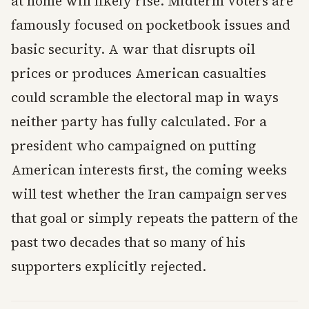
at home will likely rise. Midterm voters are
famously focused on pocketbook issues and
basic security. A war that disrupts oil
prices or produces American casualties
could scramble the electoral map in ways
neither party has fully calculated. For a
president who campaigned on putting
American interests first, the coming weeks
will test whether the Iran campaign serves
that goal or simply repeats the pattern of the
past two decades that so many of his
supporters explicitly rejected.