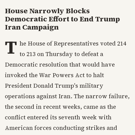
House Narrowly Blocks
Democratic Effort to End Trump
Iran Campaign
T
he House of Representatives voted 214
to 213 on Thursday to defeat a
Democratic resolution that would have
invoked the War Powers Act to halt
President Donald Trump's military
operations against Iran. The narrow failure,
the second in recent weeks, came as the
conflict entered its seventh week with
American forces conducting strikes and