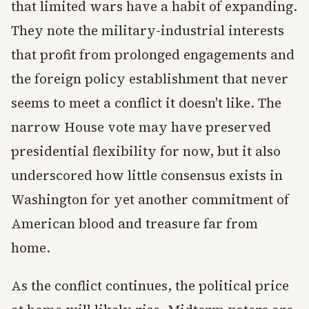
that limited wars have a habit of expanding.
They note the military-industrial interests
that profit from prolonged engagements and
the foreign policy establishment that never
seems to meet a conflict it doesn't like. The
narrow House vote may have preserved
presidential flexibility for now, but it also
underscored how little consensus exists in
Washington for yet another commitment of
American blood and treasure far from
home.
As the conflict continues, the political price