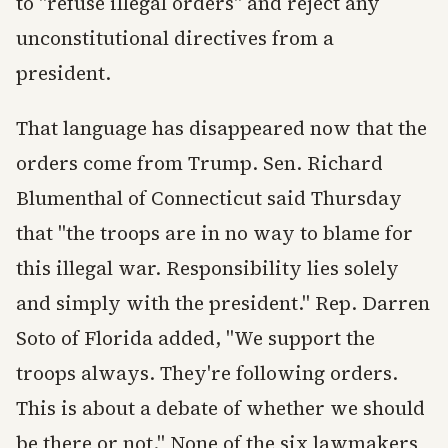
to "refuse illegal orders" and reject any
unconstitutional directives from a
president.
That language has disappeared now that the
orders come from Trump. Sen. Richard
Blumenthal of Connecticut said Thursday
that "the troops are in no way to blame for
this illegal war. Responsibility lies solely
and simply with the president." Rep. Darren
Soto of Florida added, "We support the
troops always. They're following orders.
This is about a debate of whether we should
be there or not." None of the six lawmakers