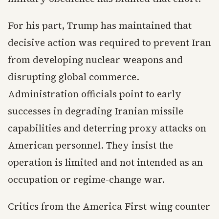
For his part, Trump has maintained that
decisive action was required to prevent Iran
from developing nuclear weapons and
disrupting global commerce.
Administration officials point to early
successes in degrading Iranian missile
capabilities and deterring proxy attacks on
American personnel. They insist the
operation is limited and not intended as an
occupation or regime-change war.
Critics from the America First wing counter