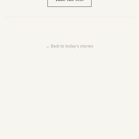
← Back to today's stories