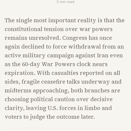
5
min read
The single most important reality is that the
constitutional tension over war powers
remains unresolved. Congress has once
again declined to force withdrawal from an
active military campaign against Iran even
as the 60-day War Powers clock nears
expiration. With casualties reported on all
sides, fragile ceasefire talks underway and
midterms approaching, both branches are
choosing political caution over decisive
clarity, leaving U.S. forces in limbo and
voters to judge the outcome later.