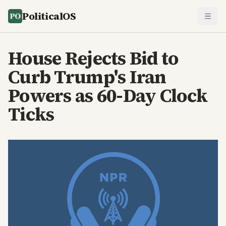
PoliticalOS
House Rejects Bid to
Curb Trump's Iran
Powers as 60-Day Clock
Ticks