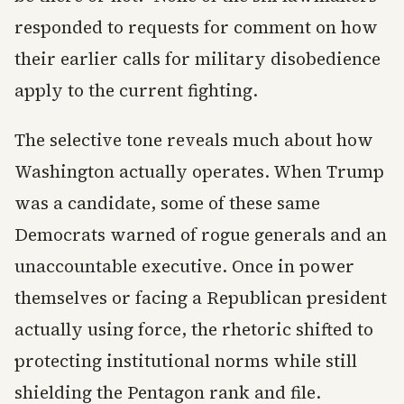
responded to requests for comment on how
their earlier calls for military disobedience
apply to the current fighting.
The selective tone reveals much about how
Washington actually operates. When Trump
was a candidate, some of these same
Democrats warned of rogue generals and an
unaccountable executive. Once in power
themselves or facing a Republican president
actually using force, the rhetoric shifted to
protecting institutional norms while still
shielding the Pentagon rank and file.