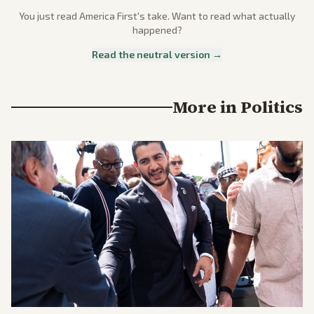
You just read
America First
's take. Want to read what actually
happened?
Read the neutral version →
More in
Politics