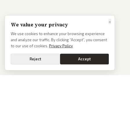
×
We value your privacy
We use cookies to enhance your browsing experience
and analyze our traffic. By clicking “Accept”, you consent
to our use of cookies.
Privacy Policy
Reject
Accept
PoliticalOS
We read 50+ news outlets and rewrite every major story without the spin.
See what actually happened, then see how each outlet spun it.