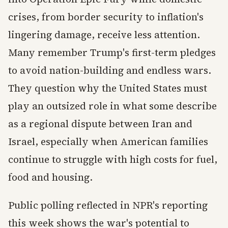
crises, from border security to inflation's
lingering damage, receive less attention.
Many remember Trump's first-term pledges
to avoid nation-building and endless wars.
They question why the United States must
play an outsized role in what some describe
as a regional dispute between Iran and
Israel, especially when American families
continue to struggle with high costs for fuel,
food and housing.
Public polling reflected in NPR's reporting
this week shows the war's potential to