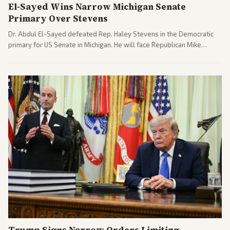
El-Sayed Wins Narrow Michigan Senate
Primary Over Stevens
Dr. Abdul El-Sayed defeated Rep. Haley Stevens in the Democratic
primary for US Senate in Michigan. He will face Republican Mike
Rogers in November.
Trump Signs Narrow Orders Limiting