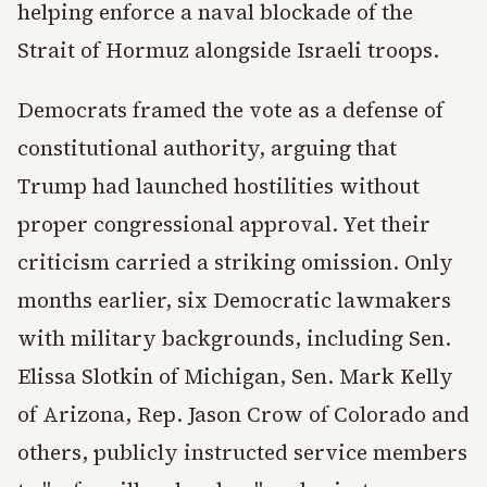
helping enforce a naval blockade of the
Strait of Hormuz alongside Israeli troops.
Democrats framed the vote as a defense of
constitutional authority, arguing that
Trump had launched hostilities without
proper congressional approval. Yet their
criticism carried a striking omission. Only
months earlier, six Democratic lawmakers
with military backgrounds, including Sen.
Elissa Slotkin of Michigan, Sen. Mark Kelly
of Arizona, Rep. Jason Crow of Colorado and
others, publicly instructed service members