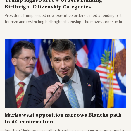
Birthright Citizenship Categories
President Trump issued new executive orders aimed at ending birth
tourism and restricting birthright citizenship. The moves continue his
administration's immigration policy focus.
Murkowski opposition narrows Blanche path
to AG confirmation
Sen. Lisa Murkowski and other Republicans announced opposition to