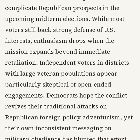
complicate Republican prospects in the
upcoming midterm elections. While most
voters still back strong defense of U.S.
interests, enthusiasm drops when the
mission expands beyond immediate
retaliation. Independent voters in districts
with large veteran populations appear
particularly skeptical of open-ended
engagements. Democrats hope the conflict
revives their traditional attacks on
Republican foreign policy adventurism, yet
their own inconsistent messaging on
military obedience has blunted that effort.