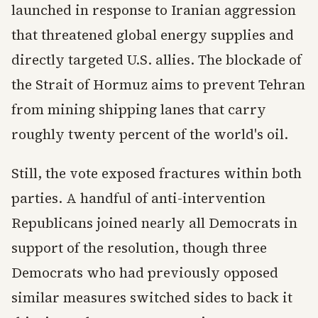
launched in response to Iranian aggression
that threatened global energy supplies and
directly targeted U.S. allies. The blockade of
the Strait of Hormuz aims to prevent Tehran
from mining shipping lanes that carry
roughly twenty percent of the world's oil.
Still, the vote exposed fractures within both
parties. A handful of anti-intervention
Republicans joined nearly all Democrats in
support of the resolution, though three
Democrats who had previously opposed
similar measures switched sides to back it