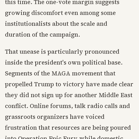
this time. The one-vote margin suggests
growing discomfort even among some
institutionalists about the scale and
duration of the campaign.
That unease is particularly pronounced
inside the president's own political base.
Segments of the MAGA movement that
propelled Trump to victory have made clear
they did not sign up for another Middle East
conflict. Online forums, talk radio calls and
grassroots organizers have voiced
frustration that resources are being poured
into Operation Epic Fury while domestic