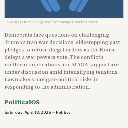
Cover image from
npr.org
, which was analyzed for this article
Democrats face questions on challenging
Trump's Iran war decisions, sidestepping past
pledges to refuse illegal orders as the House
delays a war powers vote. The conflict's
midterm implications and MAGA support are
under discussion amid intensifying tensions.
Lawmakers navigate political risks in
responding to the administration.
PoliticalOS
Saturday, April 18, 2026
—
Politics