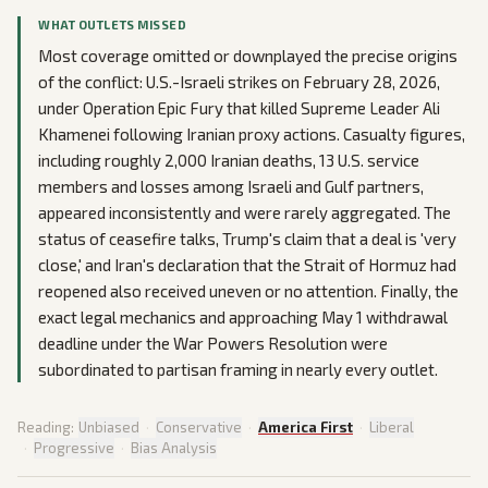
WHAT OUTLETS MISSED
Most coverage omitted or downplayed the precise origins
of the conflict: U.S.-Israeli strikes on February 28, 2026,
under Operation Epic Fury that killed Supreme Leader Ali
Khamenei following Iranian proxy actions. Casualty figures,
including roughly 2,000 Iranian deaths, 13 U.S. service
members and losses among Israeli and Gulf partners,
appeared inconsistently and were rarely aggregated. The
status of ceasefire talks, Trump's claim that a deal is 'very
close,' and Iran's declaration that the Strait of Hormuz had
reopened also received uneven or no attention. Finally, the
exact legal mechanics and approaching May 1 withdrawal
deadline under the War Powers Resolution were
subordinated to partisan framing in nearly every outlet.
Reading:
Unbiased
·
Conservative
·
America First
·
Liberal
·
Progressive
·
Bias Analysis