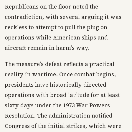
Republicans on the floor noted the
contradiction, with several arguing it was
reckless to attempt to pull the plug on
operations while American ships and
aircraft remain in harm's way.
The measure's defeat reflects a practical
reality in wartime. Once combat begins,
presidents have historically directed
operations with broad latitude for at least
sixty days under the 1973 War Powers
Resolution. The administration notified
Congress of the initial strikes, which were