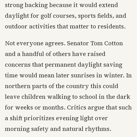
strong backing because it would extend
daylight for golf courses, sports fields, and
outdoor activities that matter to residents.
Not everyone agrees. Senator Tom Cotton
and a handful of others have raised
concerns that permanent daylight saving
time would mean later sunrises in winter. In
northern parts of the country this could
leave children walking to school in the dark
for weeks or months. Critics argue that such
a shift prioritizes evening light over
morning safety and natural rhythms.