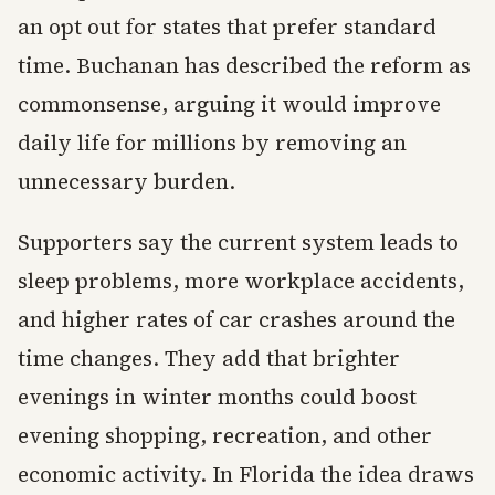
an opt out for states that prefer standard
time. Buchanan has described the reform as
commonsense, arguing it would improve
daily life for millions by removing an
unnecessary burden.
Supporters say the current system leads to
sleep problems, more workplace accidents,
and higher rates of car crashes around the
time changes. They add that brighter
evenings in winter months could boost
evening shopping, recreation, and other
economic activity. In Florida the idea draws