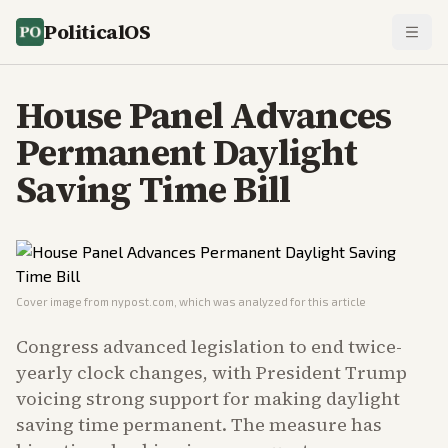
PoliticalOS
House Panel Advances
Permanent Daylight
Saving Time Bill
Cover image from
nypost.com
, which was analyzed for this article
Congress advanced legislation to end twice-
yearly clock changes, with President Trump
voicing strong support for making daylight
saving time permanent. The measure has