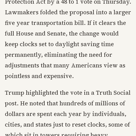
Protection Act by a 48 to 1 vote on Thursday.
Lawmakers folded the proposal into a larger
five year transportation bill. If it clears the
full House and Senate, the change would
keep clocks set to daylight saving time
permanently, eliminating the need for
adjustments that many Americans view as
pointless and expensive.
Trump highlighted the vote in a Truth Social
post. He noted that hundreds of millions of
dollars are spent each year by individuals,
cities, and states just to reset clocks, some of
which sit in towers requiring heavy