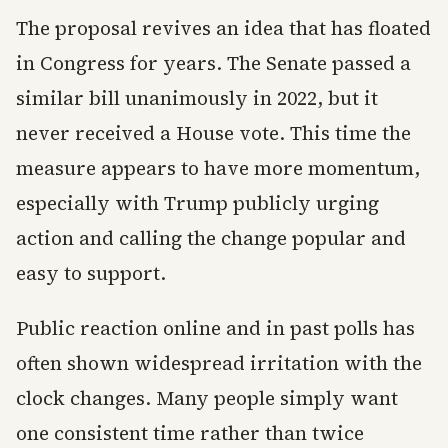
The proposal revives an idea that has floated
in Congress for years. The Senate passed a
similar bill unanimously in 2022, but it
never received a House vote. This time the
measure appears to have more momentum,
especially with Trump publicly urging
action and calling the change popular and
easy to support.
Public reaction online and in past polls has
often shown widespread irritation with the
clock changes. Many people simply want
one consistent time rather than twice