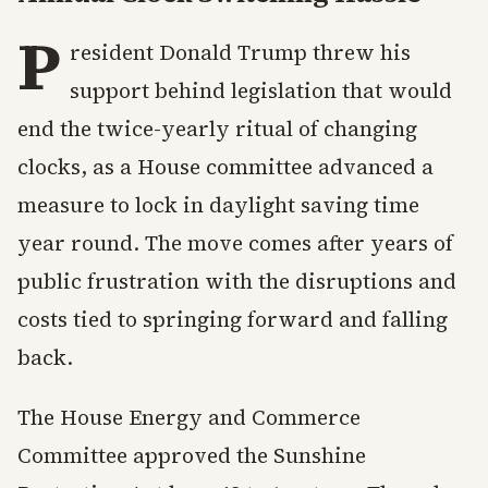
P
resident Donald Trump threw his
support behind legislation that would
end the twice-yearly ritual of changing
clocks, as a House committee advanced a
measure to lock in daylight saving time
year round. The move comes after years of
public frustration with the disruptions and
costs tied to springing forward and falling
back.
The House Energy and Commerce
Committee approved the Sunshine