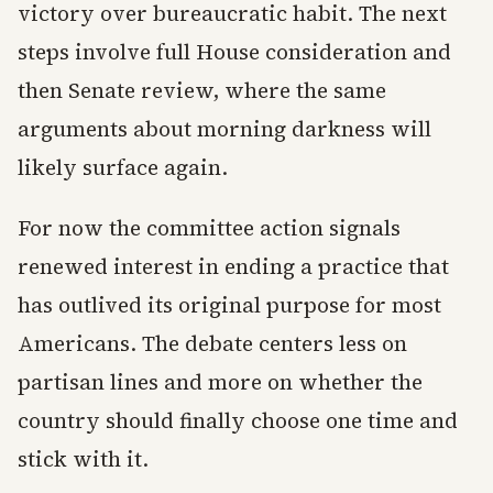
victory over bureaucratic habit. The next
steps involve full House consideration and
then Senate review, where the same
arguments about morning darkness will
likely surface again.
For now the committee action signals
renewed interest in ending a practice that
has outlived its original purpose for most
Americans. The debate centers less on
partisan lines and more on whether the
country should finally choose one time and
stick with it.