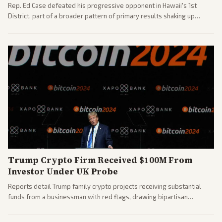
Rep. Ed Case defeated his progressive opponent in Hawaii's 1st
District, part of a broader pattern of primary results shaking up
House races ahead of 2026 midterms. Outlets across the spectrum
covered the generational and policy-focused contest.
Trump Crypto Firm Received $100M From
Investor Under UK Probe
Reports detail Trump family crypto projects receiving substantial
funds from a businessman with red flags, drawing bipartisan
attention to potential conflicts. Left-leaning outlets led coverage of
the financial ties.