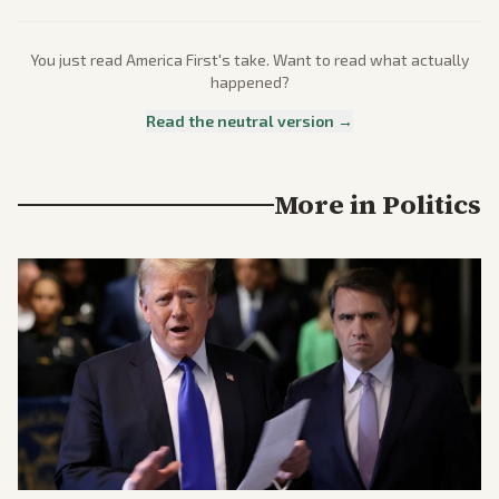
You just read
America First
's take. Want to read what actually
happened?
Read the neutral version →
More in
Politics