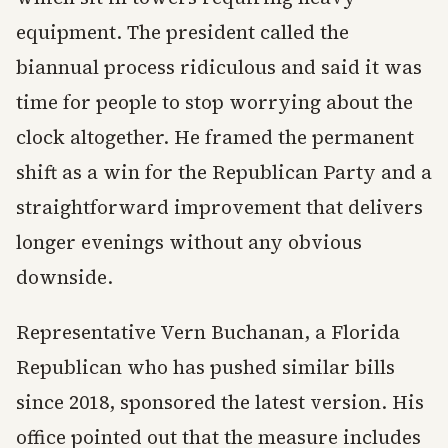
equipment. The president called the
biannual process ridiculous and said it was
time for people to stop worrying about the
clock altogether. He framed the permanent
shift as a win for the Republican Party and a
straightforward improvement that delivers
longer evenings without any obvious
downside.
Representative Vern Buchanan, a Florida
Republican who has pushed similar bills
since 2018, sponsored the latest version. His
office pointed out that the measure includes