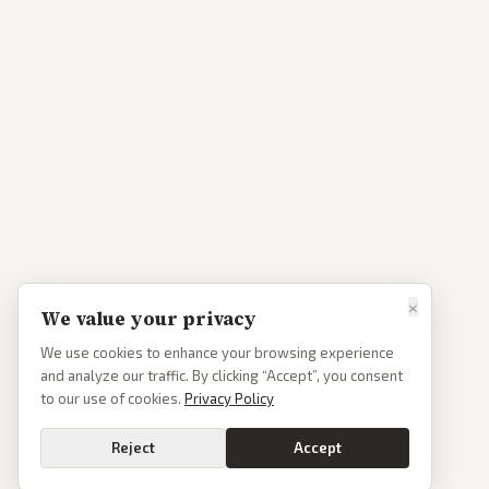
×
We value your privacy
We use cookies to enhance your browsing experience
and analyze our traffic. By clicking “Accept”, you consent
to our use of cookies.
Privacy Policy
Reject
Accept