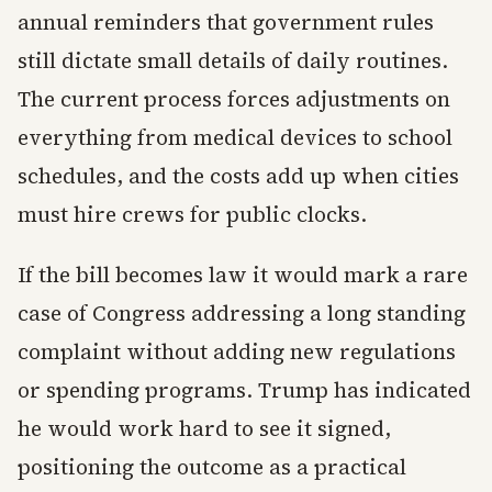
annual reminders that government rules
still dictate small details of daily routines.
The current process forces adjustments on
everything from medical devices to school
schedules, and the costs add up when cities
must hire crews for public clocks.
If the bill becomes law it would mark a rare
case of Congress addressing a long standing
complaint without adding new regulations
or spending programs. Trump has indicated
he would work hard to see it signed,
positioning the outcome as a practical