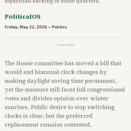
bipartisan backing in some quarters.
PoliticalOS
Friday, May 22, 2026
—
Politics
3
min read
The House committee has moved a bill that
would end biannual clock changes by
making daylight saving time permanent,
yet the measure still faces full congressional
votes and divides opinion over winter
sunrises. Public desire to stop switching
clocks is clear, but the preferred
replacement remains contested.