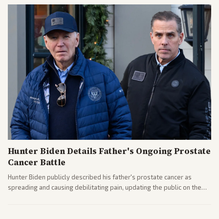
Hunter Biden Details Father's Ongoing Prostate
Cancer Battle
Hunter Biden publicly described his father's prostate cancer as
spreading and causing debilitating pain, updating the public on the
former president's health. Multiple outlets carried the personal
remarks.