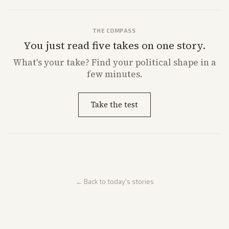
THE COMPASS
You just read five takes on one story.
What's
your
take? Find your political shape in a
few minutes.
Take the test
← Back to today's stories