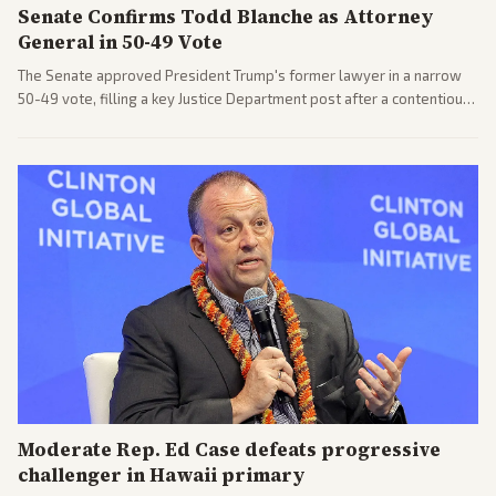
Senate Confirms Todd Blanche as Attorney
General in 50-49 Vote
The Senate approved President Trump's former lawyer in a narrow
50-49 vote, filling a key Justice Department post after a contentious
process. Coverage highlights the tough confirmation fight and
challenges ahead for the new AG.
Moderate Rep. Ed Case defeats progressive
challenger in Hawaii primary