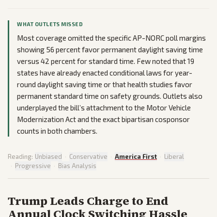
WHAT OUTLETS MISSED
Most coverage omitted the specific AP-NORC poll margins
showing 56 percent favor permanent daylight saving time
versus 42 percent for standard time. Few noted that 19
states have already enacted conditional laws for year-
round daylight saving time or that health studies favor
permanent standard time on safety grounds. Outlets also
underplayed the bill’s attachment to the Motor Vehicle
Modernization Act and the exact bipartisan cosponsor
counts in both chambers.
Reading:
Unbiased
·
Conservative
·
America First
·
Liberal
·
Progressive
·
Bias Analysis
Trump Leads Charge to End
Annual Clock Switching Hassle