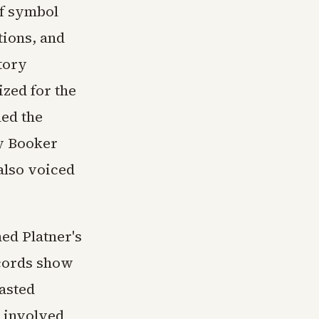
pf symbol
tions, and
tory
ized for the
led the
ry Booker
also voiced
ed Platner's
ecords show
asted
e involved