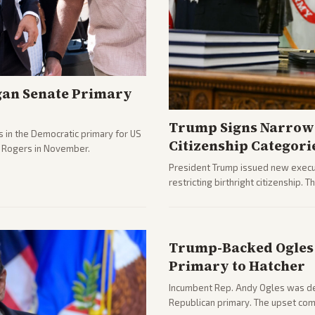
gan Senate Primary
Trump Signs Narrow 
 in the Democratic primary for US
Citizenship Categori
e Rogers in November.
President Trump issued new execut
restricting birthright citizenship. 
immigration policy focus.
Trump-Backed Ogles 
Primary to Hatcher
Incumbent Rep. Andy Ogles was def
Republican primary. The upset com