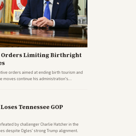
Orders Limiting Birthright
es
ive orders aimed at ending birth tourism and
The moves continue his administration's
Loses Tennessee GOP
eated by challenger Charlie Hatcher in the
es despite Ogles' strong Trump alignment.