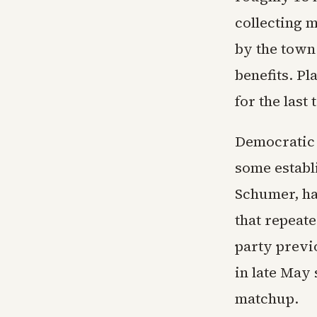
collecting 
by the town
benefits. Pl
for the last
Democratic r
some establ
Schumer, ha
that repeat
party prev
in late May 
matchup.