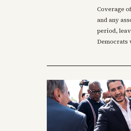
Coverage of
and any asso
period, lea
Democrats w