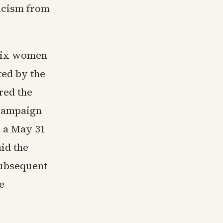
icism from
 six women
ted by the
red the
 campaign
n a May 31
id the
subsequent
e