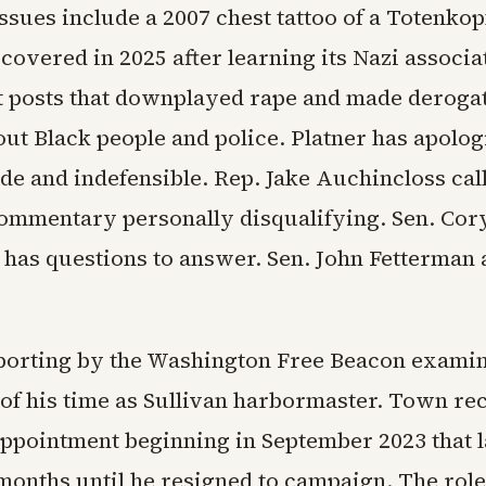
ssues include a 2007 chest tattoo of a Totenko
 covered in 2025 after learning its Nazi associa
t posts that downplayed rape and made deroga
ut Black people and police. Platner has apolog
de and indefensible. Rep. Jake Auchincloss cal
commentary personally disqualifying. Sen. Co
r has questions to answer. Sen. John Fetterman 
porting by the Washington Free Beacon examin
 of his time as Sullivan harbormaster. Town r
appointment beginning in September 2023 that l
months until he resigned to campaign. The rol