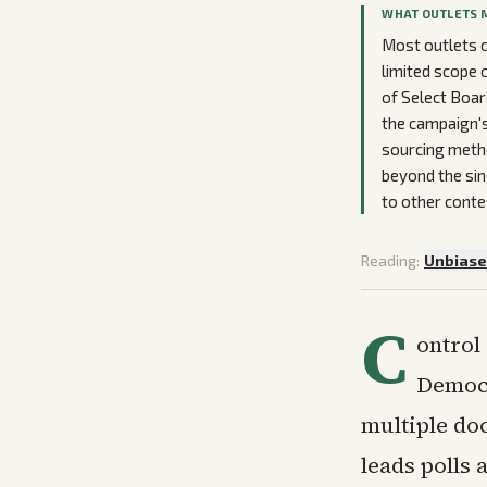
WHAT OUTLETS 
Most outlets o
limited scope 
of Select Boar
the campaign's
sourcing metho
beyond the si
to other conte
Reading:
Unbias
C
ontrol
Democr
multiple do
leads polls 