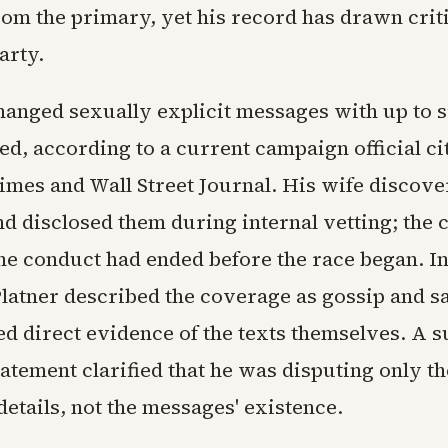
om the primary, yet his record has drawn crit
arty.
hanged sexually explicit messages with up to
d, according to a current campaign official ci
mes and Wall Street Journal. His wife discove
d disclosed them during internal vetting; the
he conduct had ended before the race began. I
Platner described the coverage as gossip and sa
ked direct evidence of the texts themselves. A 
atement clarified that he was disputing only th
details, not the messages' existence.