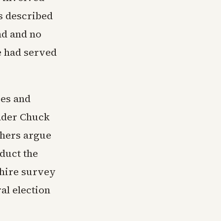
s described
nd and no
he had served
ves and
eader Chuck
thers argue
duct the
hire survey
al election