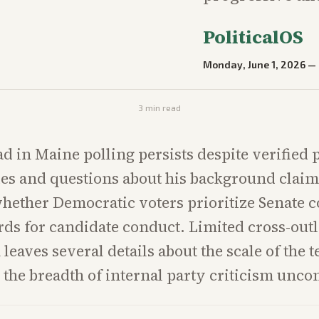
PoliticalOS
Monday, June 1, 2026
—
3
min read
ead in Maine polling persists despite verified
es and questions about his background claim
hether Democratic voters prioritize Senate c
rds for candidate conduct. Limited cross-outl
 leaves several details about the scale of the 
 the breadth of internal party criticism unco