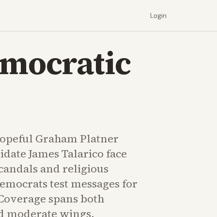
Login
emocratic
hopeful Graham Platner
idate James Talarico face
candals and religious
emocrats test messages for
Coverage spans both
d moderate wings.