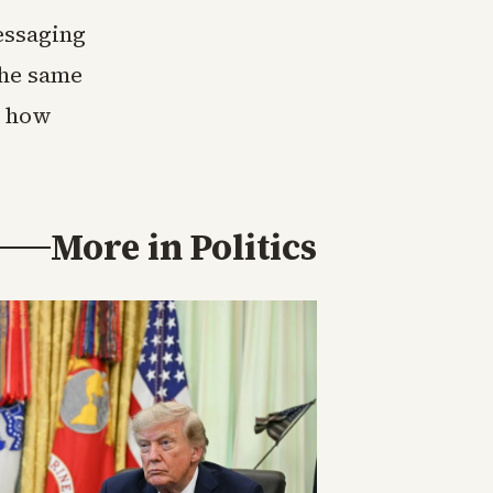
essaging
the same
r how
More in
Politics