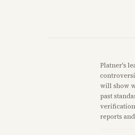
Platner's l
controversi
will show w
past standa
verification
reports and