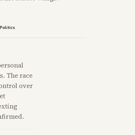
Politics
 personal
s. The race
ontrol over
et
texting
nfirmed.