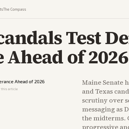
ts
The Compass
candals Test D
 Ahead of 2026
Maine Senate 
this article
and Texas cand
scrutiny over s
messaging as D
the midterms. 
progressive an