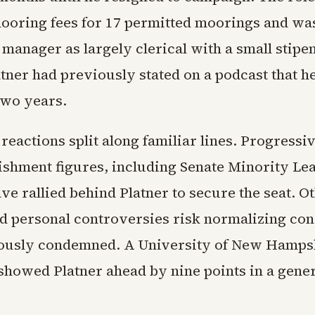
mooring fees for 17 permitted moorings and wa
 manager as largely clerical with a small stipe
atner had previously stated on a podcast that 
 two years.
eactions split along familiar lines. Progressi
ishment figures, including Senate Minority L
ve rallied behind Platner to secure the seat. O
ed personal controversies risk normalizing con
iously condemned. A University of New Hamps
showed Platner ahead by nine points in a gener