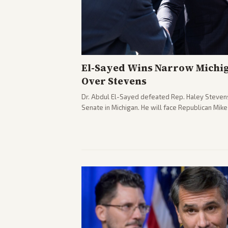
El-Sayed Wins Narrow Michi
Over Stevens
Dr. Abdul El-Sayed defeated Rep. Haley Stevens
Senate in Michigan. He will face Republican Mik