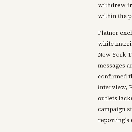
withdrew fr
within the p
Platner exc
while marrie
New York Ti
messages an
confirmed t
interview, 
outlets lac
campaign st
reporting's 