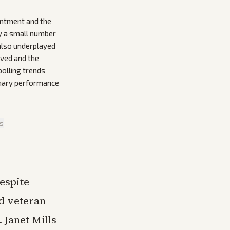
intment and the
ly a small number
 also underplayed
lved and the
olling trends
imary performance
is
espite
d veteran
 Janet Mills