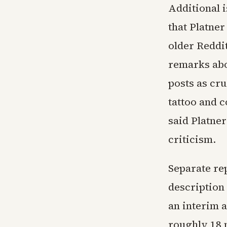
Additional i
that Platner
older Reddi
remarks abo
posts as cru
tattoo and 
said Platne
criticism.
Separate re
description
an interim 
roughly 18 