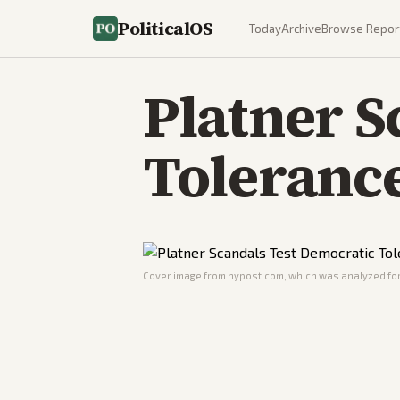
PoliticalOS
Today
Archive
Browse Repor
Platner S
Tolerance
Cover image from
nypost.com
, which was analyzed for 