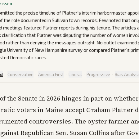
MISSED
mitted the precise timeline of Platner's interim harbormaster appo
of the role documented in Sullivan town records. Few noted that on
d meetings featured Platner reports during his tenure. The articles
 clarification that Platner was disputing the number of women invo
d rather than denying the messages outright. No outlet examined p
ngle University of New Hampshire survey or compared Platner's pr
sted Democratic races.
ed
·
Conservative
·
America First
·
Liberal
·
Progressive
·
Bias Analys
 of the Senate in 2026 hinges in part on whether
atic voters in Maine accept Graham Platner d
cumented controversies. The oyster farmer an
against Republican Sen. Susan Collins after Gov.