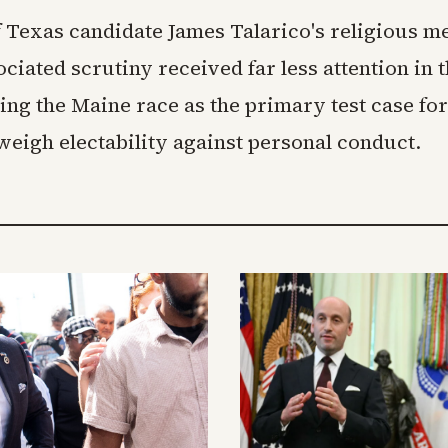
 Texas candidate James Talarico's religious m
ciated scrutiny received far less attention in 
ving the Maine race as the primary test case fo
eigh electability against personal conduct.