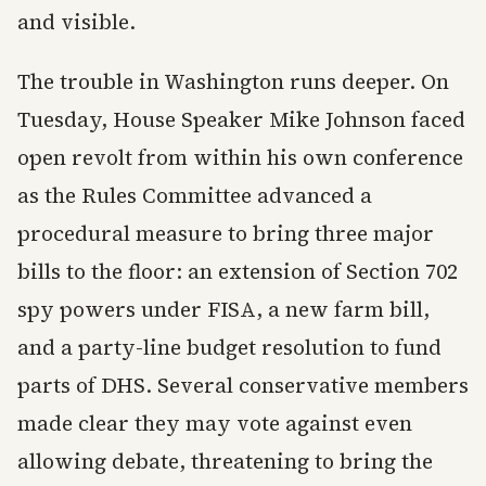
and visible.
The trouble in Washington runs deeper. On
Tuesday, House Speaker Mike Johnson faced
open revolt from within his own conference
as the Rules Committee advanced a
procedural measure to bring three major
bills to the floor: an extension of Section 702
spy powers under FISA, a new farm bill,
and a party-line budget resolution to fund
parts of DHS. Several conservative members
made clear they may vote against even
allowing debate, threatening to bring the