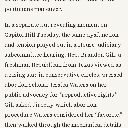
politicians maneuver.
In a separate but revealing moment on
Capitol Hill Tuesday, the same dysfunction
and tension played out in a House Judiciary
subcommittee hearing. Rep. Brandon Gill, a
freshman Republican from Texas viewed as
a rising star in conservative circles, pressed
abortion scholar Jessica Waters on her
public advocacy for “reproductive rights.”
Gill asked directly which abortion
procedure Waters considered her “favorite,”
then walked through the mechanical details