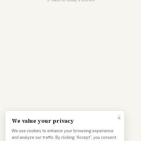
×
We value your privacy
We use cookies to enhance your browsing experience
and analyze our traffic. By clicking “Accept”, you consent