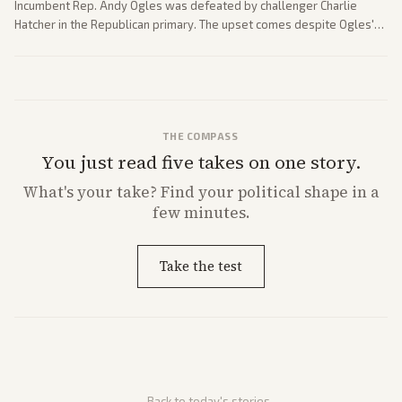
Incumbent Rep. Andy Ogles was defeated by challenger Charlie
Hatcher in the Republican primary. The upset comes despite Ogles'
strong Trump alignment.
THE COMPASS
You just read five takes on one story.
What's
your
take? Find your political shape in a
few minutes.
Take the test
← Back to today's stories