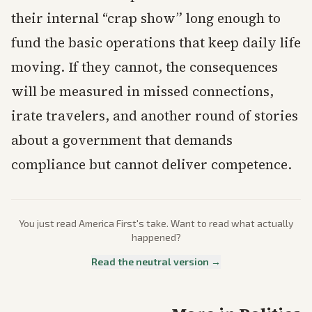
their internal “crap show” long enough to
fund the basic operations that keep daily life
moving. If they cannot, the consequences
will be measured in missed connections,
irate travelers, and another round of stories
about a government that demands
compliance but cannot deliver competence.
You just read
America First
's take. Want to read what actually
happened?
Read the neutral version →