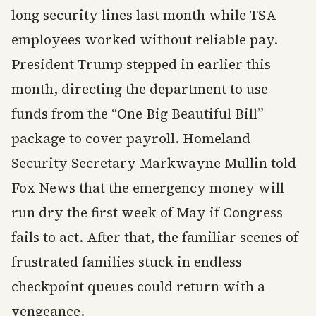
long security lines last month while TSA
employees worked without reliable pay.
President Trump stepped in earlier this
month, directing the department to use
funds from the “One Big Beautiful Bill”
package to cover payroll. Homeland
Security Secretary Markwayne Mullin told
Fox News that the emergency money will
run dry the first week of May if Congress
fails to act. After that, the familiar scenes of
frustrated families stuck in endless
checkpoint queues could return with a
vengeance.