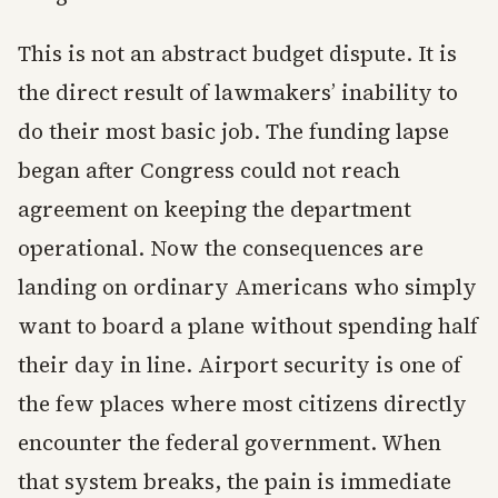
This is not an abstract budget dispute. It is
the direct result of lawmakers’ inability to
do their most basic job. The funding lapse
began after Congress could not reach
agreement on keeping the department
operational. Now the consequences are
landing on ordinary Americans who simply
want to board a plane without spending half
their day in line. Airport security is one of
the few places where most citizens directly
encounter the federal government. When
that system breaks, the pain is immediate