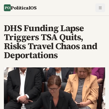
PoliticalOS
DHS Funding Lapse
Triggers TSA Quits,
Risks Travel Chaos and
Deportations