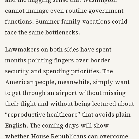
cannot manage even routine government
functions. Summer family vacations could
face the same bottlenecks.
Lawmakers on both sides have spent
months pointing fingers over border
security and spending priorities. The
American people, meanwhile, simply want
to get through an airport without missing
their flight and without being lectured about
“reproductive healthcare” that avoids plain
English. The coming days will show
whether House Republicans can overcome