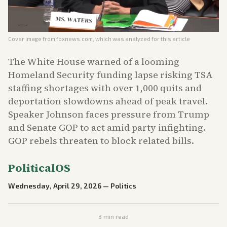
Cover image from
foxnews.com
, which was analyzed for this article
The White House warned of a looming
Homeland Security funding lapse risking TSA
staffing shortages with over 1,000 quits and
deportation slowdowns ahead of peak travel.
Speaker Johnson faces pressure from Trump
and Senate GOP to act amid party infighting.
GOP rebels threaten to block related bills.
PoliticalOS
Wednesday, April 29, 2026
—
Politics
3
min read