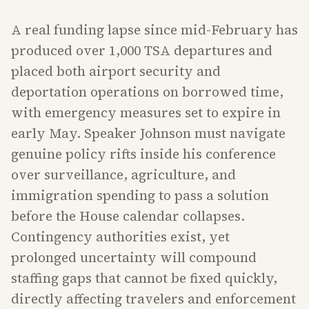
A real funding lapse since mid-February has
produced over 1,000 TSA departures and
placed both airport security and
deportation operations on borrowed time,
with emergency measures set to expire in
early May. Speaker Johnson must navigate
genuine policy rifts inside his conference
over surveillance, agriculture, and
immigration spending to pass a solution
before the House calendar collapses.
Contingency authorities exist, yet
prolonged uncertainty will compound
staffing gaps that cannot be fixed quickly,
directly affecting travelers and enforcement