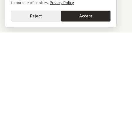
to our use of cookies.
Privacy Policy
Reject
Accept
PoliticalOS
We read 50+ news outlets and rewrite every major story without the spin.
See what actually happened, then see how each outlet spun it.
dan@politicalos.io
News
Tools
Today's Stories
Check Any Article
Archive
Chrome Extension
Browse Reports