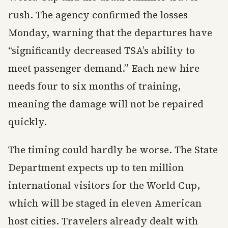
rush. The agency confirmed the losses
Monday, warning that the departures have
“significantly decreased TSA’s ability to
meet passenger demand.” Each new hire
needs four to six months of training,
meaning the damage will not be repaired
quickly.
The timing could hardly be worse. The State
Department expects up to ten million
international visitors for the World Cup,
which will be staged in eleven American
host cities. Travelers already dealt with