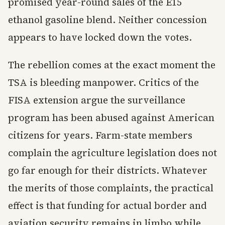
promised year-round sales of the E15
ethanol gasoline blend. Neither concession
appears to have locked down the votes.
The rebellion comes at the exact moment the
TSA is bleeding manpower. Critics of the
FISA extension argue the surveillance
program has been abused against American
citizens for years. Farm-state members
complain the agriculture legislation does not
go far enough for their districts. Whatever
the merits of those complaints, the practical
effect is that funding for actual border and
aviation security remains in limbo while