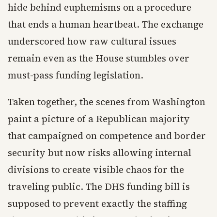
hide behind euphemisms on a procedure
that ends a human heartbeat. The exchange
underscored how raw cultural issues
remain even as the House stumbles over
must-pass funding legislation.
Taken together, the scenes from Washington
paint a picture of a Republican majority
that campaigned on competence and border
security but now risks allowing internal
divisions to create visible chaos for the
traveling public. The DHS funding bill is
supposed to prevent exactly the staffing