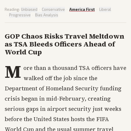
Reading:
Unbiased
·
Conservative
·
America First
·
Liberal
·
Progressive
·
Bias Analysis
GOP Chaos Risks Travel Meltdown
as TSA Bleeds Officers Ahead of
World Cup
M
ore than a thousand TSA officers have
walked off the job since the
Department of Homeland Security funding
crisis began in mid-February, creating
serious gaps in airport security just weeks
before the United States hosts the FIFA
World Cup and the usual summer travel