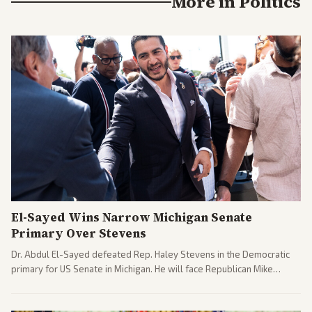
More in
Politics
El-Sayed Wins Narrow Michigan Senate
Primary Over Stevens
Dr. Abdul El-Sayed defeated Rep. Haley Stevens in the Democratic
primary for US Senate in Michigan. He will face Republican Mike
Rogers in November.