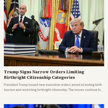
Trump Signs Narrow Orders Limiting
Birthright Citizenship Categories
President Trump issued new executive orders aimed at ending birth
tourism and restricting birthright citizenship. The moves continue his
administration's immigration policy focus.