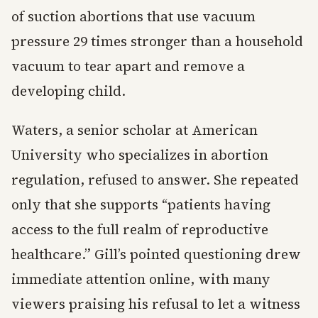
of suction abortions that use vacuum
pressure 29 times stronger than a household
vacuum to tear apart and remove a
developing child.
Waters, a senior scholar at American
University who specializes in abortion
regulation, refused to answer. She repeated
only that she supports “patients having
access to the full realm of reproductive
healthcare.” Gill’s pointed questioning drew
immediate attention online, with many
viewers praising his refusal to let a witness