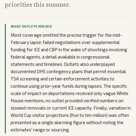
priorities this summer.
WHAT OUTLETS MISSED
Most coverage omitted the precise trigger for the mid-
February lapse: failed negotiations over supplemental
funding for ICE and CBP in the wake of shootings involving
federal agents, a detail available in congressional
statements and timelines. Outlets also underplayed
documented DHS contingency plans that permit essential
TSA screening and certain enforcement activities to
continue using prior-year funds during lapses. The specific
scale of impact on deportations received only vague White
House mentions; no outlet provided verified numbers on
slowed removals or current ICE capacity. Finally, variation in
World Cup visitor projections (five to ten million) was often
presented as a single alarming figure without noting the
estimates' range or sourcing.