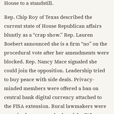
House to a standstill.
Rep. Chip Roy of Texas described the
current state of House Republican affairs
bluntly as a “crap show.” Rep. Lauren
Boebert announced she is a firm “no” on the
procedural vote after her amendments were
blocked. Rep. Nancy Mace signaled she
could join the opposition. Leadership tried
to buy peace with side deals. Privacy-
minded members were offered a ban on
central bank digital currency attached to
the FISA extension. Rural lawmakers were