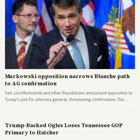
Murkowski opposition narrows Blanche path
to AG confirmation
Sen. Lisa Murkowski and other Republicans announced opposition to
Trump's pick for attorney general, threatening confirmation. The
nomination has narrowed its path forward in the Senate.
Trump-Backed Ogles Loses Tennessee GOP
Primary to Hatcher