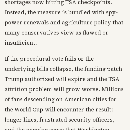
shortages now hitting TSA checkpoints.
Instead, the measure is bundled with spy-
power renewals and agriculture policy that
many conservatives view as flawed or
insufficient.
If the procedural vote fails or the
underlying bills collapse, the funding patch
Trump authorized will expire and the TSA
attrition problem will grow worse. Millions
of fans descending on American cities for
the World Cup will encounter the result:
longer lines, frustrated security officers,
and the nagging sense that Washington