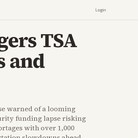
Login
gers TSA
s and
se warned of a looming
ity funding lapse risking
ortages with over 1,000
rtation slowdowns ahead