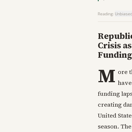
Reading:
Unbiase
Republi
Crisis 
Funding
M
ore 
have
funding lap
creating da
United Stat
season. The