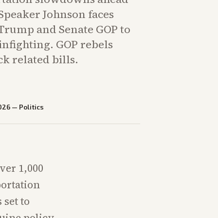
 Speaker Johnson faces
 Trump and Senate GOP to
infighting. GOP rebels
k related bills.
026
—
Politics
ver 1,000
ortation
set to
uine policy