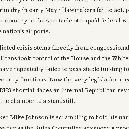
un dry in early May if lawmakers fail to act, p
he country to the spectacle of unpaid federal 
 nation’s airports.
flicted crisis stems directly from congressional
licans took control of the House and the Whit
ave repeatedly failed to pass stable funding f
curity functions. Now the very legislation me
DHS shortfall faces an internal Republican revo
the chamber to a standstill.
er Mike Johnson is scrambling to hold his na
gether as the Rules Committee advanced a pro