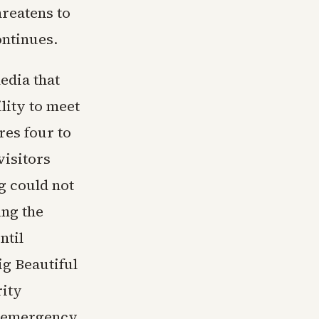
hreatens to
ontinues.
edia that
lity to meet
es four to
visitors
g could not
ng the
ntil
g Beautiful
rity
s emergency