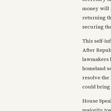
money will r
returning t
securing the
This self-in
After Repub
lawmakers h
homeland se
resolve the 
could bring 
House Speak
majority to