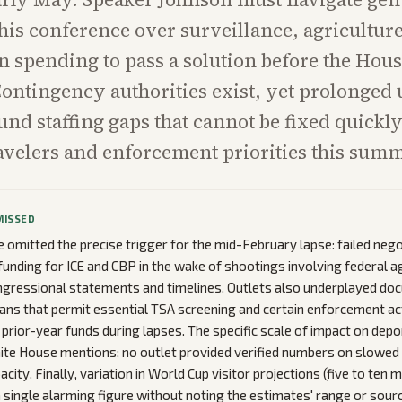
e his conference over surveillance, agricultur
 spending to pass a solution before the Hou
Contingency authorities exist, yet prolonged
nd staffing gaps that cannot be fixed quickly
ravelers and enforcement priorities this summ
MISSED
omitted the precise trigger for the mid-February lapse: failed nego
unding for ICE and CBP in the wake of shootings involving federal ag
ongressional statements and timelines. Outlets also underplayed 
ans that permit essential TSA screening and certain enforcement act
 prior-year funds during lapses. The specific scale of impact on dep
ite House mentions; no outlet provided verified numbers on slowed
acity. Finally, variation in World Cup visitor projections (five to ten 
 single alarming figure without noting the estimates' range or sourc