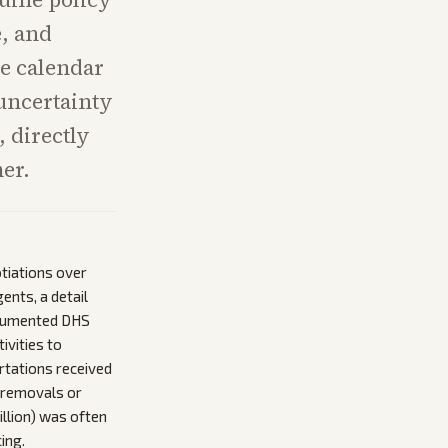
e, and
se calendar
 uncertainty
, directly
er.
tiations over
ents, a detail
documented DHS
ivities to
ortations received
 removals or
million) was often
ing.