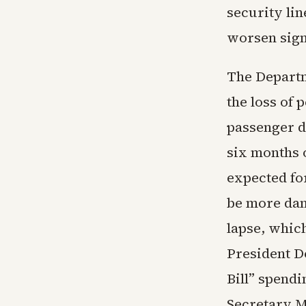
security lin
worsen signi
The Departm
the loss of 
passenger d
six months o
expected for
be more dam
lapse, whic
President D
Bill” spend
Secretary M