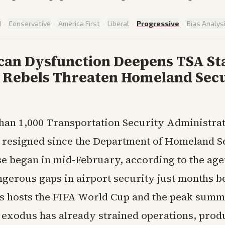
d
·
Conservative
·
America First
·
Liberal
·
Progressive
·
Bias Analys
can Dysfunction Deepens TSA Sta
as Rebels Threaten Homeland Sec
than 1,000 Transportation Security Administrat
 resigned since the Department of Homeland S
se began in mid-February, according to the age
ngerous gaps in airport security just months b
es hosts the FIFA World Cup and the peak summ
 exodus has already strained operations, prod