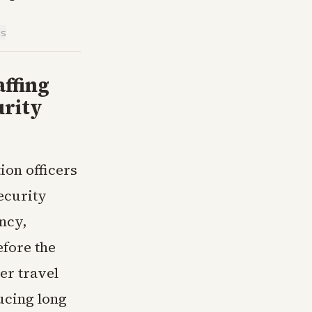
is
ffing
urity
ion officers
ecurity
ncy,
efore the
er travel
ucing long