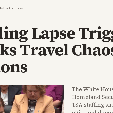
ts
The Compass
ing Lapse Trig
sks Travel Chao
ions
The White Hou
Homeland Secur
TSA staffing sh
quits and depo