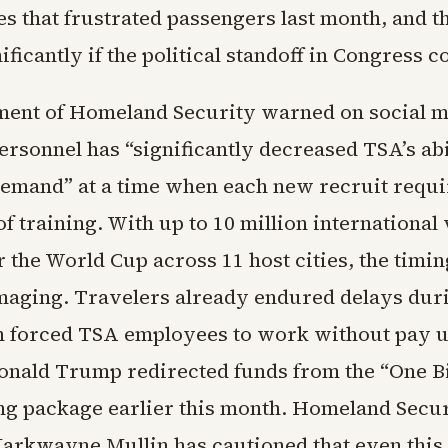
es that frustrated passengers last month, and t
ficantly if the political standoff in Congress c
ent of Homeland Security warned on social m
personnel has “significantly decreased TSA’s abi
emand” at a time when each new recruit requir
f training. With up to 10 million international 
 the World Cup across 11 host cities, the timin
aging. Travelers already endured delays duri
h forced TSA employees to work without pay u
onald Trump redirected funds from the “One Bi
ing package earlier this month. Homeland Secu
arkwayne Mullin has cautioned that even thi