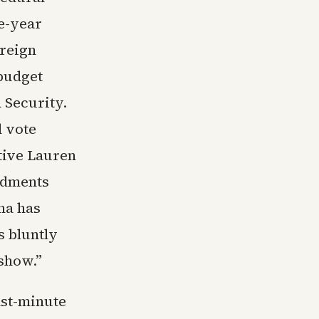
ee-year
oreign
 budget
 Security.
l vote
ative Lauren
ndments
na has
s bluntly
 show.”
ast-minute