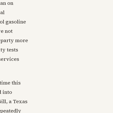
an on
al
ol gasoline
ve not
a party more
ty tests
services
time this
 into
ill, a Texas
epeatedly