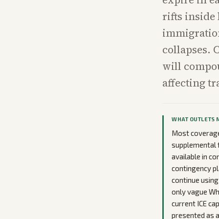
rifts insid
immigration
collapses. 
will compou
affecting t
WHAT OUTLETS 
Most coverage 
supplemental f
available in c
contingency pl
continue using
only vague Wh
current ICE cap
presented as a