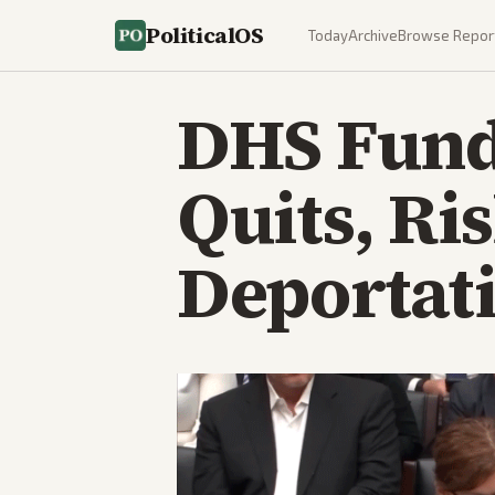
PoliticalOS
Today
Archive
Browse Repor
DHS Fund
Quits, Ri
Deportat