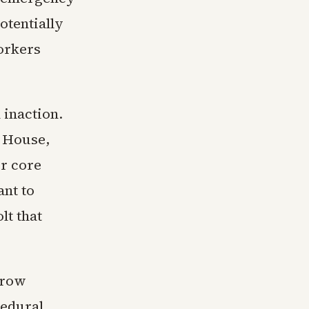
otentially
workers
 inaction.
e House,
or core
ant to
lt that
rrow
cedural