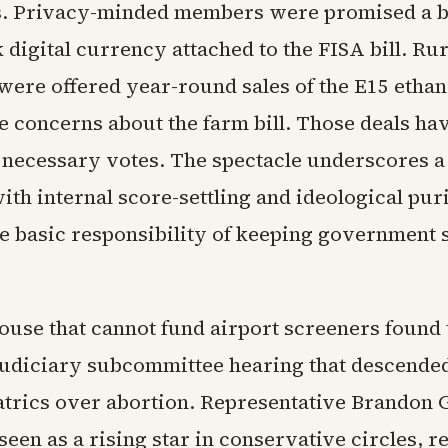
s. Privacy-minded members were promised a b
 digital currency attached to the FISA bill. Rur
ere offered year-round sales of the E15 ethan
e concerns about the farm bill. Those deals ha
 necessary votes. The spectacle underscores 
h internal score-settling and ideological puri
he basic responsibility of keeping government 
.
use that cannot fund airport screeners found 
Judiciary subcommittee hearing that descended
atrics over abortion. Representative Brandon G
een as a rising star in conservative circles, r