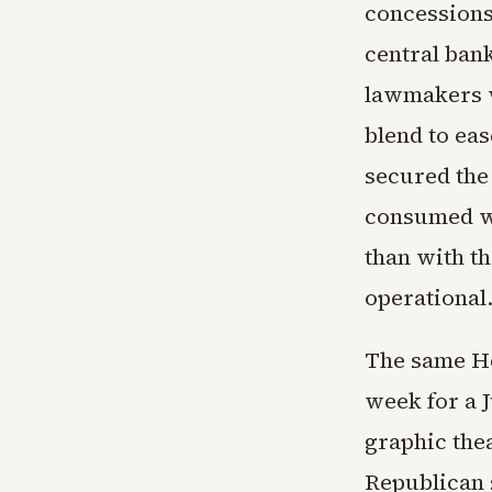
concession
central bank
lawmakers w
blend to eas
secured the
consumed wit
than with t
operational
The same Ho
week for a 
graphic the
Republican s