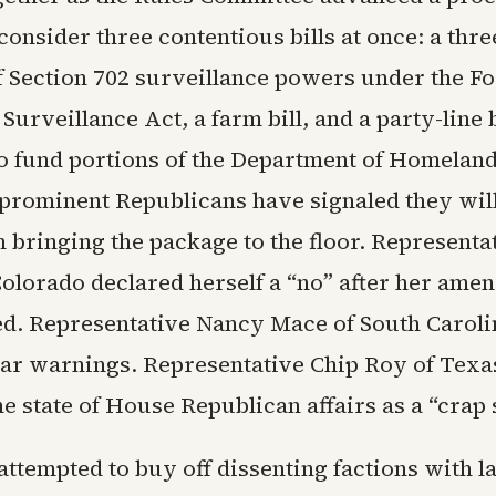
onsider three contentious bills at once: a thr
f Section 702 surveillance powers under the F
 Surveillance Act, a farm bill, and a party-line
to fund portions of the Department of Homeland
 prominent Republicans have signaled they wil
n bringing the package to the floor. Represent
Colorado declared herself a “no” after her ame
d. Representative Nancy Mace of South Caroli
lar warnings. Representative Chip Roy of Texa
e state of House Republican affairs as a “crap
ttempted to buy off dissenting factions with l