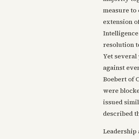
measure to c
extension o
Intelligence
resolution 
Yet several
against eve
Boebert of 
were blocke
issued simi
described th
Leadership a