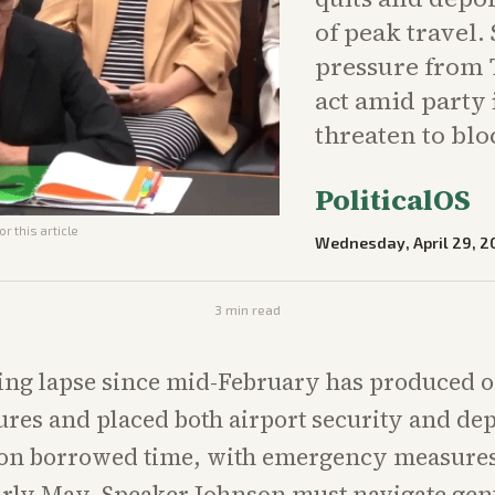
of peak travel.
pressure from
act amid party 
threaten to bloc
PoliticalOS
r this article
Wednesday, April 29, 2
3
min read
ing lapse since mid-February has produced o
res and placed both airport security and dep
 on borrowed time, with emergency measures 
arly May. Speaker Johnson must navigate gen