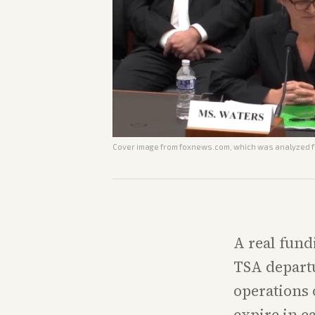
Cover image from
foxnews.com
, which was analyzed fo
A real fund
TSA departu
operations
expire in e