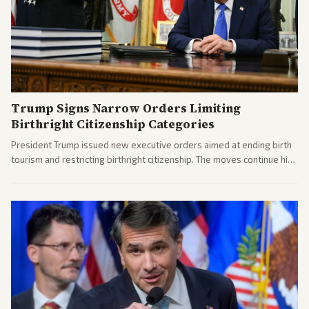
Trump Signs Narrow Orders Limiting
Birthright Citizenship Categories
President Trump issued new executive orders aimed at ending birth
tourism and restricting birthright citizenship. The moves continue his
administration's immigration policy focus.