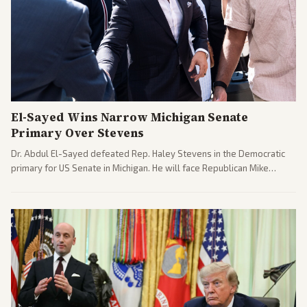
El-Sayed Wins Narrow Michigan Senate
Primary Over Stevens
Dr. Abdul El-Sayed defeated Rep. Haley Stevens in the Democratic
primary for US Senate in Michigan. He will face Republican Mike
Rogers in November.