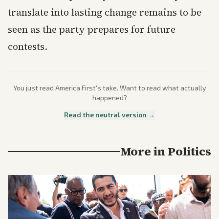
translate into lasting change remains to be
seen as the party prepares for future
contests.
You just read
America First
's take. Want to read what actually
happened?
Read the neutral version →
More in
Politics