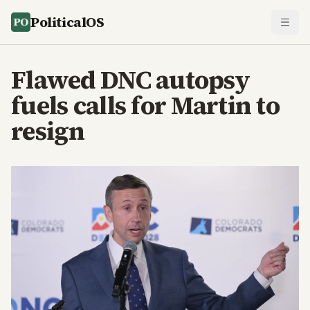
PoliticalOS
Flawed DNC autopsy
fuels calls for Martin to
resign