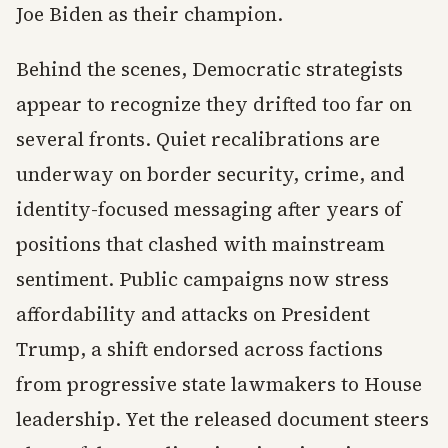
Joe Biden as their champion.
Behind the scenes, Democratic strategists
appear to recognize they drifted too far on
several fronts. Quiet recalibrations are
underway on border security, crime, and
identity-focused messaging after years of
positions that clashed with mainstream
sentiment. Public campaigns now stress
affordability and attacks on President
Trump, a shift endorsed across factions
from progressive state lawmakers to House
leadership. Yet the released document steers