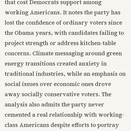
that cost Democrats support among
working Americans. It notes the party has
lost the confidence of ordinary voters since
the Obama years, with candidates failing to
project strength or address kitchen-table
concerns. Climate messaging around green
energy transitions created anxiety in
traditional industries, while an emphasis on
social issues over economic ones drove
away socially conservative voters. The
analysis also admits the party never
cemented a real relationship with working-
class Americans despite efforts to portray