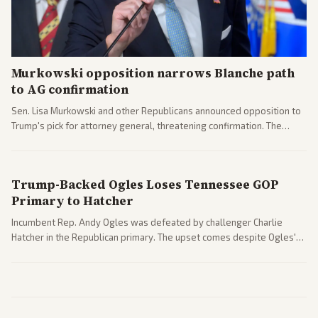
Murkowski opposition narrows Blanche path
to AG confirmation
Sen. Lisa Murkowski and other Republicans announced opposition to
Trump's pick for attorney general, threatening confirmation. The
nomination has narrowed its path forward in the Senate.
Trump-Backed Ogles Loses Tennessee GOP
Primary to Hatcher
Incumbent Rep. Andy Ogles was defeated by challenger Charlie
Hatcher in the Republican primary. The upset comes despite Ogles'
strong Trump alignment.