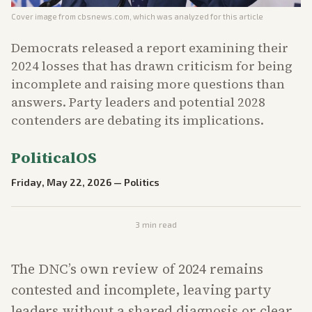
Cover image from
cbsnews.com
, which was analyzed for this article
Democrats released a report examining their
2024 losses that has drawn criticism for being
incomplete and raising more questions than
answers. Party leaders and potential 2028
contenders are debating its implications.
PoliticalOS
Friday, May 22, 2026
—
Politics
3
min read
The DNC’s own review of 2024 remains
contested and incomplete, leaving party
leaders without a shared diagnosis or clear