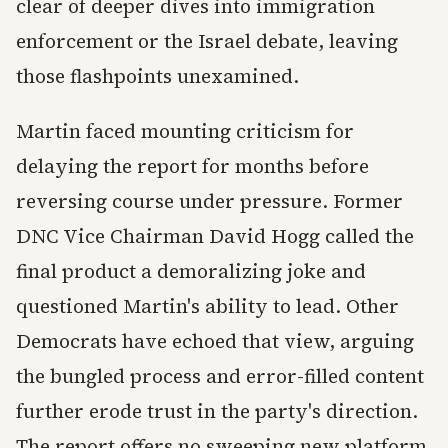
clear of deeper dives into immigration
enforcement or the Israel debate, leaving
those flashpoints unexamined.
Martin faced mounting criticism for
delaying the report for months before
reversing course under pressure. Former
DNC Vice Chairman David Hogg called the
final product a demoralizing joke and
questioned Martin's ability to lead. Other
Democrats have echoed that view, arguing
the bungled process and error-filled content
further erode trust in the party's direction.
The report offers no sweeping new platform