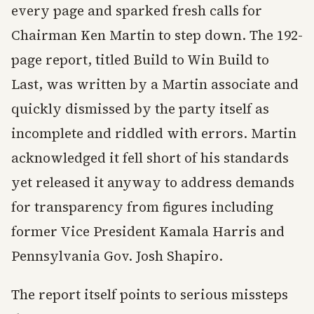
every page and sparked fresh calls for
Chairman Ken Martin to step down. The 192-
page report, titled Build to Win Build to
Last, was written by a Martin associate and
quickly dismissed by the party itself as
incomplete and riddled with errors. Martin
acknowledged it fell short of his standards
yet released it anyway to address demands
for transparency from figures including
former Vice President Kamala Harris and
Pennsylvania Gov. Josh Shapiro.
The report itself points to serious missteps