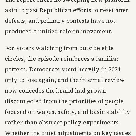
akin to past Republican efforts to reset after
defeats, and primary contests have not
produced a unified reform movement.
For voters watching from outside elite
circles, the episode reinforces a familiar
pattern. Democrats spent heavily in 2024
only to lose again, and the internal review
now concedes the brand had grown
disconnected from the priorities of people
focused on wages, safety, and basic stability
rather than abstract policy experiments.
Whether the quiet adjustments on key issues