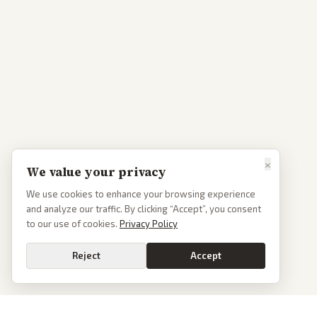
×
We value your privacy
We use cookies to enhance your browsing experience
and analyze our traffic. By clicking “Accept”, you consent
to our use of cookies.
Privacy Policy
Reject
Accept