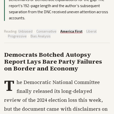
report’s 192-page length and the author’s subsequent
separation from the DNC received uneven attention across
accounts.
Reading:
Unbiased
·
Conservative
·
America First
·
Liberal
·
Progressive
·
Bias Analysis
Democrats Botched Autopsy
Report Lays Bare Party Failures
on Border and Economy
T
he Democratic National Committee
finally released its long-delayed
review of the 2024 election loss this week,
but the document came with disclaimers on