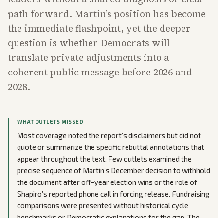
path forward. Martin’s position has become
the immediate flashpoint, yet the deeper
question is whether Democrats will
translate private adjustments into a
coherent public message before 2026 and
2028.
WHAT OUTLETS MISSED
Most coverage noted the report’s disclaimers but did not
quote or summarize the specific rebuttal annotations that
appear throughout the text. Few outlets examined the
precise sequence of Martin’s December decision to withhold
the document after off-year election wins or the role of
Shapiro’s reported phone call in forcing release. Fundraising
comparisons were presented without historical cycle
benchmarks or Democratic explanations for the gap. The