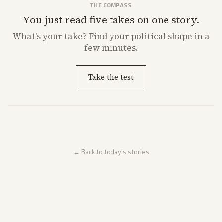
THE COMPASS
You just read five takes on one story.
What's
your
take? Find your political shape in a
few minutes.
Take the test
← Back to today's stories