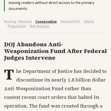
leaving readers without direct access to the primary
documents.
Reading:
Unbiased
·
Conservative
·
America First
·
Liberal
·
Progressive
·
Bias Analysis
DOJ Abandons Anti-
Weaponization Fund After Federal
Judges Intervene
T
he Department of Justice has decided to
discontinue its nearly 1.8 billion dollar
Anti-Weaponization Fund rather than
contest recent court orders that halted its
operation. The fund was created through a