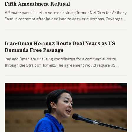
Fifth Amendment Refusal
A Senate panel is set to vote on holding former NIH Director Anthony
Fauci in contempt after he declined to answer questions. Coverage
includes his cellphone being turned over and partisan divides on
COVID accountability.
Iran-Oman Hormuz Route Deal Nears as US
Demands Free Passage
Iran and Oman are finalizing coordinates for a commercial route
through the Strait of Hormuz. The agreement would require US
commitments and follows recent strikes, with Trump warning of
further action if the strait stays closed.