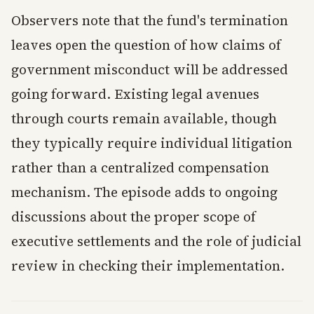
Observers note that the fund's termination
leaves open the question of how claims of
government misconduct will be addressed
going forward. Existing legal avenues
through courts remain available, though
they typically require individual litigation
rather than a centralized compensation
mechanism. The episode adds to ongoing
discussions about the proper scope of
executive settlements and the role of judicial
review in checking their implementation.