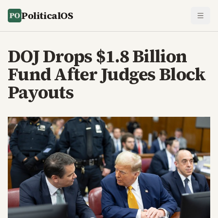
PoliticalOS
DOJ Drops $1.8 Billion
Fund After Judges Block
Payouts