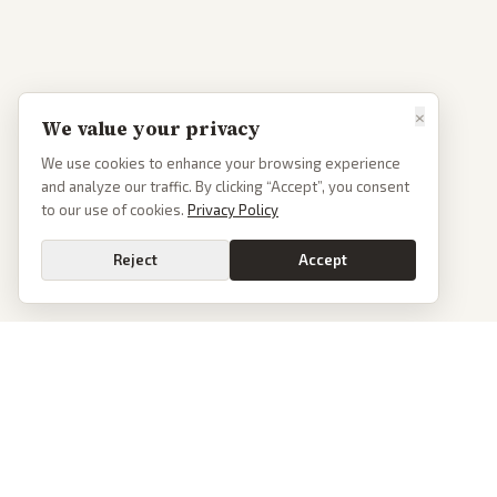
×
We value your privacy
We use cookies to enhance your browsing experience
and analyze our traffic. By clicking “Accept”, you consent
to our use of cookies.
Privacy Policy
Reject
Accept
PoliticalOS
We read 50+ news outlets and rewrite every major story without the spin.