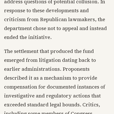
address questions of potential collusion. In
response to these developments and
criticism from Republican lawmakers, the
department chose not to appeal and instead
ended the initiative.
The settlement that produced the fund
emerged from litigation dating back to
earlier administrations. Proponents
described it as a mechanism to provide
compensation for documented instances of
investigative and regulatory actions that
exceeded standard legal bounds. Critics,
including some members of Congress,