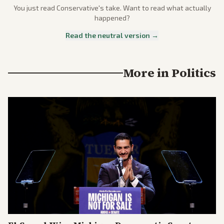
You just read
Conservative
's take. Want to read what actually
happened?
Read the neutral version →
More in
Politics