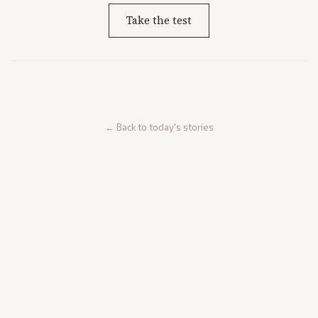
Take the test
← Back to today's stories