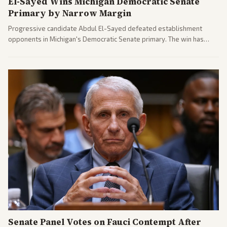
El-Sayed Wins Michigan Democratic Senate
Primary by Narrow Margin
Progressive candidate Abdul El-Sayed defeated establishment
opponents in Michigan's Democratic Senate primary. The win has
sparked reactions across the political spectrum, with Trump attacking
El-Sayed and moderates preparing pushback against progressive
gains.
Senate Panel Votes on Fauci Contempt After