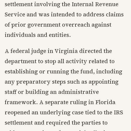
settlement involving the Internal Revenue
Service and was intended to address claims
of prior government overreach against
individuals and entities.
A federal judge in Virginia directed the
department to stop all activity related to
establishing or running the fund, including
any preparatory steps such as appointing
staff or building an administrative
framework. A separate ruling in Florida
reopened an underlying case tied to the IRS
settlement and required the parties to