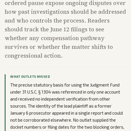
ordered pause expose ongoing disputes over
how past investigations should be addressed
and who controls the process. Readers
should track the June 12 filings to see
whether any compensation pathway
survives or whether the matter shifts to
congressional action.
WHAT OUTLETS MISSED
The precise statutory basis for using the Judgment Fund
under 31 U.S.C. § 1304 was referenced in only one account
and received no independent verification from other
sources. The identity of the lead plaintiff as a former
January 6 prosecutor appeared in a single report and could
not be corroborated elsewhere. No outlet supplied the
docket numbers or filing dates for the two blocking orders,