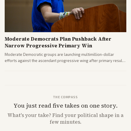
Moderate Democrats Plan Pushback After
Narrow Progressive Primary Win
Moderate Democratic groups are launching multimillion-dollar
efforts against the ascendant progressive wing after primary results
like El-Sayed's. Tensions are rising ahead of the midterms over party
direction.
THE COMPASS
You just read five takes on one story.
What's
your
take? Find your political shape in a
few minutes.