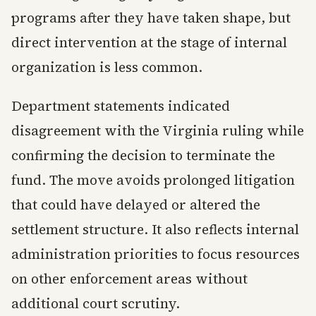
programs after they have taken shape, but
direct intervention at the stage of internal
organization is less common.
Department statements indicated
disagreement with the Virginia ruling while
confirming the decision to terminate the
fund. The move avoids prolonged litigation
that could have delayed or altered the
settlement structure. It also reflects internal
administration priorities to focus resources
on other enforcement areas without
additional court scrutiny.