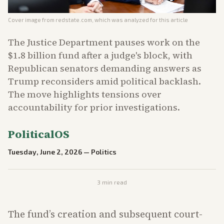
Cover image from
redstate.com
, which was analyzed for this article
The Justice Department pauses work on the
$1.8 billion fund after a judge's block, with
Republican senators demanding answers as
Trump reconsiders amid political backlash.
The move highlights tensions over
accountability for prior investigations.
PoliticalOS
Tuesday, June 2, 2026
—
Politics
3
min read
The fund’s creation and subsequent court-