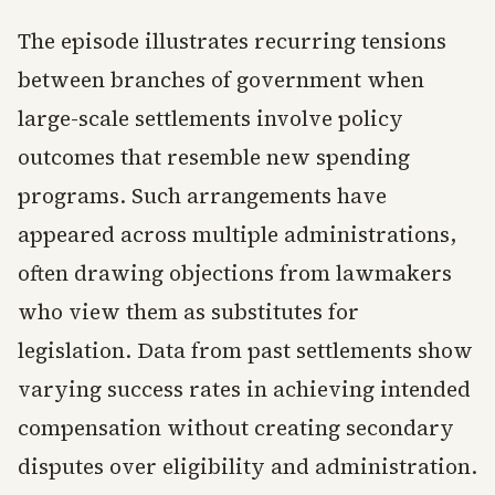
The episode illustrates recurring tensions
between branches of government when
large-scale settlements involve policy
outcomes that resemble new spending
programs. Such arrangements have
appeared across multiple administrations,
often drawing objections from lawmakers
who view them as substitutes for
legislation. Data from past settlements show
varying success rates in achieving intended
compensation without creating secondary
disputes over eligibility and administration.