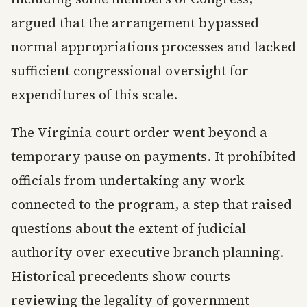
argued that the arrangement bypassed
normal appropriations processes and lacked
sufficient congressional oversight for
expenditures of this scale.
The Virginia court order went beyond a
temporary pause on payments. It prohibited
officials from undertaking any work
connected to the program, a step that raised
questions about the extent of judicial
authority over executive branch planning.
Historical precedents show courts
reviewing the legality of government