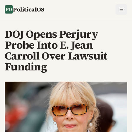
PoliticalOS
DOJ Opens Perjury
Probe Into E. Jean
Carroll Over Lawsuit
Funding