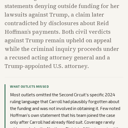
statements denying outside funding for her
lawsuits against Trump, a claim later
contradicted by disclosures about Reid
Hoffman’s payments. Both civil verdicts
against Trump remain upheld on appeal
while the criminal inquiry proceeds under
a recused acting attorney general and a
Trump-appointed U.S. attorney.
WHAT OUTLETS MISSED
Most outlets omitted the Second Circuit’s specific 2024
ruling language that Carroll had plausibly forgotten about
the funding and was not involved in obtaining it. Few noted
Hoffman’s own statement that his team joined the case
only after Carroll had already filed suit. Coverage rarely