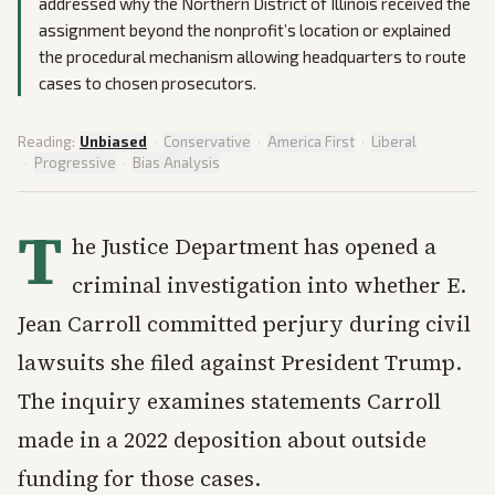
addressed why the Northern District of Illinois received the
assignment beyond the nonprofit’s location or explained
the procedural mechanism allowing headquarters to route
cases to chosen prosecutors.
Reading:
Unbiased
·
Conservative
·
America First
·
Liberal
·
Progressive
·
Bias Analysis
T
he Justice Department has opened a
criminal investigation into whether E.
Jean Carroll committed perjury during civil
lawsuits she filed against President Trump.
The inquiry examines statements Carroll
made in a 2022 deposition about outside
funding for those cases.