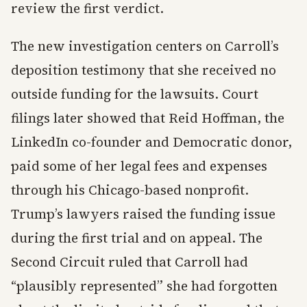
review the first verdict.
The new investigation centers on Carroll’s
deposition testimony that she received no
outside funding for the lawsuits. Court
filings later showed that Reid Hoffman, the
LinkedIn co-founder and Democratic donor,
paid some of her legal fees and expenses
through his Chicago-based nonprofit.
Trump’s lawyers raised the funding issue
during the first trial and on appeal. The
Second Circuit ruled that Carroll had
“plausibly represented” she had forgotten