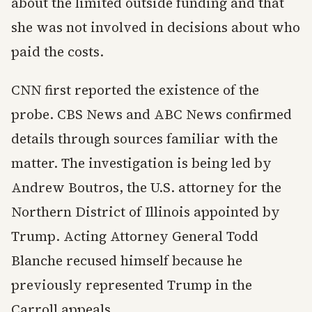
about the limited outside funding and that
she was not involved in decisions about who
paid the costs.
CNN first reported the existence of the
probe. CBS News and ABC News confirmed
details through sources familiar with the
matter. The investigation is being led by
Andrew Boutros, the U.S. attorney for the
Northern District of Illinois appointed by
Trump. Acting Attorney General Todd
Blanche recused himself because he
previously represented Trump in the
Carroll appeals.