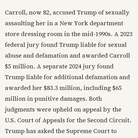
Carroll, now 82, accused Trump of sexually
assaulting her in a New York department
store dressing room in the mid-1990s. A 2023
federal jury found Trump liable for sexual
abuse and defamation and awarded Carroll
$5 million. A separate 2024 jury found
Trump liable for additional defamation and
awarded her $83.3 million, including $65
million in punitive damages. Both
judgments were upheld on appeal by the
U.S. Court of Appeals for the Second Circuit.
Trump has asked the Supreme Court to