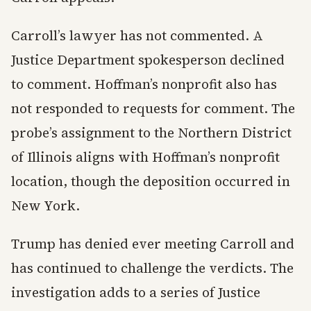
Carroll’s lawyer has not commented. A
Justice Department spokesperson declined
to comment. Hoffman’s nonprofit also has
not responded to requests for comment. The
probe’s assignment to the Northern District
of Illinois aligns with Hoffman’s nonprofit
location, though the deposition occurred in
New York.
Trump has denied ever meeting Carroll and
has continued to challenge the verdicts. The
investigation adds to a series of Justice