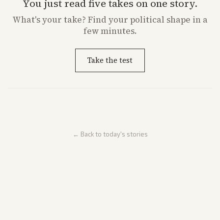
You just read five takes on one story.
What's
your
take? Find your political shape in a
few minutes.
Take the test
← Back to today's stories