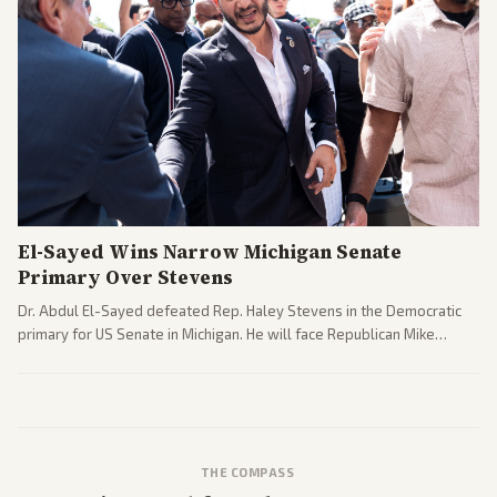
El-Sayed Wins Narrow Michigan Senate
Primary Over Stevens
Dr. Abdul El-Sayed defeated Rep. Haley Stevens in the Democratic
primary for US Senate in Michigan. He will face Republican Mike
Rogers in November.
THE COMPASS