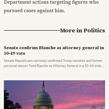
Department actions targeting figures who
pursued cases against him.
More in
Politics
Senate confirms Blanche as attorney general in
50-49 vote
Senate Republicans narrowly confirmed Trump nominee and former
personal lawyer Todd Blanche as Attorney General in a 50-49 vote
after overcoming GOP concerns. The confirmation allows the
administration to reshape the Justice Department amid ongoing
political battles.