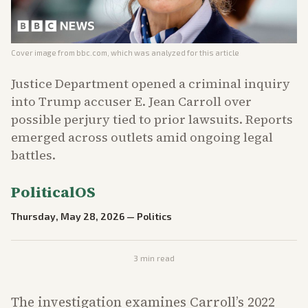
Cover image from
bbc.com
, which was analyzed for this article
Justice Department opened a criminal inquiry
into Trump accuser E. Jean Carroll over
possible perjury tied to prior lawsuits. Reports
emerged across outlets amid ongoing legal
battles.
PoliticalOS
Thursday, May 28, 2026
—
Politics
3
min read
The investigation examines Carroll’s 2022