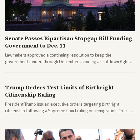
Senate Passes Bipartisan Stopgap Bill Funding
Government to Dec. 11
Lawmakers approved a continuing resolution to keep the
government funded through December, avoiding a shutdown fight
before the midterms. The measure passed with bipartisan support
after months of uncertainty.
Trump Orders Test Limits of Birthright
Citizenship Ruling
President Trump issued executive orders targeting birthright
citizenship following a Supreme Court ruling on immigration. Critics
argue the moves defy the Court and existing constitutional
interpretations.