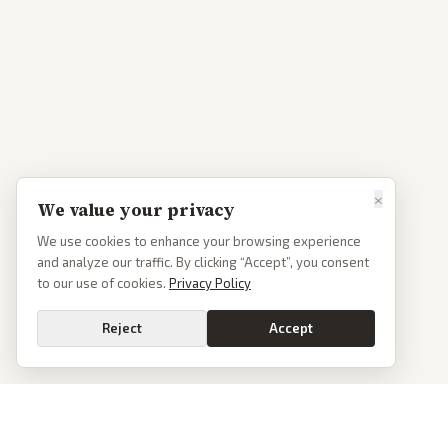
×
We value your privacy
We use cookies to enhance your browsing experience
and analyze our traffic. By clicking “Accept”, you consent
to our use of cookies.
Privacy Policy
Reject
Accept