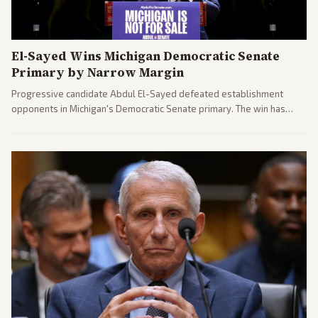
El-Sayed Wins Michigan Democratic Senate
Primary by Narrow Margin
Progressive candidate Abdul El-Sayed defeated establishment
opponents in Michigan's Democratic Senate primary. The win has
sparked reactions across the political spectrum, with Trump attacking
El-Sayed and moderates preparing pushback against progressive
gains.