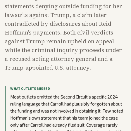
statements denying outside funding for her
lawsuits against Trump, a claim later
contradicted by disclosures about Reid
Hoffman’s payments. Both civil verdicts
against Trump remain upheld on appeal
while the criminal inquiry proceeds under
a recused acting attorney general and a
Trump-appointed U.S. attorney.
WHAT OUTLETS MISSED
Most outlets omitted the Second Circuit’s specific 2024
ruling language that Carroll had plausibly forgotten about
the funding and was not involved in obtaining it. Few noted
Hoffman’s own statement that his team joined the case
only after Carroll had already filed suit. Coverage rarely