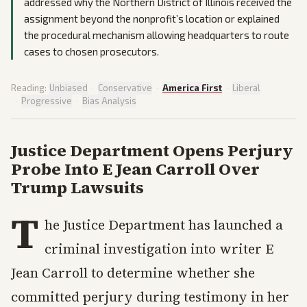
addressed why the Northern District of Illinois received the
assignment beyond the nonprofit’s location or explained
the procedural mechanism allowing headquarters to route
cases to chosen prosecutors.
Reading:
Unbiased
·
Conservative
·
America First
·
Liberal
·
Progressive
·
Bias Analysis
Justice Department Opens Perjury
Probe Into E Jean Carroll Over
Trump Lawsuits
T
he Justice Department has launched a
criminal investigation into writer E
Jean Carroll to determine whether she
committed perjury during testimony in her