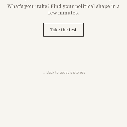
What's
your
take? Find your political shape in a
few minutes.
Take the test
← Back to today's stories