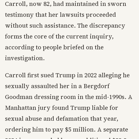
Carroll, now 82, had maintained in sworn
testimony that her lawsuits proceeded
without such assistance. The discrepancy
forms the core of the current inquiry,
according to people briefed on the
investigation.
Carroll first sued Trump in 2022 alleging he
sexually assaulted her in a Bergdorf
Goodman dressing room in the mid-1990s. A
Manhattan jury found Trump liable for
sexual abuse and defamation that year,
ordering him to pay $5 million. A separate