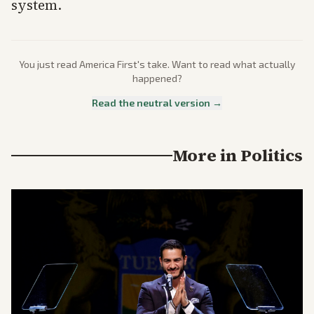
system.
You just read
America First
's take. Want to read what actually
happened?
Read the neutral version →
More in
Politics