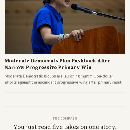
Moderate Democrats Plan Pushback After
Narrow Progressive Primary Win
Moderate Democratic groups are launching multimillion-dollar
efforts against the ascendant progressive wing after primary results
like El-Sayed's. Tensions are rising ahead of the midterms over party
direction.
THE COMPASS
You just read five takes on one story.