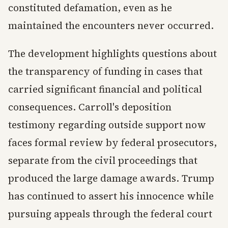
constituted defamation, even as he
maintained the encounters never occurred.
The development highlights questions about
the transparency of funding in cases that
carried significant financial and political
consequences. Carroll's deposition
testimony regarding outside support now
faces formal review by federal prosecutors,
separate from the civil proceedings that
produced the large damage awards. Trump
has continued to assert his innocence while
pursuing appeals through the federal court