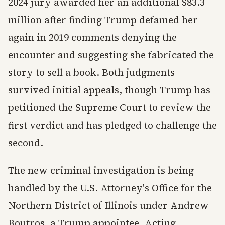
2024 jury awarded her an additional $83.3
million after finding Trump defamed her
again in 2019 comments denying the
encounter and suggesting she fabricated the
story to sell a book. Both judgments
survived initial appeals, though Trump has
petitioned the Supreme Court to review the
first verdict and has pledged to challenge the
second.
The new criminal investigation is being
handled by the U.S. Attorney's Office for the
Northern District of Illinois under Andrew
Boutros, a Trump appointee. Acting