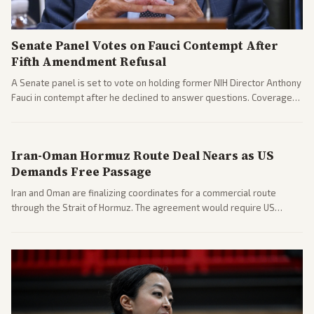
Senate Panel Votes on Fauci Contempt After
Fifth Amendment Refusal
A Senate panel is set to vote on holding former NIH Director Anthony
Fauci in contempt after he declined to answer questions. Coverage
includes his cellphone being turned over and partisan divides on
COVID accountability.
Iran-Oman Hormuz Route Deal Nears as US
Demands Free Passage
Iran and Oman are finalizing coordinates for a commercial route
through the Strait of Hormuz. The agreement would require US
commitments and follows recent strikes, with Trump warning of
further action if the strait stays closed.