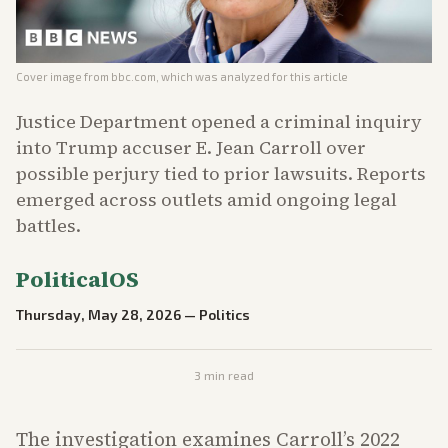
Cover image from
bbc.com
, which was analyzed for this article
Justice Department opened a criminal inquiry
into Trump accuser E. Jean Carroll over
possible perjury tied to prior lawsuits. Reports
emerged across outlets amid ongoing legal
battles.
PoliticalOS
Thursday, May 28, 2026
—
Politics
3
min read
The investigation examines Carroll’s 2022