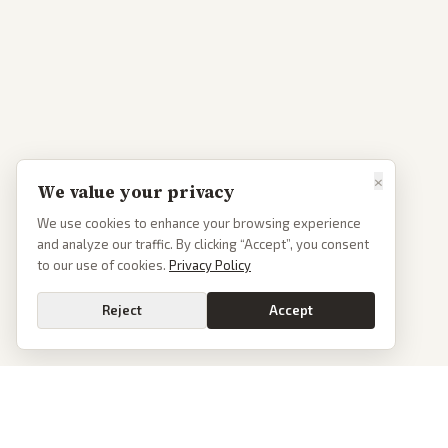
×
We value your privacy
We use cookies to enhance your browsing experience
and analyze our traffic. By clicking “Accept”, you consent
to our use of cookies.
Privacy Policy
Reject
Accept