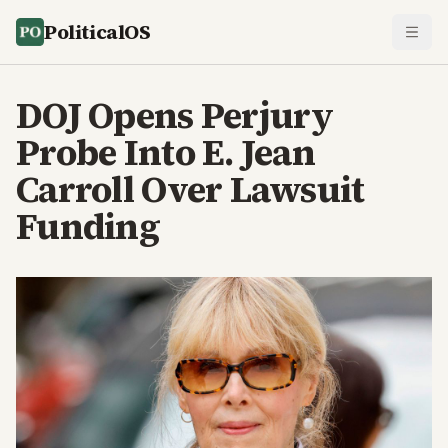
PoliticalOS
DOJ Opens Perjury
Probe Into E. Jean
Carroll Over Lawsuit
Funding