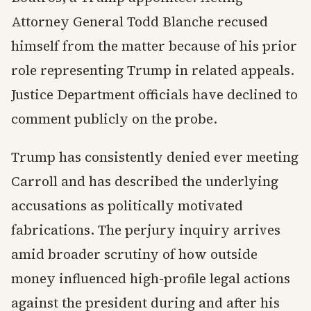
Attorney General Todd Blanche recused
himself from the matter because of his prior
role representing Trump in related appeals.
Justice Department officials have declined to
comment publicly on the probe.
Trump has consistently denied ever meeting
Carroll and has described the underlying
accusations as politically motivated
fabrications. The perjury inquiry arrives
amid broader scrutiny of how outside
money influenced high-profile legal actions
against the president during and after his