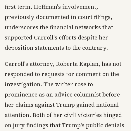
first term. Hoffman's involvement,
previously documented in court filings,
underscores the financial networks that
supported Carroll's efforts despite her
deposition statements to the contrary.
Carroll's attorney, Roberta Kaplan, has not
responded to requests for comment on the
investigation. The writer rose to
prominence as an advice columnist before
her claims against Trump gained national
attention. Both of her civil victories hinged
on jury findings that Trump's public denials