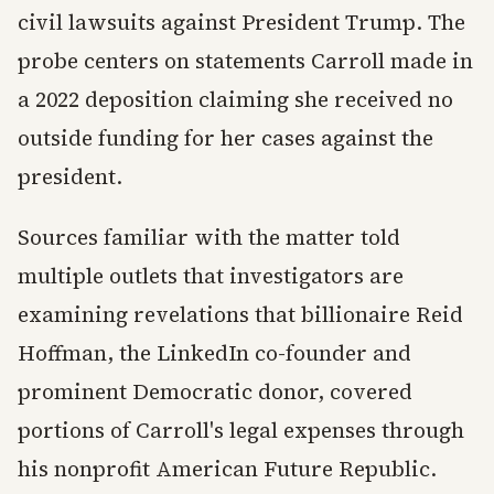
civil lawsuits against President Trump. The
probe centers on statements Carroll made in
a 2022 deposition claiming she received no
outside funding for her cases against the
president.
Sources familiar with the matter told
multiple outlets that investigators are
examining revelations that billionaire Reid
Hoffman, the LinkedIn co-founder and
prominent Democratic donor, covered
portions of Carroll's legal expenses through
his nonprofit American Future Republic.