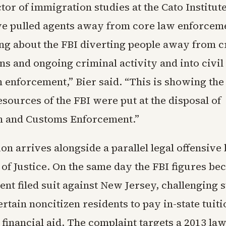
ector of immigration studies at the Cato Institu
ve pulled agents away from core law enforceme
ing about the FBI diverting people away from c
ns and ongoing criminal activity and into civil
 enforcement,” Bier said. “This is showing the 
sources of the FBI were put at the disposal of
n and Customs Enforcement.”
on arrives alongside a parallel legal offensive 
of Justice. On the same day the FBI figures be
nt filed suit against New Jersey, challenging s
ertain noncitizen residents to pay in-state tuit
 financial aid. The complaint targets a 2013 la