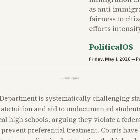
as anti-immigr
fairness to cit
efforts intensif
PoliticalOS
Friday, May 1, 2026
—
Po
5
min read
 Department is systematically challenging sta
tate tuition and aid to undocumented studen
al high schools, arguing they violate a federa
 prevent preferential treatment. Courts have 