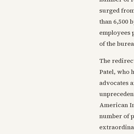
surged from
than 6,500 b
employees p
of the burea
The redirec
Patel, who 
advocates a
unprecedent
American Im
number of p
extraordina