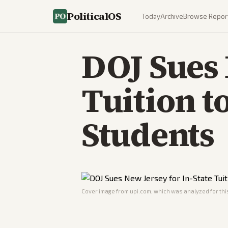
PoliticalOS
Today
Archive
Browse Repor
DOJ Sues 
Tuition 
Students
Cover image from
upi.com
, which was analyzed for this