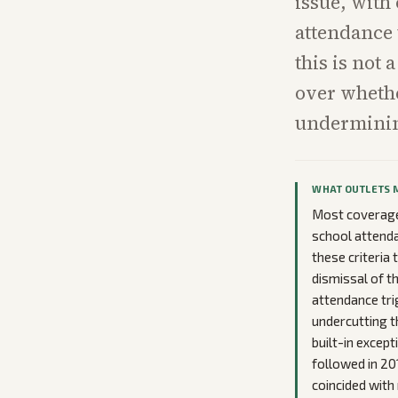
issue, with
attendance 
this is not
over whethe
underminin
WHAT OUTLETS 
Most coverage 
school attenda
these criteria
dismissal of t
attendance tri
undercutting t
built-in excep
followed in 20
coincided with