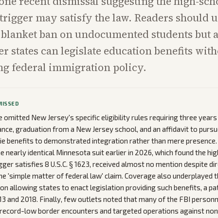
 one recent dismissal suggesting the high-sch
trigger may satisfy the law. Readers should 
 a blanket ban on undocumented students but a
r states can legislate education benefits wit
g federal immigration policy.
MISSED
omitted New Jersey's specific eligibility rules requiring three years
nce, graduation from a New Jersey school, and an affidavit to pursue
 tie benefits to demonstrated integration rather than mere presence. 
he nearly identical Minnesota suit earlier in 2026, which found the hi
gger satisfies 8 U.S.C. § 1623, received almost no mention despite dir
he 'simple matter of federal law' claim. Coverage also underplayed t
tion allowing states to enact legislation providing such benefits, a 
13 and 2018. Finally, few outlets noted that many of the FBI personn
 record-low border encounters and targeted operations against non