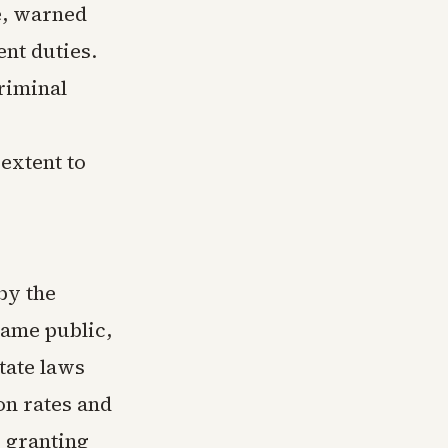
te, warned
nt duties.
riminal
extent to
by the
came public,
tate laws
ion rates and
w granting