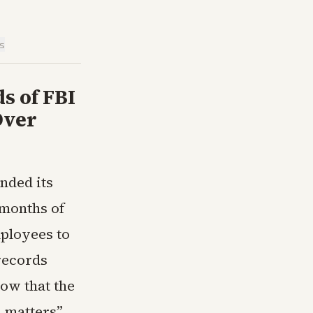
is
s of FBI
Over
nded its
 months of
ployees to
records
ow that the
 matters”