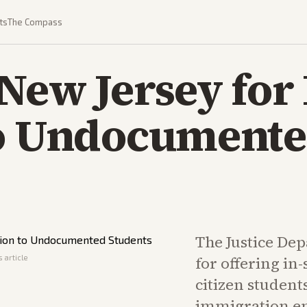
ts
The Compass
New Jersey for 
to Undocument
The Justice De
 article
for offering in-
citizen students
immigration en