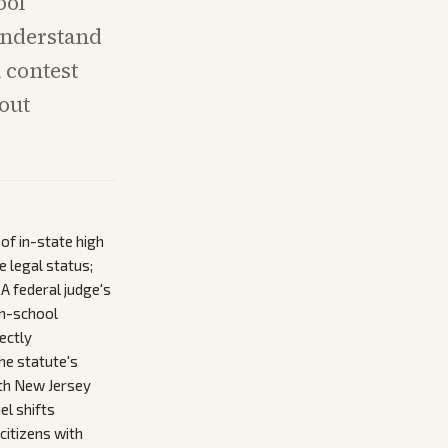
ool
understand
 contest
hout
 of in-state high
 legal status;
A federal judge's
gh-school
ectly
he statute's
path New Jersey
el shifts
citizens with