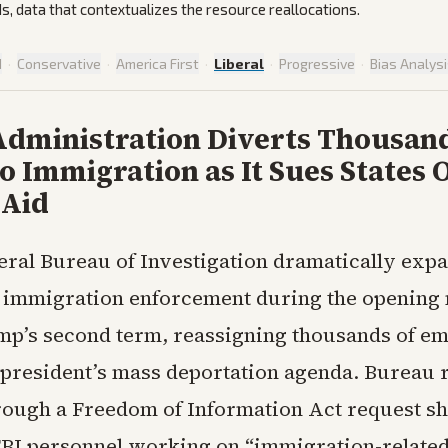
ds, data that contextualizes the resource reallocations.
d
·
Conservative
·
America First
·
Liberal
·
Progressive
·
Bias Analys
dministration Diverts Thousand
o Immigration as It Sues States 
 Aid
eral Bureau of Investigation dramatically expa
n immigration enforcement during the opening
p’s second term, reassigning thousands of em
 president’s mass deportation agenda. Bureau 
rough a Freedom of Information Act request sh
BI personnel working on “immigration-related