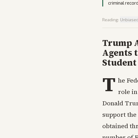
criminal recor
Reading:
Unbiase
Trump A
Agents t
Student
T
he Fed
role i
Donald Trum
support the
obtained th
number of F