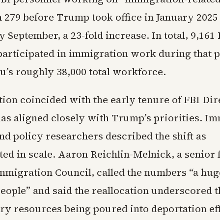
 279 before Trump took office in January 2025
y September, a 23-fold increase. In total, 9,161
articipated in immigration work during that p
u’s roughly 38,000 total workforce.
tion coincided with the early tenure of FBI Di
has aligned closely with Trump’s priorities. I
nd policy researchers described the shift as
ed in scale. Aaron Reichlin-Melnick, a senior f
migration Council, called the numbers “a hug
eople” and said the reallocation underscored t
ry resources being poured into deportation ef