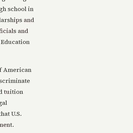
gh school in
olarships and
ficials and
 Education
of American
iscriminate
d tuition
gal
hat U.S.
ement.