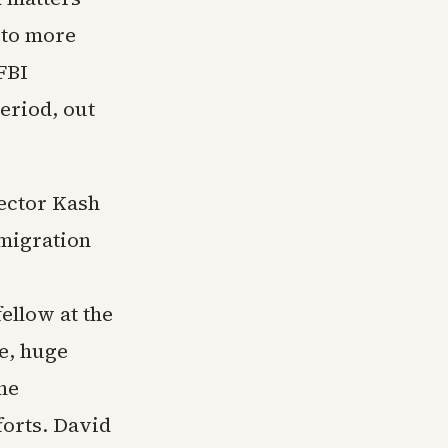
 to more
 FBI
eriod, out
rector Kash
mmigration
ellow at the
e, huge
he
forts. David