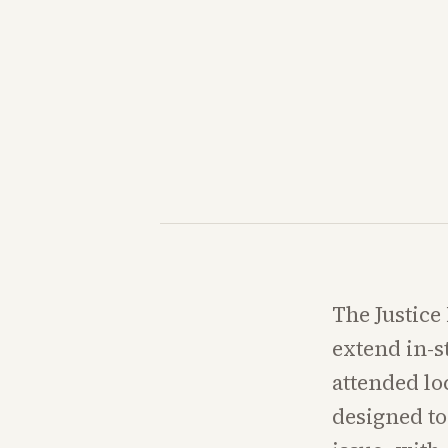
The Justice
extend in-s
attended loc
designed to