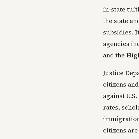
in-state tu
the state an
subsidies. I
agencies in
and the Hig
Justice Dep
citizens and
against U.S.
rates, schol
immigration,
citizens are