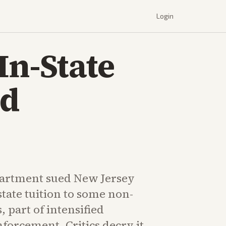
Login
In-State
ed
partment sued New Jersey
state tuition to some non-
, part of intensified
forcement. Critics decry it