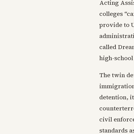
Acting Assi
colleges “ca
provide to U
administrat
called Drea
high-school 
The twin dev
immigration
detention, i
counterterr
civil enfor
standards as