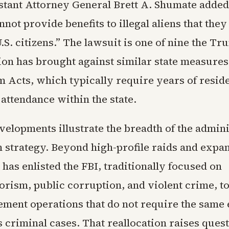
stant Attorney General Brett A. Shumate added
nnot provide benefits to illegal aliens that they
.S. citizens.” The lawsuit is one of nine the T
ion has brought against similar state measures
m Acts, which typically require years of resid
attendance within the state.
elopments illustrate the breadth of the admini
 strategy. Beyond high-profile raids and expa
t has enlisted the FBI, traditionally focused on
orism, public corruption, and violent crime, t
cement operations that do not require the same
 criminal cases. That reallocation raises ques