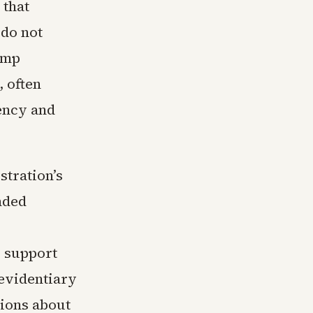
 that
 do not
rump
, often
ency and
stration’s
nded
o support
 evidentiary
tions about