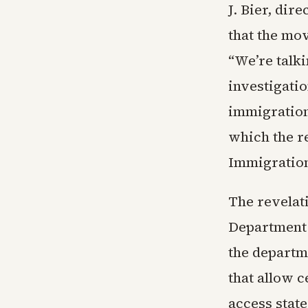
J. Bier, dir
that the mo
“We’re talk
investigatio
immigration
which the re
Immigratio
The revelati
Department 
the departme
that allow c
access state