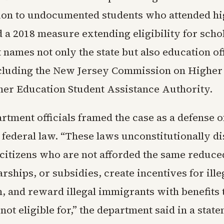
ition to undocumented students who attended hi
d a 2018 measure extending eligibility for sch
t names not only the state but also education of
cluding the New Jersey Commission on Higher
her Education Student Assistance Authority.
artment officials framed the case as a defense 
 federal law. “These laws unconstitutionally d
 citizens who are not afforded the same reduce
arships, or subsidies, create incentives for ille
 and reward illegal immigrants with benefits t
 not eligible for,” the department said in a stat