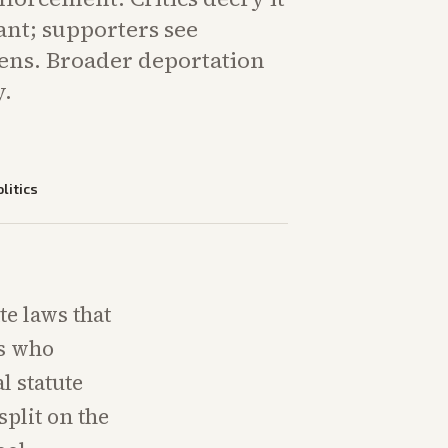
ant; supporters see
izens. Broader deportation
y.
litics
te laws that
ts who
l statute
split on the