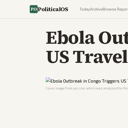
PoliticalOS
Today
Archive
Browse Repor
Ebola Out
US Travel
Cover image from
upi.com
, which was analyzed for this