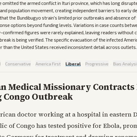
omitted the armed conflict in Ituri province, which has long disrupt
 and population movement, creating independent barriers to early d
that the Bundibugyo strain's limited prior outbreaks and absence of 
onse options beyond funding levels. Variations in case counts bet
-confirmed figures were rarely explained, leaving readers without c
break is being verified. The specific evacuation of the infected Amer
 than the United States received inconsistent detail across outlets.
d
·
Conservative
·
America First
·
Liberal
·
Progressive
·
Bias Analys
n Medical Missionary Contracts 
 Congo Outbreak
ican doctor working at a hospital in eastern 
ic of Congo has tested positive for Ebola, pro