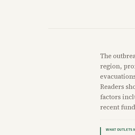
The outbreak
region, pro
evacuations
Readers sho
factors incl
recent fun
WHAT OUTLETS 