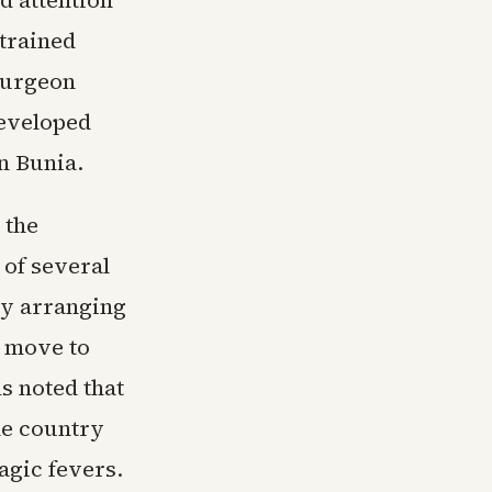
d attention
strained
 surgeon
developed
n Bunia.
 the
 of several
cy arranging
e move to
ls noted that
the country
agic fevers.