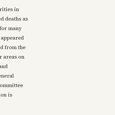
ities in
ed deaths as
d for many
e appeared
d from the
r areas on
 and
eneral
committee
on is