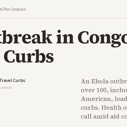
ts
The Compass
break in Congo
 Curbs
An Ebola outbre
 article
over 100, inclu
American, lead
curbs. Health of
call amid aid c