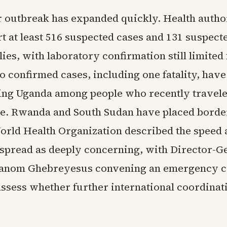
 outbreak has expanded quickly. Health author
t at least 516 suspected cases and 131 suspect
llies, with laboratory confirmation still limite
o confirmed cases, including one fatality, hav
ing Uganda among people who recently travele
ne. Rwanda and South Sudan have placed borde
World Health Organization described the speed
spread as deeply concerning, with Director-G
anom Ghebreyesus convening an emergency 
assess whether further international coordinati