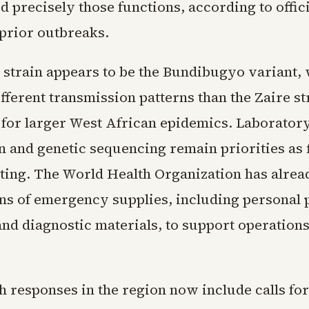
d precisely those functions, according to offic
 prior outbreaks.
 strain appears to be the Bundibugyo variant,
ferent transmission patterns than the Zaire st
 for larger West African epidemics. Laborator
n and genetic sequencing remain priorities as 
sting. The World Health Organization has alre
ons of emergency supplies, including personal 
nd diagnostic materials, to support operations 
h responses in the region now include calls for