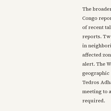
The broader
Congo repor
of recent ta
reports. Tw
in neighbor
affected zo
alert. The 
geographic 
Tedros Adh
meeting to 
required.