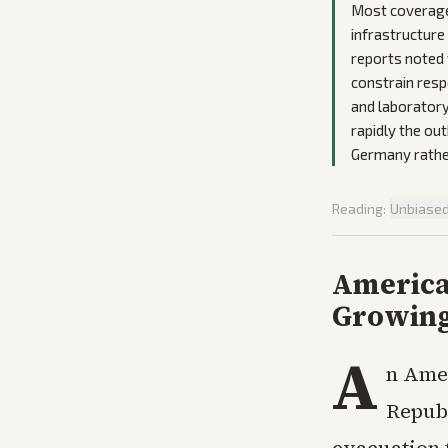
Most coverage 
infrastructure
reports noted 
constrain resp
and laboratory
rapidly the out
Germany rather
Reading:
Unbiase
America
Growing
A
n Amer
Republ