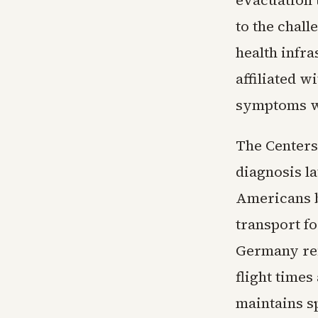
evacuation 
to the chall
health infra
affiliated 
symptoms wh
The Centers
diagnosis la
Americans b
transport fo
Germany refl
flight times
maintains sp