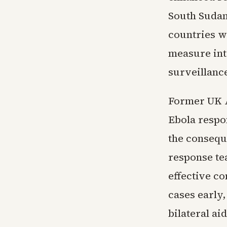
South Sudan
countries wi
measure int
surveillanc
Former UK A
Ebola respo
the consequ
response te
effective c
cases early,
bilateral a