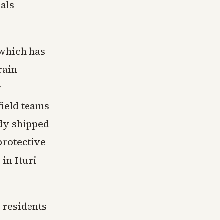
ials
 which has
rain
y
field teams
ady shipped
protective
in Ituri
 residents