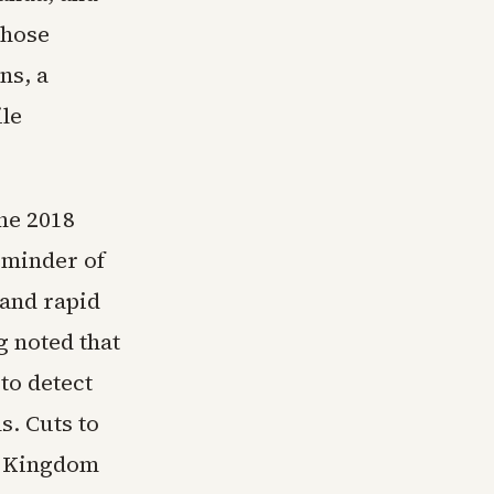
those
ns, a
ile
he 2018
eminder of
 and rapid
g noted that
to detect
s. Cuts to
ed Kingdom