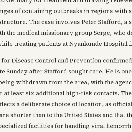
to Germany for treatment and drawing renewe
enges of containing outbreaks in regions with 
structure. The case involves Peter Stafford, a
with the medical missionary group Serge, who 
ile treating patients at Nyankunde Hospital i
 for Disease Control and Prevention confirmed
te Sunday after Stafford sought care. He is one
eing withdrawn from the area, with the agen
r at least six additional high-risk contacts. Th
ects a deliberate choice of location, as officia
 are shorter than to the United States and that 
ecialized facilities for handling viral hemorrh