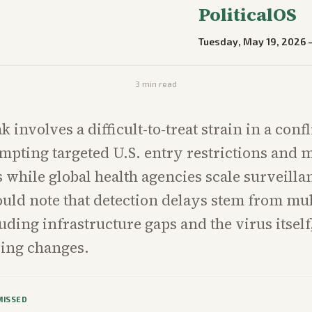
PoliticalOS
Tuesday, May 19, 2026
3
min read
 involves a difficult-to-treat strain in a confl
mpting targeted U.S. entry restrictions and 
 while global health agencies scale surveilla
uld note that detection delays stem from mul
uding infrastructure gaps and the virus itself
ding changes.
MISSED