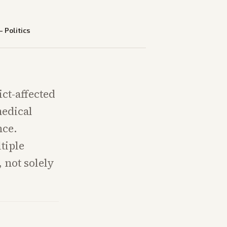
—
Politics
ict-affected
medical
nce.
tiple
, not solely