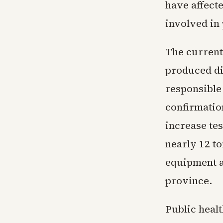
have affecte
involved in
The current
produced dif
responsible
confirmatio
increase te
nearly 12 t
equipment a
province.
Public healt