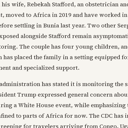
 his wife, Rebekah Stafford, an obstetrician an
t, moved to Africa in 2019 and have worked in
fore settling in Bunia last year. Two other Se
posed alongside Stafford remain asymptomati
oring. The couple has four young children, an
 has placed the family in a setting equipped f
ment and specialized support.
dministration has stated it is monitoring the s
esident Trump expressed general concern abou
ring a White House event, while emphasizing t
fined to parts of Africa for now. The CDC has
reening for travelers arriving from Congo, Ug