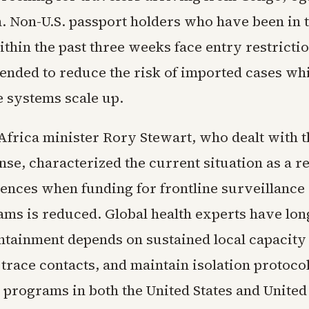
. Non-U.S. passport holders who have been in 
thin the past three weeks face entry restrictio
ended to reduce the risk of imported cases wh
e systems scale up.
frica minister Rory Stewart, who dealt with t
nse, characterized the current situation as a r
ences when funding for frontline surveillance
ams is reduced. Global health experts have lon
ontainment depends on sustained local capacity 
 trace contacts, and maintain isolation protocol
id programs in both the United States and Unit