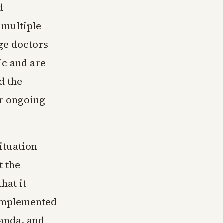
d
 multiple
rge doctors
c and are
d the
or ongoing
ituation
t the
hat it
 implemented
anda, and