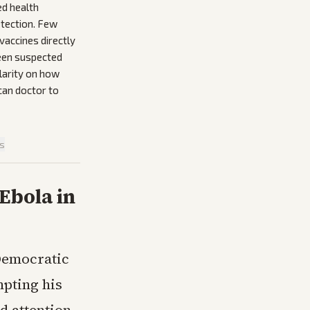
ed health
etection. Few
vaccines directly
ween suspected
larity on how
ican doctor to
is
Ebola in
Democratic
mpting his