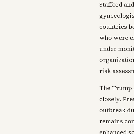
Stafford and
gynecologis
countries be
who were ex
under monit
organization
risk assess
The Trump a
closely. Pr
outbreak du
remains con
enhanced sc