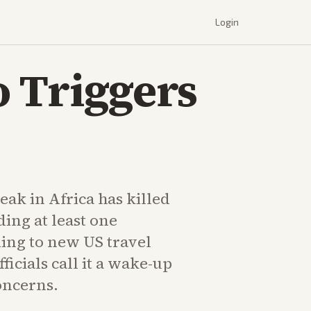
Login
 Triggers
ak in Africa has killed
ding at least one
ing to new US travel
ficials call it a wake-up
oncerns.