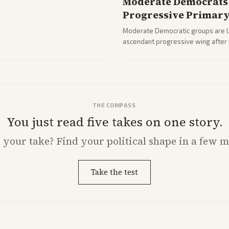
Moderate Democrats 
Progressive Primar
Moderate Democratic groups are lau
ascendant progressive wing after p
rising ahead of the midterms over 
THE COMPASS
You just read five takes on one story.
s
your
take? Find your political shape in a few m
Take the test