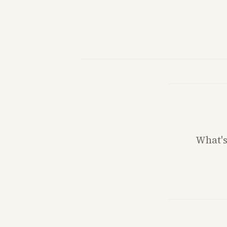
What'