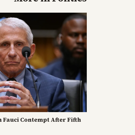
n Fauci Contempt After Fifth