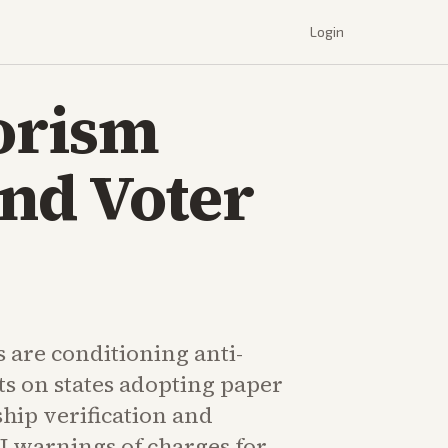
Login
orism
and Voter
s are conditioning anti-
ts on states adopting paper
ship verification and
J warnings of charges for