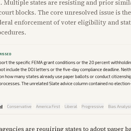
. Multiple states are resisting and prior simil
court blocks. The core unresolved issue is t
eral enforcement of voter eligibility and stat
ocedures.
MISSED
port the specific FEMA grant conditions or the 20 percent withhold
t include the DOJ letters or the five-day compliance deadline. Neith
on how many states already use paper ballots or conduct citizenshi
 processes. The unrelated Slate advice column contained no election
ed
·
Conservative
·
America First
·
Liberal
·
Progressive
·
Bias Analys
agencies are requiring states to adopt paper ba