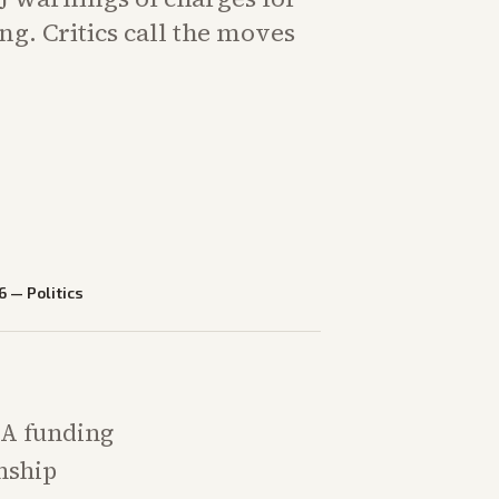
ng. Critics call the moves
6
—
Politics
MA funding
enship