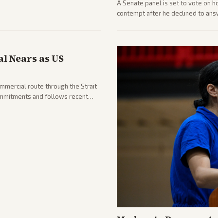
A Senate panel is set to vote on h
contempt after he declined to ans
being turned over and partisan div
l Nears as US
ommercial route through the Strait
mmitments and follows recent
he strait stays closed.