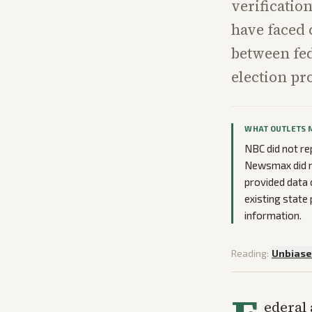
verification
have faced 
between fed
election pr
WHAT OUTLETS 
NBC did not re
Newsmax did no
provided data 
existing state
information.
Reading:
Unbias
ederal 