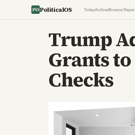
PoliticalOS
Today
Archive
Browse Repor
Trump Ad
Grants to
Checks