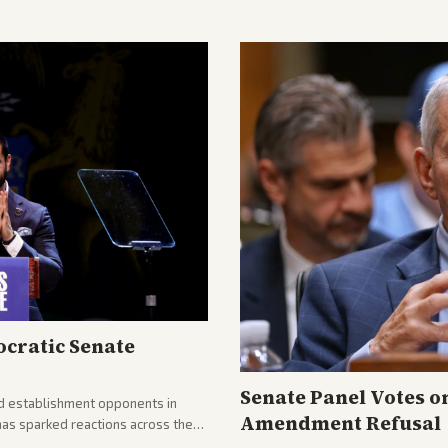
cratic Senate
Senate Panel Votes o
d establishment opponents in
Amendment Refusal
has sparked reactions across the
yed and moderates preparing