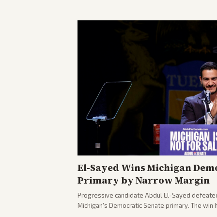
El-Sayed Wins Michigan Demo
Primary by Narrow Margin
Progressive candidate Abdul El-Sayed defeate
Michigan's Democratic Senate primary. The win 
political spectrum, with Trump attacking El-Sa