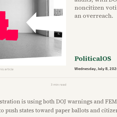
noncitizen voti
an overreach.
PoliticalOS
Wednesday, July 8, 202
his article
3
min read
stration is using both DOJ warnings and FE
to push states toward paper ballots and citiz