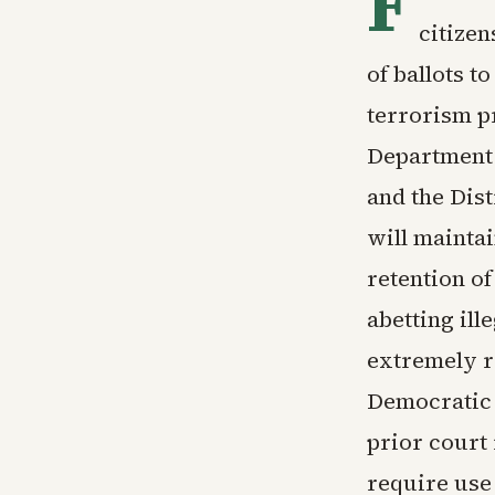
F
citizen
of ballots t
terrorism p
Department s
and the Dis
will maintai
retention of
abetting ill
extremely r
Democratic s
prior court 
require use 