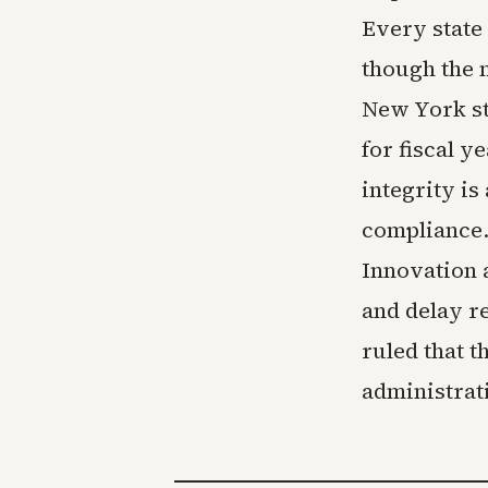
Every state
though the 
New York sta
for fiscal y
integrity is
compliance. 
Innovation 
and delay r
ruled that t
administrati