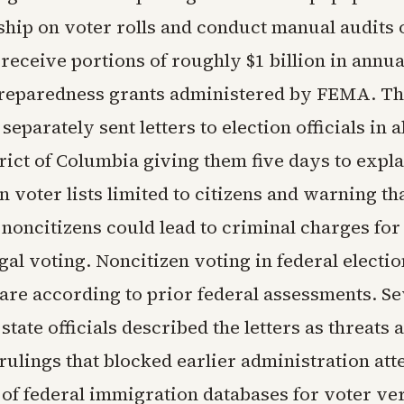
ship on voter rolls and conduct manual audits 
o receive portions of roughly $1 billion in annua
reparedness grants administered by FEMA. The
eparately sent letters to election officials in al
trict of Columbia giving them five days to expl
n voter lists limited to citizens and warning t
 noncitizens could lead to criminal charges for
egal voting. Noncitizen voting in federal electi
are according to prior federal assessments. Se
tate officials described the letters as threats 
rulings that blocked earlier administration att
of federal immigration databases for voter ver