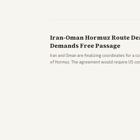
pushback against progressive gains.
Iran-Oman Hormuz Route Dea
Demands Free Passage
Iran and Oman are finalizing coordinates for a c
of Hormuz. The agreement would require US co
strikes, with Trump warning of further action if t