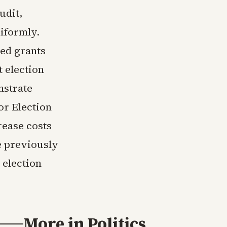
udit,
iformly.
ted grants
t election
nstrate
or Election
rease costs
e previously
 election
More in
Politics