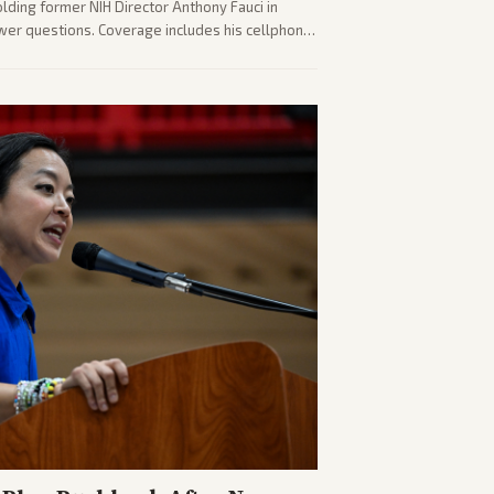
olding former NIH Director Anthony Fauci in
wer questions. Coverage includes his cellphone
ides on COVID accountability.