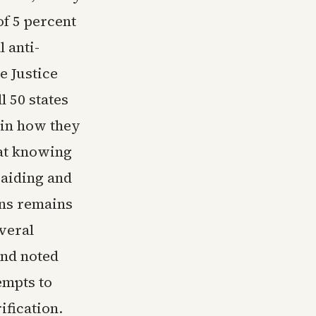
of 5 percent
l anti-
 Justice
l 50 states
ain how they
hat knowing
 aiding and
ons remains
veral
and noted
empts to
ification.