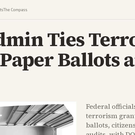
ts
The Compass
min Ties Terr
 Paper Ballots 
Federal official
terrorism gran
ballots, citizen
audits, with DO