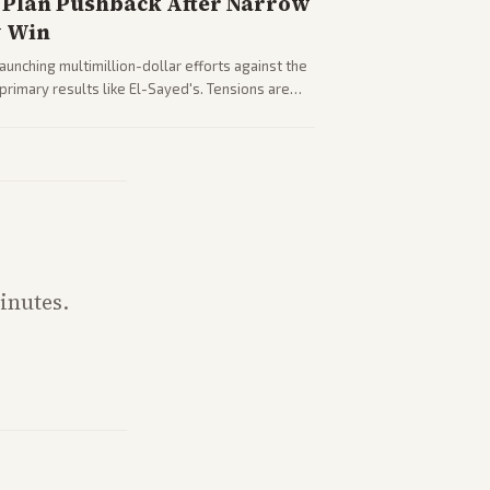
Plan Pushback After Narrow
y Win
nching multimillion-dollar efforts against the
rimary results like El-Sayed's. Tensions are
party direction.
inutes.