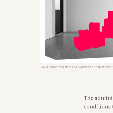
Cover image from
slate.com
, which was analyzed for t
The admini
conditions 