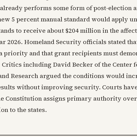
 already performs some form of post-election a
new 5 percent manual standard would apply un
nds to receive about $204 million in the affec
ear 2026. Homeland Security officials stated tha
 a priority and that grant recipients must demo
Critics including David Becker of the Center f
and Research argued the conditions would inc
esults without improving security. Courts hav
he Constitution assigns primary authority over
on to the states.