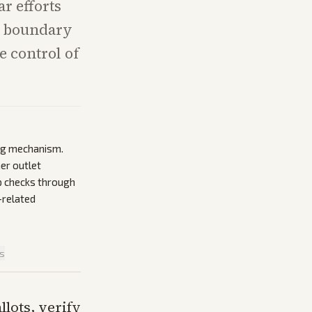
ar efforts
he boundary
e control of
ing mechanism.
er outlet
p checks through
-related
is
llots, verify