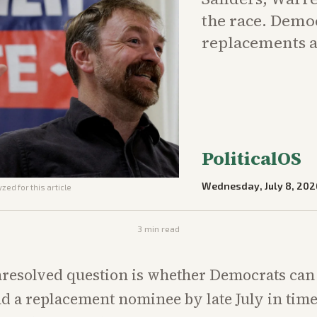
the race. Demo
replacements a
PoliticalOS
Wednesday, July 8, 202
zed for this article
3
min read
resolved question is whether Democrats can 
d a replacement nominee by late July in time