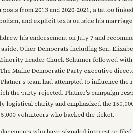
 posts from 2013 and 2020-2021, a tattoo linked
olism, and explicit texts outside his marriage
thdrew his endorsement on July 7 and recomm
p aside. Other Democrats including Sen. Elizab
Minority Leader Chuck Schumer followed with
 The Maine Democratic Party executive directo
 Platner's team had attempted to influence the
ich the party rejected. Platner's campaign res
ly logistical clarity and emphasized the 150,0
15,000 volunteers who backed the ticket.
eplacements who have signaled interest or fil