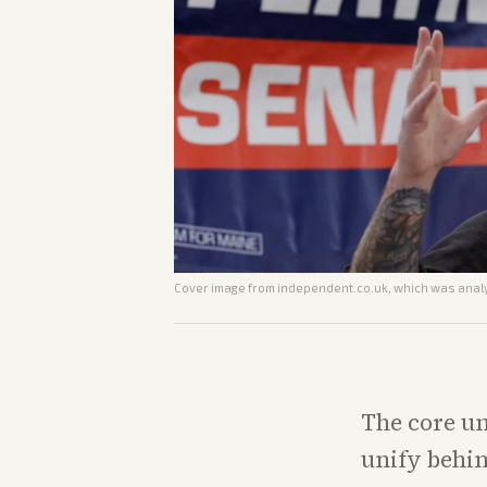
Cover image from
independent.co.uk
, which was analy
The core un
unify behin