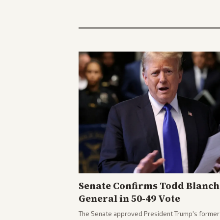
Senate Confirms Todd Blanch
General in 50-49 Vote
The Senate approved President Trump's former 