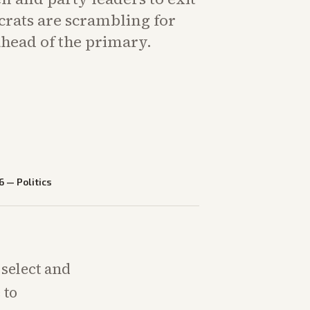
crats are scrambling for
head of the primary.
6
—
Politics
select and
 to