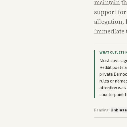
maintain th
support for 
allegation,
immediate t
WHAT OUTLETS 
Most coverage 
Reddit posts a
private Democr
rules or named 
attention was
counterpoint t
Reading:
Unbias