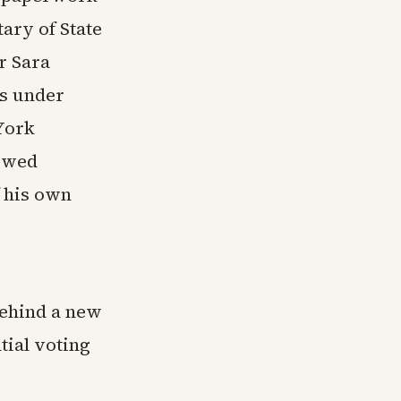
ary of State
r Sara
ns under
York
howed
f his own
behind a new
tial voting