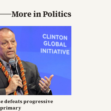
More in
Politics
e defeats progressive
i primary