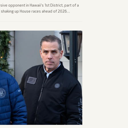
ve opponent in Hawaii's 1st District, part of a
s shaking up House races ahead of 2026
trum covered the generational and policy-