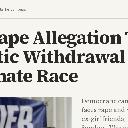
ts
The Compass
ape Allegation
ic Withdrawal 
nate Race
Democratic ca
faces rape and 
ex-girlfriends,
Sanders, Warre