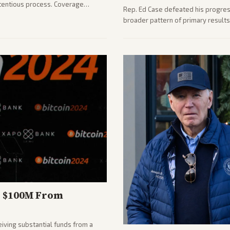
ontentious process. Coverage
Rep. Ed Case defeated his progressi
llenges ahead for the new AG.
broader pattern of primary result
midterms. Outlets across the spec
focused contest.
d $100M From
eiving substantial funds from a