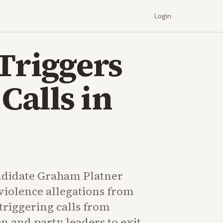
Login
 Triggers
Calls in
ndidate Graham Platner
violence allegations from
 triggering calls from
n and party leaders to exit