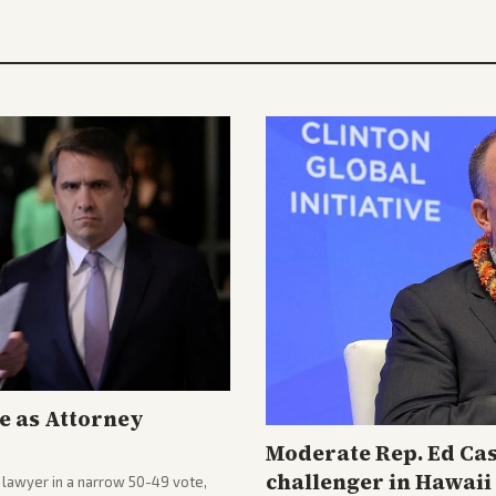
e as Attorney
Moderate Rep. Ed Cas
challenger in Hawai
lawyer in a narrow 50-49 vote,