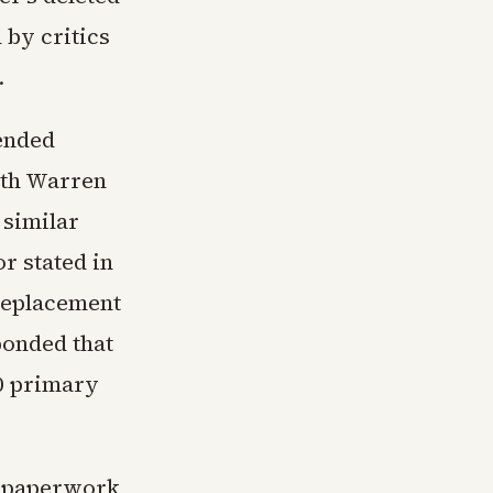
 by critics
.
ended
eth Warren
 similar
r stated in
 replacement
ponded that
00 primary
ed paperwork