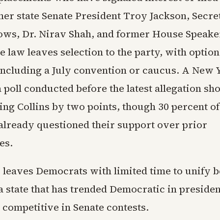
mer state Senate President Troy Jackson, Secret
ows, Dr. Nirav Shah, and former House Speake
e law leaves selection to the party, with optio
including a July convention or caucus. A New 
 poll conducted before the latest allegation s
ing Collins by two points, though 30 percent o
already questioned their support over prior
es.
 leaves Democrats with limited time to unify 
 state that has trended Democratic in presiden
 competitive in Senate contests.