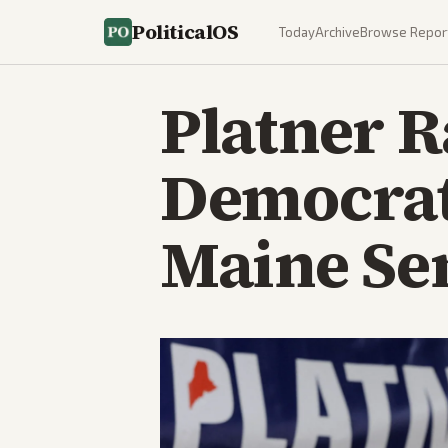
PoliticalOS
Today
Archive
Browse Repor
Platner R
Democrat
Maine Se