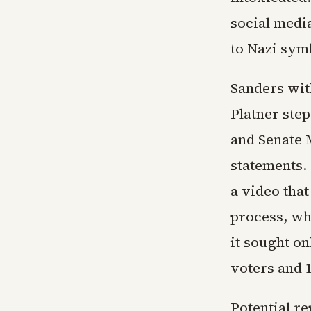
social media
to Nazi symb
Sanders wi
Platner ste
and Senate 
statements.
a video that
process, wh
it sought on
voters and 
Potential r