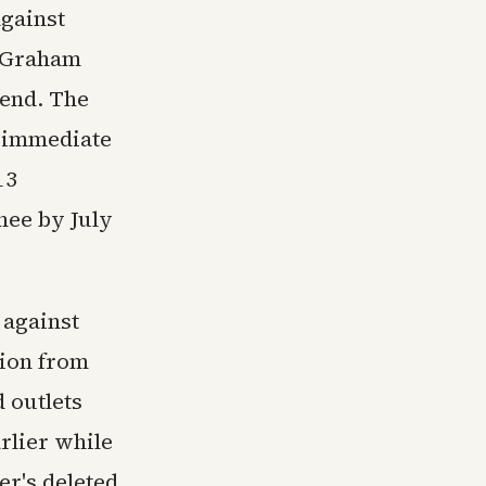
against
e Graham
iend. The
d immediate
13
nee by July
 against
tion from
d outlets
arlier while
er's deleted