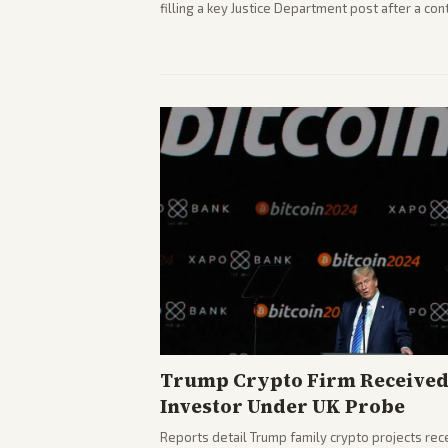
filling a key Justice Department post after a c
highlights the tough confirmation fight and cha
Trump Crypto Firm Receive
Investor Under UK Probe
Reports detail Trump family crypto projects rec