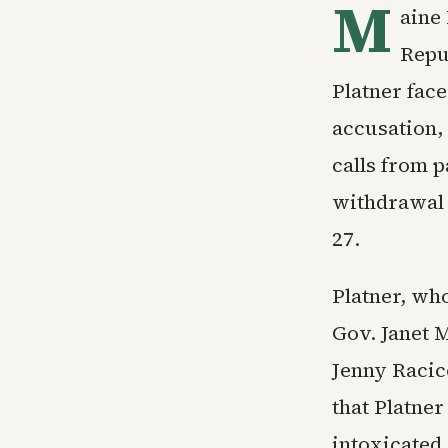
M
aine
Repu
Platner face
accusation,
calls from p
withdrawal 
27.
Platner, wh
Gov. Janet M
Jenny Racico
that Platner
intoxicated