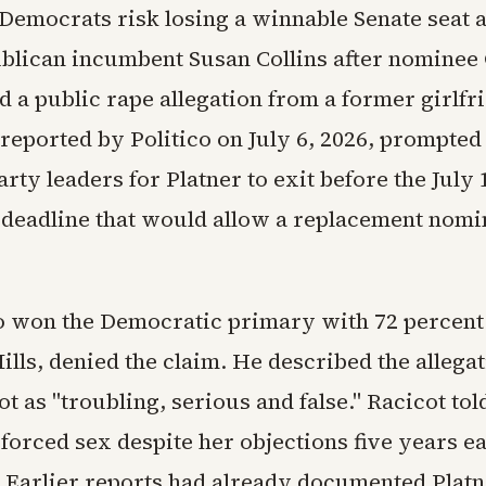
 Democrats risk losing a winnable Senate seat 
blican incumbent Susan Collins after nomine
d a public rape allegation from a former girlfr
 reported by Politico on July 6, 2026, prompte
arty leaders for Platner to exit before the July 
deadline that would allow a replacement nomi
o won the Democratic primary with 72 percent
ills, denied the claim. He described the allega
t as "troubling, serious and false." Racicot tol
 forced sex despite her objections five years e
. Earlier reports had already documented Platn