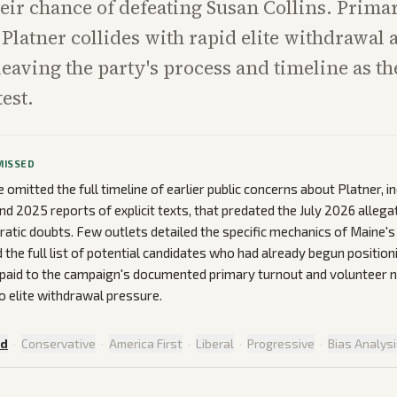
eir chance of defeating Susan Collins. Prima
Platner collides with rapid elite withdrawal a
 leaving the party's process and timeline as th
est.
MISSED
omitted the full timeline of earlier public concerns about Platner, i
nd 2025 reports of explicit texts, that predated the July 2026 alleg
atic doubts. Few outlets detailed the specific mechanics of Maine'
the full list of potential candidates who had already begun positioni
 paid to the campaign's documented primary turnout and volunteer 
o elite withdrawal pressure.
ed
·
Conservative
·
America First
·
Liberal
·
Progressive
·
Bias Analys