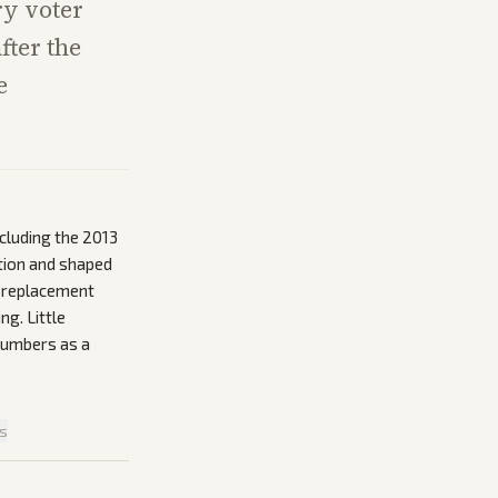
ry voter
fter the
e
ncluding the 2013
ation and shaped
s replacement
ng. Little
numbers as a
is