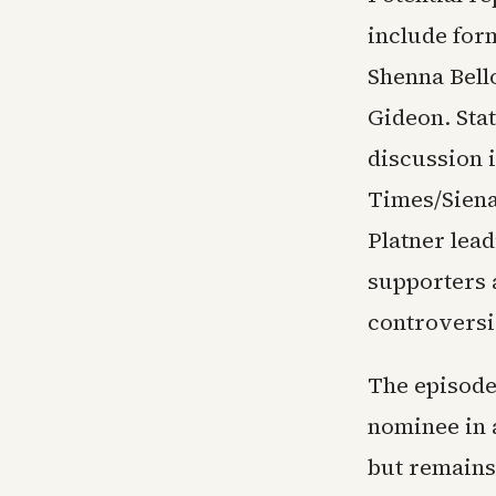
include for
Shenna Bell
Gideon. Stat
discussion 
Times/Siena
Platner lead
supporters 
controversi
The episode
nominee in a
but remains