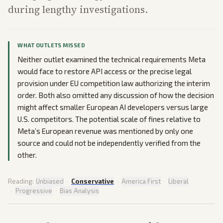
during lengthy investigations.
WHAT OUTLETS MISSED
Neither outlet examined the technical requirements Meta
would face to restore API access or the precise legal
provision under EU competition law authorizing the interim
order. Both also omitted any discussion of how the decision
might affect smaller European AI developers versus large
U.S. competitors. The potential scale of fines relative to
Meta’s European revenue was mentioned by only one
source and could not be independently verified from the
other.
Reading:
Unbiased
·
Conservative
·
America First
·
Liberal
·
Progressive
·
Bias Analysis