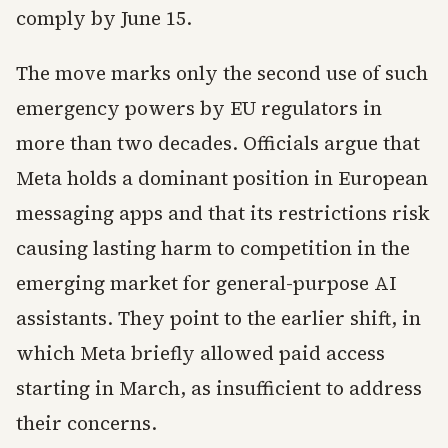
comply by June 15.
The move marks only the second use of such
emergency powers by EU regulators in
more than two decades. Officials argue that
Meta holds a dominant position in European
messaging apps and that its restrictions risk
causing lasting harm to competition in the
emerging market for general-purpose AI
assistants. They point to the earlier shift, in
which Meta briefly allowed paid access
starting in March, as insufficient to address
their concerns.