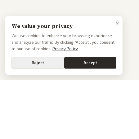
×
We value your privacy
We use cookies to enhance your browsing experience
and analyze our traffic. By clicking “Accept”, you consent
to our use of cookies.
Privacy Policy
Reject
Accept
PoliticalOS
We read 50+ news outlets and rewrite every major story without the spin.
See what actually happened, then see how each outlet spun it.