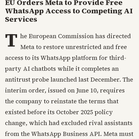
EU Orders Meta to Provide Free
WhatsApp Access to Competing AI
Services
T
he European Commission has directed
Meta to restore unrestricted and free
access to its WhatsApp platform for third-
party AI chatbots while it completes an
antitrust probe launched last December. The
interim order, issued on June 10, requires
the company to reinstate the terms that
existed before its October 2025 policy
change, which had excluded rival assistants
from the WhatsApp Business API. Meta must