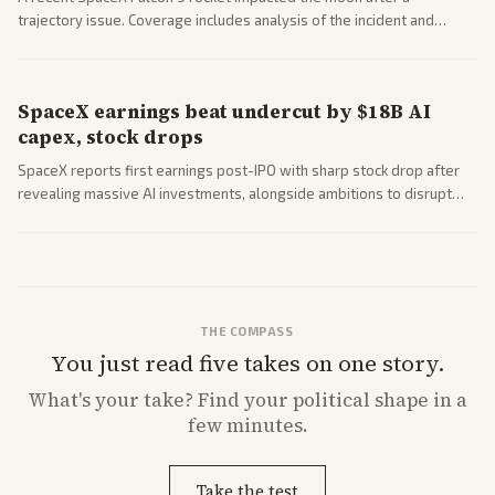
trajectory issue. Coverage includes analysis of the incident and
questions around SpaceX valuation and operations.
SpaceX earnings beat undercut by $18B AI
capex, stock drops
SpaceX reports first earnings post-IPO with sharp stock drop after
revealing massive AI investments, alongside ambitions to disrupt
telecom via Starlink mobile services. Tech and finance outlets detail
market reaction and competition with carriers.
THE COMPASS
You just read five takes on one story.
What's
your
take? Find your political shape in a
few minutes.
Take the test