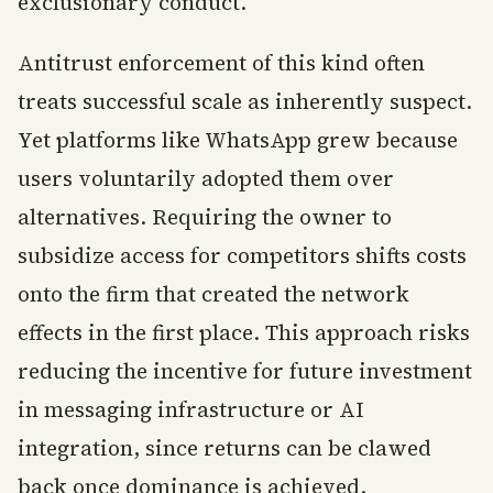
exclusionary conduct.
Antitrust enforcement of this kind often
treats successful scale as inherently suspect.
Yet platforms like WhatsApp grew because
users voluntarily adopted them over
alternatives. Requiring the owner to
subsidize access for competitors shifts costs
onto the firm that created the network
effects in the first place. This approach risks
reducing the incentive for future investment
in messaging infrastructure or AI
integration, since returns can be clawed
back once dominance is achieved.