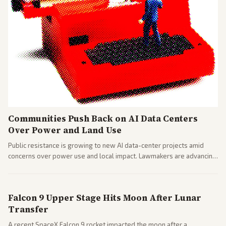
Communities Push Back on AI Data Centers
Over Power and Land Use
Public resistance is growing to new AI data-center projects amid
concerns over power use and local impact. Lawmakers are advancing
a 'Data Center Bill of Rights' while debates rage over open versus
closed AI models.
Falcon 9 Upper Stage Hits Moon After Lunar
Transfer
A recent SpaceX Falcon 9 rocket impacted the moon after a