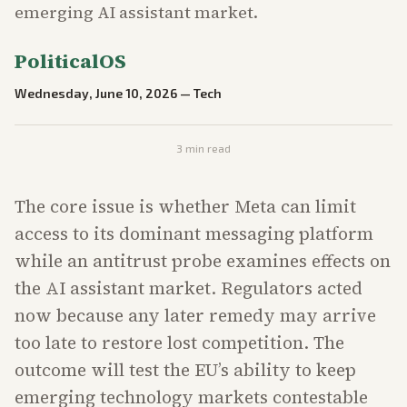
emerging AI assistant market.
PoliticalOS
Wednesday, June 10, 2026
—
Tech
3
min read
The core issue is whether Meta can limit
access to its dominant messaging platform
while an antitrust probe examines effects on
the AI assistant market. Regulators acted
now because any later remedy may arrive
too late to restore lost competition. The
outcome will test the EU’s ability to keep
emerging technology markets contestable