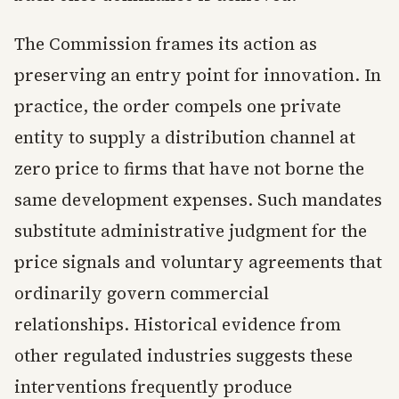
The Commission frames its action as
preserving an entry point for innovation. In
practice, the order compels one private
entity to supply a distribution channel at
zero price to firms that have not borne the
same development expenses. Such mandates
substitute administrative judgment for the
price signals and voluntary agreements that
ordinarily govern commercial
relationships. Historical evidence from
other regulated industries suggests these
interventions frequently produce