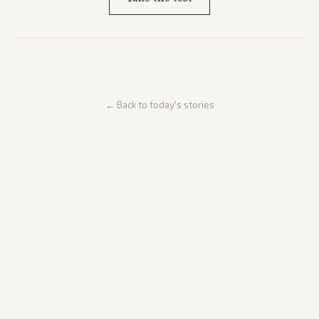
← Back to today's stories