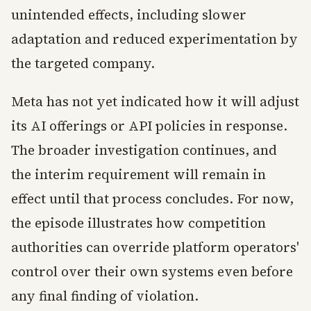
unintended effects, including slower
adaptation and reduced experimentation by
the targeted company.
Meta has not yet indicated how it will adjust
its AI offerings or API policies in response.
The broader investigation continues, and
the interim requirement will remain in
effect until that process concludes. For now,
the episode illustrates how competition
authorities can override platform operators'
control over their own systems even before
any final finding of violation.