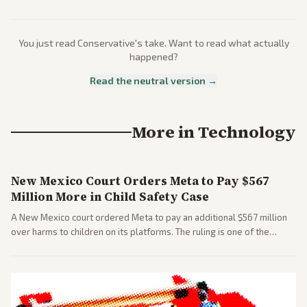
You just read
Conservative
's take. Want to read what actually
happened?
Read the neutral version →
More in
Technology
New Mexico Court Orders Meta to Pay $567
Million More in Child Safety Case
A New Mexico court ordered Meta to pay an additional $567 million
over harms to children on its platforms. The ruling is one of the
largest against a social media company.