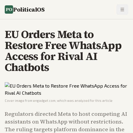
PoliticalOS
EU Orders Meta to
Restore Free WhatsApp
Access for Rival AI
Chatbots
Cover image from
engadget.com
, which was analyzed for this article
Regulators directed Meta to host competing AI
assistants on WhatsApp without restrictions.
The ruling targets platform dominance in the