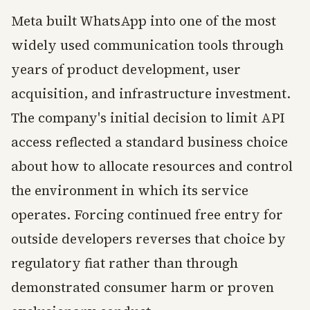
Meta built WhatsApp into one of the most
widely used communication tools through
years of product development, user
acquisition, and infrastructure investment.
The company's initial decision to limit API
access reflected a standard business choice
about how to allocate resources and control
the environment in which its service
operates. Forcing continued free entry for
outside developers reverses that choice by
regulatory fiat rather than through
demonstrated consumer harm or proven