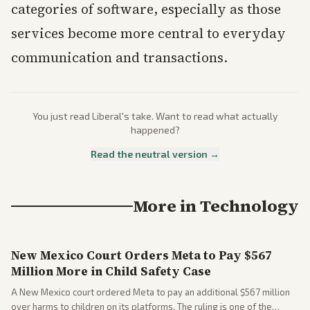
categories of software, especially as those
services become more central to everyday
communication and transactions.
You just read
Liberal
's take. Want to read what actually
happened?
Read the neutral version →
More in
Technology
New Mexico Court Orders Meta to Pay $567
Million More in Child Safety Case
A New Mexico court ordered Meta to pay an additional $567 million
over harms to children on its platforms. The ruling is one of the