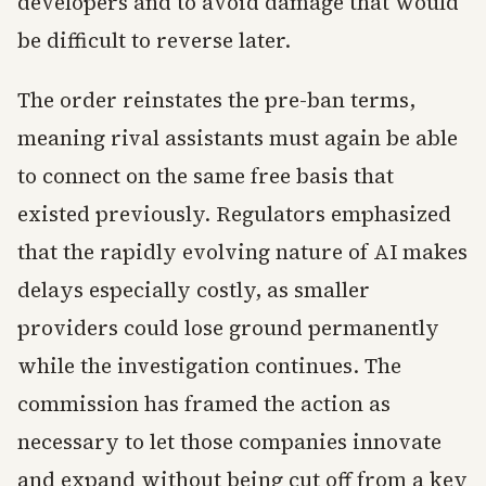
developers and to avoid damage that would
be difficult to reverse later.
The order reinstates the pre-ban terms,
meaning rival assistants must again be able
to connect on the same free basis that
existed previously. Regulators emphasized
that the rapidly evolving nature of AI makes
delays especially costly, as smaller
providers could lose ground permanently
while the investigation continues. The
commission has framed the action as
necessary to let those companies innovate
and expand without being cut off from a key