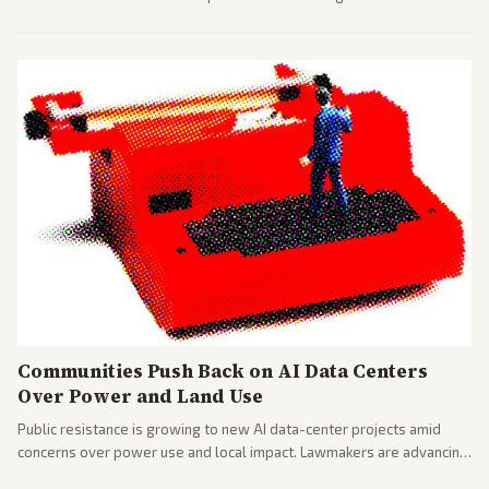
largest against a social media company.
Communities Push Back on AI Data Centers
Over Power and Land Use
Public resistance is growing to new AI data-center projects amid
concerns over power use and local impact. Lawmakers are advancing
a 'Data Center Bill of Rights' while debates rage over open versus