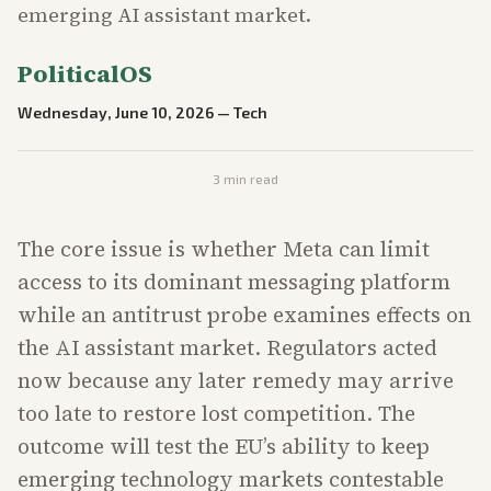
emerging AI assistant market.
PoliticalOS
Wednesday, June 10, 2026
—
Tech
3
min read
The core issue is whether Meta can limit
access to its dominant messaging platform
while an antitrust probe examines effects on
the AI assistant market. Regulators acted
now because any later remedy may arrive
too late to restore lost competition. The
outcome will test the EU’s ability to keep
emerging technology markets contestable