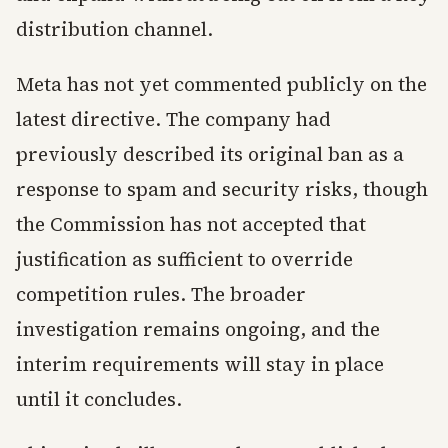
distribution channel.
Meta has not yet commented publicly on the
latest directive. The company had
previously described its original ban as a
response to spam and security risks, though
the Commission has not accepted that
justification as sufficient to override
competition rules. The broader
investigation remains ongoing, and the
interim requirements will stay in place
until it concludes.