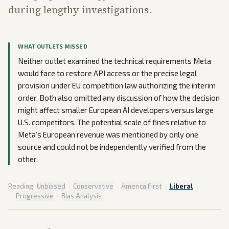
during lengthy investigations.
WHAT OUTLETS MISSED
Neither outlet examined the technical requirements Meta
would face to restore API access or the precise legal
provision under EU competition law authorizing the interim
order. Both also omitted any discussion of how the decision
might affect smaller European AI developers versus large
U.S. competitors. The potential scale of fines relative to
Meta’s European revenue was mentioned by only one
source and could not be independently verified from the
other.
Reading:
Unbiased
·
Conservative
·
America First
·
Liberal
·
Progressive
·
Bias Analysis