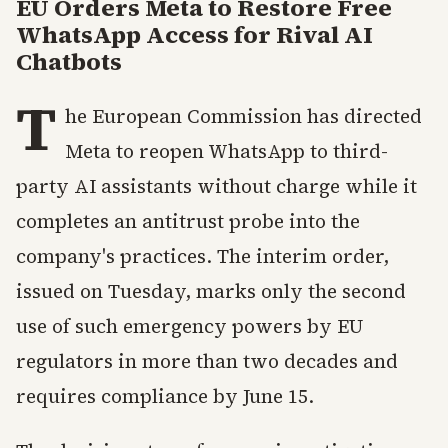
EU Orders Meta to Restore Free
WhatsApp Access for Rival AI
Chatbots
T
he European Commission has directed
Meta to reopen WhatsApp to third-
party AI assistants without charge while it
completes an antitrust probe into the
company's practices. The interim order,
issued on Tuesday, marks only the second
use of such emergency powers by EU
regulators in more than two decades and
requires compliance by June 15.