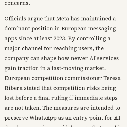
concerns.
Officials argue that Meta has maintained a
dominant position in European messaging
apps since at least 2023. By controlling a
major channel for reaching users, the
company can shape how newer AI services
gain traction in a fast-moving market.
European competition commissioner Teresa
Ribera stated that competition risks being
lost before a final ruling if immediate steps
are not taken. The measures are intended to
preserve WhatsApp as an entry point for AI