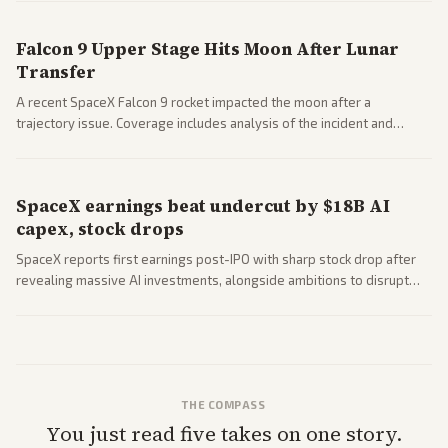
closed AI models.
Falcon 9 Upper Stage Hits Moon After Lunar
Transfer
A recent SpaceX Falcon 9 rocket impacted the moon after a
trajectory issue. Coverage includes analysis of the incident and
questions around SpaceX valuation and operations.
SpaceX earnings beat undercut by $18B AI
capex, stock drops
SpaceX reports first earnings post-IPO with sharp stock drop after
revealing massive AI investments, alongside ambitions to disrupt
telecom via Starlink mobile services. Tech and finance outlets detail
market reaction and competition with carriers.
THE COMPASS
You just read five takes on one story.