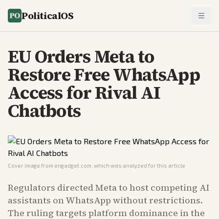
PoliticalOS
EU Orders Meta to
Restore Free WhatsApp
Access for Rival AI
Chatbots
Cover image from
engadget.com
, which was analyzed for this article
Regulators directed Meta to host competing AI
assistants on WhatsApp without restrictions.
The ruling targets platform dominance in the