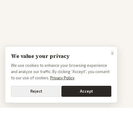
×
We value your privacy
We use cookies to enhance your browsing experience
and analyze our traffic. By clicking “Accept”, you consent
to our use of cookies.
Privacy Policy
Reject
Accept