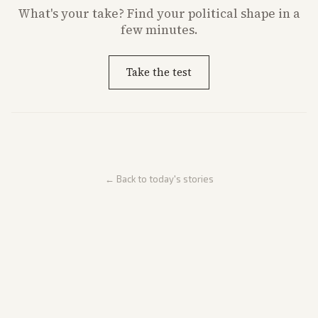
What's
your
take? Find your political shape in a
few minutes.
Take the test
← Back to today's stories