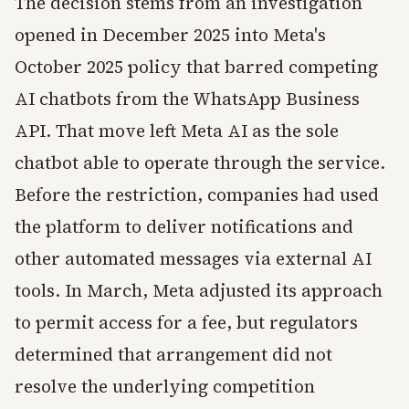
The decision stems from an investigation
opened in December 2025 into Meta's
October 2025 policy that barred competing
AI chatbots from the WhatsApp Business
API. That move left Meta AI as the sole
chatbot able to operate through the service.
Before the restriction, companies had used
the platform to deliver notifications and
other automated messages via external AI
tools. In March, Meta adjusted its approach
to permit access for a fee, but regulators
determined that arrangement did not
resolve the underlying competition