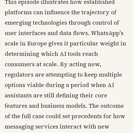
This episode illustrates how established
platforms can influence the trajectory of
emerging technologies through control of
user interfaces and data flows. WhatsApp's
scale in Europe gives it particular weight in
determining which AI tools reach
consumers at scale. By acting now,
regulators are attempting to keep multiple
options viable during a period when AI
assistants are still defining their core
features and business models. The outcome
of the full case could set precedents for how
messaging services interact with new