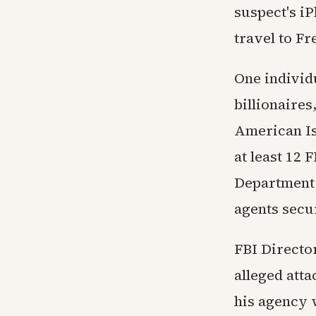
suspect's i
travel to Fr
One individu
billionaires
American Is
at least 12 
Department o
agents secu
FBI Director
alleged att
his agency 