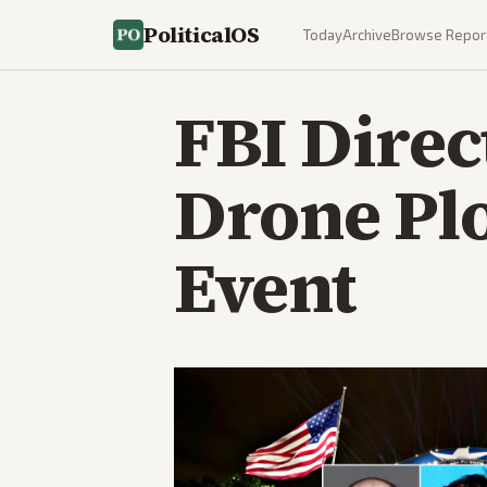
PoliticalOS
Today
Archive
Browse Repor
FBI Direc
Drone Pl
Event