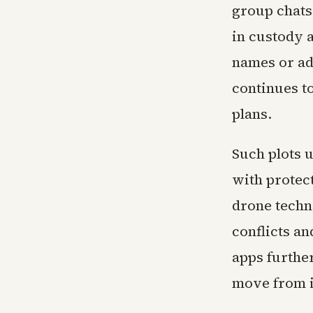
group chats
in custody a
names or ad
continues t
plans.
Such plots 
with protec
drone techn
conflicts a
apps further
move from in