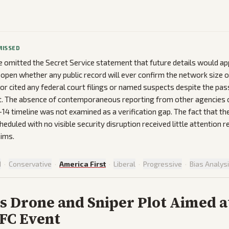
MISSED
omitted the Secret Service statement that future details would app
ng open whether any public record will ever confirm the network size
 or cited any federal court filings or named suspects despite the p
t. The absence of contemporaneous reporting from other agencies o
–14 timeline was not examined as a verification gap. The fact that t
eduled with no visible security disruption received little attention re
aims.
d
·
Conservative
·
America First
·
Liberal
·
Progressive
·
Bias Analys
s Drone and Sniper Plot Aimed a
FC Event