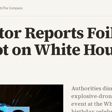
ts
The Compass
tor Reports Foi
ot on White Ho
Authorities dis
explosive-dron
event at the Wh
birthday celebr