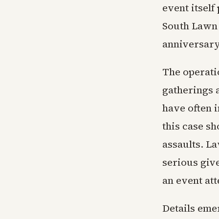
event itsel
South Lawn f
anniversary
The operati
gatherings a
have often i
this case s
assaults. L
serious give
an event at
Details emer