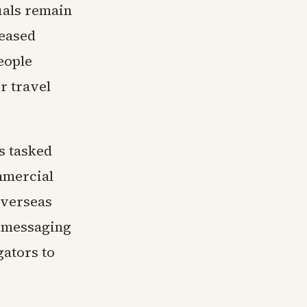
uals remain
leased
eople
r travel
s tasked
mmercial
overseas
d messaging
gators to