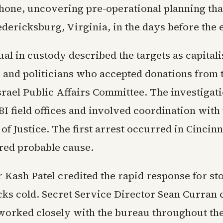
Phone, uncovering pre-operational planning tha
edericksburg, Virginia, in the days before the 
al in custody described the targets as capitalis
, and politicians who accepted donations from 
rael Public Affairs Committee. The investigat
FBI field offices and involved coordination with
f Justice. The first arrest occurred in Cincinn
red probable cause.
 Kash Patel credited the rapid response for st
acks cold. Secret Service Director Sean Curran
worked closely with the bureau throughout th