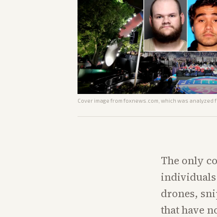
Cover image from
foxnews.com
, which was analyzed fo
The only co
individuals 
drones, snip
that have n