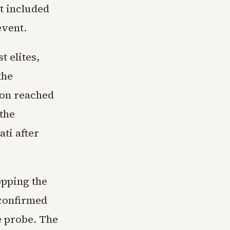
t included
event.
t elites,
the
ion reached
 the
ati after
opping the
 confirmed
e probe. The