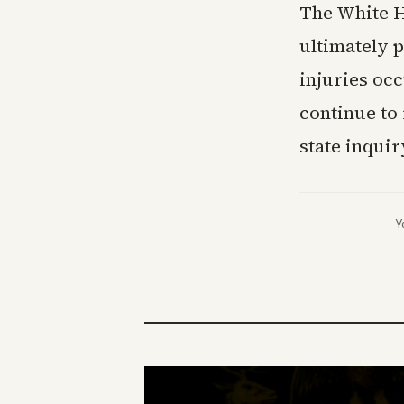
The White H
ultimately p
injuries occ
continue to 
state inqui
Y