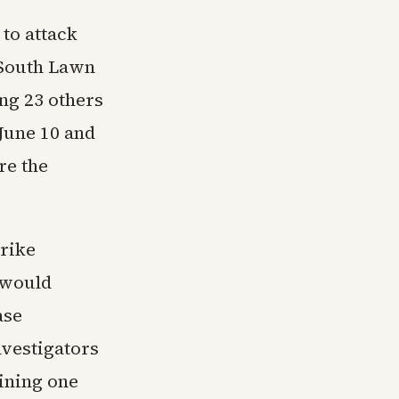
 to attack
 South Lawn
ing 23 others
 June 10 and
re the
trike
 would
ase
nvestigators
ining one