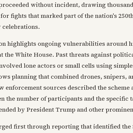
f proceeded without incident, drawing thousand
or fights that marked part of the nation's 250t
 celebrations.
on highlights ongoing vulnerabilities around h
t the White House. Past threats against politic
nvolved lone actors or small cells using simple 
hows planning that combined drones, snipers, a
aw enforcement sources described the scheme a
n the number of participants and the specific t
tended by President Trump and other prominen
ged first through reporting that identified the