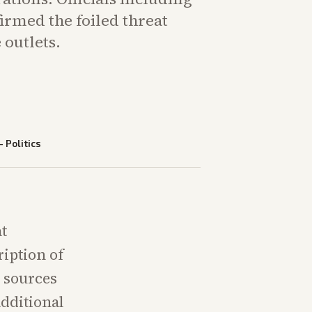
irmed the foiled threat
 outlets.
—
Politics
at
ription of
n sources
dditional