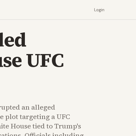
Login
led
use UFC
rupted an alleged
e plot targeting a UFC
ite House tied to Trump's
ations. Officials including