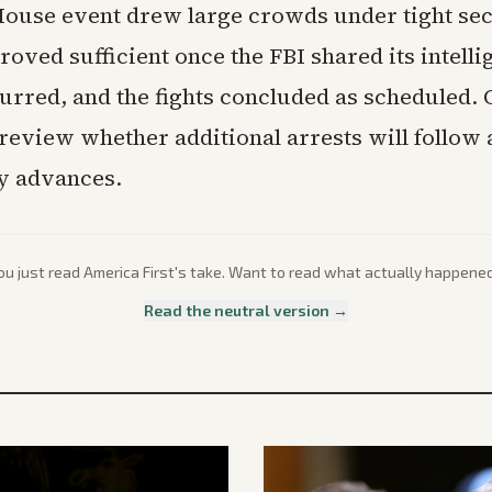
ouse event drew large crowds under tight sec
roved sufficient once the FBI shared its intell
urred, and the fights concluded as scheduled. O
review whether additional arrests will follow a
ry advances.
ou just read
America First
's take. Want to read what actually happene
Read the neutral version →