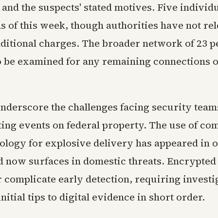
 and the suspects' stated motives. Five individ
s of this week, though authorities have not re
ditional charges. The broader network of 23 p
o be examined for any remaining connections o
underscore the challenges facing security team
ting events on federal property. The use of co
ology for explosive delivery has appeared in 
nd now surfaces in domestic threats. Encrypte
 complicate early detection, requiring investi
itial tips to digital evidence in short order.