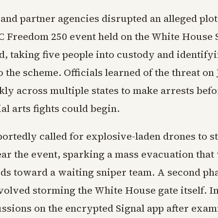
 and partner agencies disrupted an alleged plot
C Freedom 250 event held on the White House
, taking five people into custody and identify
 the scheme. Officials learned of the threat on
ly across multiple states to make arrests befo
l arts fights could begin.
ortedly called for explosive-laden drones to s
ear the event, sparking a mass evacuation that
ds toward a waiting sniper team. A second ph
volved storming the White House gate itself. I
ussions on the encrypted Signal app after exam