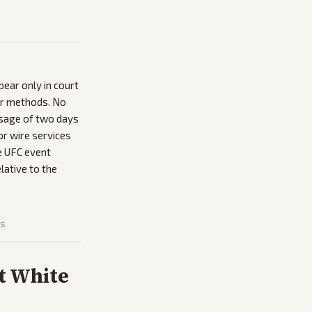
ear only in court
 or methods. No
assage of two days
r wire services
he UFC event
lative to the
is
t White