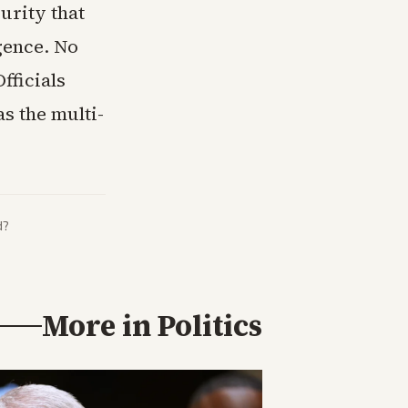
urity that
igence. No
fficials
s the multi-
d?
More in
Politics