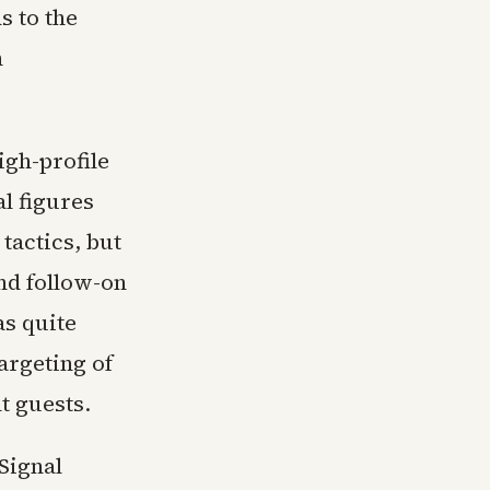
s to the
h
igh-profile
al figures
tactics, but
nd follow-on
s quite
argeting of
t guests.
 Signal