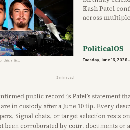
Kash Patel conf
across multiple
PoliticalOS
Tuesday, June 16, 2026
r this article
3
min read
nfirmed public record is Patel’s statement th
are in custody after a June 10 tip. Every desc
ers, Signal chats, or target selection rests o
ot been corroborated by court documents or a