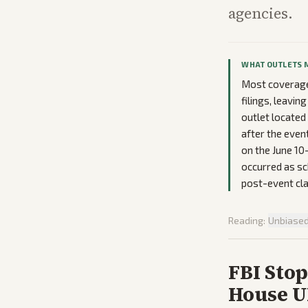
agencies.
WHAT OUTLETS 
Most coverage 
filings, leavi
outlet located
after the even
on the June 10
occurred as sch
post-event cl
Reading:
Unbiase
FBI Stop
House U