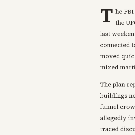
T
he FBI
the UF
last weekend
connected to
moved quick
mixed martia
The plan rep
buildings n
funnel crow
allegedly in
traced disc