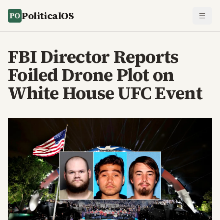
PoliticalOS
FBI Director Reports
Foiled Drone Plot on
White House UFC Event