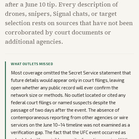
after a June 10 tip. Every description of
drones, snipers, Signal chats, or target
selection rests on sources that have not been
corroborated by court documents or
additional agencies.
WHAT OUTLETS MISSED
Most coverage omitted the Secret Service statement that
future details would appear only in court filings, leaving
open whether any public record will ever confirm the
network size or methods. No outlet located or cited any
federal court filings or named suspects despite the
passage of two days after the event. The absence of
contemporaneous reporting from other agencies or wire
services on the June 10–14 timeline was not examined as a
verification gap. The fact that the UFC event occurred as