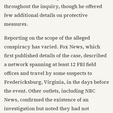
throughout the inquiry, though he offered
few additional details on protective
measures.
Reporting on the scope of the alleged
conspiracy has varied. Fox News, which
first published details of the case, described
a network spanning at least 12 FBI field
offices and travel by some suspects to
Fredericksburg, Virginia, in the days before
the event. Other outlets, including NBC
News, confirmed the existence of an
investigation but noted they had not