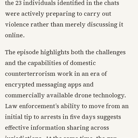
the 23 individuals identified in the chats
were actively preparing to carry out
violence rather than merely discussing it
online.
The episode highlights both the challenges
and the capabilities of domestic
counterterrorism work in an era of
encrypted messaging apps and
commercially available drone technology.
Law enforcement’s ability to move from an
initial tip to arrests in five days suggests
effective information sharing across