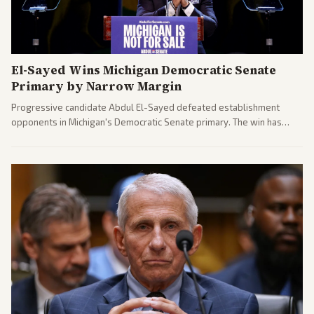
El-Sayed Wins Michigan Democratic Senate
Primary by Narrow Margin
Progressive candidate Abdul El-Sayed defeated establishment
opponents in Michigan's Democratic Senate primary. The win has
sparked reactions across the political spectrum, with Trump attacking
El-Sayed and moderates preparing pushback against progressive
gains.