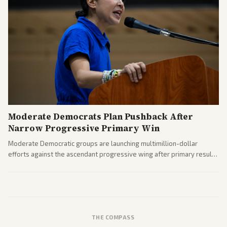
Moderate Democrats Plan Pushback After
Narrow Progressive Primary Win
Moderate Democratic groups are launching multimillion-dollar
efforts against the ascendant progressive wing after primary results
like El-Sayed's. Tensions are rising ahead of the midterms over party
direction.
THE COMPASS