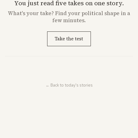
You just read five takes on one story.
What's
your
take? Find your political shape in a
few minutes.
Take the test
← Back to today's stories