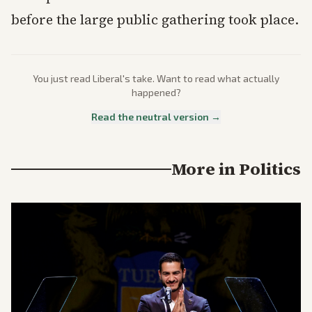
before the large public gathering took place.
You just read
Liberal
's take. Want to read what actually
happened?
Read the neutral version →
More in
Politics