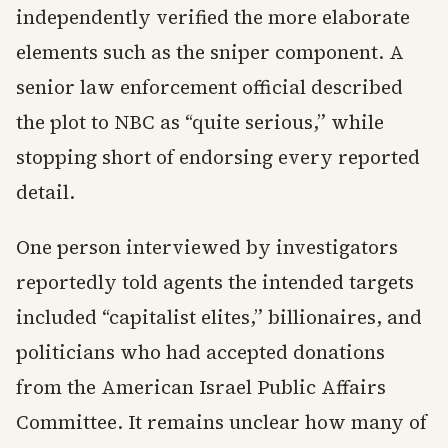
independently verified the more elaborate
elements such as the sniper component. A
senior law enforcement official described
the plot to NBC as “quite serious,” while
stopping short of endorsing every reported
detail.
One person interviewed by investigators
reportedly told agents the intended targets
included “capitalist elites,” billionaires, and
politicians who had accepted donations
from the American Israel Public Affairs
Committee. It remains unclear how many of