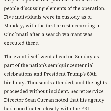
people discussing elements of the operation.
Five individuals were in custody as of
Monday, with the first arrest occurring in
Cincinnati after a search warrant was
executed there.
The event itself went ahead on Sunday as
part of the nation’s semiquincentennial
celebrations and President Trump’s 80th
birthday. Thousands attended, and the fights
proceeded without incident. Secret Service
Director Sean Curran noted that his agency
had coordinated closely with the FBI