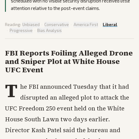
scheduled with no visible security disruption received little
attention relative to the post-event claims.
Reading:
Unbiased
·
Conservative
·
America First
·
Liberal
·
Progressive
·
Bias Analysis
FBI Reports Foiling Alleged Drone
and Sniper Plot at White House
UFC Event
T
he FBI announced Tuesday that it had
disrupted an alleged plot to attack the
UFC Freedom 250 event held on the White
House South Lawn two days earlier.
Director Kash Patel said the bureau and