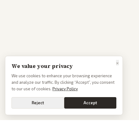
×
We value your privacy
We use cookies to enhance your browsing experience
and analyze our traffic. By clicking “Accept”, you consent
to our use of cookies.
Privacy Policy
Reject
Accept