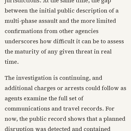
jurisdictions. At the same time, the gap
between the initial public description of a
multi-phase assault and the more limited
confirmations from other agencies
underscores how difficult it can be to assess
the maturity of any given threat in real
time.
The investigation is continuing, and
additional charges or arrests could follow as
agents examine the full set of
communications and travel records. For
now, the public record shows that a planned
disruption was detected and contained