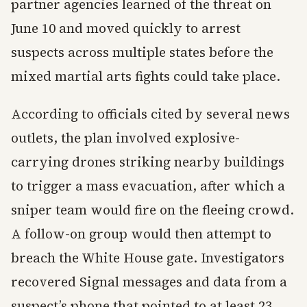
partner agencies learned of the threat on
June 10 and moved quickly to arrest
suspects across multiple states before the
mixed martial arts fights could take place.
According to officials cited by several news
outlets, the plan involved explosive-
carrying drones striking nearby buildings
to trigger a mass evacuation, after which a
sniper team would fire on the fleeing crowd.
A follow-on group would then attempt to
breach the White House gate. Investigators
recovered Signal messages and data from a
suspect’s phone that pointed to at least 23