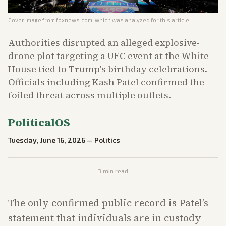
Cover image from
foxnews.com
, which was analyzed for this article
Authorities disrupted an alleged explosive-
drone plot targeting a UFC event at the White
House tied to Trump's birthday celebrations.
Officials including Kash Patel confirmed the
foiled threat across multiple outlets.
PoliticalOS
Tuesday, June 16, 2026
—
Politics
3
min read
The only confirmed public record is Patel’s
statement that individuals are in custody