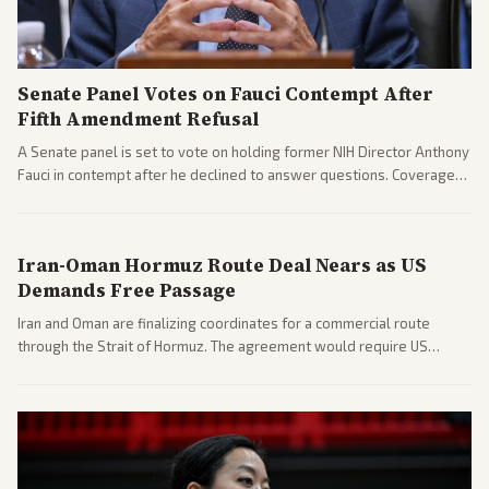
Senate Panel Votes on Fauci Contempt After
Fifth Amendment Refusal
A Senate panel is set to vote on holding former NIH Director Anthony
Fauci in contempt after he declined to answer questions. Coverage
includes his cellphone being turned over and partisan divides on
COVID accountability.
Iran-Oman Hormuz Route Deal Nears as US
Demands Free Passage
Iran and Oman are finalizing coordinates for a commercial route
through the Strait of Hormuz. The agreement would require US
commitments and follows recent strikes, with Trump warning of
further action if the strait stays closed.