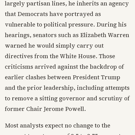
largely partisan lines, he inherits an agency
that Democrats have portrayed as
vulnerable to political pressure. During his
hearings, senators such as Elizabeth Warren
warned he would simply carry out
directives from the White House. Those
criticisms arrived against the backdrop of
earlier clashes between President Trump
and the prior leadership, including attempts
to remove a sitting governor and scrutiny of
former Chair Jerome Powell.
Most analysts expect no change to the