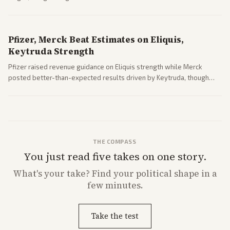
expansion.
Pfizer, Merck Beat Estimates on Eliquis,
Keytruda Strength
Pfizer raised revenue guidance on Eliquis strength while Merck
posted better-than-expected results driven by Keytruda, though
both adjusted profit outlooks due to charges.
THE COMPASS
You just read five takes on one story.
What's
your
take? Find your political shape in a
few minutes.
Take the test