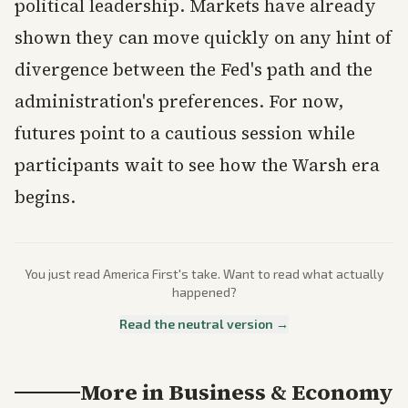
political leadership. Markets have already
shown they can move quickly on any hint of
divergence between the Fed's path and the
administration's preferences. For now,
futures point to a cautious session while
participants wait to see how the Warsh era
begins.
You just read
America First
's take. Want to read what actually
happened?
Read the neutral version →
More in
Business & Economy