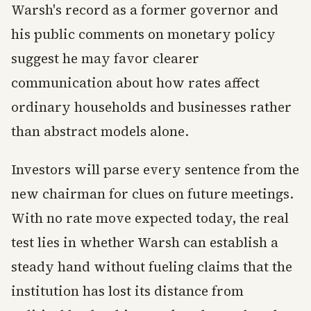
Warsh's record as a former governor and
his public comments on monetary policy
suggest he may favor clearer
communication about how rates affect
ordinary households and businesses rather
than abstract models alone.
Investors will parse every sentence from the
new chairman for clues on future meetings.
With no rate move expected today, the real
test lies in whether Warsh can establish a
steady hand without fueling claims that the
institution has lost its distance from