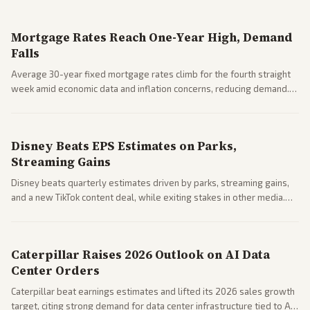
Mortgage Rates Reach One-Year High, Demand
Falls
Average 30-year fixed mortgage rates climb for the fourth straight
week amid economic data and inflation concerns, reducing demand.
Business coverage notes impacts on housing market and consumer
spending resilience.
Disney Beats EPS Estimates on Parks,
Streaming Gains
Disney beats quarterly estimates driven by parks, streaming gains,
and a new TikTok content deal, while exiting stakes in other media.
Coverage across business outlets highlights entertainment sector
performance.
Caterpillar Raises 2026 Outlook on AI Data
Center Orders
Caterpillar beat earnings estimates and lifted its 2026 sales growth
target, citing strong demand for data center infrastructure tied to AI