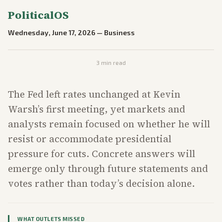
PoliticalOS
Wednesday, June 17, 2026
—
Business
3
min read
The Fed left rates unchanged at Kevin
Warsh’s first meeting, yet markets and
analysts remain focused on whether he will
resist or accommodate presidential
pressure for cuts. Concrete answers will
emerge only through future statements and
votes rather than today’s decision alone.
WHAT OUTLETS MISSED