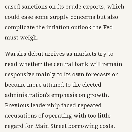
eased sanctions on its crude exports, which
could ease some supply concerns but also
complicate the inflation outlook the Fed
must weigh.
Warsh's debut arrives as markets try to
read whether the central bank will remain
responsive mainly to its own forecasts or
become more attuned to the elected
administration's emphasis on growth.
Previous leadership faced repeated
accusations of operating with too little
regard for Main Street borrowing costs.