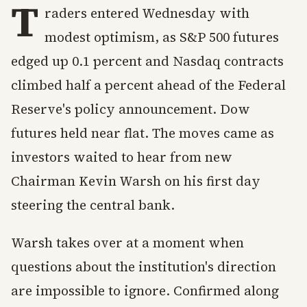
T
raders entered Wednesday with
modest optimism, as S&P 500 futures
edged up 0.1 percent and Nasdaq contracts
climbed half a percent ahead of the Federal
Reserve's policy announcement. Dow
futures held near flat. The moves came as
investors waited to hear from new
Chairman Kevin Warsh on his first day
steering the central bank.
Warsh takes over at a moment when
questions about the institution's direction
are impossible to ignore. Confirmed along