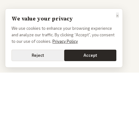
×
We value your privacy
We use cookies to enhance your browsing experience
and analyze our traffic. By clicking “Accept”, you consent
to our use of cookies.
Privacy Policy
Reject
Accept
PoliticalOS
We read 50+ news outlets and rewrite every major story without the spin.
See what actually happened, then see how each outlet spun it.
dan@politicalos.io