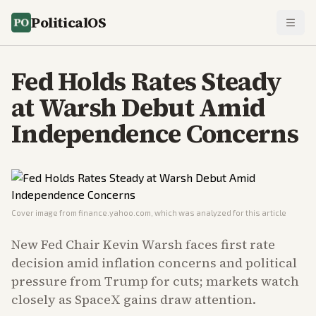
PoliticalOS
Fed Holds Rates Steady
at Warsh Debut Amid
Independence Concerns
Cover image from
finance.yahoo.com
, which was analyzed for this article
New Fed Chair Kevin Warsh faces first rate
decision amid inflation concerns and political
pressure from Trump for cuts; markets watch
closely as SpaceX gains draw attention.