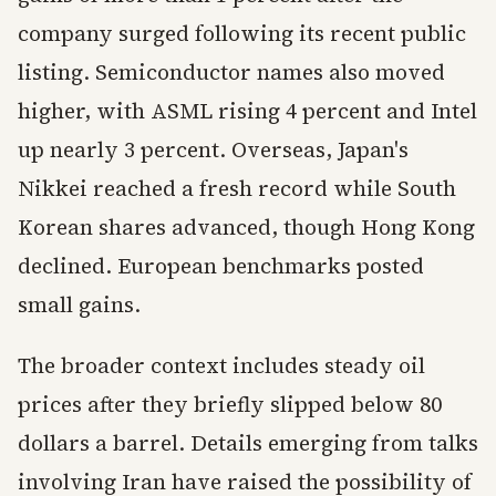
company surged following its recent public
listing. Semiconductor names also moved
higher, with ASML rising 4 percent and Intel
up nearly 3 percent. Overseas, Japan's
Nikkei reached a fresh record while South
Korean shares advanced, though Hong Kong
declined. European benchmarks posted
small gains.
The broader context includes steady oil
prices after they briefly slipped below 80
dollars a barrel. Details emerging from talks
involving Iran have raised the possibility of