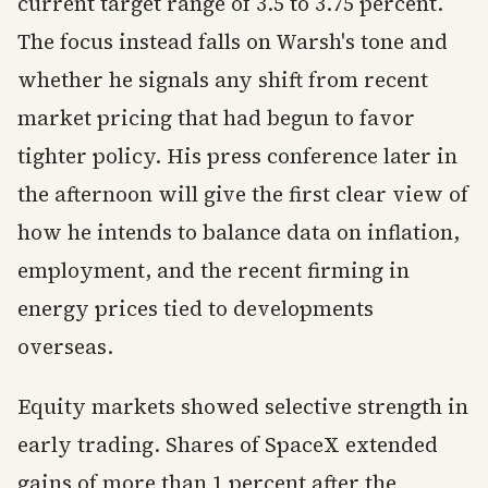
current target range of 3.5 to 3.75 percent.
The focus instead falls on Warsh's tone and
whether he signals any shift from recent
market pricing that had begun to favor
tighter policy. His press conference later in
the afternoon will give the first clear view of
how he intends to balance data on inflation,
employment, and the recent firming in
energy prices tied to developments
overseas.
Equity markets showed selective strength in
early trading. Shares of SpaceX extended
gains of more than 1 percent after the