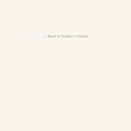
← Back to today's stories