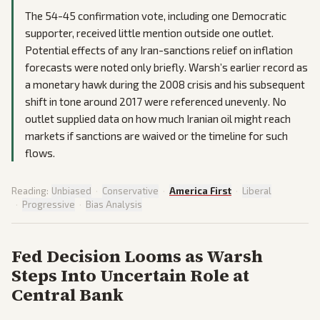
The 54-45 confirmation vote, including one Democratic
supporter, received little mention outside one outlet.
Potential effects of any Iran-sanctions relief on inflation
forecasts were noted only briefly. Warsh’s earlier record as
a monetary hawk during the 2008 crisis and his subsequent
shift in tone around 2017 were referenced unevenly. No
outlet supplied data on how much Iranian oil might reach
markets if sanctions are waived or the timeline for such
flows.
Reading:
Unbiased
·
Conservative
·
America First
·
Liberal
·
Progressive
·
Bias Analysis
Fed Decision Looms as Warsh
Steps Into Uncertain Role at
Central Bank