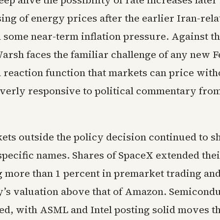
ep alive the possibility of rate increases later 
ing of energy prices after the earlier Iran-rel
 some near-term inflation pressure. Against th
arsh faces the familiar challenge of any new F
 reaction function that markets can price with
verly responsive to political commentary fro
ets outside the policy decision continued to 
 specific names. Shares of SpaceX extended the
ng more than 1 percent in premarket trading an
’s valuation above that of Amazon. Semicondu
d, with ASML and Intel posting solid moves tha