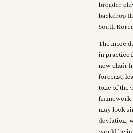
broader chi
backdrop th
South Korea
The more du
in practice 
new chair ha
forecast, l
tone of the 
framework t
may look si
deviation, 
would be int