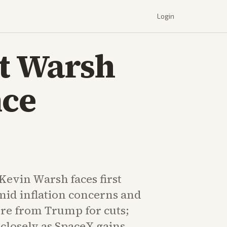
Login
at Warsh
nce
Kevin Warsh faces first
mid inflation concerns and
ure from Trump for cuts;
closely as SpaceX gains