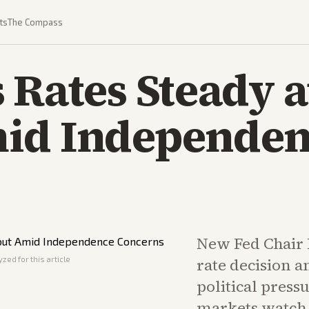
ts
The Compass
 Rates Steady 
id Independe
New Fed Chair 
zed for this article
rate decision a
political press
markets watch 