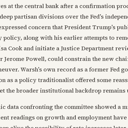
s at the central bank after a confirmation pro
 deep partisan divisions over the Fed’s indepe
xpressed concern that President Trump’s pub
 policy, along with his earlier attempts to re
sa Cook and initiate a Justice Department revi
r Jerome Powell, could constrain the new cha
euver. Warsh’s own record as a former Fed g
on as a policy traditionalist offered some reas
et the broader institutional backdrop remains 
c data confronting the committee showed a m
cent readings on growth and employment have 