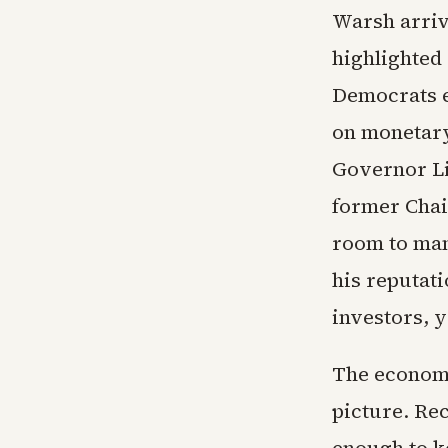
Warsh arrive
highlighted
Democrats e
on monetary
Governor Li
former Chai
room to man
his reputati
investors, y
The economi
picture. Re