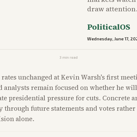
draw attention
PoliticalOS
Wednesday, June 17, 20
3
min read
t rates unchanged at Kevin Warsh’s first meet
 analysts remain focused on whether he will 
 presidential pressure for cuts. Concrete a
 through future statements and votes rather
ision alone.