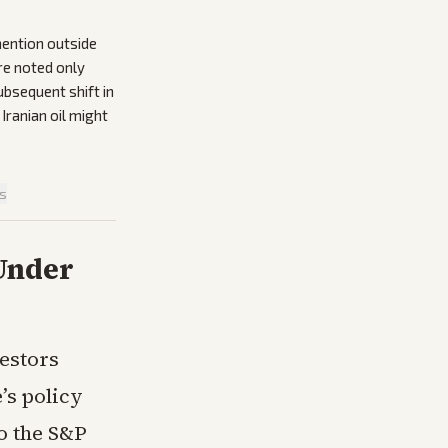
mention outside
ere noted only
ubsequent shift in
ranian oil might
is
 Under
estors
’s policy
to the S&P