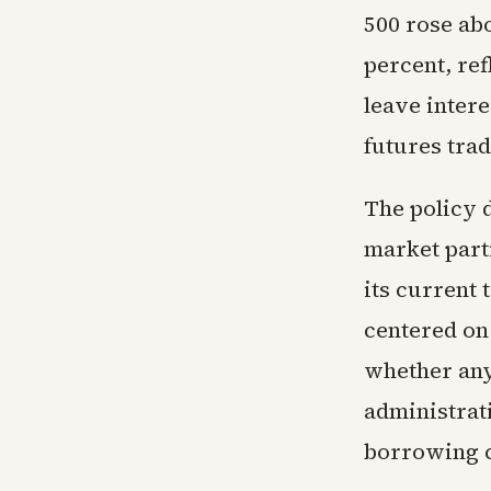
500 rose ab
percent, re
leave inter
futures trad
The policy d
market parti
its current 
centered on
whether any
administrati
borrowing c