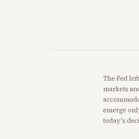
The Fed lef
markets and
accommodate
emerge only
today’s dec