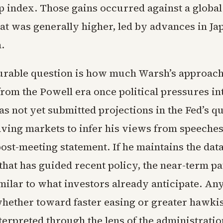
p index. Those gains occurred against a global
at was generally higher, led by advances in Ja
.
rable question is how much Warsh’s approach 
from the Powell era once political pressures in
s not yet submitted projections in the Fed’s q
eaving markets to infer his views from speeches
post-meeting statement. If he maintains the da
hat has guided recent policy, the near-term pat
milar to what investors already anticipate. An
whether toward faster easing or greater hawki
erpreted through the lens of the administration