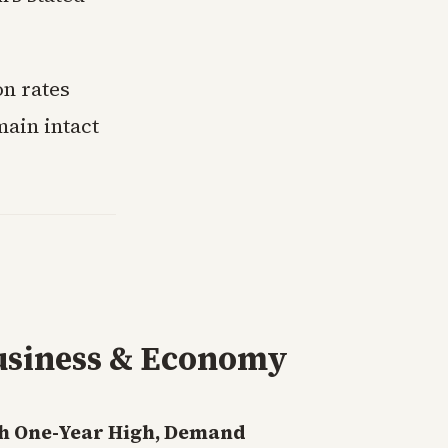
on rates
main intact
usiness & Economy
h One-Year High, Demand