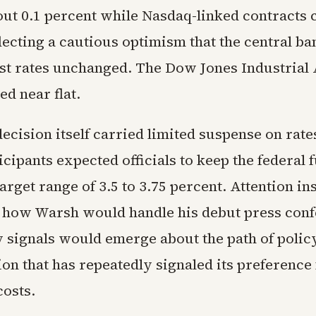
out 0.1 percent while Nasdaq-linked contracts 
flecting a cautious optimism that the central b
est rates unchanged. The Dow Jones Industrial
ed near flat.
ecision itself carried limited suspense on rates
cipants expected officials to keep the federal f
target range of 3.5 to 3.75 percent. Attention in
 how Warsh would handle his debut press con
 signals would emerge about the path of polic
on that has repeatedly signaled its preference
osts.