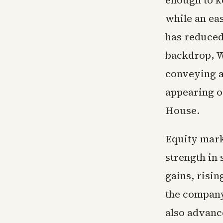
enough to ke
while an eas
has reduced
backdrop, W
conveying a
appearing o
House.
Equity mark
strength in
gains, risi
the company
also advance