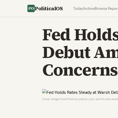
PoliticalOS
Today
Archive
Browse Repor
Fed Holds
Debut Am
Concerns
Cover image from
finance.yahoo.com
, which was analy