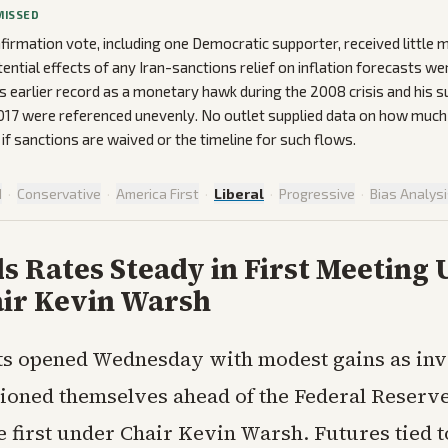
MISSED
irmation vote, including one Democratic supporter, received little 
tential effects of any Iran-sanctions relief on inflation forecasts w
’s earlier record as a monetary hawk during the 2008 crisis and his s
17 were referenced unevenly. No outlet supplied data on how much I
if sanctions are waived or the timeline for such flows.
d
·
Conservative
·
America First
·
Liberal
·
Progressive
·
Bias Analys
s Rates Steady in First Meeting
ir Kevin Warsh
ts opened Wednesday with modest gains as inv
tioned themselves ahead of the Federal Reserve
e first under Chair Kevin Warsh. Futures tied 