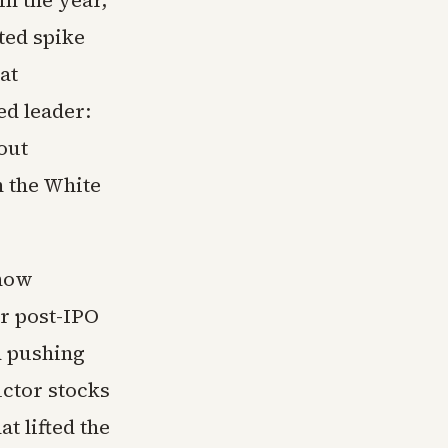
in the year,
ated spike
at
ed leader:
out
m the White
show
ir post-IPO
d pushing
ctor stocks
t lifted the