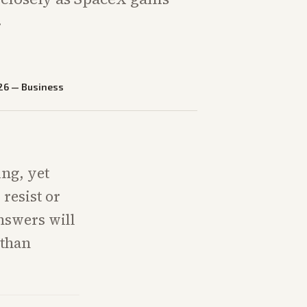
.
26
—
Business
ing, yet
resist or
nswers will
 than