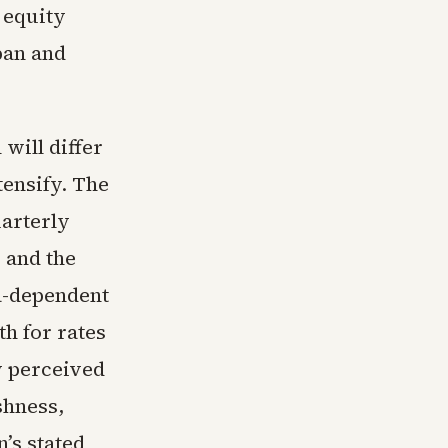
 equity
pan and
will differ
tensify. The
uarterly
 and the
ta-dependent
h for rates
y perceived
shness,
’s stated