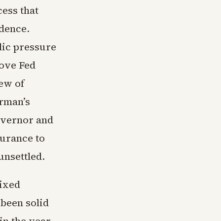
cess that
ndence.
lic pressure
move Fed
ew of
irman’s
overnor and
surance to
unsettled.
ixed
been solid