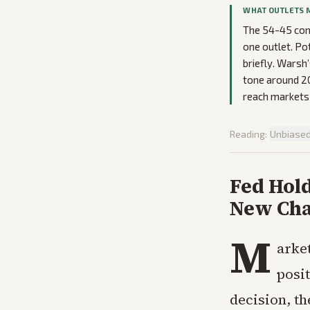
WHAT OUTLETS 
The 54-45 conf
one outlet. Po
briefly. Warsh
tone around 20
reach markets 
Reading:
Unbiase
Fed Hold
New Cha
M
arke
posi
decision, th