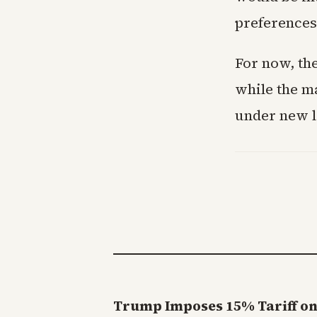
preferences
For now, the
while the ma
under new l
Trump Imposes 15% Tariff on 