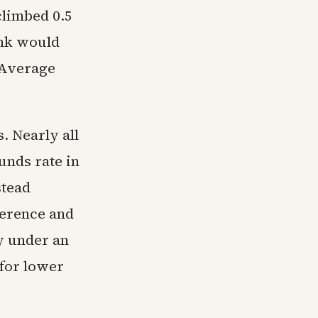
climbed 0.5
ank would
 Average
. Nearly all
unds rate in
stead
ference and
y under an
 for lower