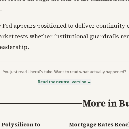
.
 Fed appears positioned to deliver continuity 
rket tests whether institutional guardrails re
eadership.
You just read
Liberal
's take. Want to read what actually happened?
Read the neutral version →
More in
B
Polysilicon to
Mortgage Rates Reac