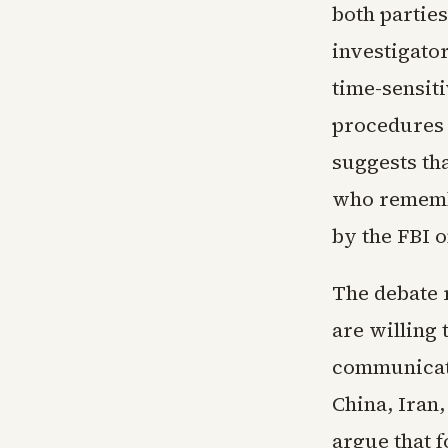
both partie
investigato
time-sensiti
procedures a
suggests th
who rememb
by the FBI o
The debate 
are willing 
communicati
China, Iran,
argue that 