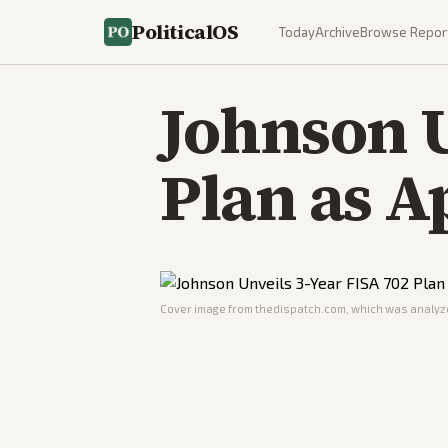
PoliticalOS
Today
Archive
Browse Repor
Johnson U
Plan as A
Cover image from
thedispatch.com
, which was analyze