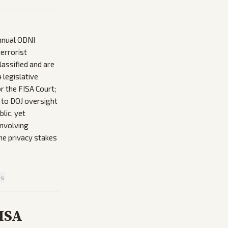
nnual ODNI
terrorist
lassified and are
 legislative
r the FISA Court;
 to DOJ oversight
lic, yet
involving
the privacy stakes
is
FISA