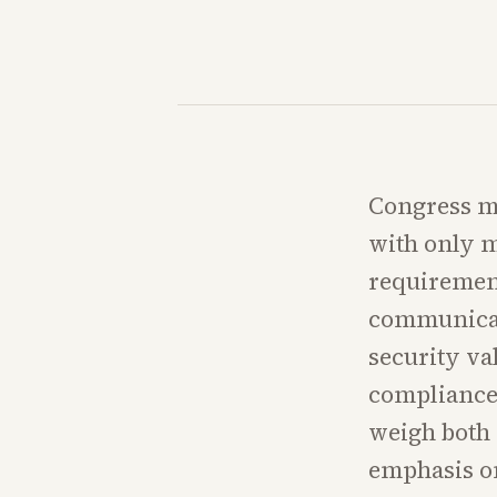
Congress mu
with only m
requirement
communicat
security va
compliance 
weigh both s
emphasis on