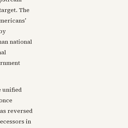
target. The
mericans’
 by
han national
nal
vernment
 unified
 once
has reversed
decessors in