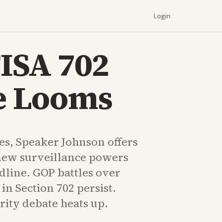
Login
FISA 702
ne Looms
tes, Speaker Johnson offers
enew surveillance powers
dline. GOP battles over
in Section 702 persist.
rity debate heats up.