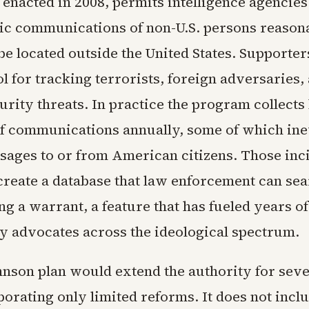
 enacted in 2008, permits intelligence agencies
nic communications of non-U.S. persons reason
be located outside the United States. Supporter
ool for tracking terrorists, foreign adversaries,
urity threats. In practice the program collect
f communications annually, some of which ine
sages to or from American citizens. Those inc
 create a database that law enforcement can se
ing a warrant, a feature that has fueled years of
y advocates across the ideological spectrum.
nson plan would extend the authority for seve
orating only limited reforms. It does not incl