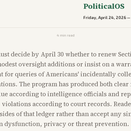
PoliticalOS
Friday, April 24, 2026
4
min read
st decide by April 30 whether to renew Sect
odest oversight additions or insist on a warr
 for queries of Americans' incidentally coll
ions. The program has produced both clear 
lue according to intelligence officials and re
violations according to court records. Read
ides of that ledger rather than accept any sin
 dysfunction, privacy or threat prevention.