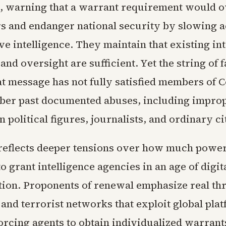
s, warning that a warrant requirement would 
rs and endanger national security by slowing a
ve intelligence. They maintain that existing in
nd oversight are sufficient. Yet the string of f
at message has not fully satisfied members of 
er past documented abuses, including improp
n political figures, journalists, and ordinary ci
reflects deeper tensions over how much powe
to grant intelligence agencies in an age of digit
on. Proponents of renewal emphasize real thr
 and terrorist networks that exploit global pla
forcing agents to obtain individualized warrant