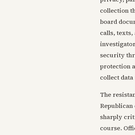
collection t
board docum
calls, texts
investigato
security thr
protection 
collect data
The resistan
Republican 
sharply crit
course. Offi