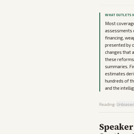
WHAT OUTLETS 
Most coverage
assessments cr
financing, wea
presented by o
changes that a
these reforms 
summaries. Fina
estimates deri
hundreds of th
and the intell
Reading:
Unbiase
Speaker 