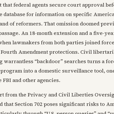
 that federal agents secure court approval be
e database for information on specific America
and of reformers. That omission doomed prev
 passage. An 18-month extension and a five-ye
 when lawmakers from both parties joined forces
 Fourth Amendment protections. Civil libertar
ng warrantless “backdoor” searches turns a for
 program into a domestic surveillance tool, one
e FBI and other agencies.
rt from the Privacy and Civil Liberties Oversi
d that Section 702 poses significant risks to A
rticularly through “U.S. person queries” and “