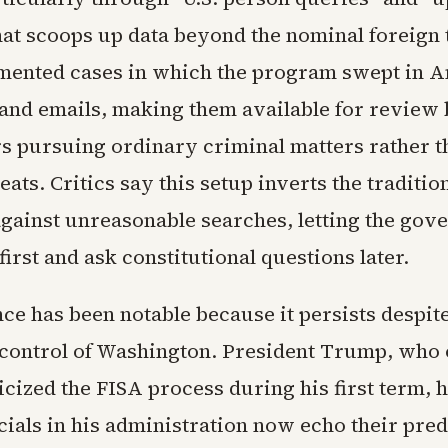
hat scoops up data beyond the nominal foreign 
ented cases in which the program swept in A
, and emails, making them available for review
rs pursuing ordinary criminal matters rather t
eats. Critics say this setup inverts the traditio
against unreasonable searches, letting the go
 first and ask constitutional questions later.
ce has been notable because it persists despite
control of Washington. President Trump, who
icized the FISA process during his first term, 
cials in his administration now echo their pre