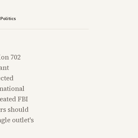
—
Politics
ion 702
ant
ected
national
peated FBI
ers should
gle outlet's