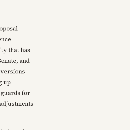
roposal
ence
ty that has
Senate, and
r versions
g up
eguards for
 adjustments