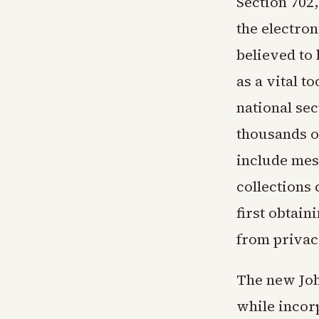
Section 702,
the electro
believed to 
as a vital t
national sec
thousands o
include mes
collections
first obtain
from privac
The new Joh
while incorp