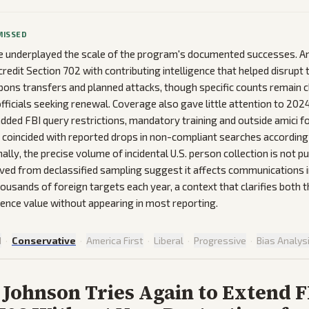
MISSED
 underplayed the scale of the program's documented successes. A
edit Section 702 with contributing intelligence that helped disrupt 
pons transfers and planned attacks, though specific counts remain c
fficials seeking renewal. Coverage also gave little attention to 2024
dded FBI query restrictions, mandatory training and outside amici fo
coincided with reported drops in non-compliant searches according
lly, the precise volume of incidental U.S. person collection is not pub
ved from declassified sampling suggest it affects communications 
ousands of foreign targets each year, a context that clarifies both 
igence value without appearing in most reporting.
d
·
Conservative
·
America First
·
Liberal
·
Progressive
·
Bias Analys
Johnson Tries Again to Extend 