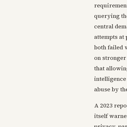
requirement
querying th
central dem
attempts at
both failed
on stronger
that allowi
intelligence
abuse by th
A 2023 repo
itself warne
privacy, pa