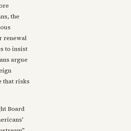
fore
ns, the
ious
ar renewal
 to insist
ians argue
eign
 that risks
ght Board
mericans’
upstream”