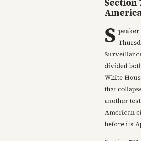
Section 
Americ
S
peaker 
Thursda
Surveillanc
divided bot
White House.
that collaps
another tes
American ci
before its A