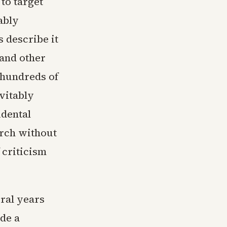
 to target
ably
s describe it
 and other
s hundreds of
vitably
idental
arch without
 criticism
ral years
ude a