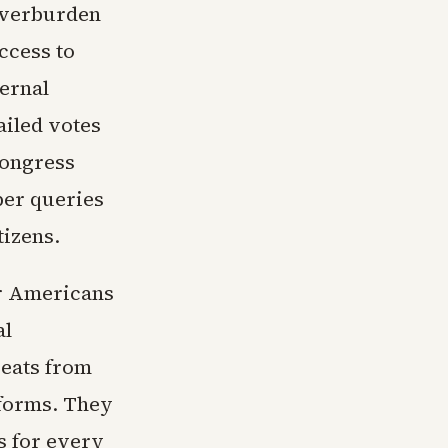
overburden
ccess to
ternal
ailed votes
Congress
er queries
tizens.
r Americans
al
eats from
tforms. They
s for every