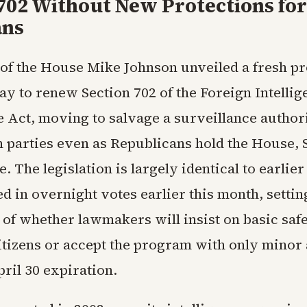
702 Without New Protections for
ans
of the House Mike Johnson unveiled a fresh p
y to renew Section 702 of the Foreign Intellig
e Act, moving to salvage a surveillance authori
h parties even as Republicans hold the House, 
 The legislation is largely identical to earlie
ed in overnight votes earlier this month, settin
t of whether lawmakers will insist on basic saf
tizens or accept the program with only minor
pril 30 expiration.