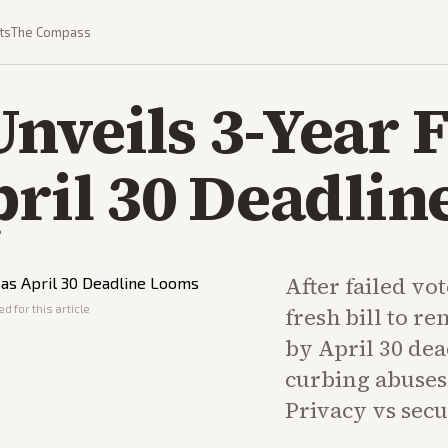
ts
The Compass
nveils 3-Year 
pril 30 Deadli
After failed vo
d for this article
fresh bill to r
by April 30 dea
curbing abuses 
Privacy vs secu