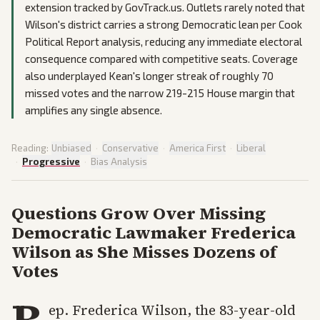
extension tracked by GovTrack.us. Outlets rarely noted that
Wilson's district carries a strong Democratic lean per Cook
Political Report analysis, reducing any immediate electoral
consequence compared with competitive seats. Coverage
also underplayed Kean's longer streak of roughly 70
missed votes and the narrow 219-215 House margin that
amplifies any single absence.
Reading:
Unbiased
·
Conservative
·
America First
·
Liberal
·
Progressive
·
Bias Analysis
Questions Grow Over Missing
Democratic Lawmaker Frederica
Wilson as She Misses Dozens of
Votes
R
ep. Frederica Wilson, the 83-year-old