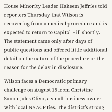
House Minority Leader Hakeem Jeffries told
reporters Thursday that Wilson is
recovering from a medical procedure and is
expected to return to Capitol Hill shortly.
The statement came only after days of
public questions and offered little additional
detail on the nature of the procedure or the
reason for the delay in disclosure.
Wilson faces a Democratic primary
challenge on August 18 from Christine
Sanon-Jules Olivo, a small-business owner
with local NAACP ties. The district’s strong