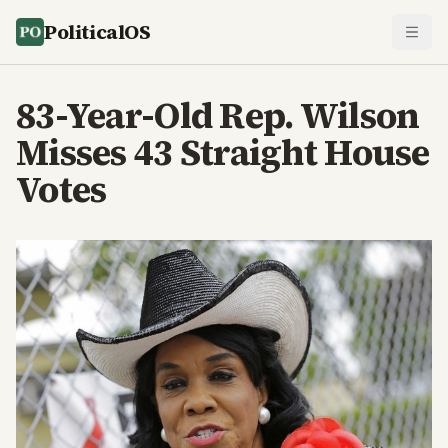
PoliticalOS
83-Year-Old Rep. Wilson
Misses 43 Straight House
Votes