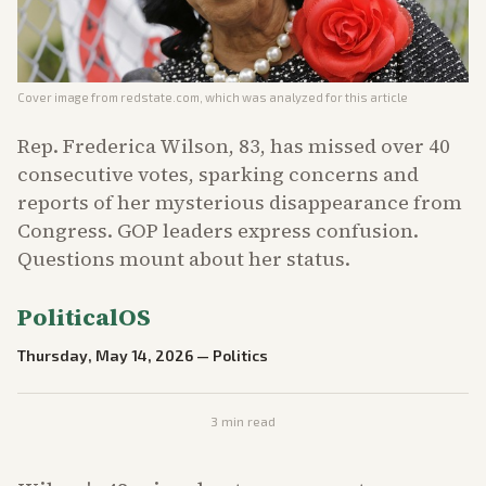
Cover image from
redstate.com
, which was analyzed for this article
Rep. Frederica Wilson, 83, has missed over 40
consecutive votes, sparking concerns and
reports of her mysterious disappearance from
Congress. GOP leaders express confusion.
Questions mount about her status.
PoliticalOS
Thursday, May 14, 2026
—
Politics
3
min read