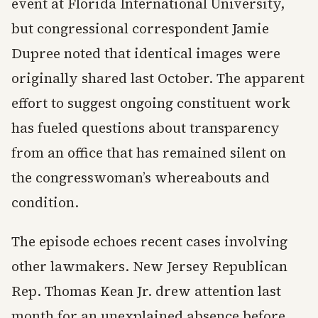
event at Florida International University,
but congressional correspondent Jamie
Dupree noted that identical images were
originally shared last October. The apparent
effort to suggest ongoing constituent work
has fueled questions about transparency
from an office that has remained silent on
the congresswoman’s whereabouts and
condition.
The episode echoes recent cases involving
other lawmakers. New Jersey Republican
Rep. Thomas Kean Jr. drew attention last
month for an unexplained absence before