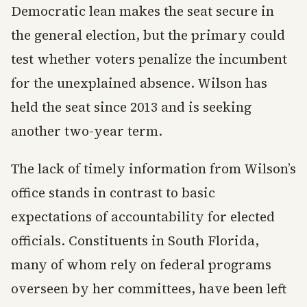
Democratic lean makes the seat secure in
the general election, but the primary could
test whether voters penalize the incumbent
for the unexplained absence. Wilson has
held the seat since 2013 and is seeking
another two-year term.
The lack of timely information from Wilson’s
office stands in contrast to basic
expectations of accountability for elected
officials. Constituents in South Florida,
many of whom rely on federal programs
overseen by her committees, have been left