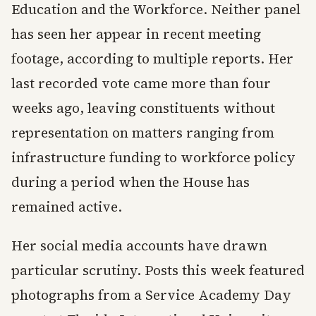
Education and the Workforce. Neither panel
has seen her appear in recent meeting
footage, according to multiple reports. Her
last recorded vote came more than four
weeks ago, leaving constituents without
representation on matters ranging from
infrastructure funding to workforce policy
during a period when the House has
remained active.
Her social media accounts have drawn
particular scrutiny. Posts this week featured
photographs from a Service Academy Day