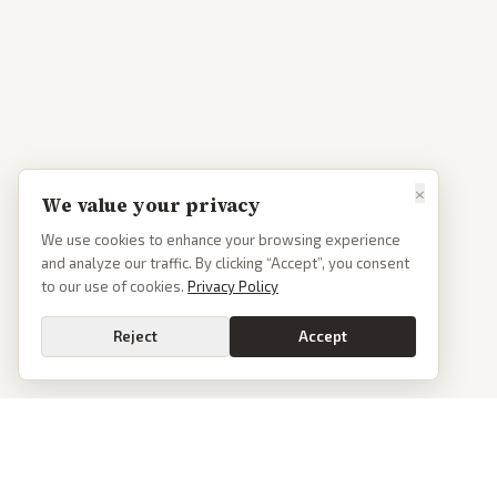
×
We value your privacy
We use cookies to enhance your browsing experience
and analyze our traffic. By clicking “Accept”, you consent
to our use of cookies.
Privacy Policy
Reject
Accept