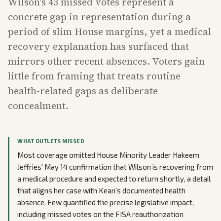
Wilson's 43 missed votes represent a
concrete gap in representation during a
period of slim House margins, yet a medical
recovery explanation has surfaced that
mirrors other recent absences. Voters gain
little from framing that treats routine
health-related gaps as deliberate
concealment.
WHAT OUTLETS MISSED
Most coverage omitted House Minority Leader Hakeem
Jeffries' May 14 confirmation that Wilson is recovering from
a medical procedure and expected to return shortly, a detail
that aligns her case with Kean's documented health
absence. Few quantified the precise legislative impact,
including missed votes on the FISA reauthorization