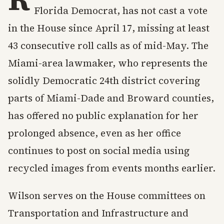
Florida Democrat, has not cast a vote
in the House since April 17, missing at least
43 consecutive roll calls as of mid-May. The
Miami-area lawmaker, who represents the
solidly Democratic 24th district covering
parts of Miami-Dade and Broward counties,
has offered no public explanation for her
prolonged absence, even as her office
continues to post on social media using
recycled images from events months earlier.
Wilson serves on the House committees on
Transportation and Infrastructure and