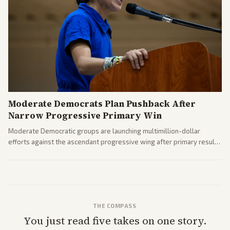
Moderate Democrats Plan Pushback After
Narrow Progressive Primary Win
Moderate Democratic groups are launching multimillion-dollar
efforts against the ascendant progressive wing after primary results
like El-Sayed's. Tensions are rising ahead of the midterms over party
direction.
THE COMPASS
You just read five takes on one story.