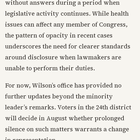
without answers during a period when
legislative activity continues. While health
issues can affect any member of Congress,
the pattern of opacity in recent cases
underscores the need for clearer standards
around disclosure when lawmakers are
unable to perform their duties.
For now, Wilson’s office has provided no
further updates beyond the minority
leader’s remarks. Voters in the 24th district
will decide in August whether prolonged
silence on such matters warrants a change