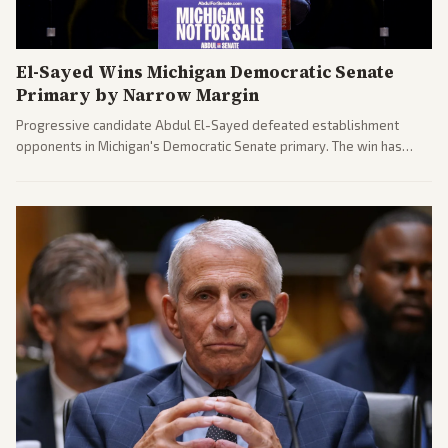
El-Sayed Wins Michigan Democratic Senate
Primary by Narrow Margin
Progressive candidate Abdul El-Sayed defeated establishment
opponents in Michigan's Democratic Senate primary. The win has
sparked reactions across the political spectrum, with Trump attacking
El-Sayed and moderates preparing pushback against progressive
gains.