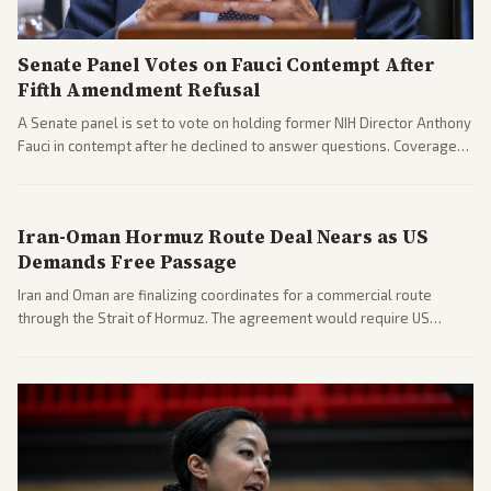
Senate Panel Votes on Fauci Contempt After
Fifth Amendment Refusal
A Senate panel is set to vote on holding former NIH Director Anthony
Fauci in contempt after he declined to answer questions. Coverage
includes his cellphone being turned over and partisan divides on
COVID accountability.
Iran-Oman Hormuz Route Deal Nears as US
Demands Free Passage
Iran and Oman are finalizing coordinates for a commercial route
through the Strait of Hormuz. The agreement would require US
commitments and follows recent strikes, with Trump warning of
further action if the strait stays closed.