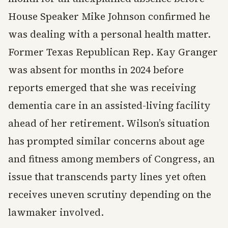
House Speaker Mike Johnson confirmed he
was dealing with a personal health matter.
Former Texas Republican Rep. Kay Granger
was absent for months in 2024 before
reports emerged that she was receiving
dementia care in an assisted-living facility
ahead of her retirement. Wilson’s situation
has prompted similar concerns about age
and fitness among members of Congress, an
issue that transcends party lines yet often
receives uneven scrutiny depending on the
lawmaker involved.