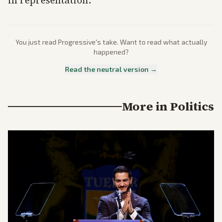
in representation.
You just read
Progressive
's take. Want to read what actually
happened?
Read the neutral version →
More in
Politics