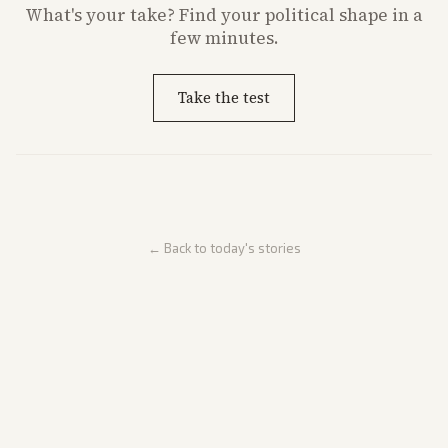
What's
your
take? Find your political shape in a
few minutes.
Take the test
← Back to today's stories