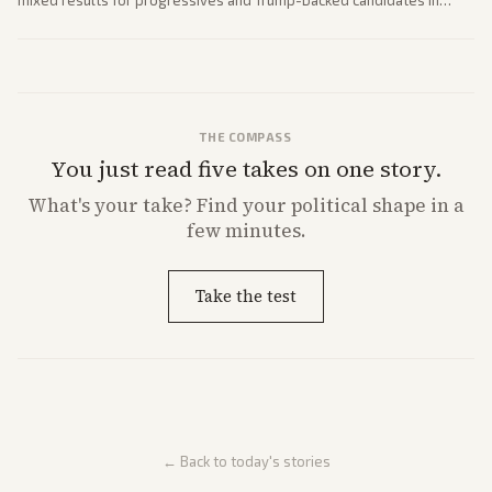
mixed results for progressives and Trump-backed candidates in
House and Senate races. Analysis highlights Democratic infighting
and GOP dynamics heading into midterms.
THE COMPASS
You just read five takes on one story.
What's
your
take? Find your political shape in a
few minutes.
Take the test
← Back to today's stories