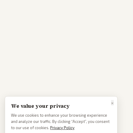
×
We value your privacy
We use cookies to enhance your browsing experience
and analyze our traffic. By clicking “Accept”, you consent
to our use of cookies.
Privacy Policy