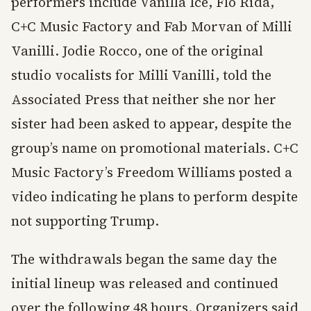
performers include Vanilla Ice, Flo Rida,
C+C Music Factory and Fab Morvan of Milli
Vanilli. Jodie Rocco, one of the original
studio vocalists for Milli Vanilli, told the
Associated Press that neither she nor her
sister had been asked to appear, despite the
group’s name on promotional materials. C+C
Music Factory’s Freedom Williams posted a
video indicating he plans to perform despite
not supporting Trump.
The withdrawals began the same day the
initial lineup was released and continued
over the following 48 hours. Organizers said