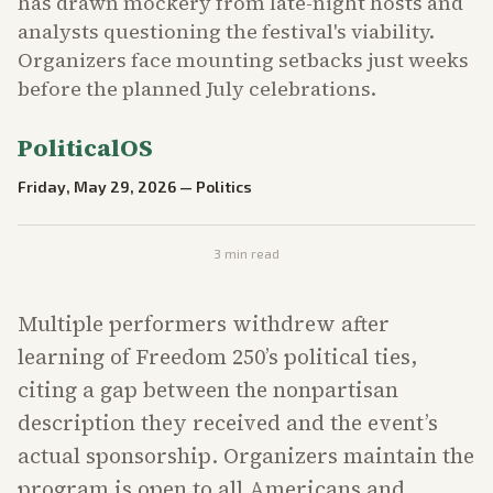
has drawn mockery from late-night hosts and
analysts questioning the festival's viability.
Organizers face mounting setbacks just weeks
before the planned July celebrations.
PoliticalOS
Friday, May 29, 2026
—
Politics
3
min read
Multiple performers withdrew after
learning of Freedom 250’s political ties,
citing a gap between the nonpartisan
description they received and the event’s
actual sponsorship. Organizers maintain the
program is open to all Americans and