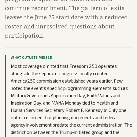
continue recruitment. The pattern of exits
leaves the June 25 start date with a reduced
roster and unresolved questions about
participation.
WHAT OUTLETS MISSED
Most coverage omitted that Freedom 250 operates
alongside the separate, congressionally created
America250 commission established years earlier. Few
noted the event’s specific programming elements such as
Military & Veterans Appreciation Day, Faith Values and
Inspiration Day, and MAHA Monday tied to Health and
Human Services Secretary Robert F. Kennedy Jr. Only one
outlet recorded that planning documents and federal
agency involvement predate the current administration. The
distinction between the Trump-initiated group and the