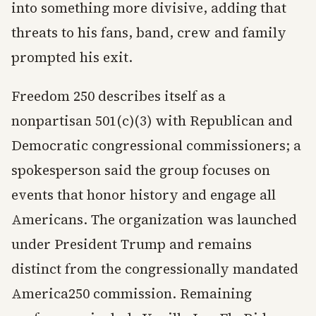
into something more divisive, adding that
threats to his fans, band, crew and family
prompted his exit.
Freedom 250 describes itself as a
nonpartisan 501(c)(3) with Republican and
Democratic congressional commissioners; a
spokesperson said the group focuses on
events that honor history and engage all
Americans. The organization was launched
under President Trump and remains
distinct from the congressionally mandated
America250 commission. Remaining