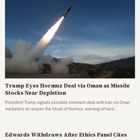
Trump Eyes Hormuz Deal via Oman as Missile
Stocks Near Depletion
President Trump signals possible imminent deal with Iran via Oman
mediators to reopen the Strait of Hormuz, warning of hard
consequences if talks fail. Reports from across the spectrum cover
diplomacy progress, oil market impacts, and internal Iranian
pressures.
Edwards Withdraws After Ethics Panel Cites