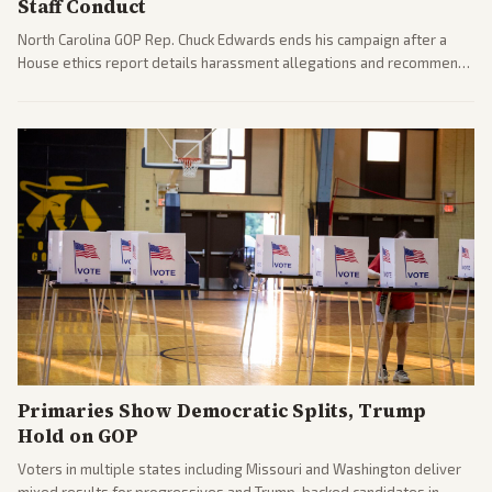
Staff Conduct
North Carolina GOP Rep. Chuck Edwards ends his campaign after a
House ethics report details harassment allegations and recommends
censure. Multiple outlets across leans report on the probe and
political fallout.
Primaries Show Democratic Splits, Trump
Hold on GOP
Voters in multiple states including Missouri and Washington deliver