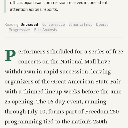
official bipartisan commission received inconsistent
attention across reports.
Reading:
Unbiased
·
Conservative
·
America First
·
Liberal
·
Progressive
·
Bias Analysis
P
erformers scheduled for a series of free
concerts on the National Mall have
withdrawn in rapid succession, leaving
organizers of the Great American State Fair
with a thinned lineup weeks before the June
25 opening. The 16-day event, running
through July 10, forms part of Freedom 250
programming tied to the nation’s 250th