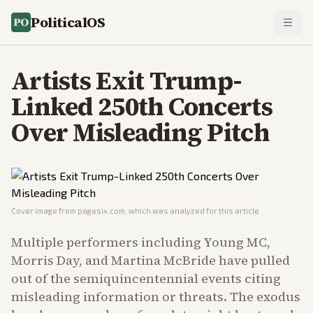
PoliticalOS
Artists Exit Trump-
Linked 250th Concerts
Over Misleading Pitch
Cover image from
pagesix.com
, which was analyzed for this article
Multiple performers including Young MC,
Morris Day, and Martina McBride have pulled
out of the semiquincentennial events citing
misleading information or threats. The exodus