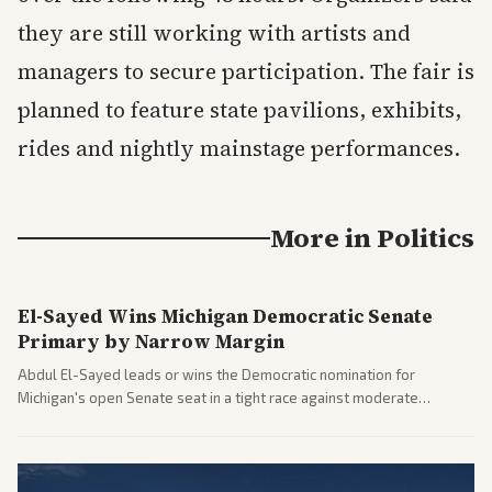
they are still working with artists and
managers to secure participation. The fair is
planned to feature state pavilions, exhibits,
rides and nightly mainstage performances.
More in
Politics
El-Sayed Wins Michigan Democratic Senate
Primary by Narrow Margin
Abdul El-Sayed leads or wins the Democratic nomination for
Michigan's open Senate seat in a tight race against moderate
opponents, marking a progressive victory. Coverage spans left-
leaning outlets highlighting the upset and center-right sources
noting implications for midterms and party direction.