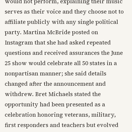
would not perform, explaining their music
serves as their voice and they choose not to
affiliate publicly with any single political
party. Martina McBride posted on
Instagram that she had asked repeated
questions and received assurances the June
25 show would celebrate all 50 states in a
nonpartisan manner; she said details
changed after the announcement and
withdrew. Bret Michaels stated the
opportunity had been presented as a
celebration honoring veterans, military,
first responders and teachers but evolved