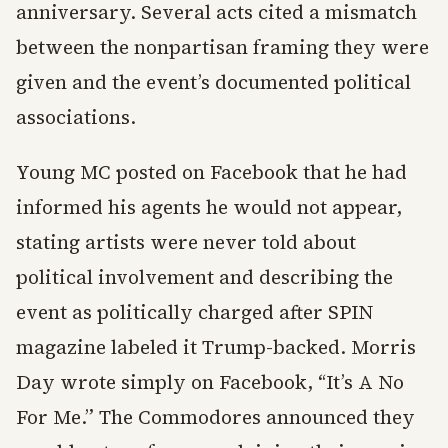
anniversary. Several acts cited a mismatch
between the nonpartisan framing they were
given and the event’s documented political
associations.
Young MC posted on Facebook that he had
informed his agents he would not appear,
stating artists were never told about
political involvement and describing the
event as politically charged after SPIN
magazine labeled it Trump-backed. Morris
Day wrote simply on Facebook, “It’s A No
For Me.” The Commodores announced they