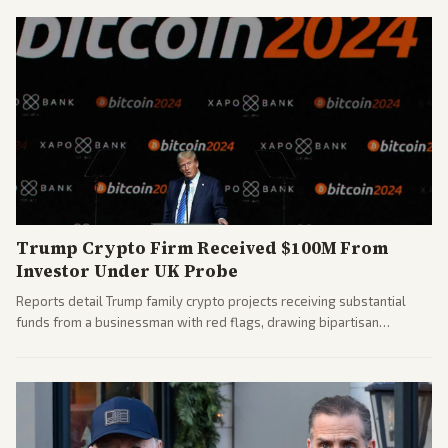
Trump Crypto Firm Received $100M From
Investor Under UK Probe
Reports detail Trump family crypto projects receiving substantial
funds from a businessman with red flags, drawing bipartisan
attention to potential conflicts. Left-leaning outlets led coverage of
the financial ties.