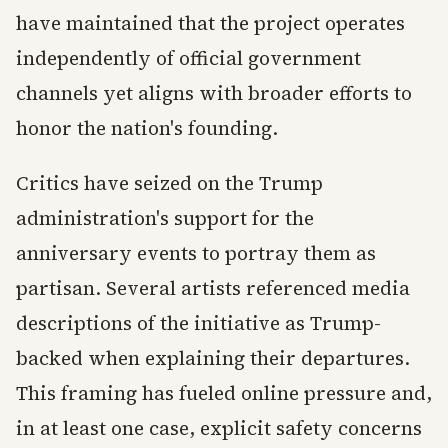
have maintained that the project operates
independently of official government
channels yet aligns with broader efforts to
honor the nation's founding.
Critics have seized on the Trump
administration's support for the
anniversary events to portray them as
partisan. Several artists referenced media
descriptions of the initiative as Trump-
backed when explaining their departures.
This framing has fueled online pressure and,
in at least one case, explicit safety concerns