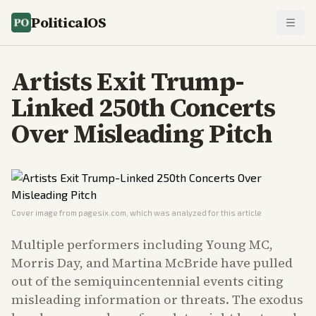
PoliticalOS
Artists Exit Trump-
Linked 250th Concerts
Over Misleading Pitch
Cover image from
pagesix.com
, which was analyzed for this article
Multiple performers including Young MC,
Morris Day, and Martina McBride have pulled
out of the semiquincentennial events citing
misleading information or threats. The exodus