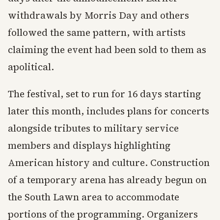
withdrawals by Morris Day and others
followed the same pattern, with artists
claiming the event had been sold to them as
apolitical.
The festival, set to run for 16 days starting
later this month, includes plans for concerts
alongside tributes to military service
members and displays highlighting
American history and culture. Construction
of a temporary arena has already begun on
the South Lawn area to accommodate
portions of the programming. Organizers