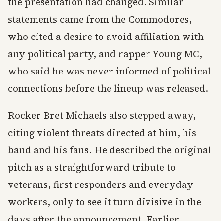
the presentation had changed. Similar
statements came from the Commodores,
who cited a desire to avoid affiliation with
any political party, and rapper Young MC,
who said he was never informed of political
connections before the lineup was released.
Rocker Bret Michaels also stepped away,
citing violent threats directed at him, his
band and his fans. He described the original
pitch as a straightforward tribute to
veterans, first responders and everyday
workers, only to see it turn divisive in the
days after the announcement. Earlier