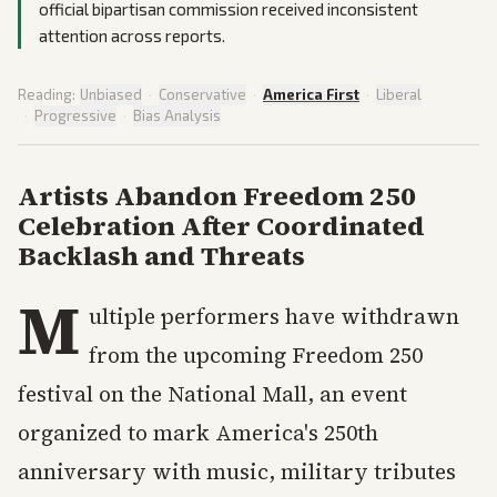
official bipartisan commission received inconsistent
attention across reports.
Reading:
Unbiased
·
Conservative
·
America First
·
Liberal
·
Progressive
·
Bias Analysis
Artists Abandon Freedom 250
Celebration After Coordinated
Backlash and Threats
M
ultiple performers have withdrawn
from the upcoming Freedom 250
festival on the National Mall, an event
organized to mark America's 250th
anniversary with music, military tributes