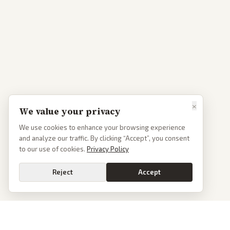
×
We value your privacy
We use cookies to enhance your browsing experience
and analyze our traffic. By clicking “Accept”, you consent
to our use of cookies.
Privacy Policy
Reject
Accept