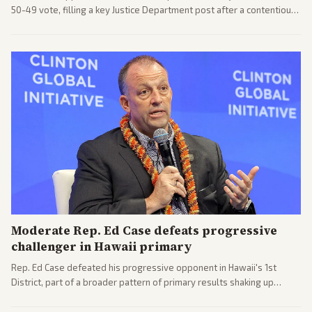
50-49 vote, filling a key Justice Department post after a contentious
process. Coverage highlights the tough confirmation fight and
challenges ahead for the new AG.
Moderate Rep. Ed Case defeats progressive
challenger in Hawaii primary
Rep. Ed Case defeated his progressive opponent in Hawaii's 1st
District, part of a broader pattern of primary results shaking up
House races ahead of 2026 midterms. Outlets across the spectrum
covered the generational and policy-focused contest.