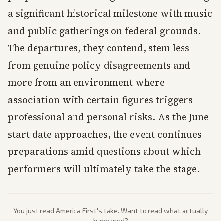
a significant historical milestone with music
and public gatherings on federal grounds.
The departures, they contend, stem less
from genuine policy disagreements and
more from an environment where
association with certain figures triggers
professional and personal risks. As the June
start date approaches, the event continues
preparations amid questions about which
performers will ultimately take the stage.
You just read
America First
's take. Want to read what actually
happened?