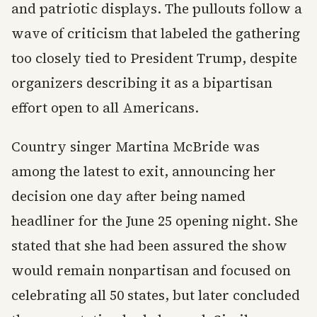
and patriotic displays. The pullouts follow a
wave of criticism that labeled the gathering
too closely tied to President Trump, despite
organizers describing it as a bipartisan
effort open to all Americans.
Country singer Martina McBride was
among the latest to exit, announcing her
decision one day after being named
headliner for the June 25 opening night. She
stated that she had been assured the show
would remain nonpartisan and focused on
celebrating all 50 states, but later concluded