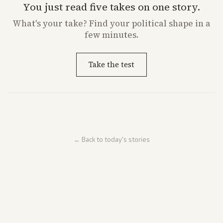
You just read five takes on one story.
What's
your
take? Find your political shape in a
few minutes.
Take the test
← Back to today's stories