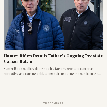
Hunter Biden Details Father's Ongoing Prostate
Cancer Battle
Hunter Biden publicly described his father's prostate cancer as
spreading and causing debilitating pain, updating the public on the
former president's health. Multiple outlets carried the personal
remarks.
THE COMPASS