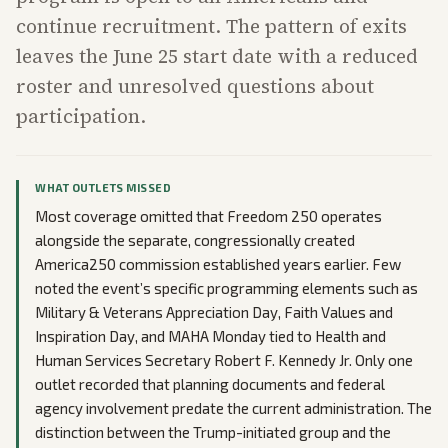
continue recruitment. The pattern of exits
leaves the June 25 start date with a reduced
roster and unresolved questions about
participation.
WHAT OUTLETS MISSED
Most coverage omitted that Freedom 250 operates
alongside the separate, congressionally created
America250 commission established years earlier. Few
noted the event’s specific programming elements such as
Military & Veterans Appreciation Day, Faith Values and
Inspiration Day, and MAHA Monday tied to Health and
Human Services Secretary Robert F. Kennedy Jr. Only one
outlet recorded that planning documents and federal
agency involvement predate the current administration. The
distinction between the Trump-initiated group and the