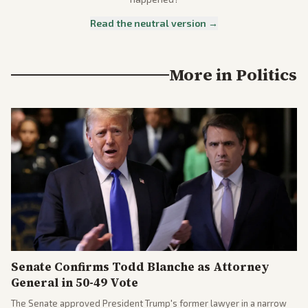
Read the neutral version →
More in
Politics
Senate Confirms Todd Blanche as Attorney
General in 50-49 Vote
The Senate approved President Trump's former lawyer in a narrow