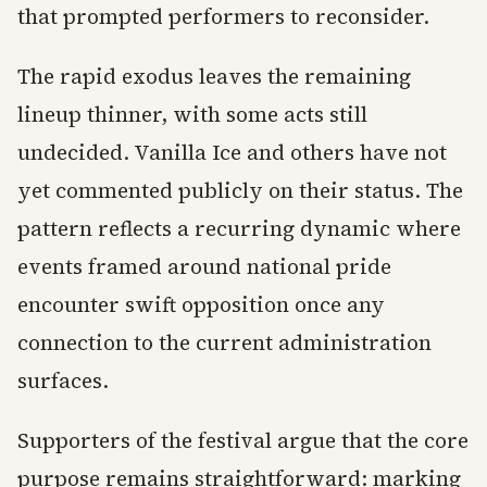
that prompted performers to reconsider.
The rapid exodus leaves the remaining
lineup thinner, with some acts still
undecided. Vanilla Ice and others have not
yet commented publicly on their status. The
pattern reflects a recurring dynamic where
events framed around national pride
encounter swift opposition once any
connection to the current administration
surfaces.
Supporters of the festival argue that the core
purpose remains straightforward: marking