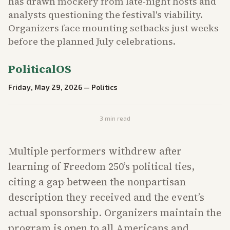
has drawn mockery from late-night hosts and
analysts questioning the festival's viability.
Organizers face mounting setbacks just weeks
before the planned July celebrations.
PoliticalOS
Friday, May 29, 2026
—
Politics
3
min read
Multiple performers withdrew after
learning of Freedom 250’s political ties,
citing a gap between the nonpartisan
description they received and the event’s
actual sponsorship. Organizers maintain the
program is open to all Americans and