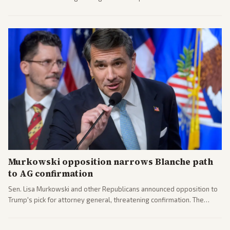
administration's immigration policy focus.
Murkowski opposition narrows Blanche path
to AG confirmation
Sen. Lisa Murkowski and other Republicans announced opposition to
Trump's pick for attorney general, threatening confirmation. The
nomination has narrowed its path forward in the Senate.