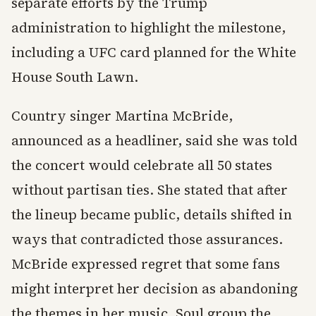
separate efforts by the Trump
administration to highlight the milestone,
including a UFC card planned for the White
House South Lawn.
Country singer Martina McBride,
announced as a headliner, said she was told
the concert would celebrate all 50 states
without partisan ties. She stated that after
the lineup became public, details shifted in
ways that contradicted those assurances.
McBride expressed regret that some fans
might interpret her decision as abandoning
the themes in her music. Soul group the