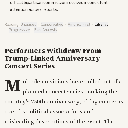
official bipartisan commission received inconsistent
attention across reports.
Reading:
Unbiased
·
Conservative
·
America First
·
Liberal
·
Progressive
·
Bias Analysis
Performers Withdraw From
Trump-Linked Anniversary
Concert Series
M
ultiple musicians have pulled out of a
planned concert series marking the
country's 250th anniversary, citing concerns
over its political associations and
misleading descriptions of the event. The