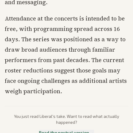
and messaging.
Attendance at the concerts is intended to be
free, with programming spread across 16
days. The series was positioned as a way to
draw broad audiences through familiar
performers from past decades. The current
roster reductions suggest those goals may
face ongoing challenges as additional artists
weigh participation.
You just read
Liberal
's take. Want to read what actually
happened?
Read the neutral version →