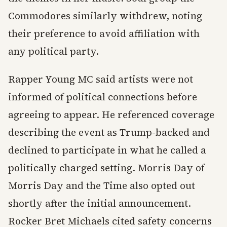
Commodores similarly withdrew, noting
their preference to avoid affiliation with
any political party.
Rapper Young MC said artists were not
informed of political connections before
agreeing to appear. He referenced coverage
describing the event as Trump-backed and
declined to participate in what he called a
politically charged setting. Morris Day of
Morris Day and the Time also opted out
shortly after the initial announcement.
Rocker Bret Michaels cited safety concerns