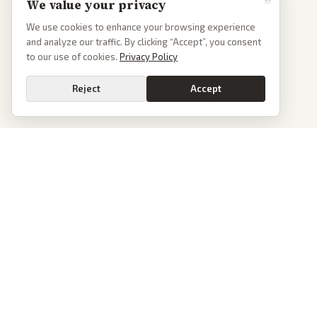
We value your privacy
We use cookies to enhance your browsing experience
and analyze our traffic. By clicking “Accept”, you consent
to our use of cookies.
Privacy Policy
Reject
Accept
PoliticalOS
We read 50+ news outlets and rewrite every major story without the spin.
See what actually happened, then see how each outlet spun it.
dan@politicalos.io
News
Tools