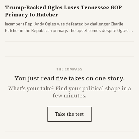
Trump-Backed Ogles Loses Tennessee GOP
Primary to Hatcher
Incumbent Rep. Andy Ogles was defeated by challenger Charlie
Hatcher in the Republican primary. The upset comes despite Ogles'
strong Trump alignment.
THE COMPASS
You just read five takes on one story.
What's
your
take? Find your political shape in a
few minutes.
Take the test