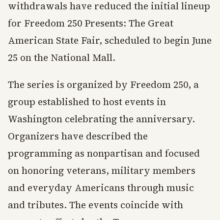
withdrawals have reduced the initial lineup
for Freedom 250 Presents: The Great
American State Fair, scheduled to begin June
25 on the National Mall.
The series is organized by Freedom 250, a
group established to host events in
Washington celebrating the anniversary.
Organizers have described the
programming as nonpartisan and focused
on honoring veterans, military members
and everyday Americans through music
and tributes. The events coincide with