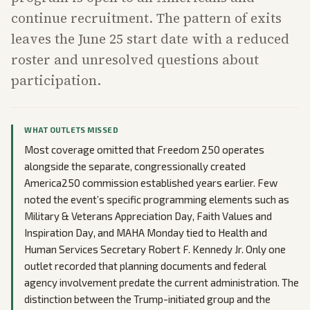
continue recruitment. The pattern of exits
leaves the June 25 start date with a reduced
roster and unresolved questions about
participation.
WHAT OUTLETS MISSED
Most coverage omitted that Freedom 250 operates
alongside the separate, congressionally created
America250 commission established years earlier. Few
noted the event’s specific programming elements such as
Military & Veterans Appreciation Day, Faith Values and
Inspiration Day, and MAHA Monday tied to Health and
Human Services Secretary Robert F. Kennedy Jr. Only one
outlet recorded that planning documents and federal
agency involvement predate the current administration. The
distinction between the Trump-initiated group and the