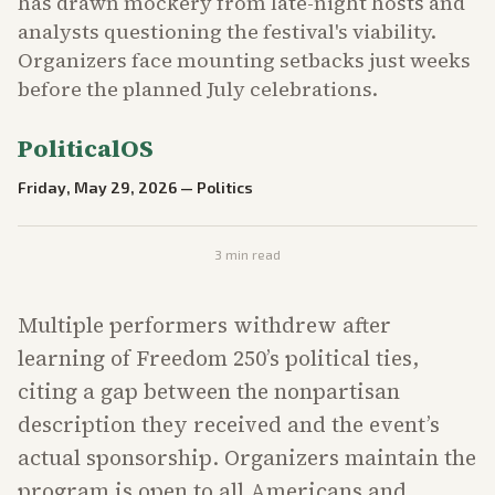
has drawn mockery from late-night hosts and
analysts questioning the festival's viability.
Organizers face mounting setbacks just weeks
before the planned July celebrations.
PoliticalOS
Friday, May 29, 2026
—
Politics
3
min read
Multiple performers withdrew after
learning of Freedom 250’s political ties,
citing a gap between the nonpartisan
description they received and the event’s
actual sponsorship. Organizers maintain the
program is open to all Americans and