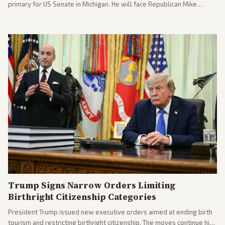
primary for US Senate in Michigan. He will face Republican Mike
Rogers in November.
Trump Signs Narrow Orders Limiting
Birthright Citizenship Categories
President Trump issued new executive orders aimed at ending birth
tourism and restricting birthright citizenship. The moves continue his