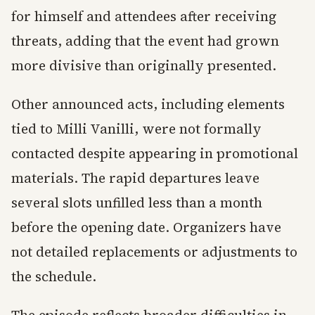
for himself and attendees after receiving
threats, adding that the event had grown
more divisive than originally presented.
Other announced acts, including elements
tied to Milli Vanilli, were not formally
contacted despite appearing in promotional
materials. The rapid departures leave
several slots unfilled less than a month
before the opening date. Organizers have
not detailed replacements or adjustments to
the schedule.