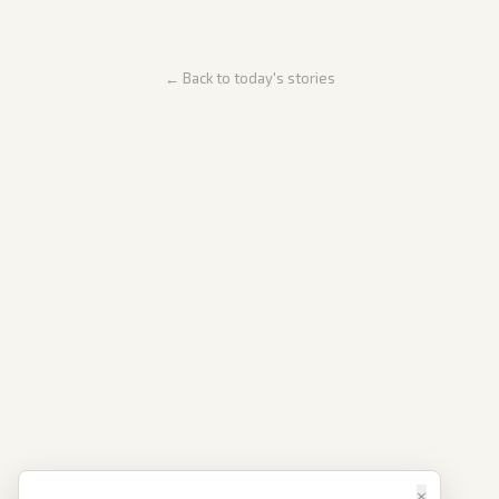
← Back to today's stories
×