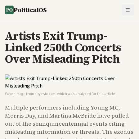
PoliticalOS
Artists Exit Trump-
Linked 250th Concerts
Over Misleading Pitch
Cover image from
pagesix.com
, which was analyzed for this article
Multiple performers including Young MC,
Morris Day, and Martina McBride have pulled
out of the semiquincentennial events citing
misleading information or threats. The exodus