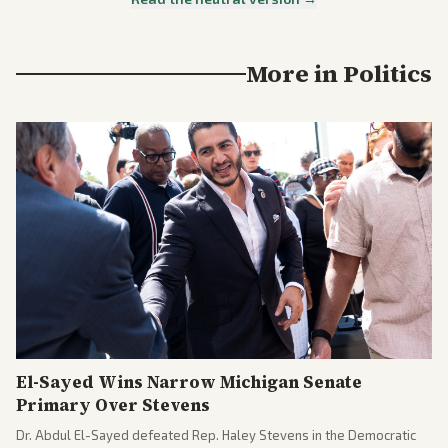
More in
Politics
El-Sayed Wins Narrow Michigan Senate
Primary Over Stevens
Dr. Abdul El-Sayed defeated Rep. Haley Stevens in the Democratic