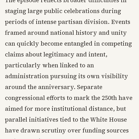
The episode reflects broader difficulties in
staging large public celebrations during
periods of intense partisan division. Events
framed around national history and unity
can quickly become entangled in competing
claims about legitimacy and intent,
particularly when linked to an
administration pursuing its own visibility
around the anniversary. Separate
congressional efforts to mark the 250th have
aimed for more institutional distance, but
parallel initiatives tied to the White House
have drawn scrutiny over funding sources