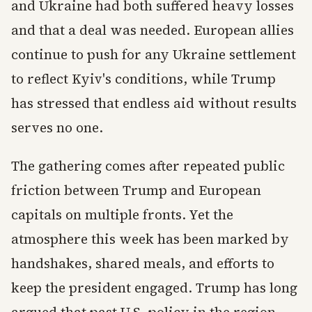
and Ukraine had both suffered heavy losses
and that a deal was needed. European allies
continue to push for any Ukraine settlement
to reflect Kyiv's conditions, while Trump
has stressed that endless aid without results
serves no one.
The gathering comes after repeated public
friction between Trump and European
capitals on multiple fronts. Yet the
atmosphere this week has been marked by
handshakes, shared meals, and efforts to
keep the president engaged. Trump has long
argued that past U.S. policy in the region