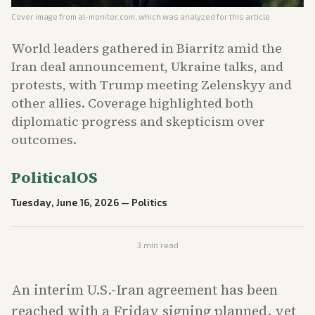
Cover image from
al-monitor.com
, which was analyzed for this article
World leaders gathered in Biarritz amid the
Iran deal announcement, Ukraine talks, and
protests, with Trump meeting Zelenskyy and
other allies. Coverage highlighted both
diplomatic progress and skepticism over
outcomes.
PoliticalOS
Tuesday, June 16, 2026
—
Politics
3
min read
An interim U.S.-Iran agreement has been
reached with a Friday signing planned, yet