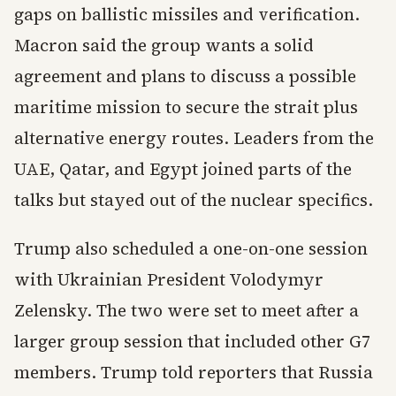
gaps on ballistic missiles and verification.
Macron said the group wants a solid
agreement and plans to discuss a possible
maritime mission to secure the strait plus
alternative energy routes. Leaders from the
UAE, Qatar, and Egypt joined parts of the
talks but stayed out of the nuclear specifics.
Trump also scheduled a one-on-one session
with Ukrainian President Volodymyr
Zelensky. The two were set to meet after a
larger group session that included other G7
members. Trump told reporters that Russia