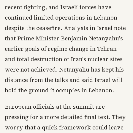
recent fighting, and Israeli forces have
continued limited operations in Lebanon
despite the ceasefire. Analysts in Israel note
that Prime Minister Benjamin Netanyahu's
earlier goals of regime change in Tehran
and total destruction of Iran's nuclear sites
were not achieved. Netanyahu has kept his
distance from the talks and said Israel will
hold the ground it occupies in Lebanon.
European officials at the summit are
pressing for a more detailed final text. They
worry that a quick framework could leave