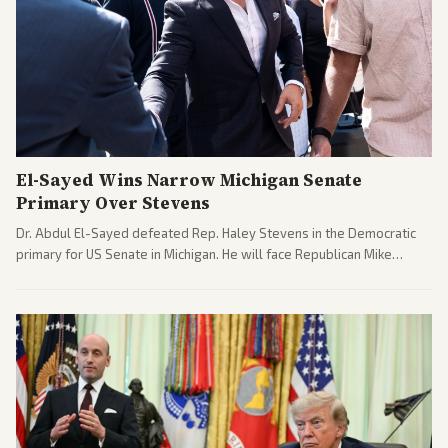
El-Sayed Wins Narrow Michigan Senate
Primary Over Stevens
Dr. Abdul El-Sayed defeated Rep. Haley Stevens in the Democratic
primary for US Senate in Michigan. He will face Republican Mike
Rogers in November.