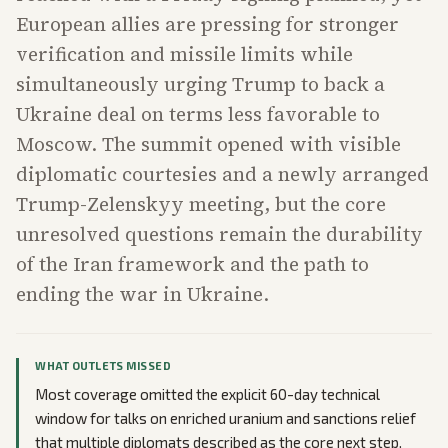
European allies are pressing for stronger
verification and missile limits while
simultaneously urging Trump to back a
Ukraine deal on terms less favorable to
Moscow. The summit opened with visible
diplomatic courtesies and a newly arranged
Trump-Zelenskyy meeting, but the core
unresolved questions remain the durability
of the Iran framework and the path to
ending the war in Ukraine.
WHAT OUTLETS MISSED
Most coverage omitted the explicit 60-day technical
window for talks on enriched uranium and sanctions relief
that multiple diplomats described as the core next step.