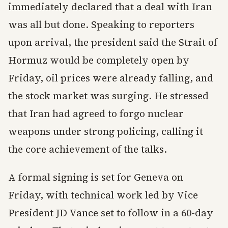
immediately declared that a deal with Iran
was all but done. Speaking to reporters
upon arrival, the president said the Strait of
Hormuz would be completely open by
Friday, oil prices were already falling, and
the stock market was surging. He stressed
that Iran had agreed to forgo nuclear
weapons under strong policing, calling it
the core achievement of the talks.
A formal signing is set for Geneva on
Friday, with technical work led by Vice
President JD Vance set to follow in a 60-day