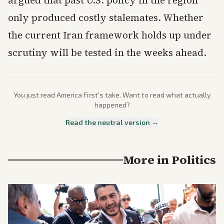
only produced costly stalemates. Whether
the current Iran framework holds up under
scrutiny will be tested in the weeks ahead.
You just read
America First
's take. Want to read what actually
happened?
Read the neutral version →
More in
Politics