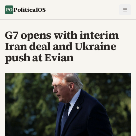
PoliticalOS
G7 opens with interim
Iran deal and Ukraine
push at Evian