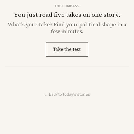
THE COMPASS
You just read five takes on one story.
What's
your
take? Find your political shape in a
few minutes.
Take the test
← Back to today's stories