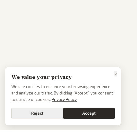
×
We value your privacy
We use cookies to enhance your browsing experience
and analyze our traffic. By clicking “Accept”, you consent
to our use of cookies.
Privacy Policy
Reject
Accept