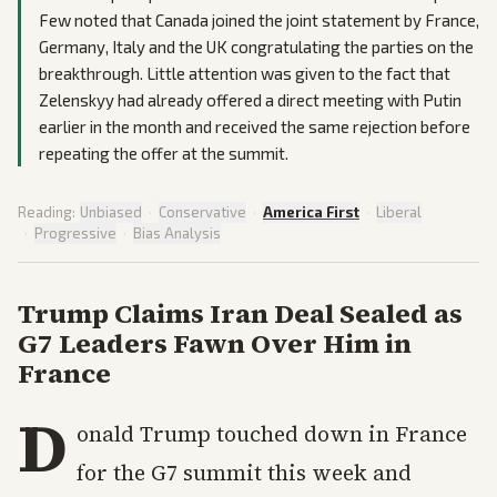
Few noted that Canada joined the joint statement by France,
Germany, Italy and the UK congratulating the parties on the
breakthrough. Little attention was given to the fact that
Zelenskyy had already offered a direct meeting with Putin
earlier in the month and received the same rejection before
repeating the offer at the summit.
Reading:
Unbiased
·
Conservative
·
America First
·
Liberal
·
Progressive
·
Bias Analysis
Trump Claims Iran Deal Sealed as
G7 Leaders Fawn Over Him in
France
D
onald Trump touched down in France
for the G7 summit this week and