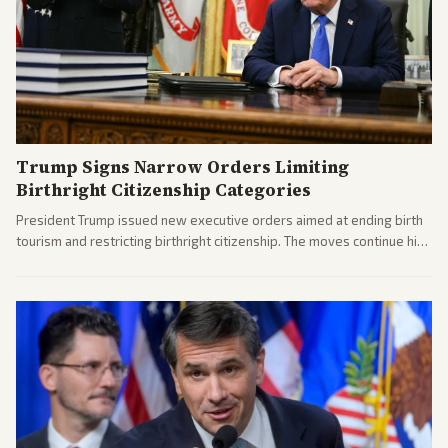
Trump Signs Narrow Orders Limiting
Birthright Citizenship Categories
President Trump issued new executive orders aimed at ending birth
tourism and restricting birthright citizenship. The moves continue his
administration's immigration policy focus.