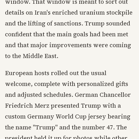
window. That window is meant to sort out
details on Iran's enriched uranium stockpile
and the lifting of sanctions. Trump sounded
confident that the main goals had been met
and that major improvements were coming
to the Middle East.
European hosts rolled out the usual
welcome, complete with personalized gifts
and adjusted schedules. German Chancellor
Friedrich Merz presented Trump with a
custom Germany World Cup jersey bearing
the name "Trump" and the number 47. The
president held it up for photos while other