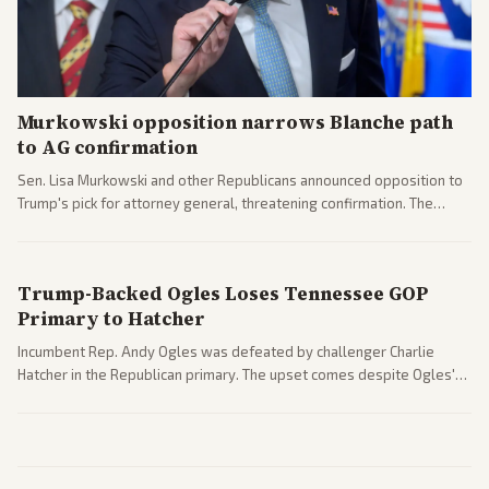
Murkowski opposition narrows Blanche path
to AG confirmation
Sen. Lisa Murkowski and other Republicans announced opposition to
Trump's pick for attorney general, threatening confirmation. The
nomination has narrowed its path forward in the Senate.
Trump-Backed Ogles Loses Tennessee GOP
Primary to Hatcher
Incumbent Rep. Andy Ogles was defeated by challenger Charlie
Hatcher in the Republican primary. The upset comes despite Ogles'
strong Trump alignment.