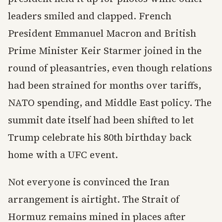
leaders smiled and clapped. French
President Emmanuel Macron and British
Prime Minister Keir Starmer joined in the
round of pleasantries, even though relations
had been strained for months over tariffs,
NATO spending, and Middle East policy. The
summit date itself had been shifted to let
Trump celebrate his 80th birthday back
home with a UFC event.
Not everyone is convinced the Iran
arrangement is airtight. The Strait of
Hormuz remains mined in places after