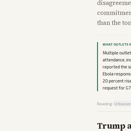
disagreemen
commitment
than the to
WHAT OUTLETS 
Multiple outle
attendance, inc
reported the s
Ebola response
20 percent ris
request for G7
Reading:
Unbiase
Trump ar