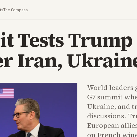
ts
The Compass
t Tests Trump 
er Iran, Ukrain
World leaders g
G7 summit whe
Ukraine, and t
discussions. T
European allies
on French wine