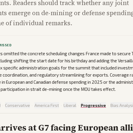
ts. Readers should track whether any joint
s emerge on de-mining or defense spending
ne of individual remarks.
MISSED
ts omitted the concrete scheduling changes France made to secure T
luding shifting the start date for his birthday and adding the Versail
ix specific administration goals for the summit that included invest
 coordination, and regulatory streamlining for exports. Coverage r
e in European and Canadian defense spending in 2025 or the administr
 participation in strait de-mining once the MOU takes effect.
d
·
Conservative
·
America First
·
Liberal
·
Progressive
·
Bias Analys
rives at G7 facing European all