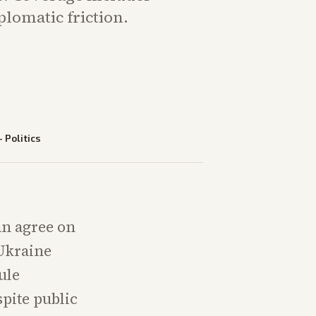
plomatic friction.
—
Politics
an agree on
 Ukraine
ule
spite public