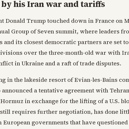
by his Iran war and tariffs
nt Donald Trump touched down in France on 
nual Group of Seven summit, where leaders fr
s and its closest democratic partners are set t
ivisions over the three-month-old war with Ira
flict in Ukraine and a raft of trade disputes.
ng in the lakeside resort of Evian-les-Bains c
 announced a tentative agreement with Tehran
f Hormuz in exchange for the lifting of a U.S. b
still requires further negotiation, has done litt
th European governments that have questioned 