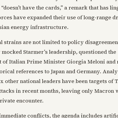
“doesn’t have the cards,” a remark that has lin
orces have expanded their use of long-range d
sian energy infrastructure.
l strains are not limited to policy disagreeme
y mocked Starmer’s leadership, questioned the
of Italian Prime Minister Giorgia Meloni and
torical references to Japan and Germany. Analys
six other national leaders have been targets of
attacks in recent months, leaving only Macron 
rivate encounter.
mmediate conflicts, the agenda includes artifi