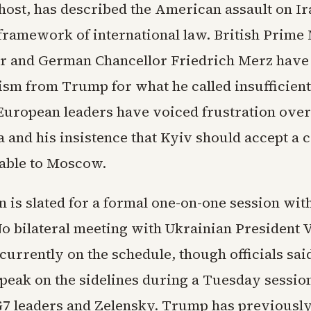
ost, has described the American assault on Ira
 framework of international law. British Prime
r and German Chancellor Friedrich Merz have
ism from Trump for what he called insufficient
 European leaders have voiced frustration ove
a and his insistence that Kyiv should accept a 
able to Moscow.
 is slated for a formal one-on-one session wi
No bilateral meeting with Ukrainian President
currently on the schedule, though officials sai
peak on the sidelines during a Tuesday session
 G7 leaders and Zelensky. Trump has previously