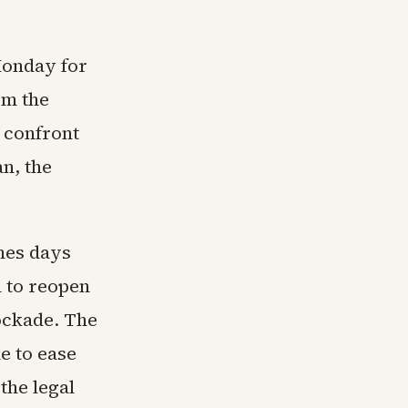
Monday for
om the
o confront
n, the
omes days
 to reopen
lockade. The
le to ease
the legal