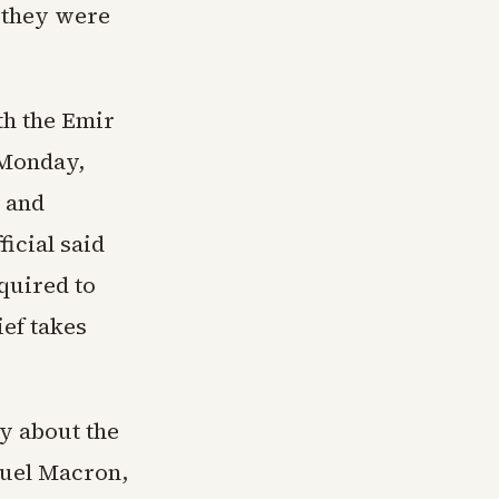
 they were
th the Emir
 Monday,
 and
icial said
quired to
ief takes
y about the
nuel Macron,