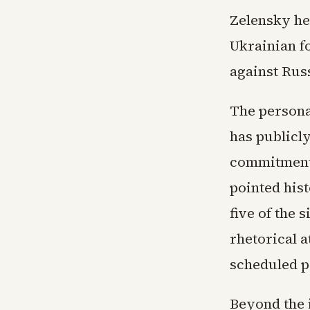
Zelensky he 
Ukrainian f
against Rus
The persona
has publicl
commitment 
pointed his
five of the 
rhetorical 
scheduled p
Beyond the i