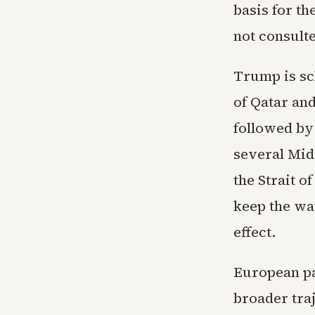
basis for t
not consulte
Trump is sc
of Qatar an
followed by
several Midd
the Strait o
keep the wa
effect.
European pa
broader tra