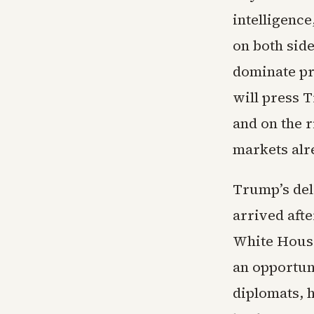
intelligence
on both side
dominate pr
will press 
and on the r
markets alr
Trump’s del
arrived afte
White House
an opportun
diplomats, 