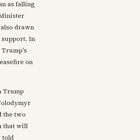
n as falling
 Minister
 also drawn
 support. In
r Trump’s
ceasefire on
th Trump
 Volodymyr
d the two
 that will
 told