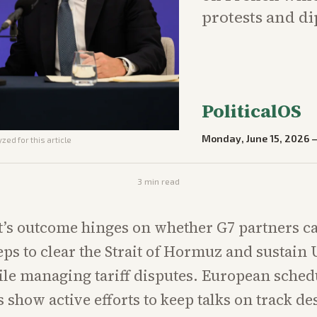
protests and di
PoliticalOS
Monday, June 15, 2026
zed for this article
3
min read
’s outcome hinges on whether G7 partners c
teps to clear the Strait of Hormuz and sustain
le managing tariff disputes. European sched
 show active efforts to keep talks on track de