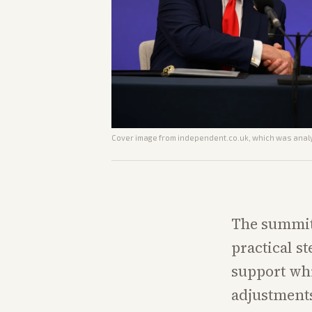
Cover image from
independent.co.uk
, which was analy
The summit
practical s
support whi
adjustments