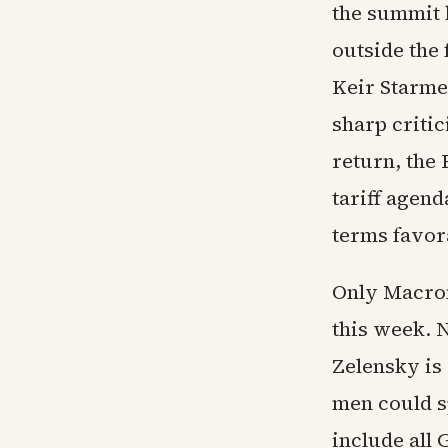
the summit h
outside the
Keir Starme
sharp critic
return, the
tariff agend
terms favor
Only Macron
this week. 
Zelensky is 
men could s
include all