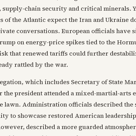
, supply-chain security and critical minerals. Y
s of the Atlantic expect the Iran and Ukraine d
ivate conversations. European officials have s
Trump on energy-price spikes tied to the Horm
isk that renewed tariffs could further destabili
eady rattled by the war.
egation, which includes Secretary of State Ma
r the president attended a mixed-martial-arts 
 lawn. Administration officials described the
ity to showcase restored American leadershi
however, described a more guarded atmospher