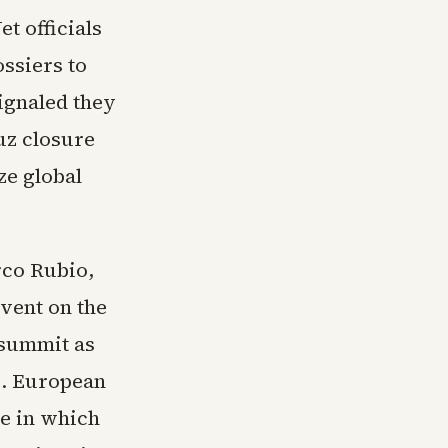
et officials
ossiers to
ignaled they
uz closure
ze global
rco Rubio,
event on the
 summit as
p. European
e in which