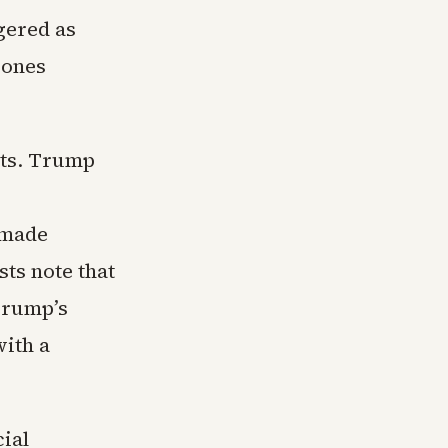
gered as
rones
nts. Trump
 made
ts note that
 Trump’s
with a
cial