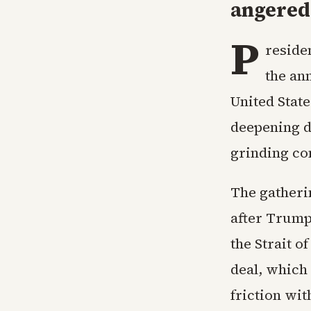
angered 
P
reside
the an
United State
deepening d
grinding con
The gatheri
after Trump
the Strait o
deal, which 
friction wi