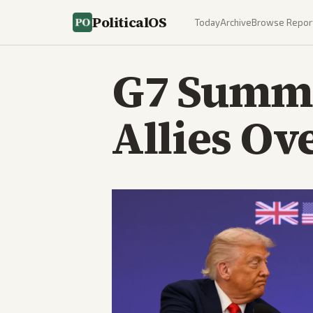
PoliticalOS
Today
Archive
Browse Repor
G7 Summi
Allies Ov