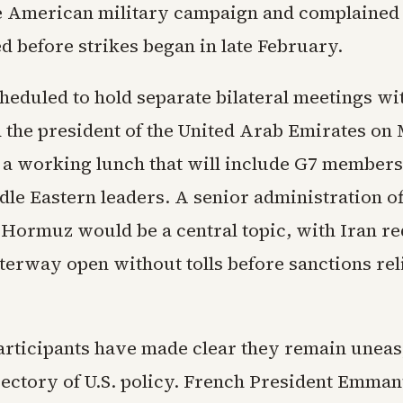
he American military campaign and complained
d before strikes began in late February.
heduled to hold separate bilateral meetings wi
d the president of the United Arab Emirates on
 a working lunch that will include G7 members
le Eastern leaders. A senior administration off
f Hormuz would be a central topic, with Iran re
terway open without tolls before sanctions rel
rticipants have made clear they remain uneas
jectory of U.S. policy. French President Emma