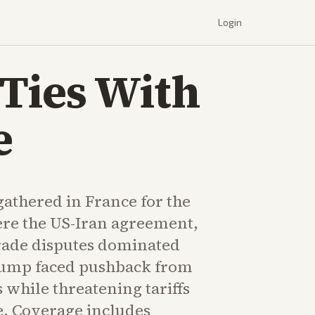
Login
Ties With
e
athered in France for the
re the US-Iran agreement,
rade disputes dominated
rump faced pushback from
 while threatening tariffs
. Coverage includes