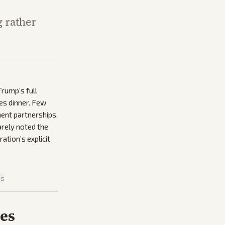
 rather
rump’s full
les dinner. Few
ment partnerships,
arely noted the
ation’s explicit
is
ies