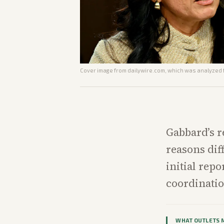
Cover image from
dailywire.com
, which was analyzed f
Gabbard’s r
reasons dif
initial rep
coordinati
WHAT OUTLETS 