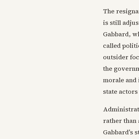
The resigna
is still adj
Gabbard, wh
called polit
outsider foc
the governm
morale and 
state actor
Administrati
rather than 
Gabbard’s s