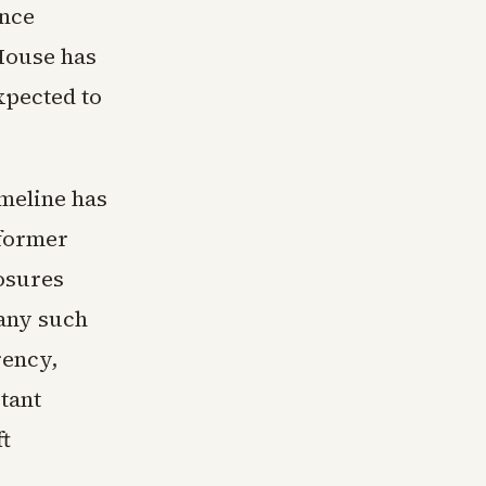
ence
House has
xpected to
imeline has
 former
losures
any such
rency,
tant
ft