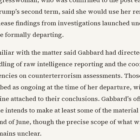
resswoman, who was confirmed to the post ea
rump’s second term, said she would use her r
lease findings from investigations launched un
e formally departing.
amiliar with the matter said Gabbard had direct
dling of raw intelligence reporting and the co
ncies on counterterrorism assessments. Those
bed as ongoing at the time of her departure, w
ine attached to their conclusions. Gabbard’s of
e intends to make at least some of the material
nd of June, though the precise scope of what wi
mains unclear.