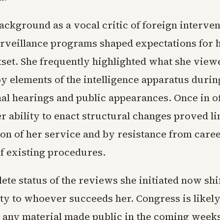
ackground as a vocal critic of foreign interve
rveillance programs shaped expectations for 
tset. She frequently highlighted what she view
y elements of the intelligence apparatus durin
al hearings and public appearances. Once in of
r ability to enact structural changes proved li
on of her service and by resistance from career
of existing procedures.
te status of the reviews she initiated now shi
ity to whoever succeeds her. Congress is likely
n any material made public in the coming week