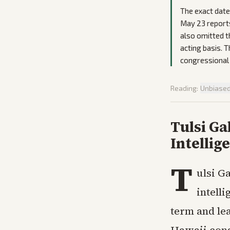
The exact dat
May 23 reports
also omitted t
acting basis. 
congressional 
Reading:
Unbiase
Tulsi G
Intellig
T
ulsi G
intelli
term and le