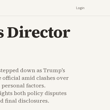
Login
s Director
stepped down as Trump’s
e official amid clashes over
 personal factors.
ghts both policy disputes
 final disclosures.