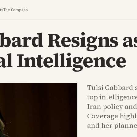
ts
The Compass
bard Resigns a
al Intelligence
Tulsi Gabbard 
top intelligenc
Iran policy and
Coverage highli
and her planned