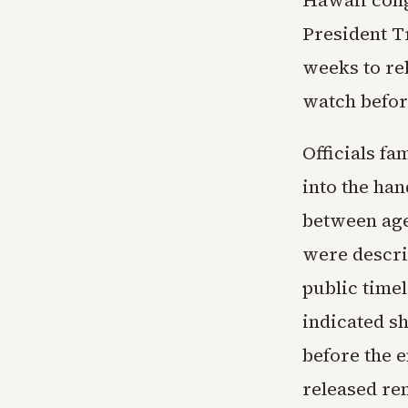
Hawaii cong
President T
weeks to re
watch befor
Officials f
into the han
between age
were descri
public timel
indicated sh
before the e
released re