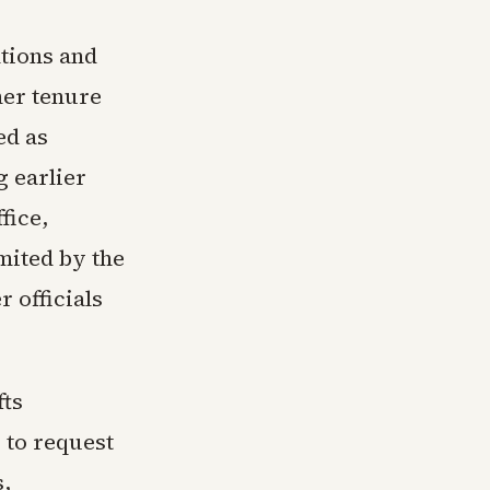
ntions and
her tenure
ed as
g earlier
fice,
mited by the
 officials
fts
 to request
s,