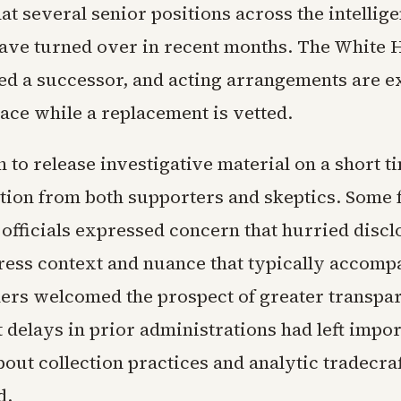
at several senior positions across the intellig
ave turned over in recent months. The White 
ed a successor, and acting arrangements are e
ace while a replacement is vetted.
 to release investigative material on a short t
tion from both supporters and skeptics. Some
 officials expressed concern that hurried disc
ess context and nuance that typically accomp
hers welcomed the prospect of greater transpa
 delays in prior administrations had left impor
out collection practices and analytic tradecra
d.