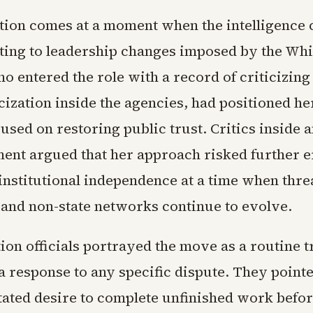
tion comes at a moment when the intelligenc
usting to leadership changes imposed by the Wh
o entered the role with a record of criticizing
icization inside the agencies, had positioned he
used on restoring public trust. Critics inside 
ent argued that her approach risked further 
institutional independence at a time when thre
s and non-state networks continue to evolve.
on officials portrayed the move as a routine t
a response to any specific dispute. They pointe
tated desire to complete unfinished work befor