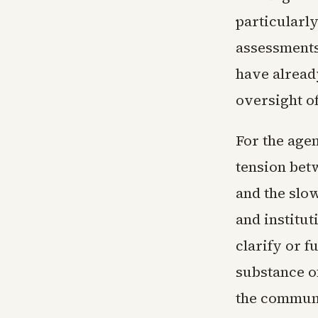
particularl
assessments
have alread
oversight of
For the age
tension bet
and the slo
and institu
clarify or 
substance of
the communi