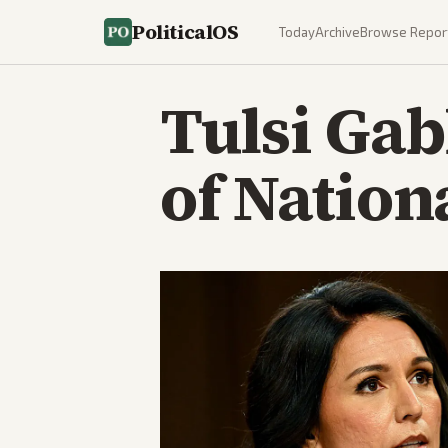
PoliticalOS
Today
Archive
Browse Repor
Tulsi Gab
of Nation