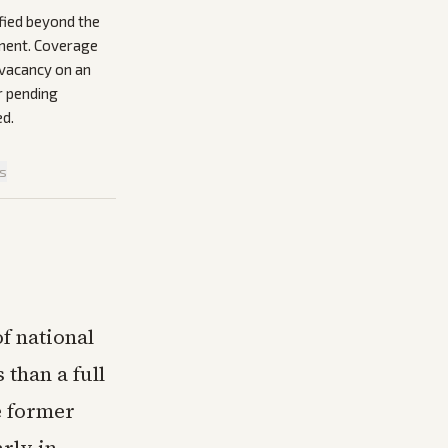
fied beyond the
ement. Coverage
e vacancy on an
r pending
ed.
is
f national
 than a full
e former