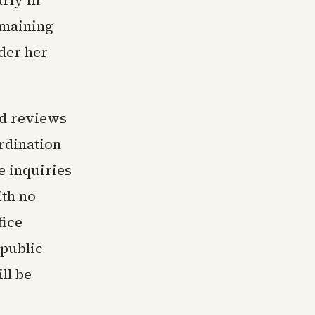
rly in
emaining
der her
ed reviews
ordination
 inquiries
ith no
fice
 public
ll be