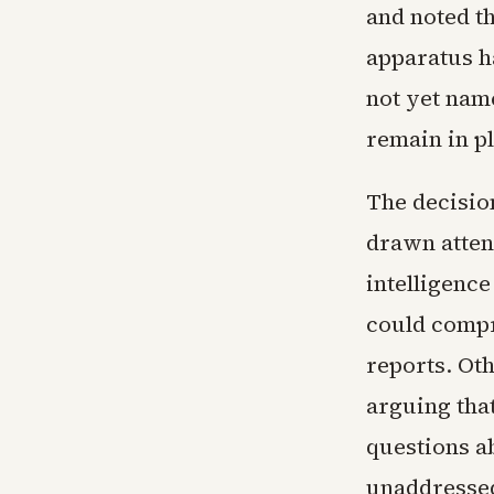
and noted th
apparatus h
not yet nam
remain in pl
The decision
drawn atten
intelligence
could compr
reports. Ot
arguing that
questions ab
unaddresse