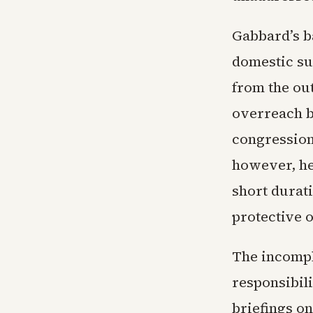
Gabbard’s b
domestic su
from the ou
overreach b
congression
however, he
short durati
protective 
The incomple
responsibil
briefings o