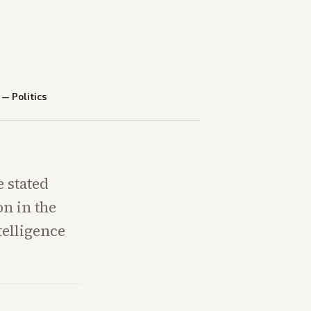
—
Politics
e stated
n in the
telligence