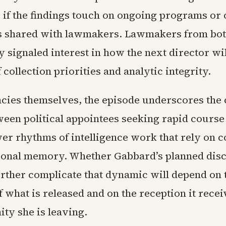
y if the findings touch on ongoing programs or 
 shared with lawmakers. Lawmakers from bot
y signaled interest in how the next director wi
 collection priorities and analytic integrity.
ncies themselves, the episode underscores the
ween political appointees seeking rapid course
wer rhythms of intelligence work that rely on c
tional memory. Whether Gabbard’s planned dis
further complicate that dynamic will depend on 
 what is released and on the reception it recei
ty she is leaving.