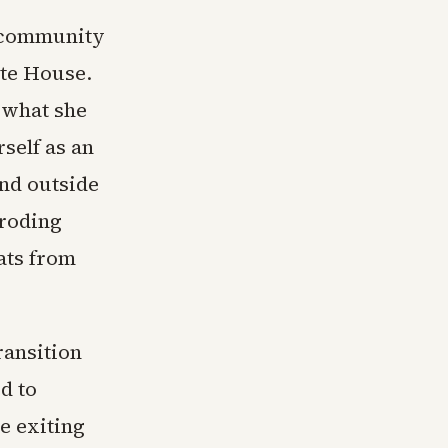
e community
ite House.
 what she
rself as an
and outside
eroding
ats from
ransition
d to
e exiting