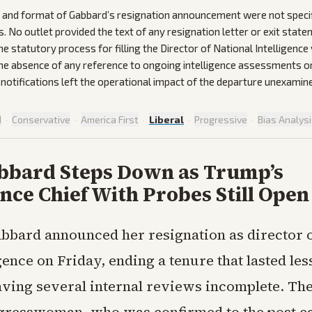
e and format of Gabbard’s resignation announcement were not speci
. No outlet provided the text of any resignation letter or exit stat
he statutory process for filling the Director of National Intelligenc
The absence of any reference to ongoing intelligence assessments o
notifications left the operational impact of the departure unexamin
d
·
Conservative
·
America First
·
Liberal
·
Progressive
·
Bias Analys
abbard Steps Down as Trump’s
ence Chief With Probes Still Open
abbard announced her resignation as director o
gence on Friday, ending a tenure that lasted less
aving several internal reviews incomplete. Th