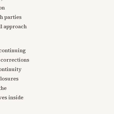
on
h parties
ll approach
 continuing
 corrections
ontinuity
closures
the
ves inside