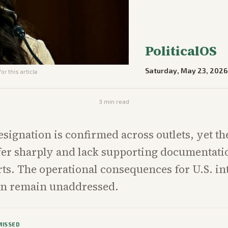
PoliticalOS
Saturday, May 23, 2026
or this article
3
min read
esignation is confirmed across outlets, yet th
fer sharply and lack supporting documentatio
orts. The operational consequences for U.S. in
on remain unaddressed.
MISSED