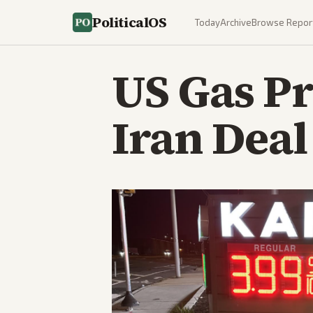
PoliticalOS
Today
Archive
Browse Repor
US Gas Pr
Iran Dea