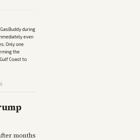
y GasBuddy during
immediately even
es. Only one
irming the
Gulf Coast to
is
Trump
after months