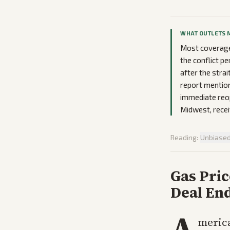
WHAT OUTLETS 
Most coverage
the conflict p
after the strai
report mention
immediate reop
Midwest, recei
Reading:
Unbiase
Gas Pri
Deal End
A
merica