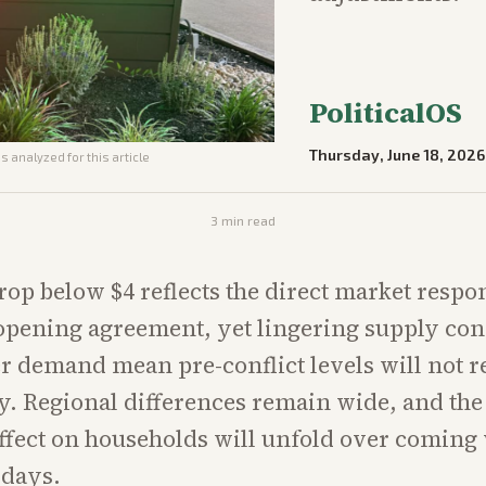
PoliticalOS
Thursday, June 18, 2026
s analyzed for this article
3
min read
rop below $4 reflects the direct market respon
pening agreement, yet lingering supply con
 demand mean pre-conflict levels will not r
. Regional differences remain wide, and the 
ffect on households will unfold over coming
 days.