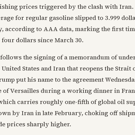
ishing prices triggered by the clash with Iran.
rage for regular gasoline slipped to 3.999 dolla
, according to AAA data, marking the first time
 four dollars since March 30.
 follows the signing of a memorandum of unde
United States and Iran that reopens the Strait
rump put his name to the agreement Wednesd
e of Versailles during a working dinner in Fra
ich carries roughly one-fifth of global oil su
own by Iran in late February, choking off ship
de prices sharply higher.