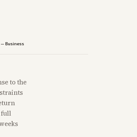
—
Business
se to the
straints
eturn
full
 weeks