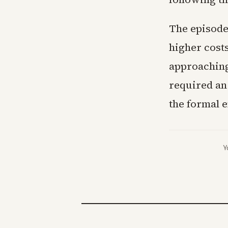
The episode
higher cost
approaching
required an
the formal e
Y