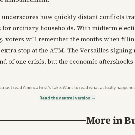
 underscores how quickly distant conflicts tra
s for ordinary households. With midterm elect
, voters will remember the months when fillin
 extra stop at the ATM. The Versailles signin
nd of one crisis, but the economic aftershocks 
ou just read
America First
's take. Want to read what actually happene
Read the neutral version →
More in
B