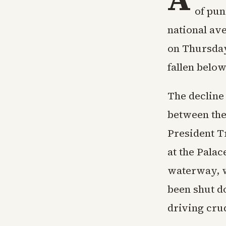
of pun
national ave
on Thursday
fallen below
The decline
between the 
President T
at the Palac
waterway, wh
been shut d
driving cru