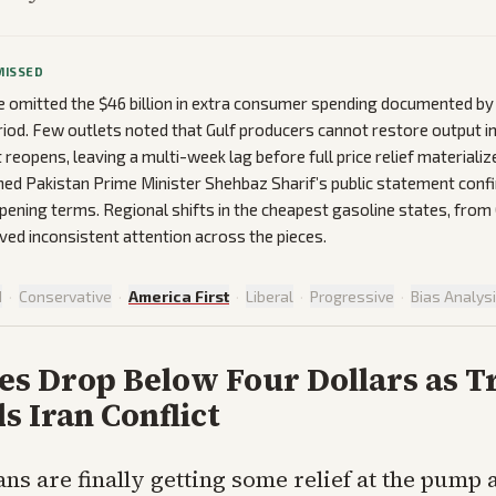
MISSED
 omitted the $46 billion in extra consumer spending documented b
eriod. Few outlets noted that Gulf producers cannot restore output 
t reopens, leaving a multi-week lag before full price relief materializ
ed Pakistan Prime Minister Shehbaz Sharif’s public statement conf
ening terms. Regional shifts in the cheapest gasoline states, from 
ved inconsistent attention across the pieces.
d
·
Conservative
·
America First
·
Liberal
·
Progressive
·
Bias Analys
ces Drop Below Four Dollars as 
s Iran Conflict
ns are finally getting some relief at the pump 