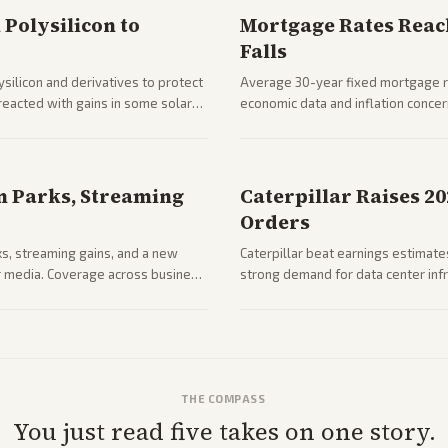
Polysilicon to
Mortgage Rates Reac
Falls
silicon and derivatives to protect
Average 30-year fixed mortgage ra
reacted with gains in some solar
economic data and inflation conce
impacts on housing market and con
n Parks, Streaming
Caterpillar Raises 2
Orders
ks, streaming gains, and a new
Caterpillar beat earnings estimates
her media. Coverage across business
strong demand for data center infr
mance.
THE COMPASS
You just read five takes on one story.