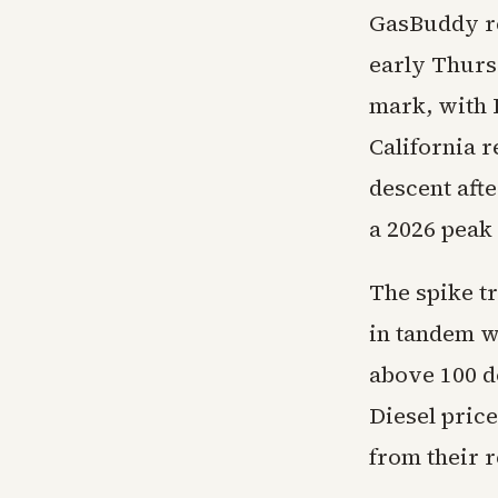
GasBuddy re
early Thurs
mark, with I
California r
descent aft
a 2026 peak 
The spike t
in tandem w
above 100 do
Diesel price
from their r