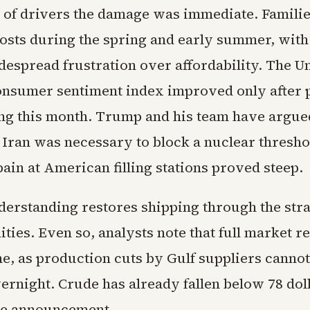
s of drivers the damage was immediate. Famili
costs during the spring and early summer, with
espread frustration over affordability. The Un
nsumer sentiment index improved only after 
ing this month. Trump and his team have argue
 Iran was necessary to block a nuclear threshol
ain at American filling stations proved steep.
erstanding restores shipping through the strai
lities. Even so, analysts note that full market 
me, as production cuts by Gulf suppliers cannot
ernight. Crude has already fallen below 78 doll
he announcement.