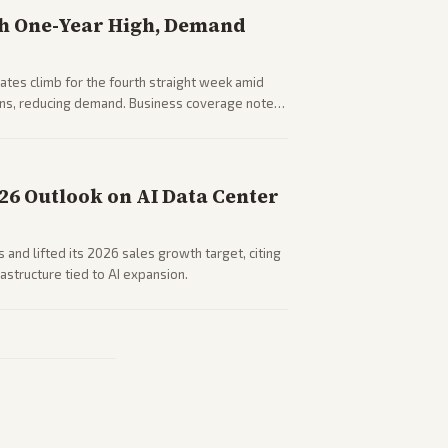
h One-Year High, Demand
tes climb for the fourth straight week amid
rns, reducing demand. Business coverage notes
sumer spending resilience.
026 Outlook on AI Data Center
 and lifted its 2026 sales growth target, citing
astructure tied to AI expansion.