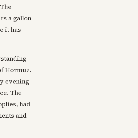
 The
rs a gallon
 it has
rstanding
 of Hormuz.
ay evening
nce. The
pplies, had
ments and