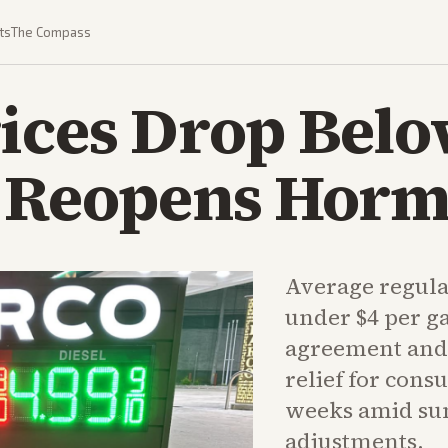
ts
The Compass
ices Drop Belo
l Reopens Hor
Average regular
under $4 per ga
agreement and l
relief for cons
weeks amid s
adjustments.