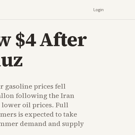
Login
w $4 After
muz
 gasoline prices fell
llon following the Iran
ower oil prices. Full
umers is expected to take
ummer demand and supply