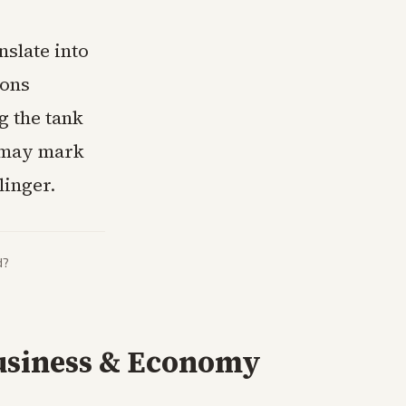
nslate into
ions
g the tank
g may mark
linger.
d?
usiness & Economy