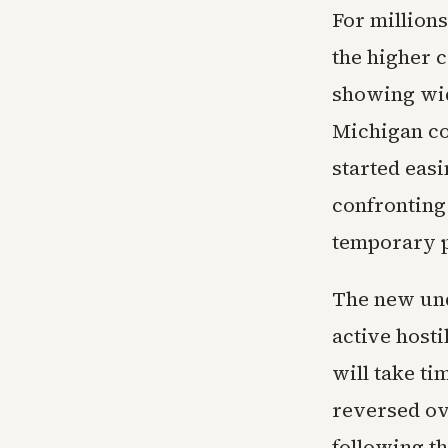
For million
the higher 
showing wid
Michigan co
started eas
confronting
temporary p
The new und
active hosti
will take ti
reversed ov
following t