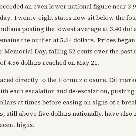
corded an even lower national figure near 3.9
day. Twenty-eight states now sit below the fou
ndiana posting the lowest average at 3.40 doll
emains the outlier at 5.64 dollars. Prices began
er Memorial Day, falling 52 cents over the past
of 4.56 dollars reached on May 21.
raced directly to the Hormuz closure. Oil mar
ith each escalation and de-escalation, pushing
llars at times before easing on signs of a bre
s, still above five dollars nationally, have also
ecent highs.