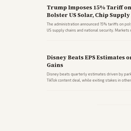
Trump Imposes 15% Tariff on 
Bolster US Solar, Chip Supply
The administration announced 15% tariffs on poly
US supply chains and national security. Markets 
stocks.
Disney Beats EPS Estimates o
Gains
Disney beats quarterly estimates driven by par
TikTok content deal, while exiting stakes in ot
outlets highlights entertainment sector perfor