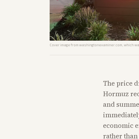
Cover image from
washingtonexaminer.com
, which wa
The price d
Hormuz reo
and summer
immediately
economic e
rather than