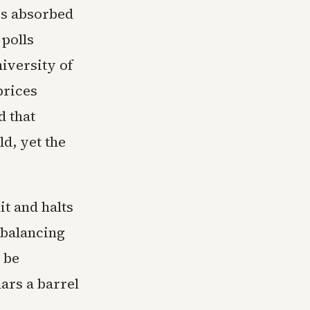
es absorbed
 polls
iversity of
prices
d that
d, yet the
t and halts
rebalancing
 be
ars a barrel