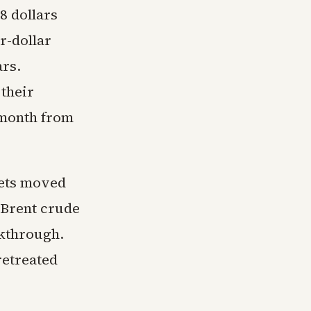
8 dollars
r-dollar
ars.
 their
 month from
kets moved
 Brent crude
akthrough.
 retreated