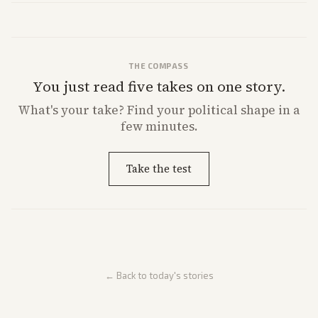
THE COMPASS
You just read five takes on one story.
What's
your
take? Find your political shape in a
few minutes.
Take the test
← Back to today's stories