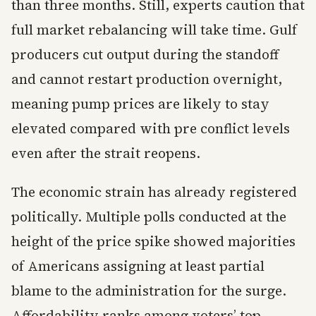
than three months. Still, experts caution that
full market rebalancing will take time. Gulf
producers cut output during the standoff
and cannot restart production overnight,
meaning pump prices are likely to stay
elevated compared with pre conflict levels
even after the strait reopens.
The economic strain has already registered
politically. Multiple polls conducted at the
height of the price spike showed majorities
of Americans assigning at least partial
blame to the administration for the surge.
Affordability ranks among voters’ top