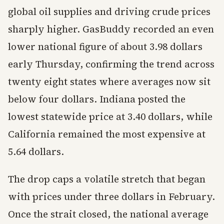
global oil supplies and driving crude prices
sharply higher. GasBuddy recorded an even
lower national figure of about 3.98 dollars
early Thursday, confirming the trend across
twenty eight states where averages now sit
below four dollars. Indiana posted the
lowest statewide price at 3.40 dollars, while
California remained the most expensive at
5.64 dollars.
The drop caps a volatile stretch that began
with prices under three dollars in February.
Once the strait closed, the national average