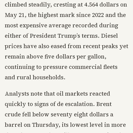
climbed steadily, cresting at 4.564 dollars on
May 21, the highest mark since 2022 and the
most expensive average recorded during
either of President Trump’s terms. Diesel
prices have also eased from recent peaks yet
remain above five dollars per gallon,
continuing to pressure commercial fleets
and rural households.
Analysts note that oil markets reacted
quickly to signs of de escalation. Brent
crude fell below seventy eight dollars a
barrel on Thursday, its lowest level in more