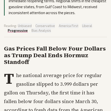
immediate reopening terms. Regional shifts in the cheapest
gasoline states, from Gulf Coast to Midwest, received
inconsistent attention across the pieces.
Reading:
Unbiased
·
Conservative
·
America First
·
Liberal
·
Progressive
·
Bias Analysis
Gas Prices Fall Below Four Dollars
as Trump Deal Ends Hormuz
Standoff
T
he national average price for regular
gasoline slipped to 3.999 dollars per
gallon on Thursday, the first time it has
fallen below four dollars since March 30,
according to fresh data from the American