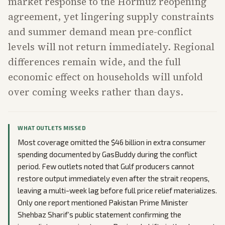
market response to the Hormuz reopening
agreement, yet lingering supply constraints
and summer demand mean pre-conflict
levels will not return immediately. Regional
differences remain wide, and the full
economic effect on households will unfold
over coming weeks rather than days.
WHAT OUTLETS MISSED
Most coverage omitted the $46 billion in extra consumer
spending documented by GasBuddy during the conflict
period. Few outlets noted that Gulf producers cannot
restore output immediately even after the strait reopens,
leaving a multi-week lag before full price relief materializes.
Only one report mentioned Pakistan Prime Minister
Shehbaz Sharif’s public statement confirming the