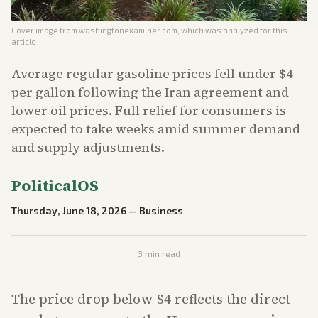
Cover image from
washingtonexaminer.com
, which was analyzed for this
article
Average regular gasoline prices fell under $4
per gallon following the Iran agreement and
lower oil prices. Full relief for consumers is
expected to take weeks amid summer demand
and supply adjustments.
PoliticalOS
Thursday, June 18, 2026
—
Business
3
min read
The price drop below $4 reflects the direct