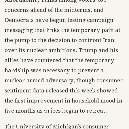
concerns ahead of the midterms, and
Democrats have begun testing campaign
messaging that links the temporary pain at
the pump to the decision to confront Iran
over its nuclear ambitions. Trump and his
allies have countered that the temporary
hardship was necessary to prevent a
nuclear armed adversary, though consumer
sentiment data released this week showed
the first improvement in household mood in
five months as prices began to retreat.
The University of Michigan’s consumer