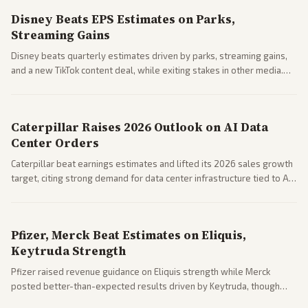
Disney Beats EPS Estimates on Parks,
Streaming Gains
Disney beats quarterly estimates driven by parks, streaming gains,
and a new TikTok content deal, while exiting stakes in other media.
Coverage across business outlets highlights entertainment sector
performance.
Caterpillar Raises 2026 Outlook on AI Data
Center Orders
Caterpillar beat earnings estimates and lifted its 2026 sales growth
target, citing strong demand for data center infrastructure tied to AI
expansion.
Pfizer, Merck Beat Estimates on Eliquis,
Keytruda Strength
Pfizer raised revenue guidance on Eliquis strength while Merck
posted better-than-expected results driven by Keytruda, though
both adjusted profit outlooks due to charges.