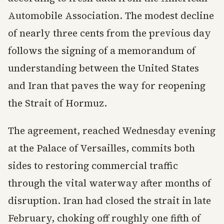
Automobile Association. The modest decline
of nearly three cents from the previous day
follows the signing of a memorandum of
understanding between the United States
and Iran that paves the way for reopening
the Strait of Hormuz.
The agreement, reached Wednesday evening
at the Palace of Versailles, commits both
sides to restoring commercial traffic
through the vital waterway after months of
disruption. Iran had closed the strait in late
February, choking off roughly one fifth of