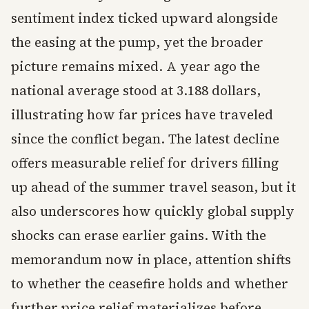
sentiment index ticked upward alongside
the easing at the pump, yet the broader
picture remains mixed. A year ago the
national average stood at 3.188 dollars,
illustrating how far prices have traveled
since the conflict began. The latest decline
offers measurable relief for drivers filling
up ahead of the summer travel season, but it
also underscores how quickly global supply
shocks can erase earlier gains. With the
memorandum now in place, attention shifts
to whether the ceasefire holds and whether
further price relief materializes before