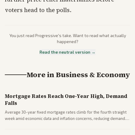
voters head to the polls.
You just read
Progressive
's take. Want to read what actually
happened?
Read the neutral version →
More in
Business & Economy
Mortgage Rates Reach One-Year High, Demand
Falls
Average 30-year fixed mortgage rates climb for the fourth straight
week amid economic data and inflation concerns, reducing demand.
Business coverage notes impacts on housing market and consumer
spending resilience.