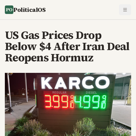
PoliticalOS
US Gas Prices Drop
Below $4 After Iran Deal
Reopens Hormuz