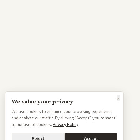
×
We value your privacy
We use cookies to enhance your browsing experience
and analyze our traffic. By clicking “Accept”, you consent
to our use of cookies.
Privacy Policy
Reject
Accept