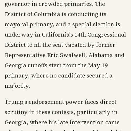
governor in crowded primaries. The
District of Columbia is conducting its
mayoral primary, and a special election is
underway in California's 14th Congressional
District to fill the seat vacated by former
Representative Eric Swalwell. Alabama and
Georgia runoffs stem from the May 19
primary, where no candidate secured a
majority.
Trump's endorsement power faces direct
scrutiny in these contests, particularly in
Georgia, where his late intervention came