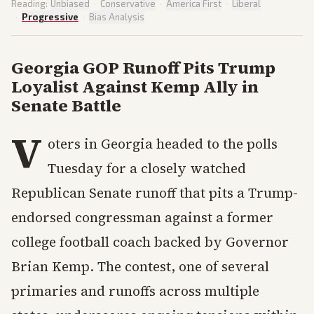
Reading:
Unbiased
·
Conservative
·
America First
·
Liberal
·
Progressive
·
Bias Analysis
Georgia GOP Runoff Pits Trump
Loyalist Against Kemp Ally in
Senate Battle
V
oters in Georgia headed to the polls
Tuesday for a closely watched
Republican Senate runoff that pits a Trump-
endorsed congressman against a former
college football coach backed by Governor
Brian Kemp. The contest, one of several
primaries and runoffs across multiple