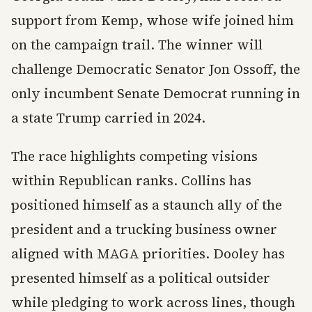
support from Kemp, whose wife joined him
on the campaign trail. The winner will
challenge Democratic Senator Jon Ossoff, the
only incumbent Senate Democrat running in
a state Trump carried in 2024.
The race highlights competing visions
within Republican ranks. Collins has
positioned himself as a staunch ally of the
president and a trucking business owner
aligned with MAGA priorities. Dooley has
presented himself as a political outsider
while pledging to work across lines, though