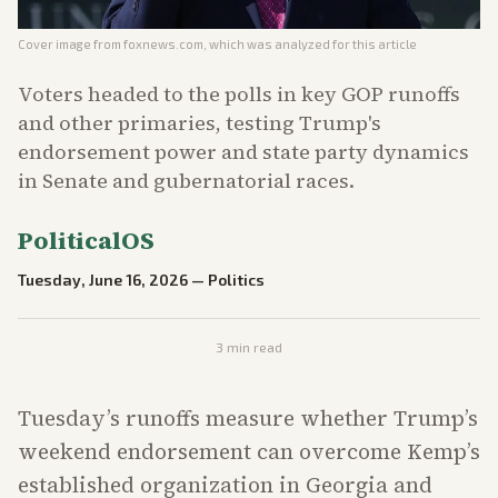
Cover image from
foxnews.com
, which was analyzed for this article
Voters headed to the polls in key GOP runoffs
and other primaries, testing Trump's
endorsement power and state party dynamics
in Senate and gubernatorial races.
PoliticalOS
Tuesday, June 16, 2026
—
Politics
3
min read
Tuesday’s runoffs measure whether Trump’s
weekend endorsement can overcome Kemp’s
established organization in Georgia and