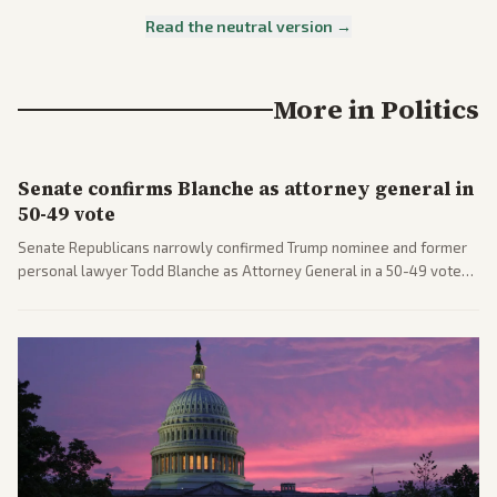
Read the neutral version →
More in
Politics
Senate confirms Blanche as attorney general in
50-49 vote
Senate Republicans narrowly confirmed Trump nominee and former
personal lawyer Todd Blanche as Attorney General in a 50-49 vote
after overcoming GOP concerns. The confirmation allows the
administration to reshape the Justice Department amid ongoing
political battles.