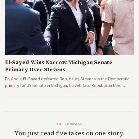
El-Sayed Wins Narrow Michigan Senate
Primary Over Stevens
Dr. Abdul El-Sayed defeated Rep. Haley Stevens in the Democratic
primary for US Senate in Michigan. He will face Republican Mike
Rogers in November.
THE COMPASS
You just read five takes on one story.