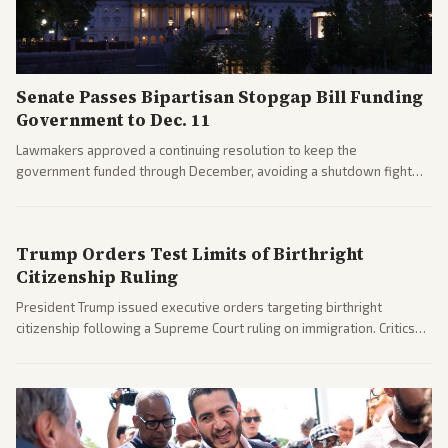
Senate Passes Bipartisan Stopgap Bill Funding
Government to Dec. 11
Lawmakers approved a continuing resolution to keep the
government funded through December, avoiding a shutdown fight
before the midterms. The measure passed with bipartisan support
after months of uncertainty.
Trump Orders Test Limits of Birthright
Citizenship Ruling
President Trump issued executive orders targeting birthright
citizenship following a Supreme Court ruling on immigration. Critics
argue the moves defy the Court and existing constitutional
interpretations.