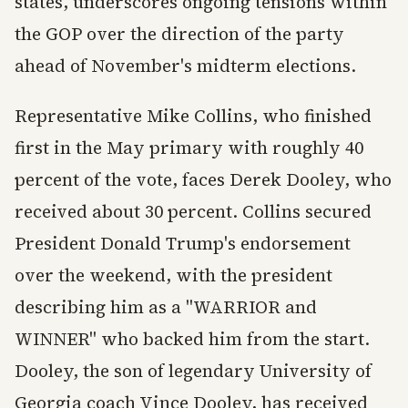
states, underscores ongoing tensions within
the GOP over the direction of the party
ahead of November's midterm elections.
Representative Mike Collins, who finished
first in the May primary with roughly 40
percent of the vote, faces Derek Dooley, who
received about 30 percent. Collins secured
President Donald Trump's endorsement
over the weekend, with the president
describing him as a "WARRIOR and
WINNER" who backed him from the start.
Dooley, the son of legendary University of
Georgia coach Vince Dooley, has received