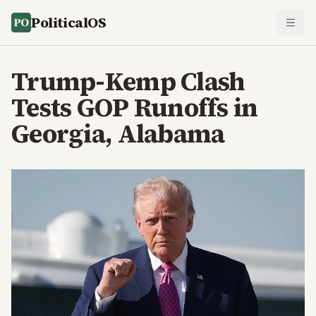
PoliticalOS
Trump-Kemp Clash
Tests GOP Runoffs in
Georgia, Alabama