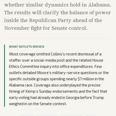
whether similar dynamics hold in Alabama.
The results will clarify the balance of power
inside the Republican Party ahead of the
November fight for Senate control.
WHAT OUTLETS MISSED
Most coverage omitted Collins’s recent dismissal of a
staffer over a social-media post and the related House
Ethics Committee inquiry into office expenditures. Few
outlets detailed Moore’s military-service questions or the
specific outside groups spending nearly $7 million in the
Alabama race. Coverage also underplayed the precise
timing of Kemp’s Sunday endorsements and the fact that
early voting had already ended in Georgia before Trump
weighed in on the Senate contest.