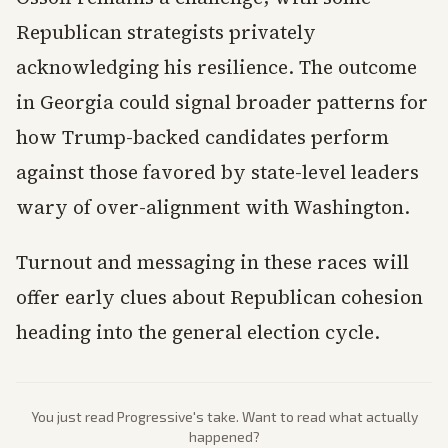
Republican strategists privately
acknowledging his resilience. The outcome
in Georgia could signal broader patterns for
how Trump-backed candidates perform
against those favored by state-level leaders
wary of over-alignment with Washington.
Turnout and messaging in these races will
offer early clues about Republican cohesion
heading into the general election cycle.
You just read
Progressive
's take. Want to read what actually
happened?