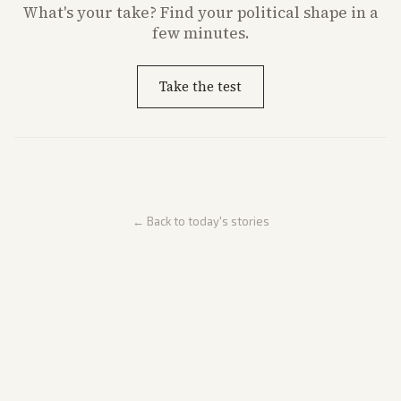
What's
your
take? Find your political shape in a
few minutes.
Take the test
← Back to today's stories