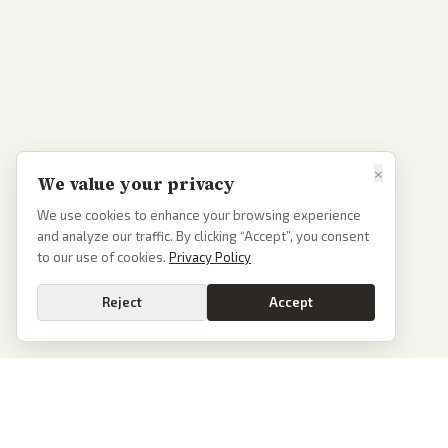
×
We value your privacy
We use cookies to enhance your browsing experience
and analyze our traffic. By clicking “Accept”, you consent
to our use of cookies.
Privacy Policy
Reject
Accept