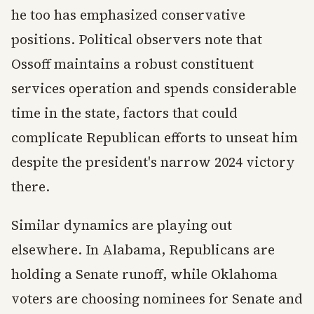
he too has emphasized conservative
positions. Political observers note that
Ossoff maintains a robust constituent
services operation and spends considerable
time in the state, factors that could
complicate Republican efforts to unseat him
despite the president's narrow 2024 victory
there.
Similar dynamics are playing out
elsewhere. In Alabama, Republicans are
holding a Senate runoff, while Oklahoma
voters are choosing nominees for Senate and