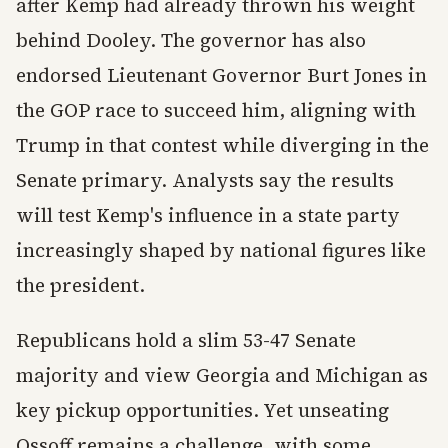
after Kemp had already thrown his weight
behind Dooley. The governor has also
endorsed Lieutenant Governor Burt Jones in
the GOP race to succeed him, aligning with
Trump in that contest while diverging in the
Senate primary. Analysts say the results
will test Kemp's influence in a state party
increasingly shaped by national figures like
the president.
Republicans hold a slim 53-47 Senate
majority and view Georgia and Michigan as
key pickup opportunities. Yet unseating
Ossoff remains a challenge, with some