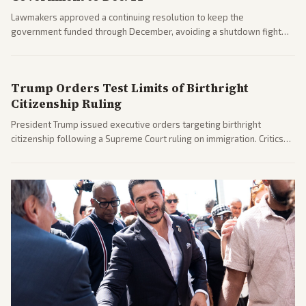
Lawmakers approved a continuing resolution to keep the
government funded through December, avoiding a shutdown fight
before the midterms. The measure passed with bipartisan support
after months of uncertainty.
Trump Orders Test Limits of Birthright
Citizenship Ruling
President Trump issued executive orders targeting birthright
citizenship following a Supreme Court ruling on immigration. Critics
argue the moves defy the Court and existing constitutional
interpretations.