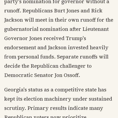
party's nomination for governor without a
runoff. Republicans Burt Jones and Rick
Jackson will meet in their own runoff for the
gubernatorial nomination after Lieutenant
Governor Jones received Trump's
endorsement and Jackson invested heavily
from personal funds. Separate runoffs will
decide the Republican challenger to
Democratic Senator Jon Ossoff.
Georgia's status as a competitive state has
kept its election machinery under sustained
scrutiny. Primary results indicate many
Republican voters now prioritize