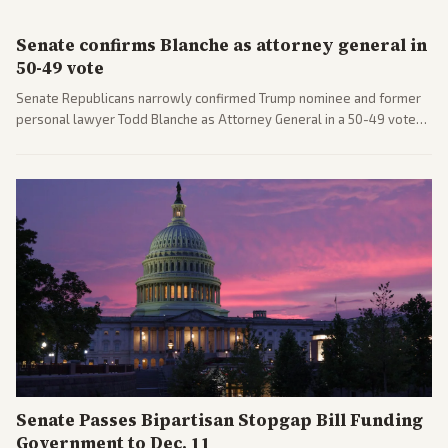
Senate confirms Blanche as attorney general in
50-49 vote
Senate Republicans narrowly confirmed Trump nominee and former
personal lawyer Todd Blanche as Attorney General in a 50-49 vote
after overcoming GOP concerns. The confirmation allows the
administration to reshape the Justice Department amid ongoing
political battles.
Senate Passes Bipartisan Stopgap Bill Funding
Government to Dec. 11