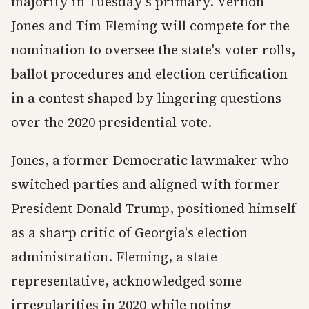
majority in Tuesday's primary. Vernon
Jones and Tim Fleming will compete for the
nomination to oversee the state's voter rolls,
ballot procedures and election certification
in a contest shaped by lingering questions
over the 2020 presidential vote.
Jones, a former Democratic lawmaker who
switched parties and aligned with former
President Donald Trump, positioned himself
as a sharp critic of Georgia's election
administration. Fleming, a state
representative, acknowledged some
irregularities in 2020 while noting