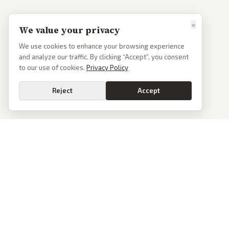
×
We value your privacy
We use cookies to enhance your browsing experience
and analyze our traffic. By clicking “Accept”, you consent
to our use of cookies.
Privacy Policy
Reject
Accept
PoliticalOS
We read 50+ news outlets and rewrite every major story without the spin.
See what actually happened, then see how each outlet spun it.
dan@politicalos.io