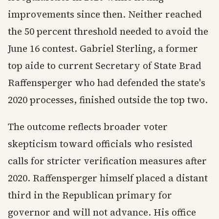
improvements since then. Neither reached
the 50 percent threshold needed to avoid the
June 16 contest. Gabriel Sterling, a former
top aide to current Secretary of State Brad
Raffensperger who had defended the state's
2020 processes, finished outside the top two.
The outcome reflects broader voter
skepticism toward officials who resisted
calls for stricter verification measures after
2020. Raffensperger himself placed a distant
third in the Republican primary for
governor and will not advance. His office