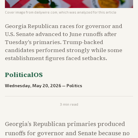
Cover image from
dailywire.com
, which was analyzed for this article
Georgia Republican races for governor and
U.S. Senate advanced to June runoffs after
Tuesday's primaries. Trump-backed
candidates performed strongly while some
establishment figures faced setbacks.
PoliticalOS
Wednesday, May 20, 2026
—
Politics
3
min read
Georgia’s Republican primaries produced
runoffs for governor and Senate because no