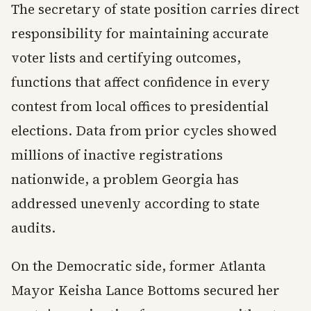
The secretary of state position carries direct
responsibility for maintaining accurate
voter lists and certifying outcomes,
functions that affect confidence in every
contest from local offices to presidential
elections. Data from prior cycles showed
millions of inactive registrations
nationwide, a problem Georgia has
addressed unevenly according to state
audits.
On the Democratic side, former Atlanta
Mayor Keisha Lance Bottoms secured her