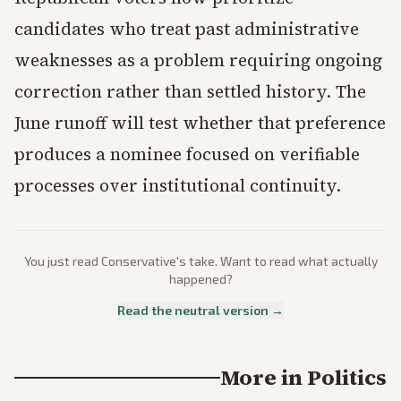
candidates who treat past administrative
weaknesses as a problem requiring ongoing
correction rather than settled history. The
June runoff will test whether that preference
produces a nominee focused on verifiable
processes over institutional continuity.
You just read
Conservative
's take. Want to read what actually
happened?
Read the neutral version →
More in
Politics