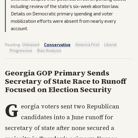
including review of the state’s six-week abortion law.
Details on Democratic primary spending and voter
mobilization efforts were absent from nearly every
account.
Reading:
Unbiased
·
Conservative
·
America First
·
Liberal
·
Progressive
·
Bias Analysis
Georgia GOP Primary Sends
Secretary of State Race to Runoff
Focused on Election Security
G
eorgia voters sent two Republican
candidates into a June runoff for
secretary of state after none secured a