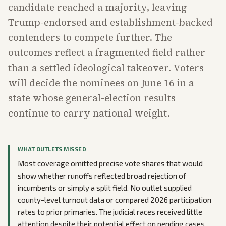
candidate reached a majority, leaving
Trump-endorsed and establishment-backed
contenders to compete further. The
outcomes reflect a fragmented field rather
than a settled ideological takeover. Voters
will decide the nominees on June 16 in a
state whose general-election results
continue to carry national weight.
WHAT OUTLETS MISSED
Most coverage omitted precise vote shares that would
show whether runoffs reflected broad rejection of
incumbents or simply a split field. No outlet supplied
county-level turnout data or compared 2026 participation
rates to prior primaries. The judicial races received little
attention despite their potential effect on pending cases,