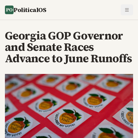
PoliticalOS
Georgia GOP Governor
and Senate Races
Advance to June Runoffs