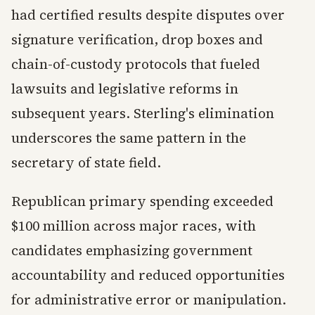
had certified results despite disputes over
signature verification, drop boxes and
chain-of-custody protocols that fueled
lawsuits and legislative reforms in
subsequent years. Sterling's elimination
underscores the same pattern in the
secretary of state field.
Republican primary spending exceeded
$100 million across major races, with
candidates emphasizing government
accountability and reduced opportunities
for administrative error or manipulation.