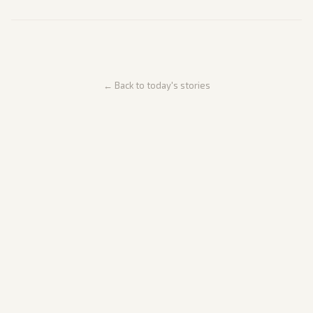
← Back to today's stories