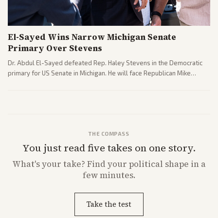
El-Sayed Wins Narrow Michigan Senate
Primary Over Stevens
Dr. Abdul El-Sayed defeated Rep. Haley Stevens in the Democratic
primary for US Senate in Michigan. He will face Republican Mike
Rogers in November.
THE COMPASS
You just read five takes on one story.
What's
your
take? Find your political shape in a
few minutes.
Take the test