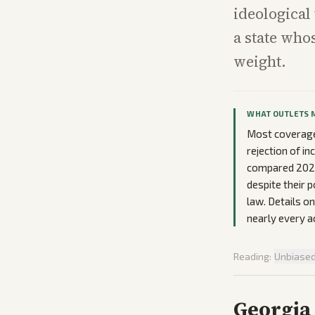
ideological
a state who
weight.
WHAT OUTLETS 
Most coverage
rejection of in
compared 2026 p
despite their 
law. Details o
nearly every a
Reading:
Unbiase
Georgia