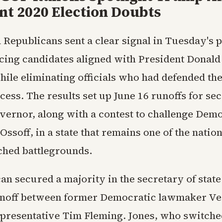
nt 2020 Election Doubts
 Republicans sent a clear signal in Tuesday's 
cing candidates aligned with President Donal
ile eliminating officials who had defended the
cess. The results set up June 16 runoffs for se
overnor, along with a contest to challenge Dem
Ossoff, in a state that remains one of the natio
ched battlegrounds.
an secured a majority in the secretary of stat
unoff between former Democratic lawmaker Ve
epresentative Tim Fleming. Jones, who switche