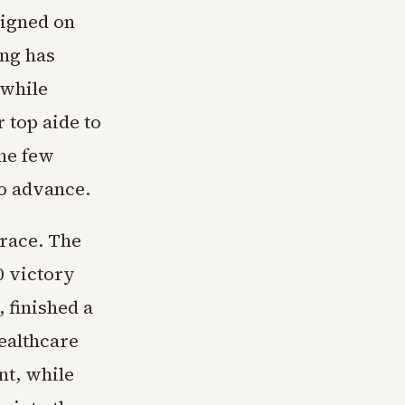
aigned on
ing has
 while
 top aide to
the few
to advance.
 race. The
0 victory
 finished a
ealthcare
nt, while