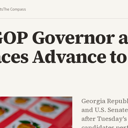
ts
The Compass
GOP Governor 
ces Advance to
Georgia Republ
and U.S. Senate
after Tuesday'
candidates per