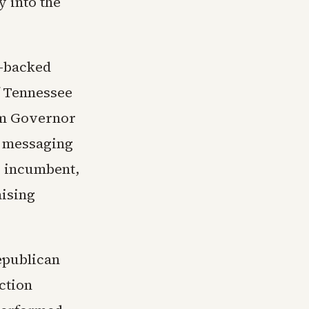
y into the
p-backed
f Tennessee
om Governor
d messaging
c incumbent,
aising
epublican
ction