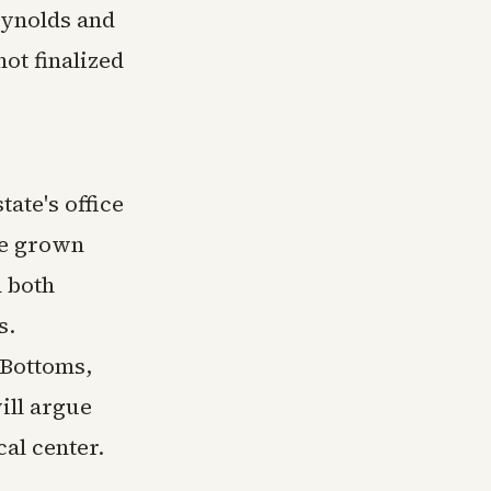
eynolds and
ot finalized
ate's office
ve grown
d both
s.
 Bottoms,
ill argue
cal center.