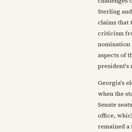
challenges 
Sterling an
claims that 
criticism f
nomination 
aspects of t
president's 
Georgia's el
when the st
Senate seats
office, whic
remained a 