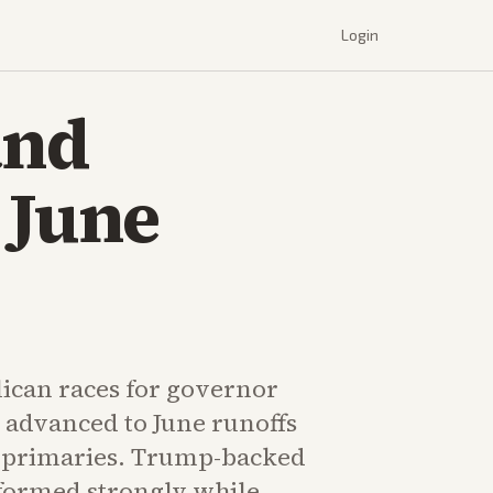
Login
and
 June
ican races for governor
 advanced to June runoffs
s primaries. Trump-backed
formed strongly while