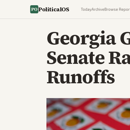
PoliticalOS
Today
Archive
Browse Repor
Georgia 
Senate Ra
Runoffs