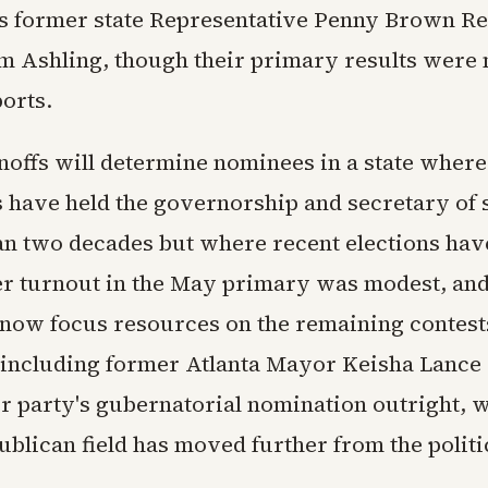
es former state Representative Penny Brown R
m Ashling, though their primary results were n
ports.
noffs will determine nominees in a state where
 have held the governorship and secretary of st
an two decades but where recent elections ha
ter turnout in the May primary was modest, an
l now focus resources on the remaining contest
including former Atlanta Mayor Keisha Lance
 party's gubernatorial nomination outright, w
ublican field has moved further from the politi