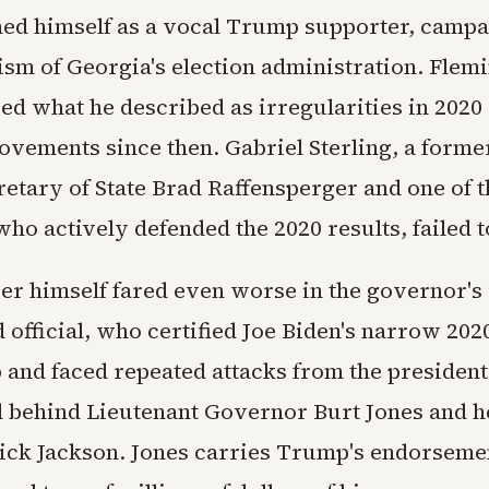
ned himself as a vocal Trump supporter, camp
ism of Georgia's election administration. Flem
d what he described as irregularities in 2020
vements since then. Gabriel Sterling, a former
retary of State Brad Raffensperger and one of 
ho actively defended the 2020 results, failed 
er himself fared even worse in the governor's
 official, who certified Joe Biden's narrow 202
and faced repeated attacks from the president,
rd behind Lieutenant Governor Burt Jones and h
ick Jackson. Jones carries Trump's endorseme