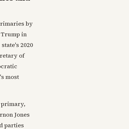
primaries by
d Trump in
 state's 2020
cretary of
ocratic
n's most
e primary,
rnon Jones
d parties