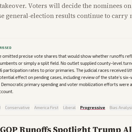
 takeover. Voters will decide the nominees on
se general-election results continue to carry 
MISSED
 omitted precise vote shares that would show whether runoffs ref
cumbents or simply a split field. No outlet supplied county-level tur
articipation rates to prior primaries. The judicial races received lit
potential effect on pending cases, including review of the state’s six
n Democratic primary spending and voter mobilization efforts were
ccount.
d
·
Conservative
·
America First
·
Liberal
·
Progressive
·
Bias Analys
 GOP Runoffs Spotlight Trump Al