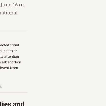
 June 16 in
national
lected broad
nout data or
tle attention
-week abortion
 absent from
is
lies and