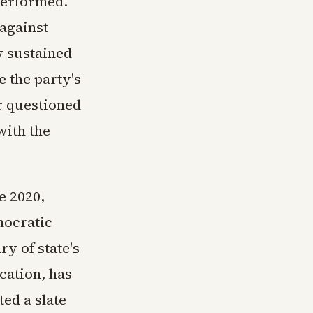
performed.
against
w sustained
 the party's
r questioned
with the
e 2020,
mocratic
ry of state's
ication, has
ed a slate