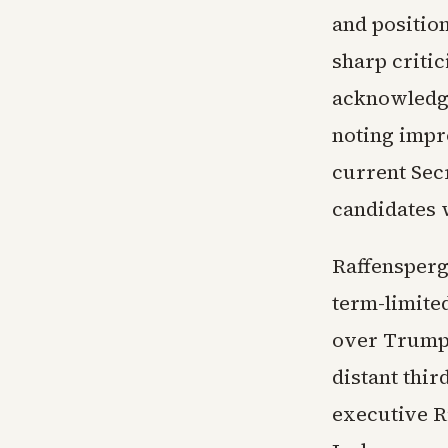
and positio
sharp critic
acknowledge
noting impro
current Sec
candidates w
Raffensperg
term-limited
over Trump 
distant thi
executive R