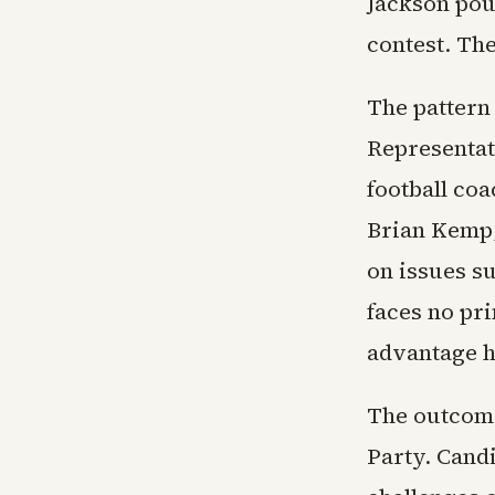
Jackson pour
contest. The
The pattern
Representat
football co
Brian Kemp,
on issues s
faces no pr
advantage h
The outcome
Party. Cand