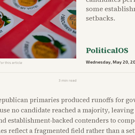
some establish
setbacks.
PoliticalOS
Wednesday, May 20, 2
or this article
3
min read
epublican primaries produced runoffs for g
use no candidate reached a majority, leavin
d establishment-backed contenders to compe
s reflect a fragmented field rather than a set