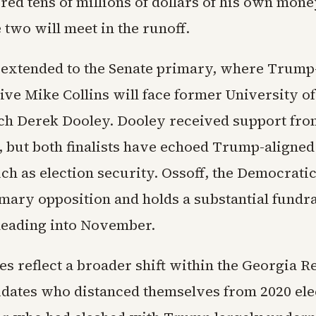
ed tens of millions of dollars of his own mone
 two will meet in the runoff.
 extended to the Senate primary, where Trum
ive Mike Collins will face former University o
ach Derek Dooley. Dooley received support fr
 but both finalists have echoed Trump-aligne
uch as election security. Ossoff, the Democrati
imary opposition and holds a substantial fundr
eading into November.
s reflect a broader shift within the Georgia R
idates who distanced themselves from 2020 ele