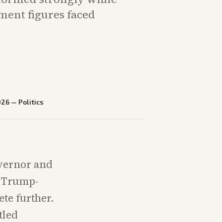
ment figures faced
026
—
Politics
overnor and
g Trump-
te further.
tled