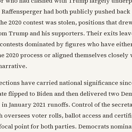
or who had clashed with Trump largely under
d Raffensperger had both publicly pushed back 
the 2020 contest was stolen, positions that dre
rom Trump and his supporters. Their exits leave
contests dominated by figures who have eithe
he 2020 process or aligned themselves closely 
narrative.
ections have carried national significance sinc
ate flipped to Biden and then delivered two De
 in January 2021 runoffs. Control of the secreta
h oversees voter rolls, ballot access and certif
focal point for both parties. Democrats nominat