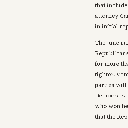
that includ
attorney Ca
in initial re
The June ru
Republicans
for more th
tighter. Vo
parties wil
Democrats, 
who won her
that the Rep