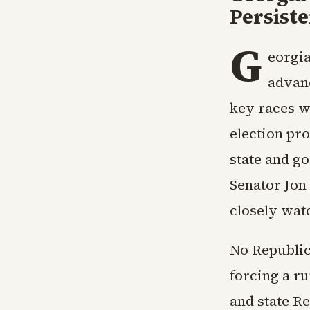
Persiste
G
eorgia
advan
key races wh
election pro
state and g
Senator Jon 
closely wat
No Republic
forcing a r
and state R