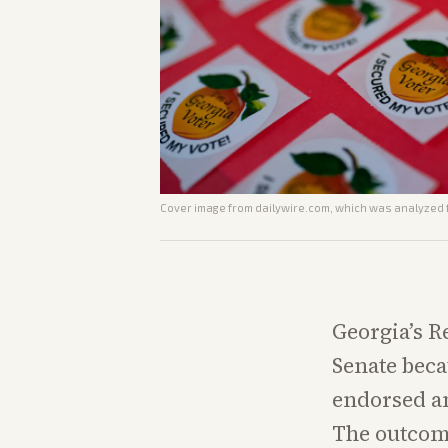
Cover image from
dailywire.com
, which was analyzed f
Georgia’s R
Senate beca
endorsed an
The outcome