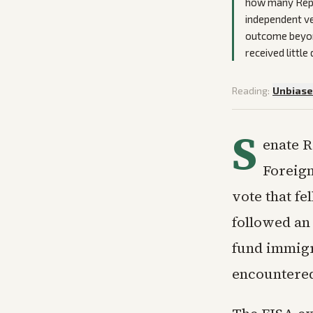
how many Repu
independent ve
outcome beyond
received little
Reading:
Unbias
S
enate R
Foreign
vote that fe
followed an
fund immigr
encountered