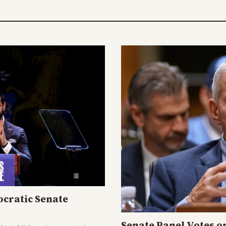
cratic Senate
Senate Panel Votes o