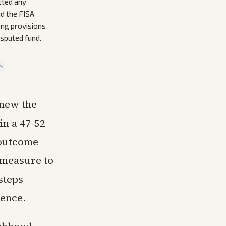
tted any
nd the FISA
ing provisions
isputed fund.
is
enew the
in a 47-52
e outcome
 measure to
steps
rence.