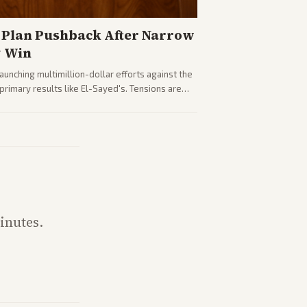
Plan Pushback After Narrow
y Win
nching multimillion-dollar efforts against the
rimary results like El-Sayed's. Tensions are
party direction.
inutes.