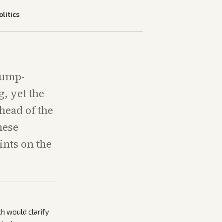
olitics
rump-
, yet the
head of the
hese
ints on the
ch would clarify