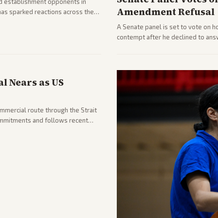
d establishment opponents in
Amendment Refusal
has sparked reactions across the
yed and moderates preparing
A Senate panel is set to vote on h
contempt after he declined to ans
being turned over and partisan div
l Nears as US
ommercial route through the Strait
mmitments and follows recent
he strait stays closed.