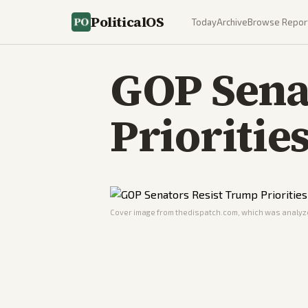
PoliticalOS
Today
Archive
Browse Repor
GOP Sena
Prioritie
Cover image from
thedispatch.com
, which was analyze