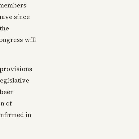
s members
have since
the
ongress will
 provisions
egislative
 been
n of
nfirmed in