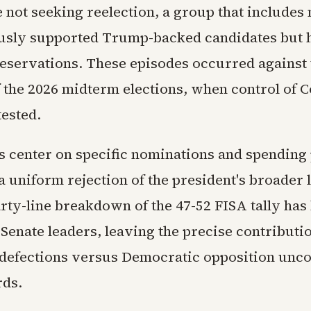
e not seeking reelection, a group that include
sly supported Trump-backed candidates but 
eservations. These episodes occurred against 
 the 2026 midterm elections, when control of C
tested.
s center on specific nominations and spending
a uniform rejection of the president's broader l
rty-line breakdown of the 47-52 FISA tally has
Senate leaders, leaving the precise contributio
defections versus Democratic opposition unco
rds.