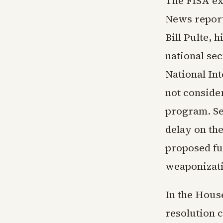
The FISA ex
News report
Bill Pulte, 
national sec
National In
not conside
program. Se
delay on the
proposed fu
weaponizati
In the Hous
resolution 