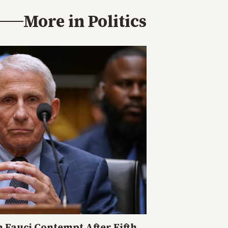
More in
Politics
n Fauci Contempt After Fifth