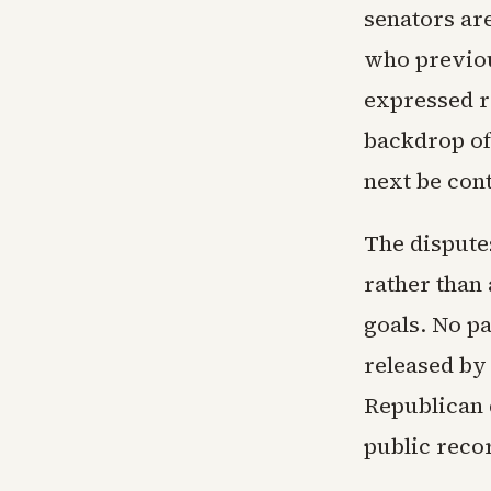
senators ar
who previou
expressed r
backdrop of
next be con
The dispute
rather than 
goals. No pa
released by 
Republican 
public reco