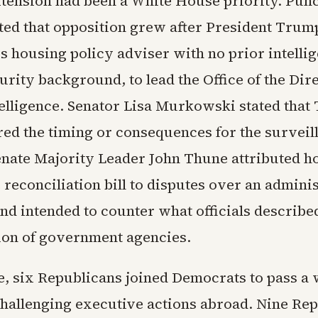
tension had been a White House priority. Pu
ed that opposition grew after President Tru
his housing policy adviser with no prior intelli
urity background, to lead the Office of the Dir
telligence. Senator Lisa Murkowski stated tha
red the timing or consequences for the surveil
nate Majority Leader John Thune attributed h
 reconciliation bill to disputes over an adminis
nd intended to counter what officials describe
on of government agencies.
e, six Republicans joined Democrats to pass a
challenging executive actions abroad. Nine Re