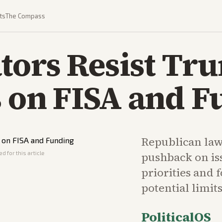
ts
The Compass
tors Resist Tr
s on FISA and 
Republican la
d for this article
pushback on is
priorities and 
potential limit
PoliticalOS