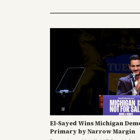
El-Sayed Wins Michigan Demo
Primary by Narrow Margin