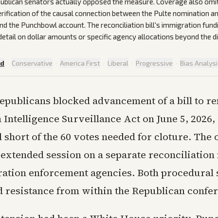
blican senators actually opposed the measure. Coverage also omi
rification of the causal connection between the Pulte nomination a
 the Punchbowl account. The reconciliation bill's immigration fund
 detail on dollar amounts or specific agency allocations beyond the d
ed
·
Conservative
·
America First
·
Liberal
·
Progressive
·
Bias Analys
epublicans blocked advancement of a bill to r
 Intelligence Surveillance Act on June 5, 2026, 
ll short of the 60 votes needed for cloture. Th
 extended session on a separate reconciliation
ation enforcement agencies. Both procedural 
 resistance from within the Republican confe