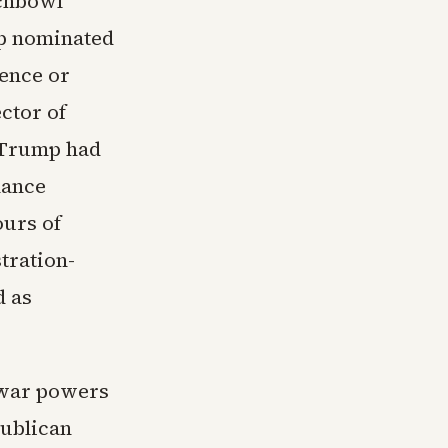
nchbowl
mp nominated
gence or
ector of
t Trump had
lance
ours of
tration-
d as
 war powers
publican