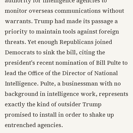
authority for intelligence agencies to
monitor overseas communications without
warrants. Trump had made its passage a
priority to maintain tools against foreign
threats. Yet enough Republicans joined
Democrats to sink the bill, citing the
president's recent nomination of Bill Pulte to
lead the Office of the Director of National
Intelligence. Pulte, a businessman with no
background in intelligence work, represents
exactly the kind of outsider Trump
promised to install in order to shake up
entrenched agencies.