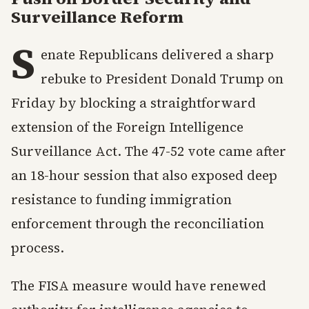
Surveillance Reform
S
enate Republicans delivered a sharp
rebuke to President Donald Trump on
Friday by blocking a straightforward
extension of the Foreign Intelligence
Surveillance Act. The 47-52 vote came after
an 18-hour session that also exposed deep
resistance to funding immigration
enforcement through the reconciliation
process.
The FISA measure would have renewed