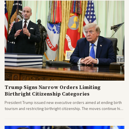
Trump Signs Narrow Orders Limiting
Birthright Citizenship Categories
President Trump issued new executive orders aimed at ending birth
tourism and restricting birthright citizenship. The moves continue his
administration's immigration policy focus.