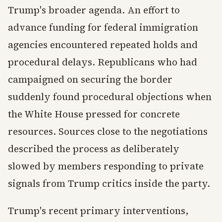
Trump's broader agenda. An effort to
advance funding for federal immigration
agencies encountered repeated holds and
procedural delays. Republicans who had
campaigned on securing the border
suddenly found procedural objections when
the White House pressed for concrete
resources. Sources close to the negotiations
described the process as deliberately
slowed by members responding to private
signals from Trump critics inside the party.
Trump's recent primary interventions,