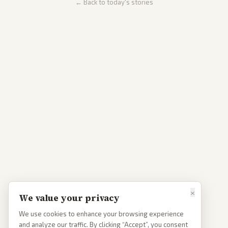
← Back to today's stories
×
We value your privacy
We use cookies to enhance your browsing experience
and analyze our traffic. By clicking “Accept”, you consent