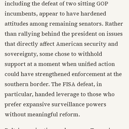
including the defeat of two sitting GOP
incumbents, appear to have hardened
attitudes among remaining senators. Rather
than rallying behind the president on issues
that directly affect American security and
sovereignty, some chose to withhold
support at a moment when unified action
could have strengthened enforcement at the
southern border. The FISA defeat, in
particular, handed leverage to those who
prefer expansive surveillance powers
without meaningful reform.