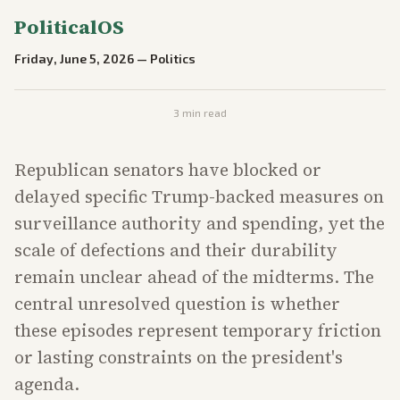
PoliticalOS
Friday, June 5, 2026
—
Politics
3
min read
Republican senators have blocked or
delayed specific Trump-backed measures on
surveillance authority and spending, yet the
scale of defections and their durability
remain unclear ahead of the midterms. The
central unresolved question is whether
these episodes represent temporary friction
or lasting constraints on the president's
agenda.