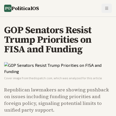
PoliticalOS
GOP Senators Resist
Trump Priorities on
FISA and Funding
Cover image from
thedispatch.com
, which was analyzed for this article
Republican lawmakers are showing pushback
on issues including funding priorities and
foreign policy, signaling potential limits to
unified party support.