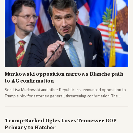
Murkowski opposition narrows Blanche path
to AG confirmation
Sen. Lisa Murkowski and other Republicans announced opposition to
Trump's pick for attorney general, threatening confirmation. The
nomination has narrowed its path forward in the Senate.
Trump-Backed Ogles Loses Tennessee GOP
Primary to Hatcher