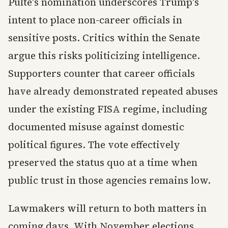
Pulte's nomination underscores Trump's
intent to place non-career officials in
sensitive posts. Critics within the Senate
argue this risks politicizing intelligence.
Supporters counter that career officials
have already demonstrated repeated abuses
under the existing FISA regime, including
documented misuse against domestic
political figures. The vote effectively
preserved the status quo at a time when
public trust in those agencies remains low.
Lawmakers will return to both matters in
coming days. With November elections