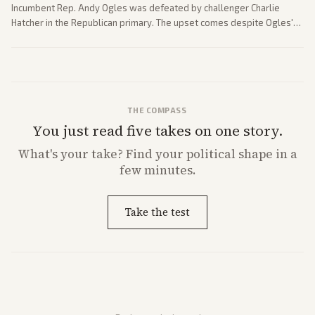
Incumbent Rep. Andy Ogles was defeated by challenger Charlie
Hatcher in the Republican primary. The upset comes despite Ogles'
strong Trump alignment.
THE COMPASS
You just read five takes on one story.
What's
your
take? Find your political shape in a
few minutes.
Take the test