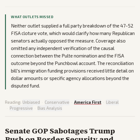
WHAT OUTLETS MISSED
Neither outlet supplied a full party breakdown of the 47-52
FISA cloture vote, which would clarify how many Republican
senators actually opposed the measure. Coverage also
omitted any independent verification of the causal
connection between the Pulte nomination and the FISA
outcome beyond the Punchbowl account. The reconciliation
bill's immigration funding provisions received little detail on
dollar amounts or specific agency allocations beyond the
disputed fund.
Reading:
Unbiased
·
Conservative
·
America First
·
Liberal
·
Progressive
·
Bias Analysis
Senate GOP Sabotages Trump
Push on Border Security and