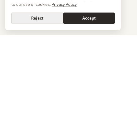
to our use of cookies.
Privacy Policy
Reject
Accept
PoliticalOS
We read 50+ news outlets and rewrite every major story without the spin.
See what actually happened, then see how each outlet spun it.
dan@politicalos.io
News
Tools
Today's Stories
Check Any Article
Archive
Chrome Extension
Browse Reports