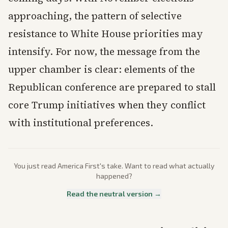
approaching, the pattern of selective
resistance to White House priorities may
intensify. For now, the message from the
upper chamber is clear: elements of the
Republican conference are prepared to stall
core Trump initiatives when they conflict
with institutional preferences.
You just read
America First
's take. Want to read what actually
happened?
Read the neutral version →