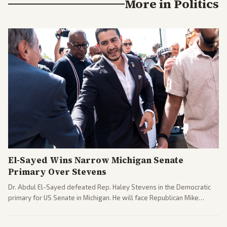
More in
Politics
El-Sayed Wins Narrow Michigan Senate
Primary Over Stevens
Dr. Abdul El-Sayed defeated Rep. Haley Stevens in the Democratic
primary for US Senate in Michigan. He will face Republican Mike
Rogers in November.