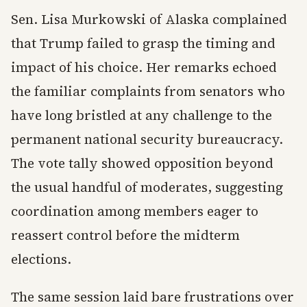
Sen. Lisa Murkowski of Alaska complained
that Trump failed to grasp the timing and
impact of his choice. Her remarks echoed
the familiar complaints from senators who
have long bristled at any challenge to the
permanent national security bureaucracy.
The vote tally showed opposition beyond
the usual handful of moderates, suggesting
coordination among members eager to
reassert control before the midterm
elections.
The same session laid bare frustrations over