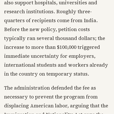
also support hospitals, universities and
research institutions. Roughly three-
quarters of recipients come from India.
Before the new policy, petition costs
typically ran several thousand dollars; the
increase to more than $100,000 triggered
immediate uncertainty for employers,
international students and workers already
in the country on temporary status.
The administration defended the fee as
necessary to prevent the program from
displacing American labor, arguing that the