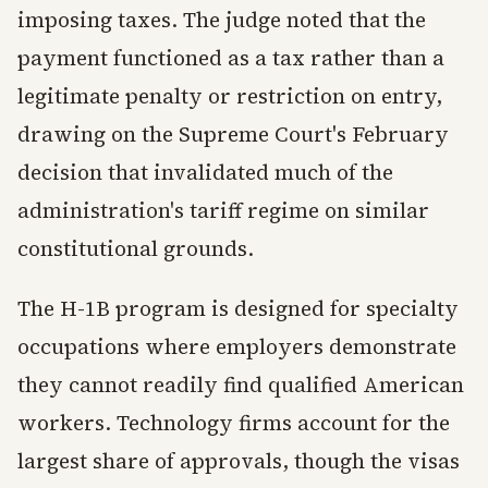
imposing taxes. The judge noted that the
payment functioned as a tax rather than a
legitimate penalty or restriction on entry,
drawing on the Supreme Court's February
decision that invalidated much of the
administration's tariff regime on similar
constitutional grounds.
The H-1B program is designed for specialty
occupations where employers demonstrate
they cannot readily find qualified American
workers. Technology firms account for the
largest share of approvals, though the visas