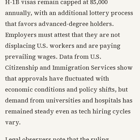
H-1B visas remain capped at 85,000
annually, with an additional lottery process
that favors advanced-degree holders.
Employers must attest that they are not
displacing U.S. workers and are paying
prevailing wages. Data from U.S.
Citizenship and Immigration Services show
that approvals have fluctuated with
economic conditions and policy shifts, but
demand from universities and hospitals has
remained steady even as tech hiring cycles
vary.
Legal observers note that the ruling