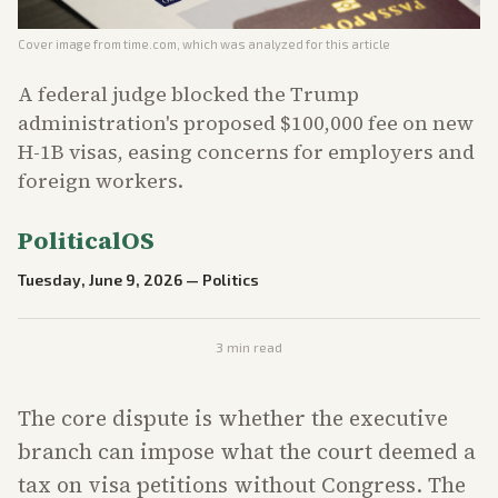
Cover image from
time.com
, which was analyzed for this article
A federal judge blocked the Trump
administration's proposed $100,000 fee on new
H-1B visas, easing concerns for employers and
foreign workers.
PoliticalOS
Tuesday, June 9, 2026
—
Politics
3
min read
The core dispute is whether the executive
branch can impose what the court deemed a
tax on visa petitions without Congress. The