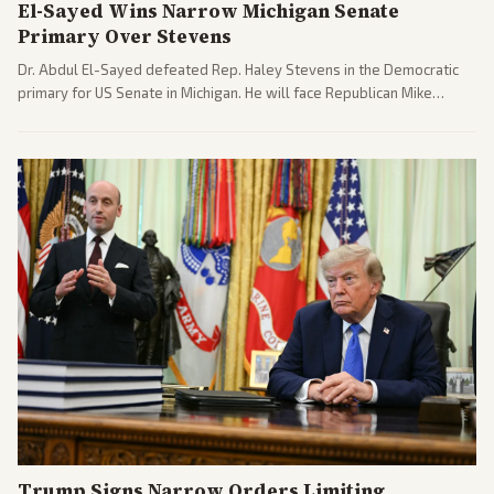
El-Sayed Wins Narrow Michigan Senate
Primary Over Stevens
Dr. Abdul El-Sayed defeated Rep. Haley Stevens in the Democratic
primary for US Senate in Michigan. He will face Republican Mike
Rogers in November.
Trump Signs Narrow Orders Limiting