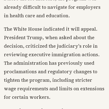
already difficult to navigate for employers
in health care and education.
The White House indicated it will appeal.
President Trump, when asked about the
decision, criticized the judiciary's role in
reviewing executive immigration actions.
The administration has previously used
proclamations and regulatory changes to
tighten the program, including stricter
wage requirements and limits on extensions
for certain workers.