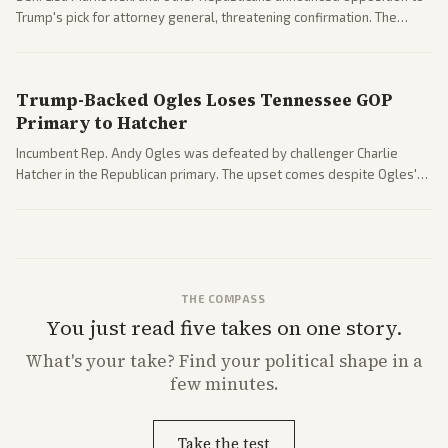
Trump's pick for attorney general, threatening confirmation. The
nomination has narrowed its path forward in the Senate.
Trump-Backed Ogles Loses Tennessee GOP
Primary to Hatcher
Incumbent Rep. Andy Ogles was defeated by challenger Charlie
Hatcher in the Republican primary. The upset comes despite Ogles'
strong Trump alignment.
THE COMPASS
You just read five takes on one story.
What's
your
take? Find your political shape in a
few minutes.
Take the test