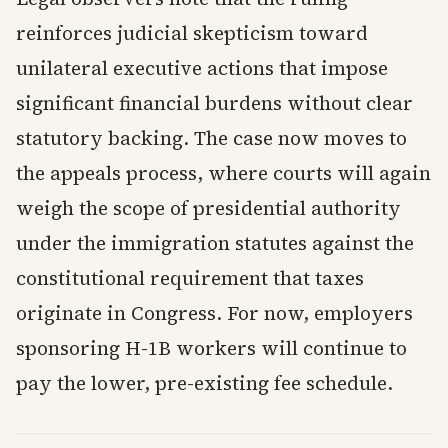
reinforces judicial skepticism toward
unilateral executive actions that impose
significant financial burdens without clear
statutory backing. The case now moves to
the appeals process, where courts will again
weigh the scope of presidential authority
under the immigration statutes against the
constitutional requirement that taxes
originate in Congress. For now, employers
sponsoring H-1B workers will continue to
pay the lower, pre-existing fee schedule.