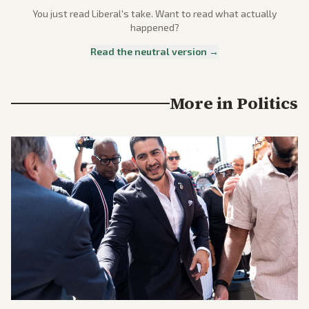
You just read
Liberal
's take. Want to read what actually
happened?
Read the neutral version →
More in
Politics