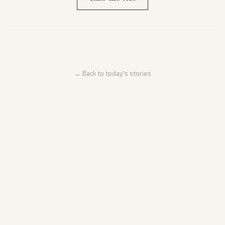
← Back to today's stories