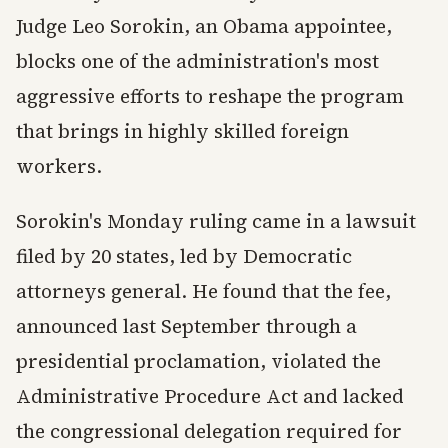
Judge Leo Sorokin, an Obama appointee,
blocks one of the administration's most
aggressive efforts to reshape the program
that brings in highly skilled foreign
workers.
Sorokin's Monday ruling came in a lawsuit
filed by 20 states, led by Democratic
attorneys general. He found that the fee,
announced last September through a
presidential proclamation, violated the
Administrative Procedure Act and lacked
the congressional delegation required for