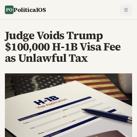
PoliticalOS
Judge Voids Trump
$100,000 H-1B Visa Fee
as Unlawful Tax