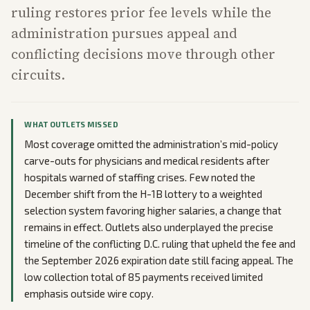
ruling restores prior fee levels while the
administration pursues appeal and
conflicting decisions move through other
circuits.
WHAT OUTLETS MISSED
Most coverage omitted the administration’s mid-policy
carve-outs for physicians and medical residents after
hospitals warned of staffing crises. Few noted the
December shift from the H-1B lottery to a weighted
selection system favoring higher salaries, a change that
remains in effect. Outlets also underplayed the precise
timeline of the conflicting D.C. ruling that upheld the fee and
the September 2026 expiration date still facing appeal. The
low collection total of 85 payments received limited
emphasis outside wire copy.