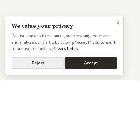
×
We value your privacy
We use cookies to enhance your browsing experience
and analyze our traffic. By clicking “Accept”, you consent
to our use of cookies.
Privacy Policy
Reject
Accept
PoliticalOS
We read 50+ news outlets and rewrite every major story without the spin.
See what actually happened, then see how each outlet spun it.