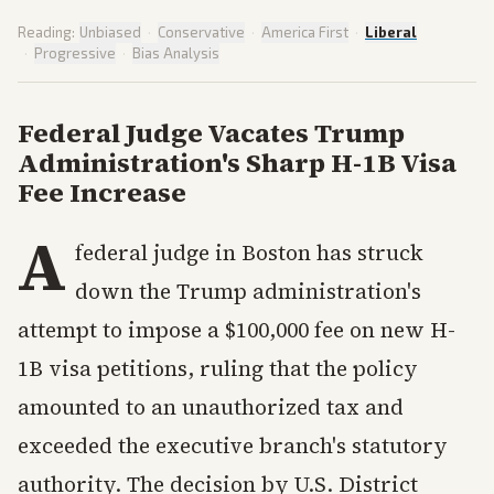
Reading:
Unbiased
·
Conservative
·
America First
·
Liberal
·
Progressive
·
Bias Analysis
Federal Judge Vacates Trump
Administration's Sharp H-1B Visa
Fee Increase
A
federal judge in Boston has struck
down the Trump administration's
attempt to impose a $100,000 fee on new H-
1B visa petitions, ruling that the policy
amounted to an unauthorized tax and
exceeded the executive branch's statutory
authority. The decision by U.S. District