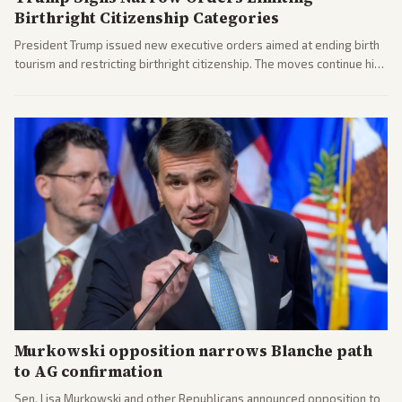
Birthright Citizenship Categories
President Trump issued new executive orders aimed at ending birth
tourism and restricting birthright citizenship. The moves continue his
administration's immigration policy focus.
Murkowski opposition narrows Blanche path
to AG confirmation
Sen. Lisa Murkowski and other Republicans announced opposition to