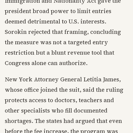
Immigration and Nationality Act gave the
president broad power to limit entries
deemed detrimental to U.S. interests.
Sorokin rejected that framing, concluding
the measure was not a targeted entry
restriction but a blunt revenue tool that
Congress alone can authorize.
New York Attorney General Letitia James,
whose office joined the suit, said the ruling
protects access to doctors, teachers and
other specialists who fill documented
shortages. The states had argued that even
before the fee increase, the program was