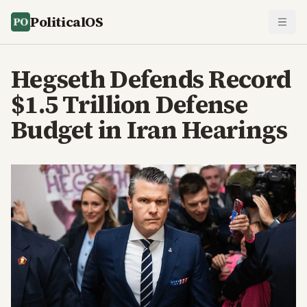
PoliticalOS
Hegseth Defends Record
$1.5 Trillion Defense
Budget in Iran Hearings