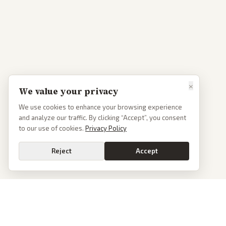
×
We value your privacy
We use cookies to enhance your browsing experience
and analyze our traffic. By clicking “Accept”, you consent
to our use of cookies.
Privacy Policy
Reject
Accept