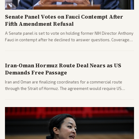
Senate Panel Votes on Fauci Contempt After
Fifth Amendment Refusal
A Senate panel is set to vote on holding former NIH Director Anthony
Fauci in contempt after he declined to answer questions. Coverage
includes his cellphone being turned over and partisan divides on
COVID accountability.
Iran-Oman Hormuz Route Deal Nears as US
Demands Free Passage
Iran and Oman are finalizing coordinates for a commercial route
through the Strait of Hormuz. The agreement would require US
commitments and follows recent strikes, with Trump warning of
further action if the strait stays closed.