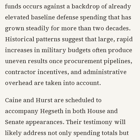
funds occurs against a backdrop of already
elevated baseline defense spending that has
grown steadily for more than two decades.
Historical patterns suggest that large, rapid
increases in military budgets often produce
uneven results once procurement pipelines,
contractor incentives, and administrative
overhead are taken into account.
Caine and Hurst are scheduled to
accompany Hegseth in both House and
Senate appearances. Their testimony will
likely address not only spending totals but