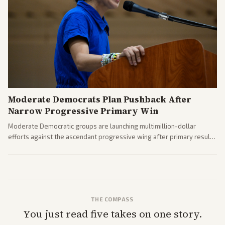
Moderate Democrats Plan Pushback After
Narrow Progressive Primary Win
Moderate Democratic groups are launching multimillion-dollar
efforts against the ascendant progressive wing after primary results
like El-Sayed's. Tensions are rising ahead of the midterms over party
direction.
THE COMPASS
You just read five takes on one story.