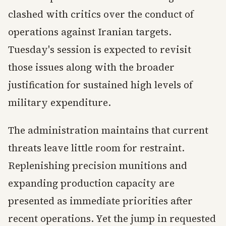
clashed with critics over the conduct of
operations against Iranian targets.
Tuesday's session is expected to revisit
those issues along with the broader
justification for sustained high levels of
military expenditure.
The administration maintains that current
threats leave little room for restraint.
Replenishing precision munitions and
expanding production capacity are
presented as immediate priorities after
recent operations. Yet the jump in requested