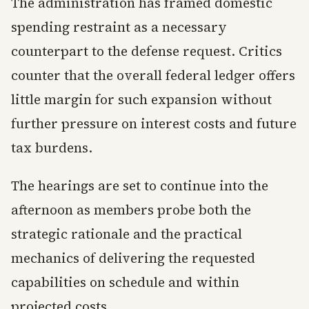
The administration has framed domestic
spending restraint as a necessary
counterpart to the defense request. Critics
counter that the overall federal ledger offers
little margin for such expansion without
further pressure on interest costs and future
tax burdens.
The hearings are set to continue into the
afternoon as members probe both the
strategic rationale and the practical
mechanics of delivering the requested
capabilities on schedule and within
projected costs.