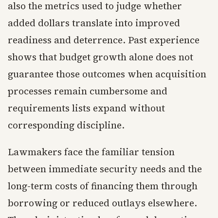
also the metrics used to judge whether
added dollars translate into improved
readiness and deterrence. Past experience
shows that budget growth alone does not
guarantee those outcomes when acquisition
processes remain cumbersome and
requirements lists expand without
corresponding discipline.
Lawmakers face the familiar tension
between immediate security needs and the
long-term costs of financing them through
borrowing or reduced outlays elsewhere.