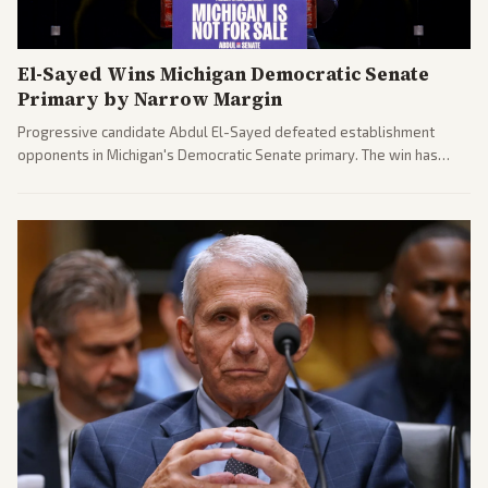
El-Sayed Wins Michigan Democratic Senate
Primary by Narrow Margin
Progressive candidate Abdul El-Sayed defeated establishment
opponents in Michigan's Democratic Senate primary. The win has
sparked reactions across the political spectrum, with Trump attacking
El-Sayed and moderates preparing pushback against progressive
gains.