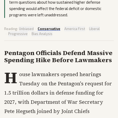
term questions about how sustained higher defense
spending would affect the federal deficit or domestic
programs were left unaddressed.
Reading:
Unbiased
·
Conservative
·
America First
·
Liberal
·
Progressive
·
Bias Analysis
Pentagon Officials Defend Massive
Spending Hike Before Lawmakers
H
ouse lawmakers opened hearings
Tuesday on the Pentagon's request for
1.5 trillion dollars in defense funding for
2027, with Department of War Secretary
Pete Hegseth joined by Joint Chiefs