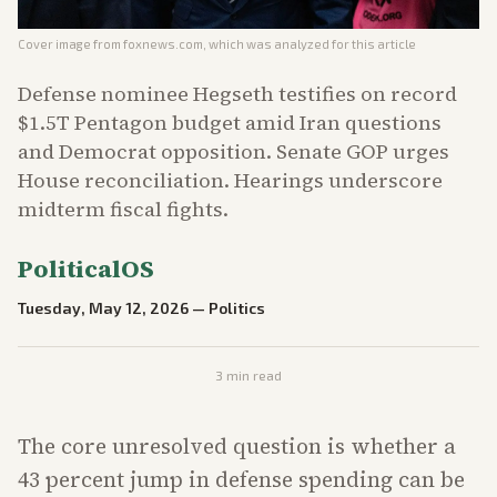
Cover image from
foxnews.com
, which was analyzed for this article
Defense nominee Hegseth testifies on record
$1.5T Pentagon budget amid Iran questions
and Democrat opposition. Senate GOP urges
House reconciliation. Hearings underscore
midterm fiscal fights.
PoliticalOS
Tuesday, May 12, 2026
—
Politics
3
min read
The core unresolved question is whether a
43 percent jump in defense spending can be