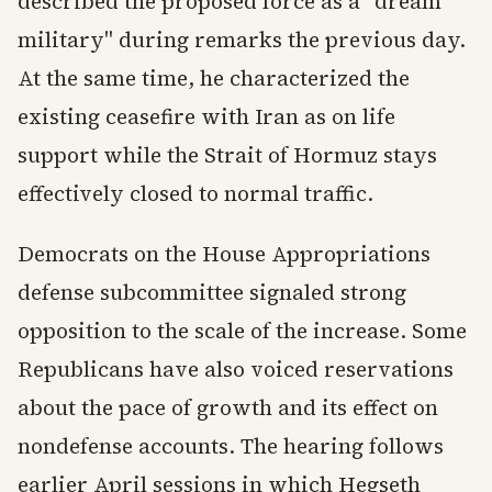
described the proposed force as a "dream
military" during remarks the previous day.
At the same time, he characterized the
existing ceasefire with Iran as on life
support while the Strait of Hormuz stays
effectively closed to normal traffic.
Democrats on the House Appropriations
defense subcommittee signaled strong
opposition to the scale of the increase. Some
Republicans have also voiced reservations
about the pace of growth and its effect on
nondefense accounts. The hearing follows
earlier April sessions in which Hegseth