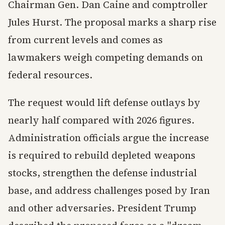
Chairman Gen. Dan Caine and comptroller
Jules Hurst. The proposal marks a sharp rise
from current levels and comes as
lawmakers weigh competing demands on
federal resources.
The request would lift defense outlays by
nearly half compared with 2026 figures.
Administration officials argue the increase
is required to rebuild depleted weapons
stocks, strengthen the defense industrial
base, and address challenges posed by Iran
and other adversaries. President Trump