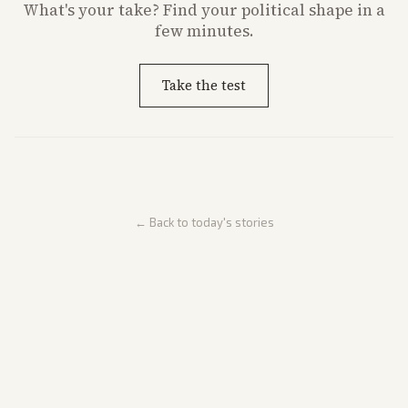
What's
your
take? Find your political shape in a
few minutes.
Take the test
← Back to today's stories