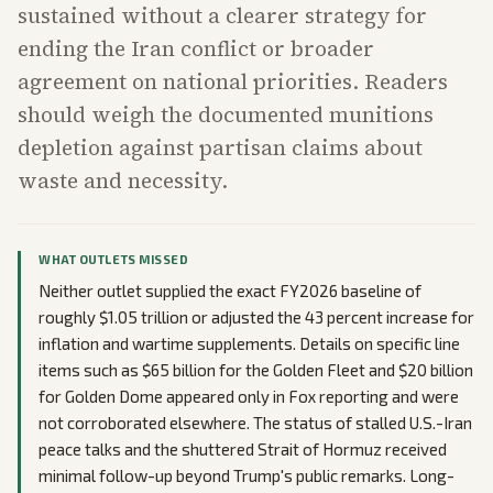
sustained without a clearer strategy for
ending the Iran conflict or broader
agreement on national priorities. Readers
should weigh the documented munitions
depletion against partisan claims about
waste and necessity.
WHAT OUTLETS MISSED
Neither outlet supplied the exact FY2026 baseline of
roughly $1.05 trillion or adjusted the 43 percent increase for
inflation and wartime supplements. Details on specific line
items such as $65 billion for the Golden Fleet and $20 billion
for Golden Dome appeared only in Fox reporting and were
not corroborated elsewhere. The status of stalled U.S.-Iran
peace talks and the shuttered Strait of Hormuz received
minimal follow-up beyond Trump's public remarks. Long-