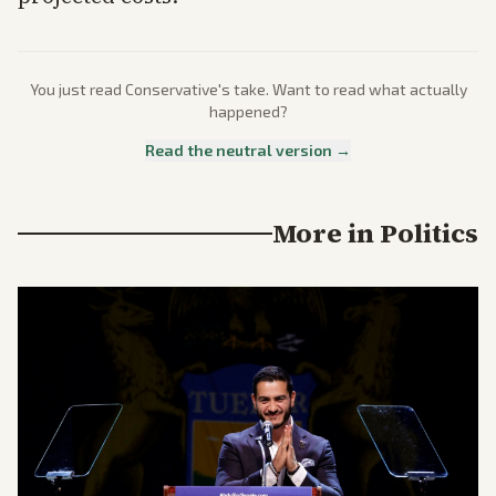
You just read
Conservative
's take. Want to read what actually
happened?
Read the neutral version →
More in
Politics