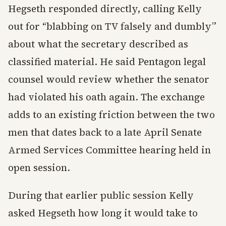
Hegseth responded directly, calling Kelly
out for “blabbing on TV falsely and dumbly”
about what the secretary described as
classified material. He said Pentagon legal
counsel would review whether the senator
had violated his oath again. The exchange
adds to an existing friction between the two
men that dates back to a late April Senate
Armed Services Committee hearing held in
open session.
During that earlier public session Kelly
asked Hegseth how long it would take to