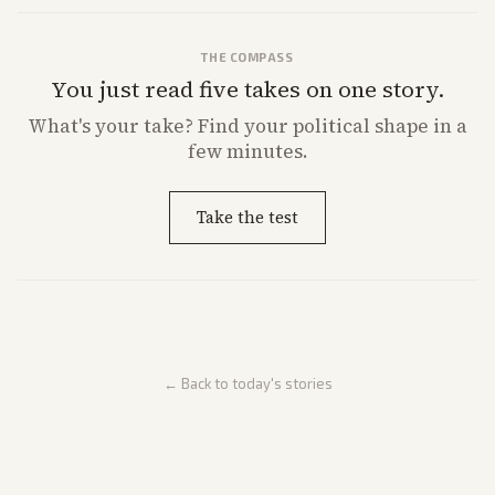
THE COMPASS
You just read five takes on one story.
What's
your
take? Find your political shape in a
few minutes.
Take the test
← Back to today's stories