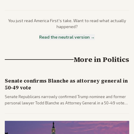
You just read
America First
's take. Want to read what actually
happened?
Read the neutral version →
More in
Politics
Senate confirms Blanche as attorney general in
50-49 vote
Senate Republicans narrowly confirmed Trump nominee and former
personal lawyer Todd Blanche as Attorney General in a 50-49 vote
after overcoming GOP concerns. The confirmation allows the
administration to reshape the Justice Department amid ongoing
political battles.