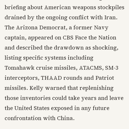
briefing about American weapons stockpiles
drained by the ongoing conflict with Iran.
The Arizona Democrat, a former Navy
captain, appeared on CBS Face the Nation
and described the drawdown as shocking,
listing specific systems including
Tomahawk cruise missiles, ATACMS, SM-3
interceptors, THAAD rounds and Patriot
missiles. Kelly warned that replenishing
those inventories could take years and leave
the United States exposed in any future
confrontation with China.