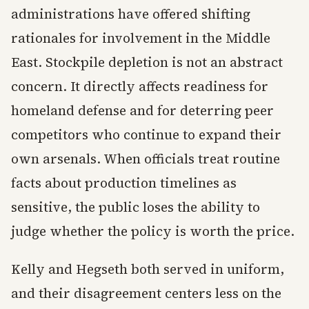
administrations have offered shifting
rationales for involvement in the Middle
East. Stockpile depletion is not an abstract
concern. It directly affects readiness for
homeland defense and for deterring peer
competitors who continue to expand their
own arsenals. When officials treat routine
facts about production timelines as
sensitive, the public loses the ability to
judge whether the policy is worth the price.
Kelly and Hegseth both served in uniform,
and their disagreement centers less on the