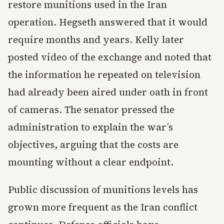
restore munitions used in the Iran
operation. Hegseth answered that it would
require months and years. Kelly later
posted video of the exchange and noted that
the information he repeated on television
had already been aired under oath in front
of cameras. The senator pressed the
administration to explain the war’s
objectives, arguing that the costs are
mounting without a clear endpoint.
Public discussion of munitions levels has
grown more frequent as the Iran conflict