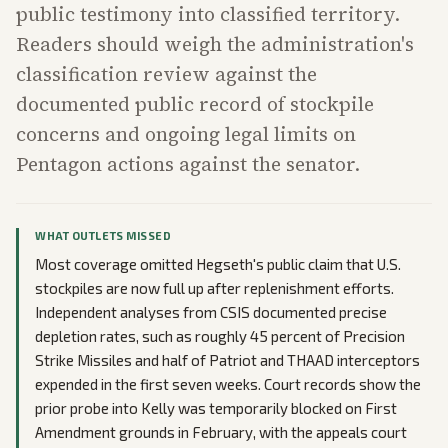
public testimony into classified territory.
Readers should weigh the administration's
classification review against the
documented public record of stockpile
concerns and ongoing legal limits on
Pentagon actions against the senator.
WHAT OUTLETS MISSED
Most coverage omitted Hegseth's public claim that U.S.
stockpiles are now full up after replenishment efforts.
Independent analyses from CSIS documented precise
depletion rates, such as roughly 45 percent of Precision
Strike Missiles and half of Patriot and THAAD interceptors
expended in the first seven weeks. Court records show the
prior probe into Kelly was temporarily blocked on First
Amendment grounds in February, with the appeals court