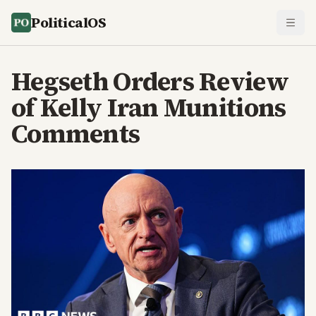
PoliticalOS
Hegseth Orders Review
of Kelly Iran Munitions
Comments