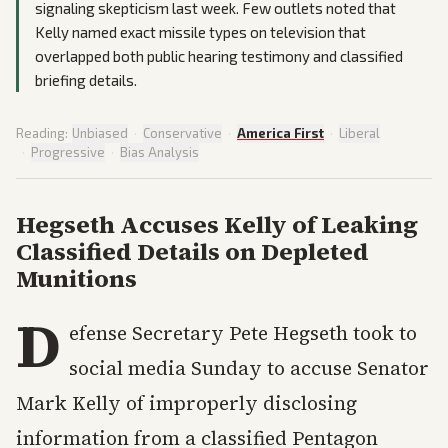
signaling skepticism last week. Few outlets noted that
Kelly named exact missile types on television that
overlapped both public hearing testimony and classified
briefing details.
Reading:
Unbiased
·
Conservative
·
America First
·
Liberal
·
Progressive
·
Bias Analysis
Hegseth Accuses Kelly of Leaking
Classified Details on Depleted
Munitions
D
efense Secretary Pete Hegseth took to
social media Sunday to accuse Senator
Mark Kelly of improperly disclosing
information from a classified Pentagon