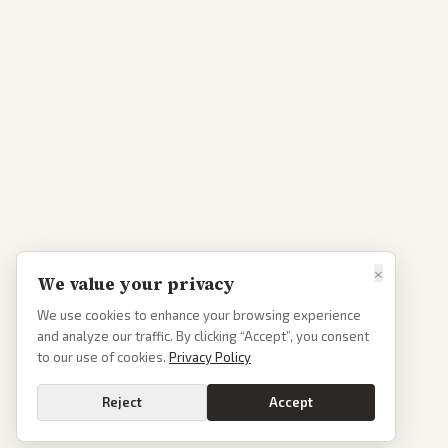
×
We value your privacy
We use cookies to enhance your browsing experience
and analyze our traffic. By clicking “Accept”, you consent
to our use of cookies.
Privacy Policy
Reject
Accept