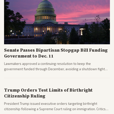
Senate Passes Bipartisan Stopgap Bill Funding
Government to Dec. 11
Lawmakers approved a continuing resolution to keep the
government funded through December, avoiding a shutdown fight
before the midterms. The measure passed with bipartisan support
after months of uncertainty.
Trump Orders Test Limits of Birthright
Citizenship Ruling
President Trump issued executive orders targeting birthright
citizenship following a Supreme Court ruling on immigration. Critics