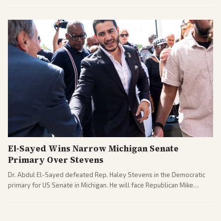
argue the moves defy the Court and existing constitutional
interpretations.
El-Sayed Wins Narrow Michigan Senate
Primary Over Stevens
Dr. Abdul El-Sayed defeated Rep. Haley Stevens in the Democratic
primary for US Senate in Michigan. He will face Republican Mike
Rogers in November.