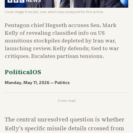
Cover image from
bbc.com
, which was analyzed for this article
Pentagon chief Hegseth accuses Sen. Mark
Kelly of revealing classified info on US
munitions stockpiles depleted by Iran war,
launching review. Kelly defends; tied to war
critiques. Escalates partisan tensions.
PoliticalOS
Monday, May 11, 2026
—
Politics
3
min read
The central unresolved question is whether
Kelly's specific missile details crossed from