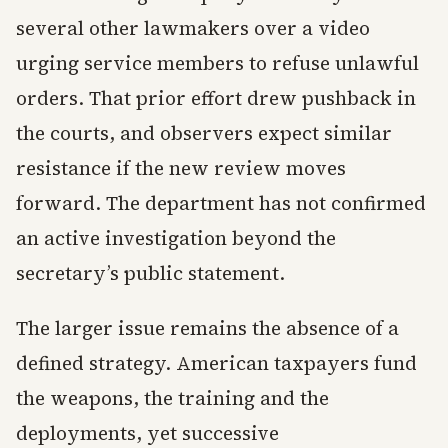
several other lawmakers over a video
urging service members to refuse unlawful
orders. That prior effort drew pushback in
the courts, and observers expect similar
resistance if the new review moves
forward. The department has not confirmed
an active investigation beyond the
secretary’s public statement.
The larger issue remains the absence of a
defined strategy. American taxpayers fund
the weapons, the training and the
deployments, yet successive