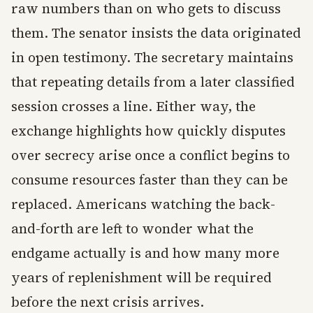
raw numbers than on who gets to discuss
them. The senator insists the data originated
in open testimony. The secretary maintains
that repeating details from a later classified
session crosses a line. Either way, the
exchange highlights how quickly disputes
over secrecy arise once a conflict begins to
consume resources faster than they can be
replaced. Americans watching the back-
and-forth are left to wonder what the
endgame actually is and how many more
years of replenishment will be required
before the next crisis arrives.