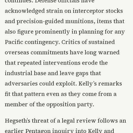
continues. Defense officials have
acknowledged strain on interceptor stocks
and precision-guided munitions, items that
also figure prominently in planning for any
Pacific contingency. Critics of sustained
overseas commitments have long warned
that repeated interventions erode the
industrial base and leave gaps that
adversaries could exploit. Kelly’s remarks
fit that pattern even as they come from a
member of the opposition party.
Hegseth’s threat of a legal review follows an
earlier Pentagon inquiry into Kelly and