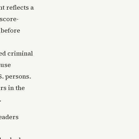
t reflects a
 score-
 before
ed criminal
ause
S. persons.
rs in the
.
eaders