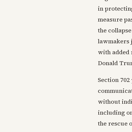
in protecti
measure pas
the collaps
lawmakers j
with added 
Donald Tru
Section 702 
communicati
without indi
including on
the rescue o