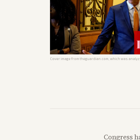
Cover image from
theguardian.com
, which was analyze
Congress ha