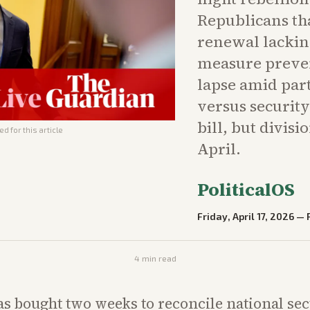
Republicans th
renewal lackin
measure preve
lapse amid part
versus securit
bill, but divisi
d for this article
April.
PoliticalOS
Friday, April 17, 2026
—
4
min read
s bought two weeks to reconcile national se