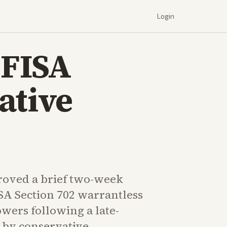
Login
 FISA
ative
oved a brief two-week
SA Section 702 warrantless
wers following a late-
n by conservative