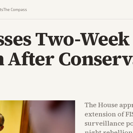
ts
The Compass
sses Two-Week
 After Conserv
The House appr
extension of FI
surveillance po
night rebellio