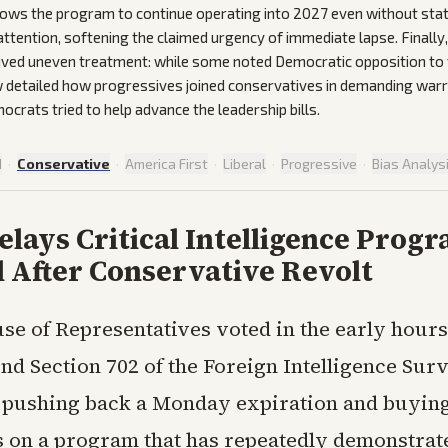
lows the program to continue operating into 2027 even without sta
 attention, softening the claimed urgency of immediate lapse. Finally,
ived uneven treatment: while some noted Democratic opposition to
 detailed how progressives joined conservatives in demanding warr
ocrats tried to help advance the leadership bills.
d
·
Conservative
·
America First
·
Liberal
·
Progressive
·
Bias Analys
lays Critical Intelligence Prog
 After Conservative Revolt
se of Representatives voted in the early hours
end Section 702 of the Foreign Intelligence Sur
, pushing back a Monday expiration and buying
s on a program that has repeatedly demonstrate