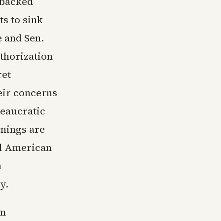
-backed
s to sink
 and Sen.
thorization
ret
heir concerns
reaucratic
rnings are
al American
n
y.
im