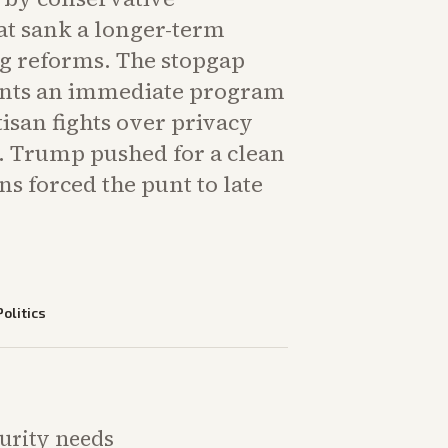
at sank a longer-term
g reforms. The stopgap
nts an immediate program
isan fights over privacy
y. Trump pushed for a clean
ons forced the punt to late
Politics
curity needs