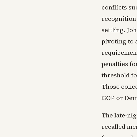
conflicts su
recognition 
settling. J
pivoting to
requirement
penalties fo
threshold fo
Those conces
GOP or Demo
The late-ni
recalled mem