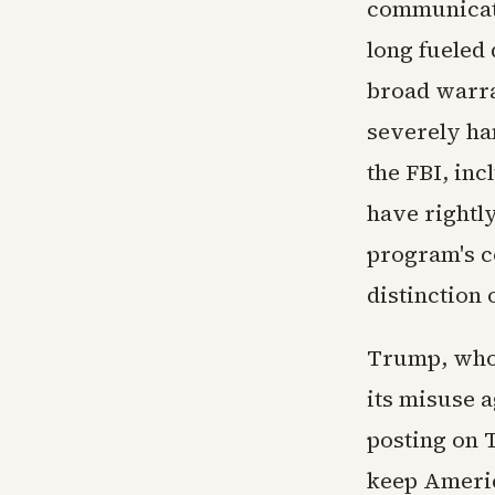
communicati
long fueled 
broad warra
severely ha
the FBI, in
have rightl
program's co
distinction 
Trump, who 
its misuse a
posting on T
keep Americ