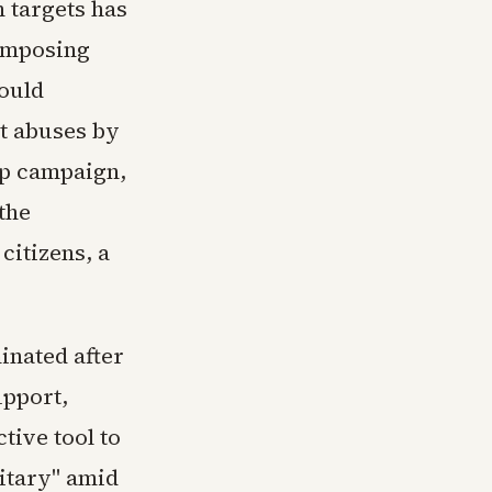
 targets has
 imposing
ould
t abuses by
mp campaign,
the
citizens, a
nated after
upport,
tive tool to
itary" amid