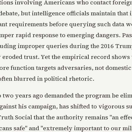
ons involving Americans who contact foreign
debate, but intelligence officials maintain that
nt requirements before querying such data w
mper rapid response to emerging dangers. Pas
cluding improper queries during the 2016 Tru
y eroded trust. Yet the empirical record shows 
re function targets adversaries, not domestic 
often blurred in political rhetoric.
two years ago demanded the program be elimi
gainst his campaign, has shifted to vigorous s
ruth Social that the authority remains "an effec
ans safe" and "extremely important to our mil