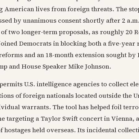
ng American lives from foreign threats. The st
sed by unanimous consent shortly after 2 a.m.
e of two longer-term proposals, as roughly 20 
oined Democrats in blocking both a five-year
reforms and an 18-month extension sought by 
mp and House Speaker Mike Johnson.
permits U.S. intelligence agencies to collect el
ons of foreign nationals located outside the U
vidual warrants. The tool has helped foil terror
e targeting a Taylor Swift concert in Vienna, 
f hostages held overseas. Its incidental collect