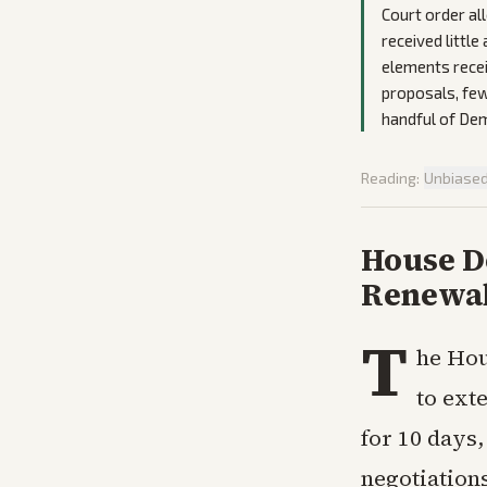
Court order al
received little
elements rece
proposals, few
handful of Dem
Reading:
Unbiase
House De
Renewal
T
he Hou
to ext
for 10 days
negotiation