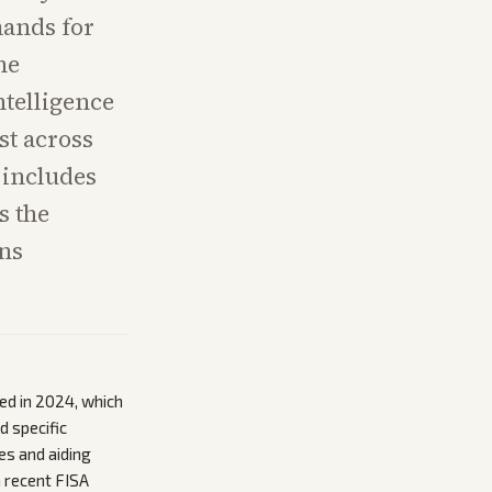
mands for
he
ntelligence
st across
 includes
s the
ns
d in 2024, which
d specific
es and aiding
a recent FISA