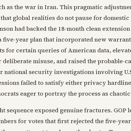
ch as the war in Iran. This pragmatic adjustmen
that global realities do not pause for domestic
ohnson had backed the 18-month clean extension
 a five-year plan that incorporated new warrant
s for certain queries of American data, elevat
r deliberate misuse, and raised the probable-c
r national security investigations involving U.
sions failed to satisfy either privacy hardline
crats eager to portray the process as chaotic
ght sequence exposed genuine fractures. GOP l
bers for votes that first rejected the five-year