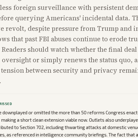
less foreign surveillance with persistent de
fore querying Americans' incidental data. T
e revolt, despite pressure from Trump and i
ows that past FBI abuses continue to erode tru
. Readers should watch whether the final deal
oversight or simply renews the status quo, a
 tension between security and privacy remai
.
MISSED
 downplayed or omitted the more than 50 reforms Congress enacte
s making a short clean extension viable now. Outlets also underplaye
ibuted to Section 702, including thwarting attacks at domestic venu
s, as referenced in intelligence community briefings. The fact that 