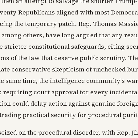
then an attempt to salvage the shorter Trump
enty Republicans aligned with most Democrat
orcing the temporary patch. Rep. Thomas Massie
among others, have long argued that any reau
 stricter constitutional safeguards, citing sec
ons of the law that deserve public scrutiny. T
mate conservative skepticism of unchecked bu
he same time, the intelligence community's wa
t: requiring court approval for every incident
on could delay action against genuine foreig
trading practical security for procedural purit
eized on the procedural disorder, with Rep. J