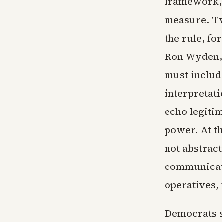
framework, 
measure. Tw
the rule, f
Ron Wyden, 
must include
interpretati
echo legiti
power. At t
not abstrac
communicati
operatives, 
Democrats s