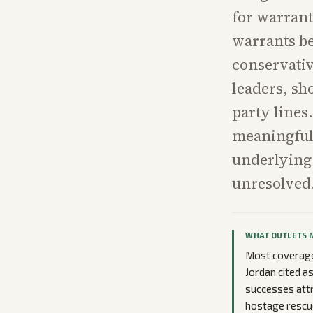
for warrant
warrants be
conservativ
leaders, sh
party lines
meaningful 
underlying
unresolved
WHAT OUTLETS 
Most coverage
Jordan cited a
successes attr
hostage rescue