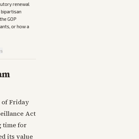
tutory renewal
 bipartisan
 the GOP
ants, or how a
is
ram
 of Friday
veillance Act
 time for
d its value