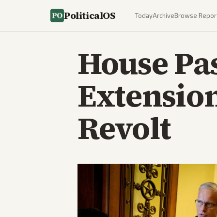
PoliticalOS
Today
Archive
Browse Repor
House Pa
Extension
Revolt