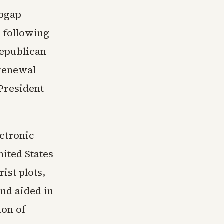
opgap
 following
Republican
 renewal
President
ectronic
nited States
ist plots,
and aided in
ion of