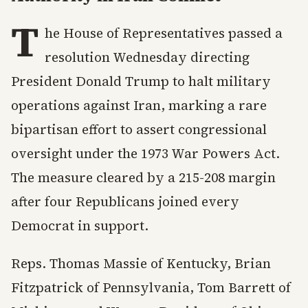
T
he House of Representatives passed a
resolution Wednesday directing
President Donald Trump to halt military
operations against Iran, marking a rare
bipartisan effort to assert congressional
oversight under the 1973 War Powers Act.
The measure cleared by a 215-208 margin
after four Republicans joined every
Democrat in support.
Reps. Thomas Massie of Kentucky, Brian
Fitzpatrick of Pennsylvania, Tom Barrett of