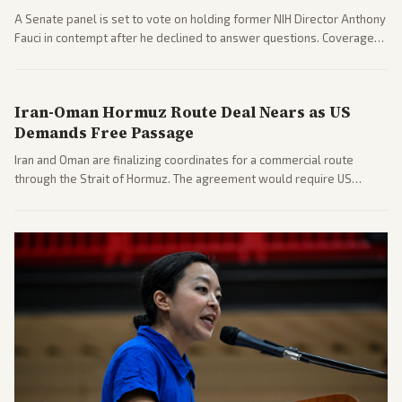
A Senate panel is set to vote on holding former NIH Director Anthony
Fauci in contempt after he declined to answer questions. Coverage
includes his cellphone being turned over and partisan divides on
COVID accountability.
Iran-Oman Hormuz Route Deal Nears as US
Demands Free Passage
Iran and Oman are finalizing coordinates for a commercial route
through the Strait of Hormuz. The agreement would require US
commitments and follows recent strikes, with Trump warning of
further action if the strait stays closed.