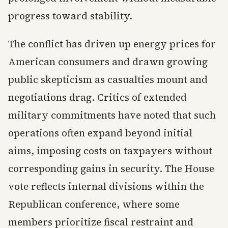
progress toward stability.
The conflict has driven up energy prices for
American consumers and drawn growing
public skepticism as casualties mount and
negotiations drag. Critics of extended
military commitments have noted that such
operations often expand beyond initial
aims, imposing costs on taxpayers without
corresponding gains in security. The House
vote reflects internal divisions within the
Republican conference, where some
members prioritize fiscal restraint and