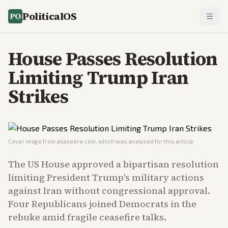
PoliticalOS
House Passes Resolution
Limiting Trump Iran
Strikes
Cover image from
aljazeera.com
, which was analyzed for this article
The US House approved a bipartisan resolution
limiting President Trump's military actions
against Iran without congressional approval.
Four Republicans joined Democrats in the
rebuke amid fragile ceasefire talks.