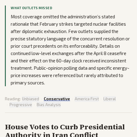
WHAT OUTLETS MISSED
Most coverage omitted the administration’s stated
rationale that February strikes targeted nuclear facilities
after diplomatic exhaustion. Few outlets supplied the
precise statutory language of the concurrent resolution or
prior court precedents on its enforceability. Details on
continued low-level exchanges after the April 8 ceasefire
and their effect on the 60-day clock received inconsistent
treatment. Public-opinion polling data and specific energy-
price increases were referenced but rarely attributed to
primary sources.
Reading:
Unbiased
·
Conservative
·
America First
·
Liberal
·
Progressive
·
Bias Analysis
House Votes to Curb Presidential
Authority in Iran Conflict