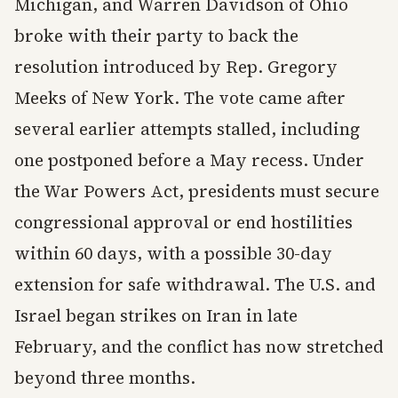
Michigan, and Warren Davidson of Ohio
broke with their party to back the
resolution introduced by Rep. Gregory
Meeks of New York. The vote came after
several earlier attempts stalled, including
one postponed before a May recess. Under
the War Powers Act, presidents must secure
congressional approval or end hostilities
within 60 days, with a possible 30-day
extension for safe withdrawal. The U.S. and
Israel began strikes on Iran in late
February, and the conflict has now stretched
beyond three months.