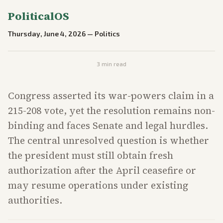
PoliticalOS
Thursday, June 4, 2026
—
Politics
3
min read
Congress asserted its war-powers claim in a
215-208 vote, yet the resolution remains non-
binding and faces Senate and legal hurdles.
The central unresolved question is whether
the president must still obtain fresh
authorization after the April ceasefire or
may resume operations under existing
authorities.