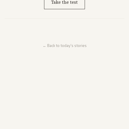
Take the test
← Back to today's stories