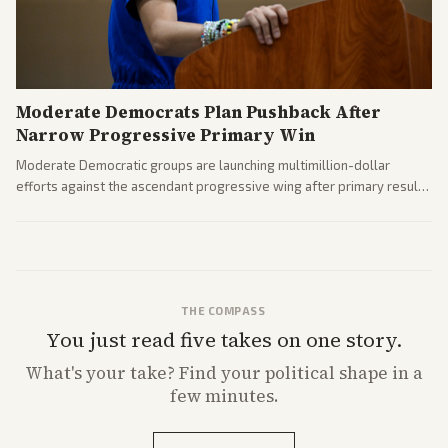
Moderate Democrats Plan Pushback After
Narrow Progressive Primary Win
Moderate Democratic groups are launching multimillion-dollar
efforts against the ascendant progressive wing after primary results
like El-Sayed's. Tensions are rising ahead of the midterms over party
direction.
THE COMPASS
You just read five takes on one story.
What's
your
take? Find your political shape in a
few minutes.