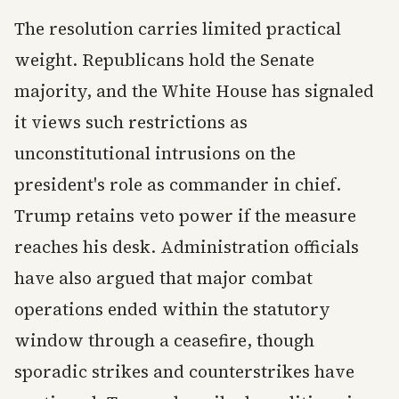
The resolution carries limited practical
weight. Republicans hold the Senate
majority, and the White House has signaled
it views such restrictions as
unconstitutional intrusions on the
president's role as commander in chief.
Trump retains veto power if the measure
reaches his desk. Administration officials
have also argued that major combat
operations ended within the statutory
window through a ceasefire, though
sporadic strikes and counterstrikes have