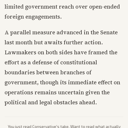
limited government reach over open-ended
foreign engagements.
A parallel measure advanced in the Senate
last month but awaits further action.
Lawmakers on both sides have framed the
effort as a defense of constitutional
boundaries between branches of
government, though its immediate effect on
operations remains uncertain given the
political and legal obstacles ahead.
You just read
Conservative
's take. Want to read what actually