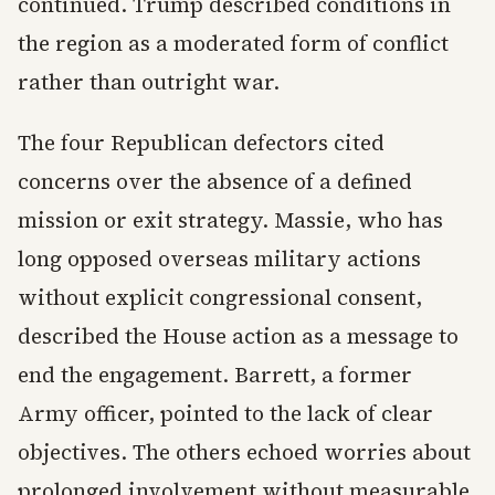
continued. Trump described conditions in
the region as a moderated form of conflict
rather than outright war.
The four Republican defectors cited
concerns over the absence of a defined
mission or exit strategy. Massie, who has
long opposed overseas military actions
without explicit congressional consent,
described the House action as a message to
end the engagement. Barrett, a former
Army officer, pointed to the lack of clear
objectives. The others echoed worries about
prolonged involvement without measurable