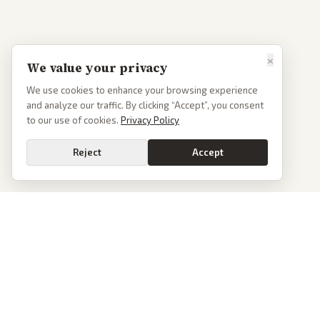
×
We value your privacy
We use cookies to enhance your browsing experience
and analyze our traffic. By clicking “Accept”, you consent
to our use of cookies.
Privacy Policy
Reject
Accept
PoliticalOS
We read 50+ news outlets and rewrite every major story without the spin.
See what actually happened, then see how each outlet spun it.