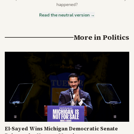
happened?
Read the neutral version →
More in
Politics
El-Sayed Wins Michigan Democratic Senate