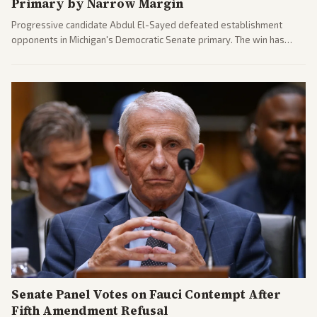
Primary by Narrow Margin
Progressive candidate Abdul El-Sayed defeated establishment
opponents in Michigan's Democratic Senate primary. The win has
sparked reactions across the political spectrum, with Trump attacking
El-Sayed and moderates preparing pushback against progressive
gains.
Senate Panel Votes on Fauci Contempt After
Fifth Amendment Refusal