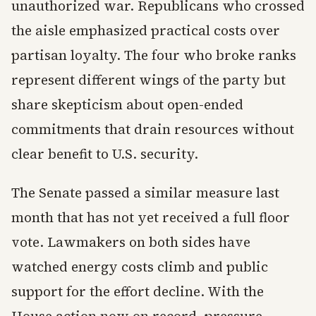
unauthorized war. Republicans who crossed
the aisle emphasized practical costs over
partisan loyalty. The four who broke ranks
represent different wings of the party but
share skepticism about open-ended
commitments that drain resources without
clear benefit to U.S. security.
The Senate passed a similar measure last
month that has not yet received a full floor
vote. Lawmakers on both sides have
watched energy costs climb and public
support for the effort decline. With the