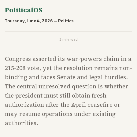
PoliticalOS
Thursday, June 4, 2026
—
Politics
3
min read
Congress asserted its war-powers claim in a
215-208 vote, yet the resolution remains non-
binding and faces Senate and legal hurdles.
The central unresolved question is whether
the president must still obtain fresh
authorization after the April ceasefire or
may resume operations under existing
authorities.