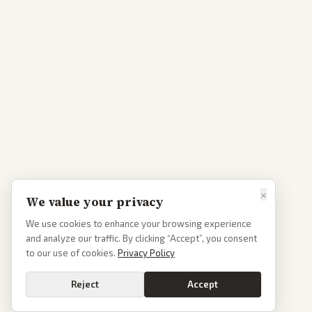
×
We value your privacy
We use cookies to enhance your browsing experience
and analyze our traffic. By clicking “Accept”, you consent
to our use of cookies.
Privacy Policy
Reject
Accept