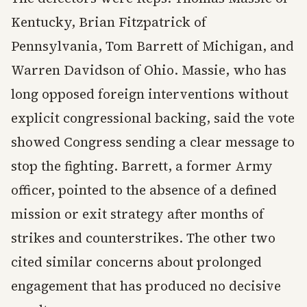
Kentucky, Brian Fitzpatrick of
Pennsylvania, Tom Barrett of Michigan, and
Warren Davidson of Ohio. Massie, who has
long opposed foreign interventions without
explicit congressional backing, said the vote
showed Congress sending a clear message to
stop the fighting. Barrett, a former Army
officer, pointed to the absence of a defined
mission or exit strategy after months of
strikes and counterstrikes. The other two
cited similar concerns about prolonged
engagement that has produced no decisive