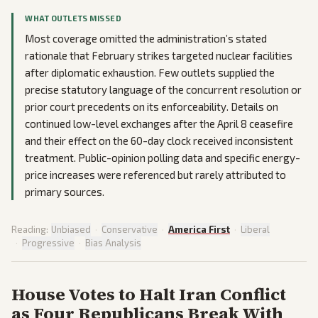
WHAT OUTLETS MISSED
Most coverage omitted the administration’s stated
rationale that February strikes targeted nuclear facilities
after diplomatic exhaustion. Few outlets supplied the
precise statutory language of the concurrent resolution or
prior court precedents on its enforceability. Details on
continued low-level exchanges after the April 8 ceasefire
and their effect on the 60-day clock received inconsistent
treatment. Public-opinion polling data and specific energy-
price increases were referenced but rarely attributed to
primary sources.
Reading:
Unbiased
·
Conservative
·
America First
·
Liberal
·
Progressive
·
Bias Analysis
House Votes to Halt Iran Conflict
as Four Republicans Break With