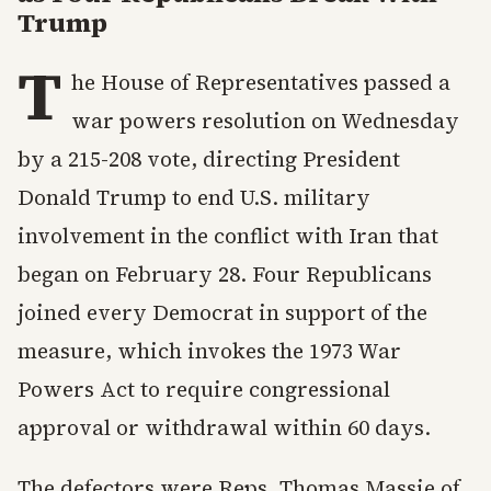
Trump
T
he House of Representatives passed a
war powers resolution on Wednesday
by a 215-208 vote, directing President
Donald Trump to end U.S. military
involvement in the conflict with Iran that
began on February 28. Four Republicans
joined every Democrat in support of the
measure, which invokes the 1973 War
Powers Act to require congressional
approval or withdrawal within 60 days.
The defectors were Reps. Thomas Massie of