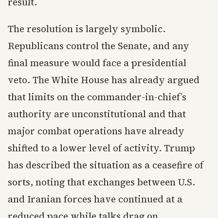
result.
The resolution is largely symbolic.
Republicans control the Senate, and any
final measure would face a presidential
veto. The White House has already argued
that limits on the commander-in-chief’s
authority are unconstitutional and that
major combat operations have already
shifted to a lower level of activity. Trump
has described the situation as a ceasefire of
sorts, noting that exchanges between U.S.
and Iranian forces have continued at a
reduced pace while talks drag on.