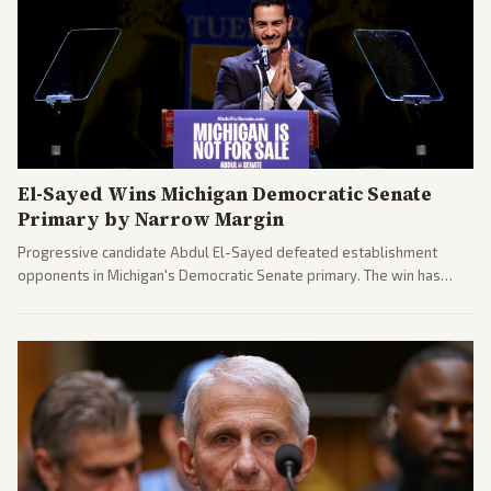
El-Sayed Wins Michigan Democratic Senate
Primary by Narrow Margin
Progressive candidate Abdul El-Sayed defeated establishment
opponents in Michigan's Democratic Senate primary. The win has
sparked reactions across the political spectrum, with Trump attacking
El-Sayed and moderates preparing pushback against progressive
gains.