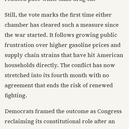
Still, the vote marks the first time either
chamber has cleared such a measure since
the war started. It follows growing public
frustration over higher gasoline prices and
supply chain strains that have hit American
households directly. The conflict has now
stretched into its fourth month with no
agreement that ends the risk of renewed
fighting.
Democrats framed the outcome as Congress
reclaiming its constitutional role after an