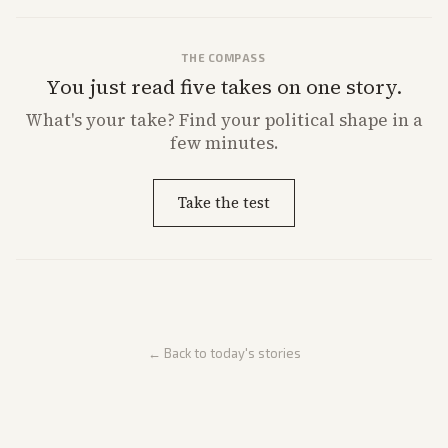
THE COMPASS
You just read five takes on one story.
What's
your
take? Find your political shape in a
few minutes.
Take the test
← Back to today's stories