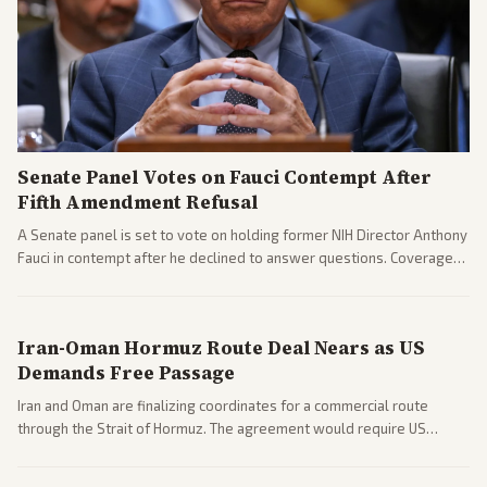
Senate Panel Votes on Fauci Contempt After
Fifth Amendment Refusal
A Senate panel is set to vote on holding former NIH Director Anthony
Fauci in contempt after he declined to answer questions. Coverage
includes his cellphone being turned over and partisan divides on
COVID accountability.
Iran-Oman Hormuz Route Deal Nears as US
Demands Free Passage
Iran and Oman are finalizing coordinates for a commercial route
through the Strait of Hormuz. The agreement would require US
commitments and follows recent strikes, with Trump warning of
further action if the strait stays closed.