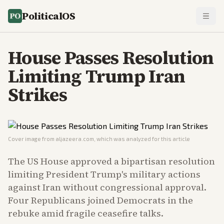
PoliticalOS
House Passes Resolution
Limiting Trump Iran
Strikes
Cover image from
aljazeera.com
, which was analyzed for this article
The US House approved a bipartisan resolution
limiting President Trump's military actions
against Iran without congressional approval.
Four Republicans joined Democrats in the
rebuke amid fragile ceasefire talks.