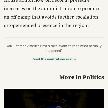
House action now on record, pressure
increases on the administration to produce
an off-ramp that avoids further escalation
or open-ended presence in the region.
You just read
America First
's take. Want to read what actually
happened?
Read the neutral version →
More in
Politics