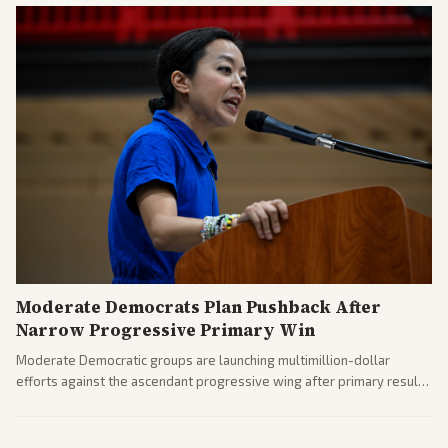
Moderate Democrats Plan Pushback After
Narrow Progressive Primary Win
Moderate Democratic groups are launching multimillion-dollar
efforts against the ascendant progressive wing after primary results
like El-Sayed's. Tensions are rising ahead of the midterms over party
direction.