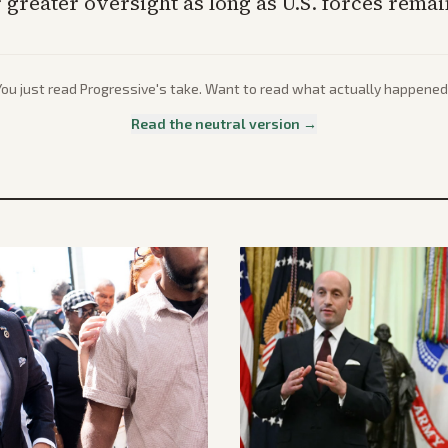
 greater oversight as long as U.S. forces rema
You just read
Progressive
's take. Want to read what actually happened
Read the neutral version →