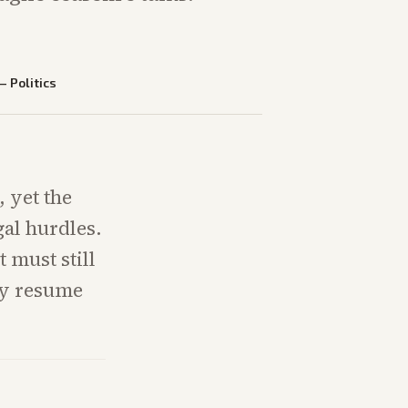
—
Politics
 yet the
al hurdles.
 must still
may resume