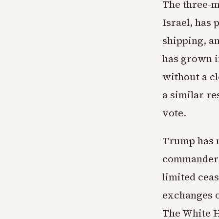
The three-mo
Israel, has 
shipping, an
has grown i
without a c
a similar re
vote.
Trump has ma
commander i
limited ceas
exchanges of
The White H