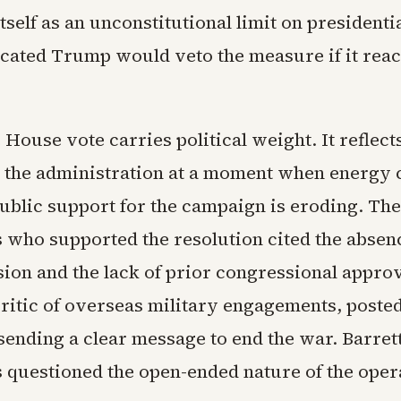
tself as an unconstitutional limit on president
icated Trump would veto the measure if it reac
 House vote carries political weight. It reflec
 the administration at a moment when energy 
public support for the campaign is eroding. The
 who supported the resolution cited the absenc
sion and the lack of prior congressional approv
ritic of overseas military engagements, posted
ending a clear message to end the war. Barret
s questioned the open-ended nature of the oper