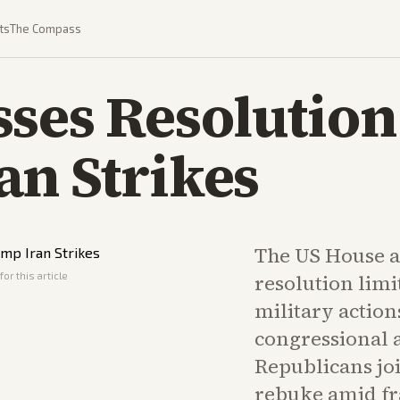
ts
The Compass
ses Resolution
an Strikes
The US House a
or this article
resolution lim
military action
congressional 
Republicans jo
rebuke amid fra