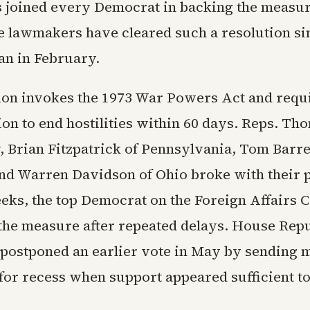
 joined every Democrat in backing the measu
me lawmakers have cleared such a resolution si
an in February.
ion invokes the 1973 War Powers Act and requi
ion to end hostilities within 60 days. Reps. T
, Brian Fitzpatrick of Pennsylvania, Tom Barre
nd Warren Davidson of Ohio broke with their p
ks, the top Democrat on the Foreign Affairs 
the measure after repeated delays. House Rep
 postponed an earlier vote in May by sending
for recess when support appeared sufficient to