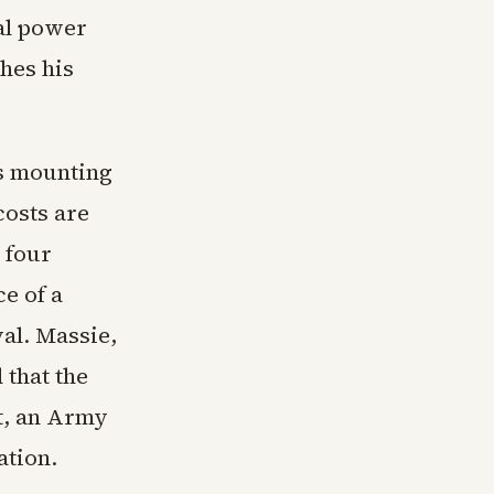
ial power
hes his
ts mounting
costs are
 four
e of a
al. Massie,
 that the
t, an Army
ation.