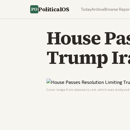
PoliticalOS
Today
Archive
Browse Repor
House Pas
Trump Ir
Cover image from
aljazeera.com
, which was analyzed f