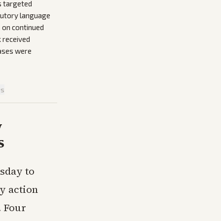
s targeted
atutory language
s on continued
k received
eases were
is
y
s
sday to
y action
. Four