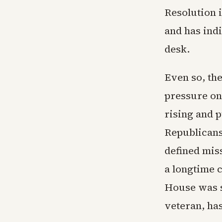
Resolution i
and has ind
desk.
Even so, the
pressure on
rising and 
Republicans
defined mis
a longtime c
House was s
veteran, ha