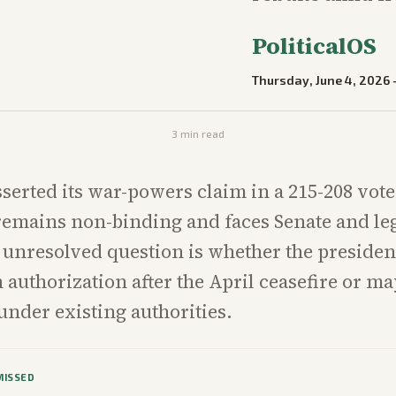
PoliticalOS
Thursday, June 4, 2026
3
min read
serted its war-powers claim in a 215-208 vote,
remains non-binding and faces Senate and leg
 unresolved question is whether the president
h authorization after the April ceasefire or 
under existing authorities.
MISSED