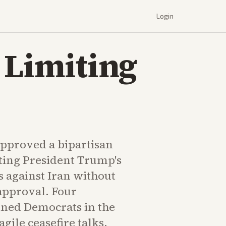
Login
 Limiting
pproved a bipartisan
iting President Trump's
s against Iran without
approval. Four
ined Democrats in the
gile ceasefire talks.