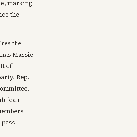
re, marking
nce the
res the
homas Massie
tt of
arty. Rep.
Committee,
ublican
 members
 pass.