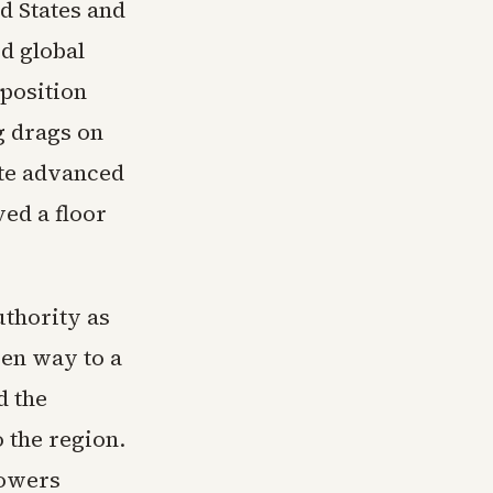
d States and
ed global
pposition
g drags on
ate advanced
ved a floor
uthority as
ven way to a
d the
 the region.
Powers