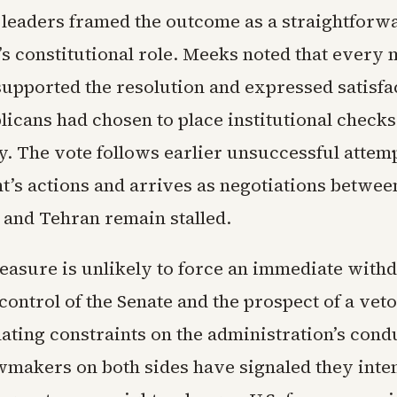
leaders framed the outcome as a straightforw
’s constitutional role. Meeks noted that every
supported the resolution and expressed satisfac
icans had chosen to place institutional check
y. The vote follows earlier unsuccessful attemp
nt’s actions and arrives as negotiations betwee
and Tehran remain stalled.
easure is unlikely to force an immediate with
ontrol of the Senate and the prospect of a veto,
ating constraints on the administration’s condu
awmakers on both sides have signaled they inte