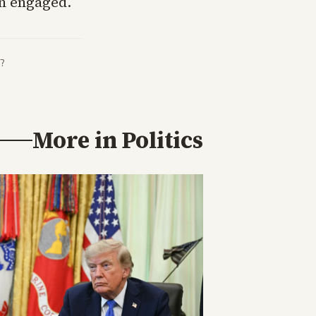
in engaged.
?
More in
Politics