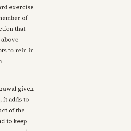
ard exercise
 member of
tion that
s above
ts to rein in
n
drawal given
 it adds to
ct of the
nd to keep