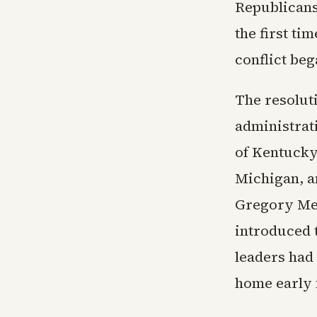
Republicans
the first ti
conflict beg
The resolut
administrat
of Kentucky
Michigan, a
Gregory Mee
introduced 
leaders had
home early 