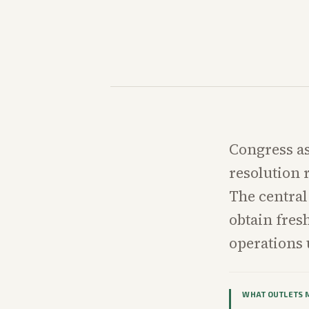
Congress as
resolution 
The central
obtain fres
operations 
WHAT OUTLETS 