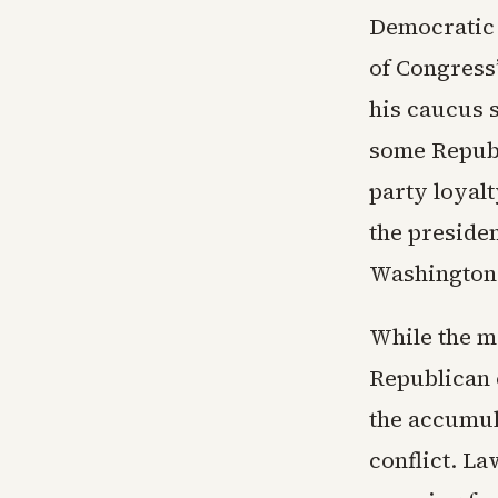
Democratic 
of Congress
his caucus 
some Republ
party loyalt
the preside
Washington 
While the m
Republican c
the accumul
conflict. L