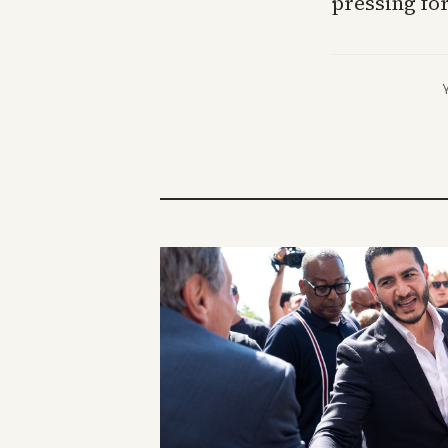
pressing for