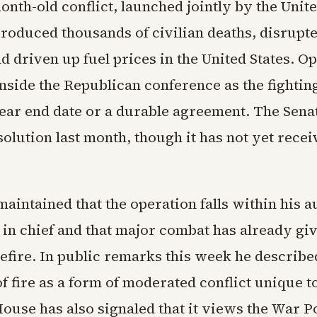
nth-old conflict, launched jointly by the Unite
produced thousands of civilian deaths, disrupt
d driven up fuel prices in the United States. O
nside the Republican conference as the fightin
lear end date or a durable agreement. The Sen
solution last month, though it has not yet recei
intained that the operation falls within his a
n chief and that major combat has already gi
efire. In public remarks this week he describe
 fire as a form of moderated conflict unique to
ouse has also signaled that it views the War 