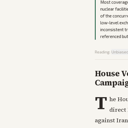
Most coverage 
nuclear facili
of the concurr
low-level exch
inconsistent t
referenced but
Reading:
Unbiase
House V
Campaig
T
he Hou
direct
against Iran