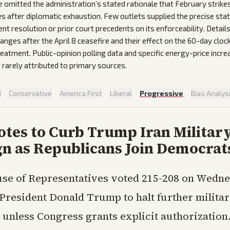
omitted the administration’s stated rationale that February strike
ties after diplomatic exhaustion. Few outlets supplied the precise st
ent resolution or prior court precedents on its enforceability. Detail
anges after the April 8 ceasefire and their effect on the 60-day cloc
reatment. Public-opinion polling data and specific energy-price incr
 rarely attributed to primary sources.
d
·
Conservative
·
America First
·
Liberal
·
Progressive
·
Bias Analys
otes to Curb Trump Iran Militar
n as Republicans Join Democrat
se of Representatives voted 215-208 on Wedne
 President Donald Trump to halt further militar
 unless Congress grants explicit authorization