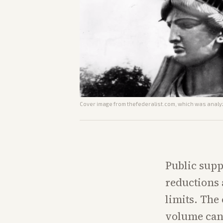
Cover image from
thefederalist.com
, which was analyz
Public supp
reductions 
limits. The
volume can