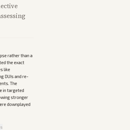
lective
assessing
pse rather than a
ted the exact
s like
ng DUIs and re-
ents. The
e in targeted
howing stronger
 were downplayed
is