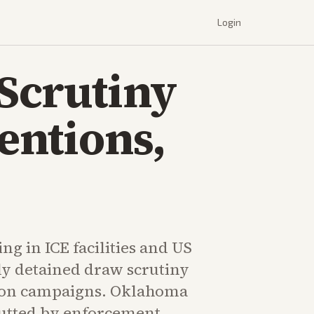
Login
Scrutiny
entions,
g in ICE facilities and US
ly detained draw scrutiny
ion campaigns. Oklahoma
utted by enforcement