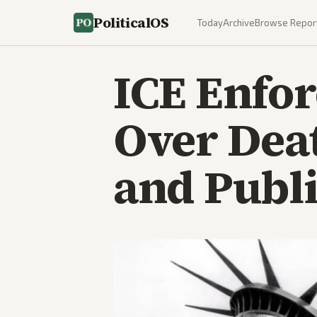
PoliticalOS
Today
Archive
Browse Repor
ICE Enfo
Over Deat
and Publ