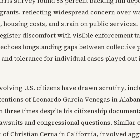
ris survey found 55 percent backing full depo
igrants, reflecting widespread concern over w
 housing costs, and strain on public services.
register discomfort with visible enforcement ta
t echoes longstanding gaps between collective 
and tolerance for individual cases played out 
volving U.S. citizens have drawn scrutiny, inc
tentions of Leonardo Garcia Venegas in Alaba
m three times despite his citizenship document
awsuits and congressional questions. Similar 
t of Christian Cerna in California, involved ag