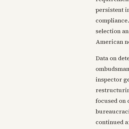
persistent i
compliance. 
selection a
American n
Data on det
ombudsman o
inspector g
restructuri
focused on 
bureaucraci
continued a