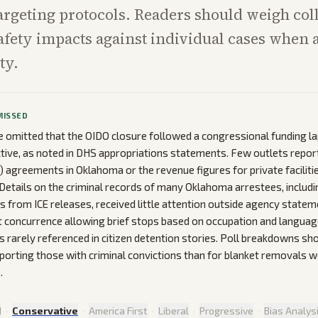
targeting protocols. Readers should weigh col
safety impacts against individual cases when 
ty.
MISSED
omitted that the OIDO closure followed a congressional funding la
ective, as noted in DHS appropriations statements. Few outlets repor
) agreements in Oklahoma or the revenue figures for private facilitie
etails on the criminal records of many Oklahoma arrestees, includi
ns from ICE releases, received little attention outside agency statem
concurrence allowing brief stops based on occupation and languag
 rarely referenced in citizen detention stories. Poll breakdowns s
porting those with criminal convictions than for blanket removals
.
d
·
Conservative
·
America First
·
Liberal
·
Progressive
·
Bias Analys