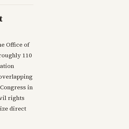
t
e Office of
roughly 110
ation
e overlapping
 Congress in
il rights
ize direct