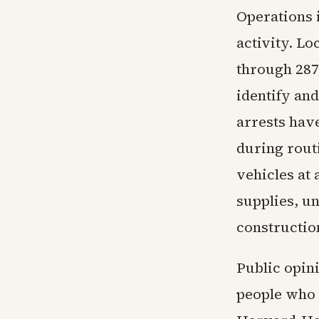
Operations i
activity. L
through 287
identify and
arrests have
during rout
vehicles at 
supplies, un
constructio
Public opin
people who 