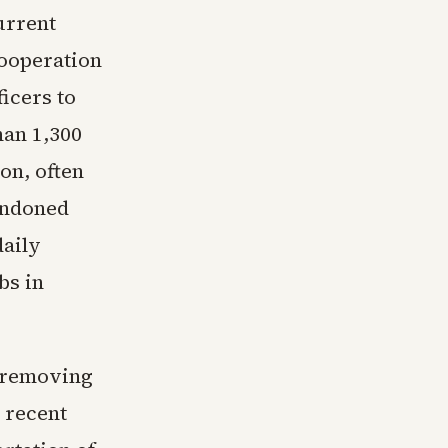
urrent
cooperation
icers to
han 1,300
on, often
andoned
daily
bs in
r removing
 recent