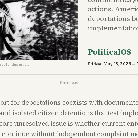
actions. Ameri
deportations b
implementation
PoliticalOS
Friday, May 15, 2026
—
ed for this article
3
min read
ort for deportations coexists with document
and isolated citizen detentions that test imp
 core unresolved issue is whether current en
 continue without independent complaint 