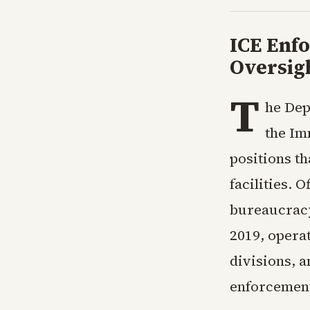
ICE Enf
Oversigh
T
he Dep
the Im
positions t
facilities. 
bureaucracy
2019, operat
divisions, a
enforcement