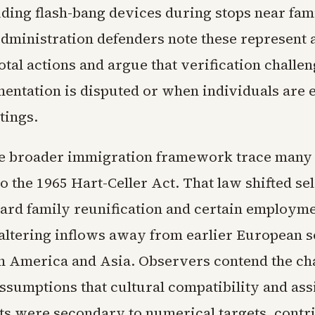
uding flash-bang devices during stops near fam
ministration defenders note these represent a
total actions and argue that verification challe
ntation is disputed or when individuals are
tings.
the broader immigration framework trace many
 to the 1965 Hart-Celler Act. That law shifted se
ward family reunification and certain employm
 altering inflows away from earlier European 
n America and Asia. Observers contend the c
sumptions that cultural compatibility and ass
s were secondary to numerical targets, contri