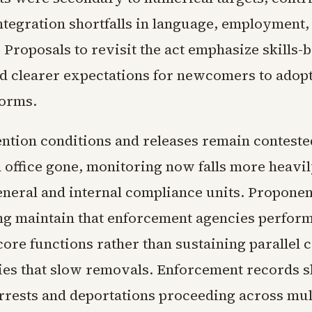
ntegration shortfalls in language, employment,
Proposals to revisit the act emphasize skills-
nd clearer expectations for newcomers to adop
orms.
ention conditions and releases remain conteste
ffice gone, monitoring now falls more heavil
eneral and internal compliance units. Proponen
ng maintain that enforcement agencies perfor
core functions rather than sustaining parallel 
es that slow removals. Enforcement records 
rrests and deportations proceeding across mult