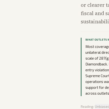
or clearer 
fiscal and 
sustainabili
WHAT OUTLETS 
Most coverage 
unilateral dir
scale of 287(g
Diamondback. D
entry violatio
Supreme Court 
operations was
support for de
across outlets
Reading:
Unbiase