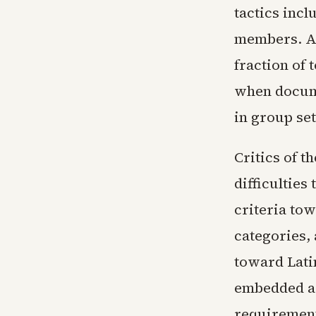
tactics incl
members. Ad
fraction of 
when docume
in group set
Critics of 
difficulties
criteria to
categories,
toward Lati
embedded as
requirement