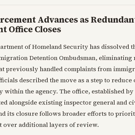
orcement Advances as Redundan
t Office Closes
artment of Homeland Security has dissolved th
migration Detention Ombudsman, eliminating 
hat previously handled complaints from immigr
Officials described the move as a step to reduc
 within the agency. The office, established by
ed alongside existing inspector general and civ
nd its closure follows broader efforts to priorit
 over additional layers of review.