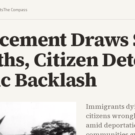
ts
The Compass
rcement Draws 
hs, Citizen Det
ic Backlash
Immigrants dyin
citizens wrong
amid deportat
communities g