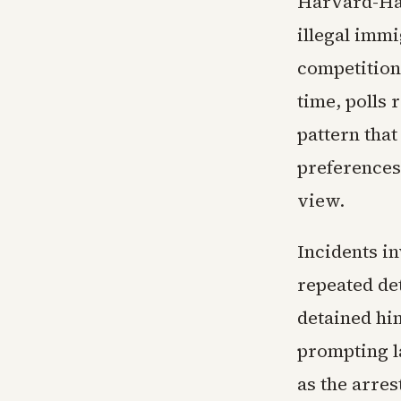
Harvard-Har
illegal imm
competition,
time, polls 
pattern tha
preferences 
view.
Incidents in
repeated de
detained hi
prompting l
as the arres