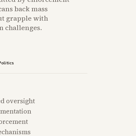
cans back mass
ut grapple with
 challenges.
Politics
ed oversight
lementation
forcement
mechanisms