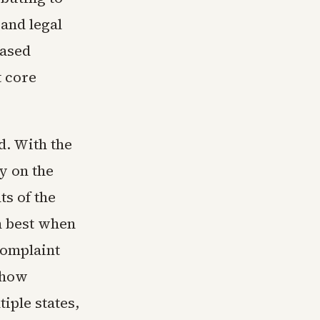
 and legal
based
t core
d. With the
y on the
ts of the
m best when
complaint
show
iple states,