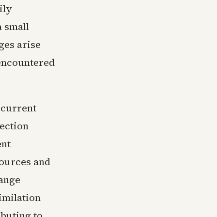
ily
 small
nges arise
 encountered
 current
lection
ent
sources and
hange
imilation
buting to