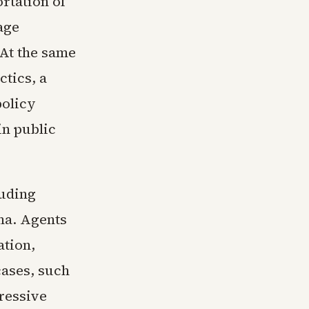
rtation of
age
 At the same
ctics, a
policy
in public
luding
ma. Agents
ation,
cases, such
gressive