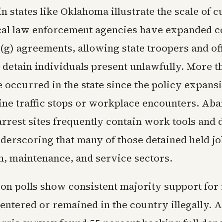
n states like Oklahoma illustrate the scale of c
ocal law enforcement agencies have expanded 
(g) agreements, allowing state troopers and off
 detain individuals present unlawfully. More t
 occurred in the state since the policy expansi
ine traffic stops or workplace encounters. Ab
arrest sites frequently contain work tools and 
derscoring that many of those detained held jo
n, maintenance, and service sectors.
ion polls show consistent majority support fo
entered or remained in the country illegally. A