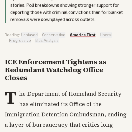
stories. Poll breakdowns showing stronger support for
deporting those with criminal convictions than for blanket
removals were downplayed across outlets.
Reading:
Unbiased
·
Conservative
·
America First
·
Liberal
·
Progressive
·
Bias Analysis
ICE Enforcement Tightens as
Redundant Watchdog Office
Closes
T
he Department of Homeland Security
has eliminated its Office of the
Immigration Detention Ombudsman, ending
a layer of bureaucracy that critics long