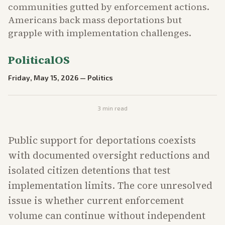
communities gutted by enforcement actions.
Americans back mass deportations but
grapple with implementation challenges.
PoliticalOS
Friday, May 15, 2026
—
Politics
3
min read
Public support for deportations coexists
with documented oversight reductions and
isolated citizen detentions that test
implementation limits. The core unresolved
issue is whether current enforcement
volume can continue without independent