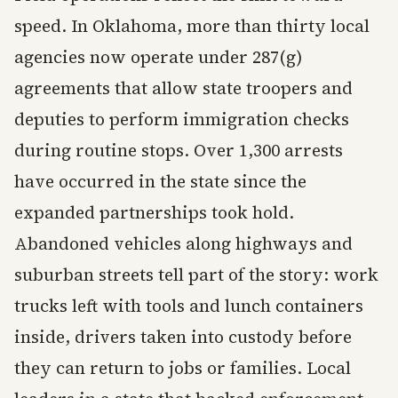
speed. In Oklahoma, more than thirty local
agencies now operate under 287(g)
agreements that allow state troopers and
deputies to perform immigration checks
during routine stops. Over 1,300 arrests
have occurred in the state since the
expanded partnerships took hold.
Abandoned vehicles along highways and
suburban streets tell part of the story: work
trucks left with tools and lunch containers
inside, drivers taken into custody before
they can return to jobs or families. Local