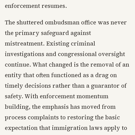
enforcement resumes.
The shuttered ombudsman office was never
the primary safeguard against
mistreatment. Existing criminal
investigations and congressional oversight
continue. What changed is the removal of an
entity that often functioned as a drag on
timely decisions rather than a guarantor of
safety. With enforcement momentum
building, the emphasis has moved from
process complaints to restoring the basic
expectation that immigration laws apply to