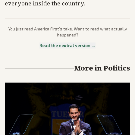
everyone inside the country.
You just read
America First
's take. Want to read what actually
happened?
Read the neutral version →
More in
Politics