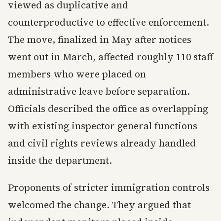
viewed as duplicative and
counterproductive to effective enforcement.
The move, finalized in May after notices
went out in March, affected roughly 110 staff
members who were placed on
administrative leave before separation.
Officials described the office as overlapping
with existing inspector general functions
and civil rights reviews already handled
inside the department.
Proponents of stricter immigration controls
welcomed the change. They argued that