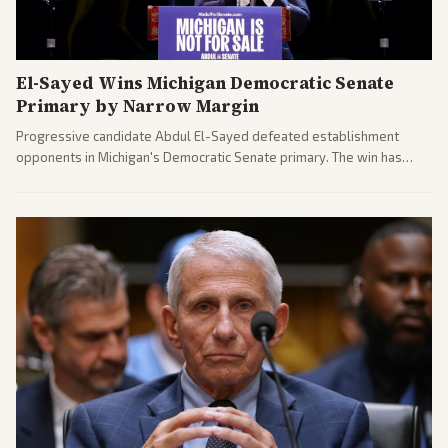
El-Sayed Wins Michigan Democratic Senate
Primary by Narrow Margin
Progressive candidate Abdul El-Sayed defeated establishment
opponents in Michigan's Democratic Senate primary. The win has
sparked reactions across the political spectrum, with Trump attacking
El-Sayed and moderates preparing pushback against progressive
gains.