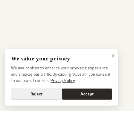
×
We value your privacy
We use cookies to enhance your browsing experience
and analyze our traffic. By clicking “Accept”, you consent
to our use of cookies.
Privacy Policy
Reject
Accept