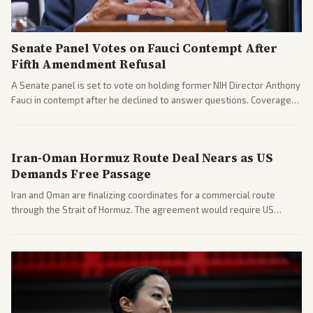
Senate Panel Votes on Fauci Contempt After
Fifth Amendment Refusal
A Senate panel is set to vote on holding former NIH Director Anthony
Fauci in contempt after he declined to answer questions. Coverage
includes his cellphone being turned over and partisan divides on
COVID accountability.
Iran-Oman Hormuz Route Deal Nears as US
Demands Free Passage
Iran and Oman are finalizing coordinates for a commercial route
through the Strait of Hormuz. The agreement would require US
commitments and follows recent strikes, with Trump warning of
further action if the strait stays closed.