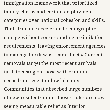
immigration framework that prioritized
family chains and certain employment
categories over national cohesion and skills.
That structure accelerated demographic
change without corresponding assimilation
requirements, leaving enforcement agencies
to manage the downstream effects. Current
removals target the most recent arrivals
first, focusing on those with criminal
records or recent unlawful entry.
Communities that absorbed large numbers
of new residents under looser rules are now
seeing measurable relief as interior