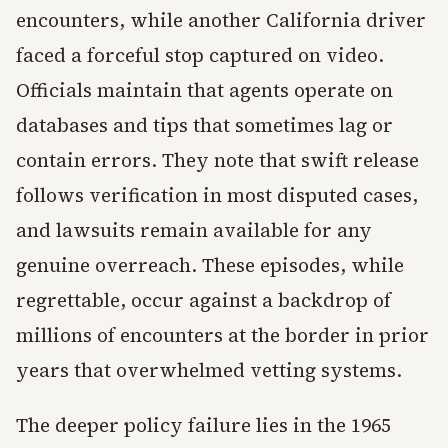
encounters, while another California driver
faced a forceful stop captured on video.
Officials maintain that agents operate on
databases and tips that sometimes lag or
contain errors. They note that swift release
follows verification in most disputed cases,
and lawsuits remain available for any
genuine overreach. These episodes, while
regrettable, occur against a backdrop of
millions of encounters at the border in prior
years that overwhelmed vetting systems.
The deeper policy failure lies in the 1965