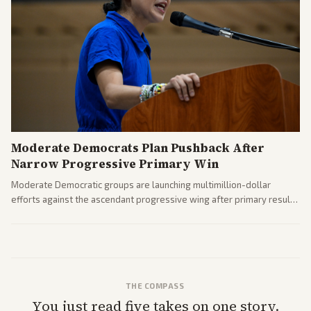
Moderate Democrats Plan Pushback After
Narrow Progressive Primary Win
Moderate Democratic groups are launching multimillion-dollar
efforts against the ascendant progressive wing after primary results
like El-Sayed's. Tensions are rising ahead of the midterms over party
direction.
THE COMPASS
You just read five takes on one story.