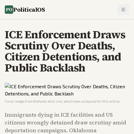
PoliticalOS
ICE Enforcement Draws
Scrutiny Over Deaths,
Citizen Detentions, and
Public Backlash
Cover image from
thefederalist.com
, which was analyzed for this article
Immigrants dying in ICE facilities and US
citizens wrongly detained draw scrutiny amid
deportation campaigns. Oklahoma