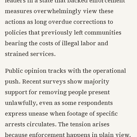
leaders in a state that backed enforcement
measures overwhelmingly view these
actions as long overdue corrections to
policies that previously left communities
bearing the costs of illegal labor and
strained services.
Public opinion tracks with the operational
push. Recent surveys show majority
support for removing people present
unlawfully, even as some respondents
express unease when footage of specific
arrests circulates. The tension arises
because enforcement happens in plain view.