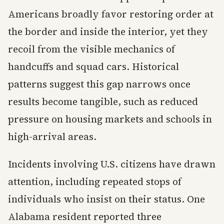
Americans broadly favor restoring order at
the border and inside the interior, yet they
recoil from the visible mechanics of
handcuffs and squad cars. Historical
patterns suggest this gap narrows once
results become tangible, such as reduced
pressure on housing markets and schools in
high-arrival areas.
Incidents involving U.S. citizens have drawn
attention, including repeated stops of
individuals who insist on their status. One
Alabama resident reported three