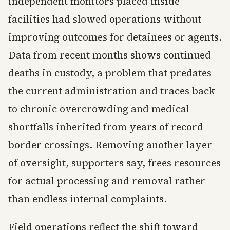
independent monitors placed inside
facilities had slowed operations without
improving outcomes for detainees or agents.
Data from recent months shows continued
deaths in custody, a problem that predates
the current administration and traces back
to chronic overcrowding and medical
shortfalls inherited from years of record
border crossings. Removing another layer
of oversight, supporters say, frees resources
for actual processing and removal rather
than endless internal complaints.
Field operations reflect the shift toward