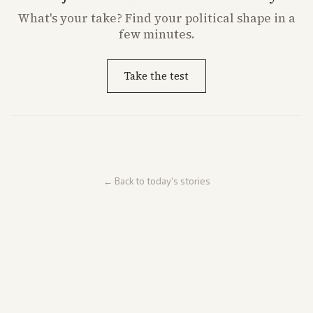
What's
your
take? Find your political shape in a
few minutes.
Take the test
← Back to today's stories