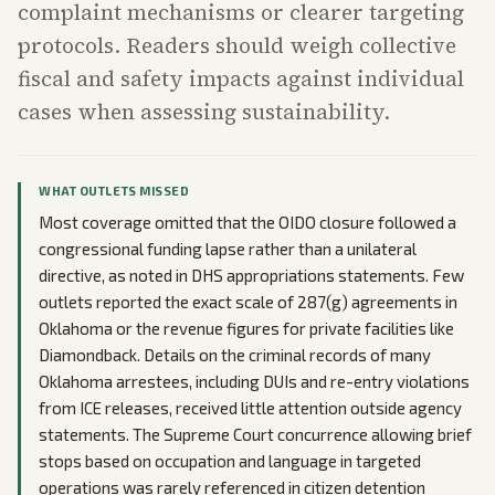
complaint mechanisms or clearer targeting
protocols. Readers should weigh collective
fiscal and safety impacts against individual
cases when assessing sustainability.
WHAT OUTLETS MISSED
Most coverage omitted that the OIDO closure followed a
congressional funding lapse rather than a unilateral
directive, as noted in DHS appropriations statements. Few
outlets reported the exact scale of 287(g) agreements in
Oklahoma or the revenue figures for private facilities like
Diamondback. Details on the criminal records of many
Oklahoma arrestees, including DUIs and re-entry violations
from ICE releases, received little attention outside agency
statements. The Supreme Court concurrence allowing brief
stops based on occupation and language in targeted
operations was rarely referenced in citizen detention