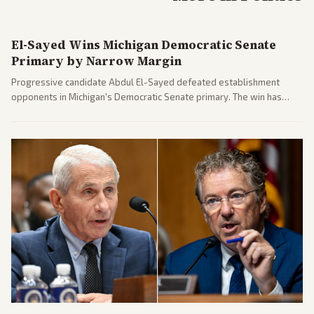
El-Sayed Wins Michigan Democratic Senate
Primary by Narrow Margin
Progressive candidate Abdul El-Sayed defeated establishment
opponents in Michigan's Democratic Senate primary. The win has
sparked reactions across the political spectrum, with Trump attacking
El-Sayed and moderates preparing pushback against progressive
gains.