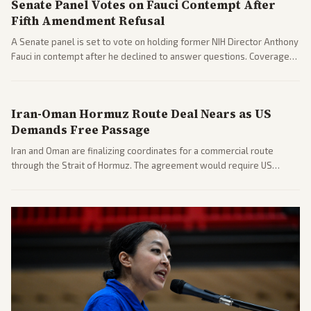
Senate Panel Votes on Fauci Contempt After
Fifth Amendment Refusal
A Senate panel is set to vote on holding former NIH Director Anthony
Fauci in contempt after he declined to answer questions. Coverage
includes his cellphone being turned over and partisan divides on
COVID accountability.
Iran-Oman Hormuz Route Deal Nears as US
Demands Free Passage
Iran and Oman are finalizing coordinates for a commercial route
through the Strait of Hormuz. The agreement would require US
commitments and follows recent strikes, with Trump warning of
further action if the strait stays closed.