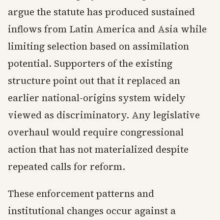
argue the statute has produced sustained
inflows from Latin America and Asia while
limiting selection based on assimilation
potential. Supporters of the existing
structure point out that it replaced an
earlier national-origins system widely
viewed as discriminatory. Any legislative
overhaul would require congressional
action that has not materialized despite
repeated calls for reform.
These enforcement patterns and
institutional changes occur against a