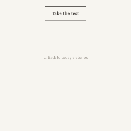
Take the test
← Back to today's stories