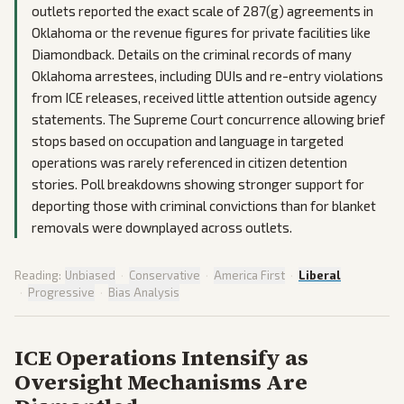
outlets reported the exact scale of 287(g) agreements in
Oklahoma or the revenue figures for private facilities like
Diamondback. Details on the criminal records of many
Oklahoma arrestees, including DUIs and re-entry violations
from ICE releases, received little attention outside agency
statements. The Supreme Court concurrence allowing brief
stops based on occupation and language in targeted
operations was rarely referenced in citizen detention
stories. Poll breakdowns showing stronger support for
deporting those with criminal convictions than for blanket
removals were downplayed across outlets.
Reading:
Unbiased
·
Conservative
·
America First
·
Liberal
·
Progressive
·
Bias Analysis
ICE Operations Intensify as
Oversight Mechanisms Are