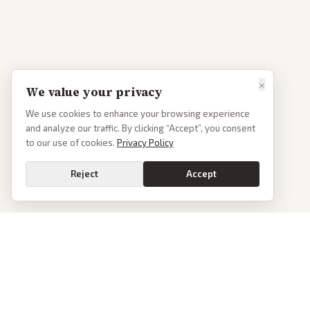
×
We value your privacy
We use cookies to enhance your browsing experience
and analyze our traffic. By clicking “Accept”, you consent
to our use of cookies.
Privacy Policy
Reject
Accept
PoliticalOS