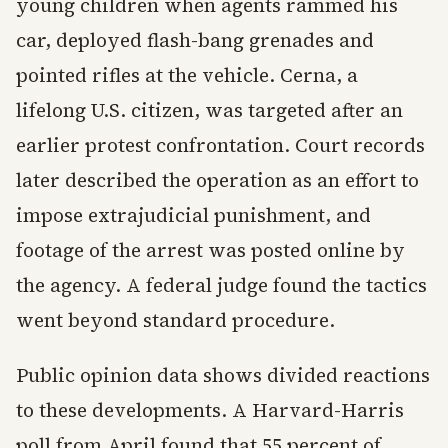
young children when agents rammed his
car, deployed flash-bang grenades and
pointed rifles at the vehicle. Cerna, a
lifelong U.S. citizen, was targeted after an
earlier protest confrontation. Court records
later described the operation as an effort to
impose extrajudicial punishment, and
footage of the arrest was posted online by
the agency. A federal judge found the tactics
went beyond standard procedure.
Public opinion data shows divided reactions
to these developments. A Harvard-Harris
poll from April found that 55 percent of