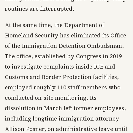
routines are interrupted.
At the same time, the Department of
Homeland Security has eliminated its Office
of the Immigration Detention Ombudsman.
The office, established by Congress in 2019
to investigate complaints inside ICE and
Customs and Border Protection facilities,
employed roughly 110 staff members who
conducted on-site monitoring. Its
dissolution in March left former employees,
including longtime immigration attorney
Allison Posner, on administrative leave until