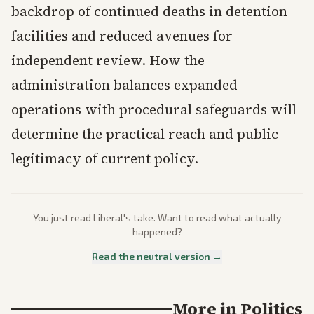
backdrop of continued deaths in detention
facilities and reduced avenues for
independent review. How the
administration balances expanded
operations with procedural safeguards will
determine the practical reach and public
legitimacy of current policy.
You just read
Liberal
's take. Want to read what actually
happened?
Read the neutral version →
More in
Politics