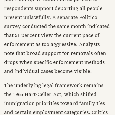
respondents support deporting all people
present unlawfully. A separate Politico
survey conducted the same month indicated
that 51 percent view the current pace of
enforcement as too aggressive. Analysts
note that broad support for removals often
drops when specific enforcement methods
and individual cases become visible.
The underlying legal framework remains
the 1965 Hart-Celler Act, which shifted
immigration priorities toward family ties
and certain employment categories. Critics