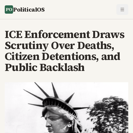
PoliticalOS
ICE Enforcement Draws
Scrutiny Over Deaths,
Citizen Detentions, and
Public Backlash