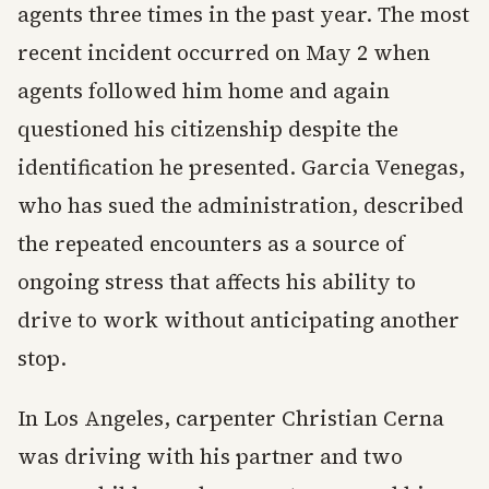
agents three times in the past year. The most
recent incident occurred on May 2 when
agents followed him home and again
questioned his citizenship despite the
identification he presented. Garcia Venegas,
who has sued the administration, described
the repeated encounters as a source of
ongoing stress that affects his ability to
drive to work without anticipating another
stop.
In Los Angeles, carpenter Christian Cerna
was driving with his partner and two