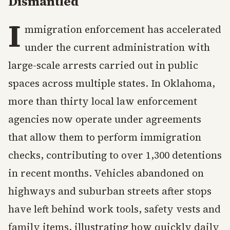
Dismantled
I
mmigration enforcement has accelerated
under the current administration with
large-scale arrests carried out in public
spaces across multiple states. In Oklahoma,
more than thirty local law enforcement
agencies now operate under agreements
that allow them to perform immigration
checks, contributing to over 1,300 detentions
in recent months. Vehicles abandoned on
highways and suburban streets after stops
have left behind work tools, safety vests and
family items, illustrating how quickly daily