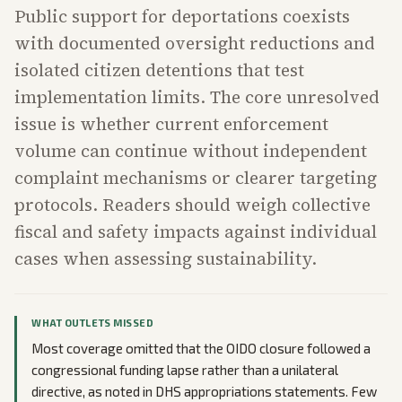
Public support for deportations coexists
with documented oversight reductions and
isolated citizen detentions that test
implementation limits. The core unresolved
issue is whether current enforcement
volume can continue without independent
complaint mechanisms or clearer targeting
protocols. Readers should weigh collective
fiscal and safety impacts against individual
cases when assessing sustainability.
WHAT OUTLETS MISSED
Most coverage omitted that the OIDO closure followed a
congressional funding lapse rather than a unilateral
directive, as noted in DHS appropriations statements. Few