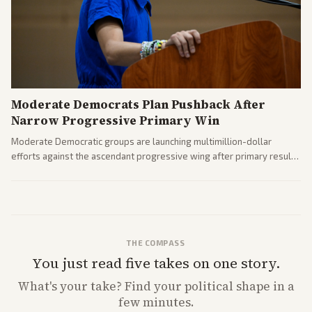
Moderate Democrats Plan Pushback After
Narrow Progressive Primary Win
Moderate Democratic groups are launching multimillion-dollar
efforts against the ascendant progressive wing after primary results
like El-Sayed's. Tensions are rising ahead of the midterms over party
direction.
THE COMPASS
You just read five takes on one story.
What's
your
take? Find your political shape in a
few minutes.