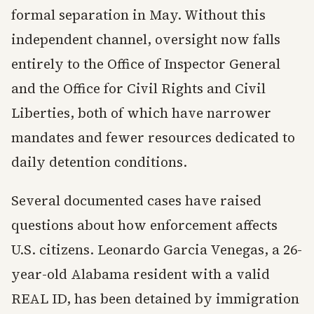
formal separation in May. Without this
independent channel, oversight now falls
entirely to the Office of Inspector General
and the Office for Civil Rights and Civil
Liberties, both of which have narrower
mandates and fewer resources dedicated to
daily detention conditions.
Several documented cases have raised
questions about how enforcement affects
U.S. citizens. Leonardo Garcia Venegas, a 26-
year-old Alabama resident with a valid
REAL ID, has been detained by immigration