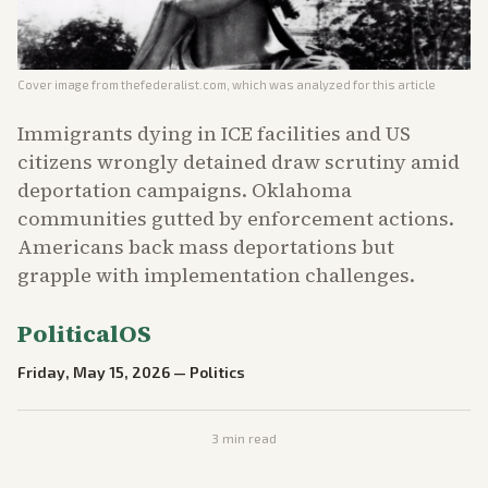
Cover image from
thefederalist.com
, which was analyzed for this article
Immigrants dying in ICE facilities and US
citizens wrongly detained draw scrutiny amid
deportation campaigns. Oklahoma
communities gutted by enforcement actions.
Americans back mass deportations but
grapple with implementation challenges.
PoliticalOS
Friday, May 15, 2026
—
Politics
3
min read