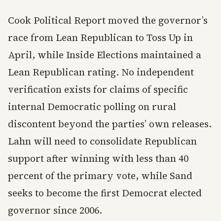
Cook Political Report moved the governor’s
race from Lean Republican to Toss Up in
April, while Inside Elections maintained a
Lean Republican rating. No independent
verification exists for claims of specific
internal Democratic polling on rural
discontent beyond the parties’ own releases.
Lahn will need to consolidate Republican
support after winning with less than 40
percent of the primary vote, while Sand
seeks to become the first Democrat elected
governor since 2006.