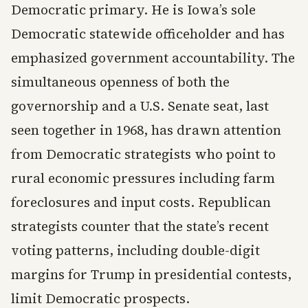
Democratic primary. He is Iowa’s sole
Democratic statewide officeholder and has
emphasized government accountability. The
simultaneous openness of both the
governorship and a U.S. Senate seat, last
seen together in 1968, has drawn attention
from Democratic strategists who point to
rural economic pressures including farm
foreclosures and input costs. Republican
strategists counter that the state’s recent
voting patterns, including double-digit
margins for Trump in presidential contests,
limit Democratic prospects.