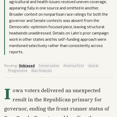
agricultural and health issues received uneven coverage,
appearing fully in one source and omitted in another.
Broader context on nonpartisan race ratings for both the
governor and Senate contests was absent from the
Democratic-optimism focused piece, leaving structural
headwinds unaddressed. Details on Lahn’s prior campaign
work in other states and his self-funding approach were
mentioned selectively rather than consistently across
reports.
Reading:
Unbiased
·
Conservative
·
America First
·
Liberal
·
Progressive
·
Bias Analysis
I
owa voters delivered an unexpected
result in the Republican primary for
governor, ending the front-runner status of