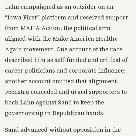
Lahn campaigned as an outsider on an
“Iowa First” platform and received support
from MAHA Action, the political arm
aligned with the Make America Healthy
Again movement. One account of the race
described him as self-funded and critical of
career politicians and corporate influence;
another account omitted that alignment.
Feenstra conceded and urged supporters to
back Lahn against Sand to keep the
governorship in Republican hands.
Sand advanced without opposition in the