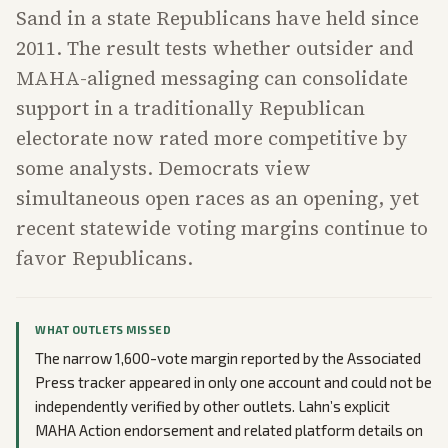
Sand in a state Republicans have held since
2011. The result tests whether outsider and
MAHA-aligned messaging can consolidate
support in a traditionally Republican
electorate now rated more competitive by
some analysts. Democrats view
simultaneous open races as an opening, yet
recent statewide voting margins continue to
favor Republicans.
WHAT OUTLETS MISSED
The narrow 1,600-vote margin reported by the Associated
Press tracker appeared in only one account and could not be
independently verified by other outlets. Lahn’s explicit
MAHA Action endorsement and related platform details on