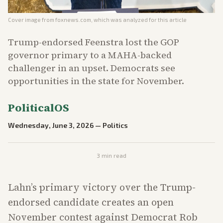
Cover image from
foxnews.com
, which was analyzed for this article
Trump-endorsed Feenstra lost the GOP
governor primary to a MAHA-backed
challenger in an upset. Democrats see
opportunities in the state for November.
PoliticalOS
Wednesday, June 3, 2026
—
Politics
3
min read
Lahn’s primary victory over the Trump-
endorsed candidate creates an open
November contest against Democrat Rob