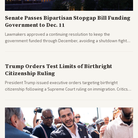
Senate Passes Bipartisan Stopgap Bill Funding
Government to Dec. 11
Lawmakers approved a continuing resolution to keep the
government funded through December, avoiding a shutdown fight
before the midterms. The measure passed with bipartisan support
after months of uncertainty.
Trump Orders Test Limits of Birthright
Citizenship Ruling
President Trump issued executive orders targeting birthright
citizenship following a Supreme Court ruling on immigration. Critics
argue the moves defy the Court and existing constitutional
interpretations.