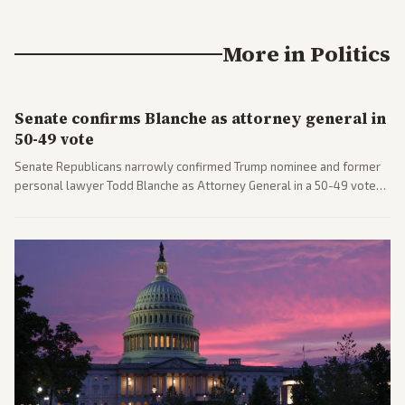
More in
Politics
Senate confirms Blanche as attorney general in
50-49 vote
Senate Republicans narrowly confirmed Trump nominee and former
personal lawyer Todd Blanche as Attorney General in a 50-49 vote
after overcoming GOP concerns. The confirmation allows the
administration to reshape the Justice Department amid ongoing
political battles.