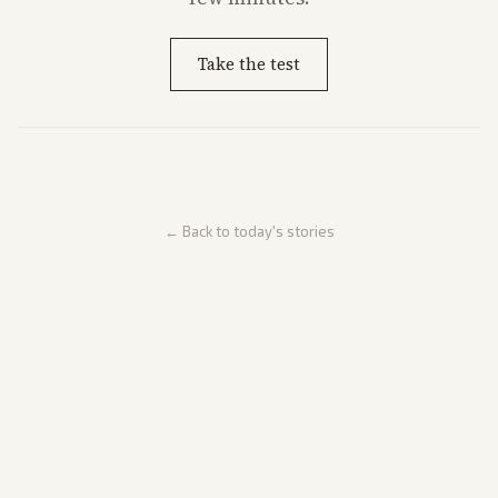
Take the test
← Back to today's stories