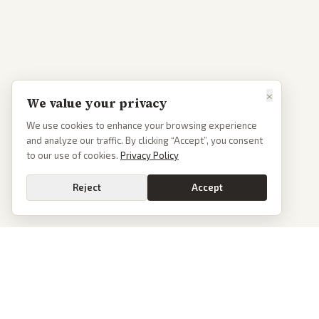
×
We value your privacy
We use cookies to enhance your browsing experience
and analyze our traffic. By clicking “Accept”, you consent
to our use of cookies.
Privacy Policy
Reject
Accept
PoliticalOS