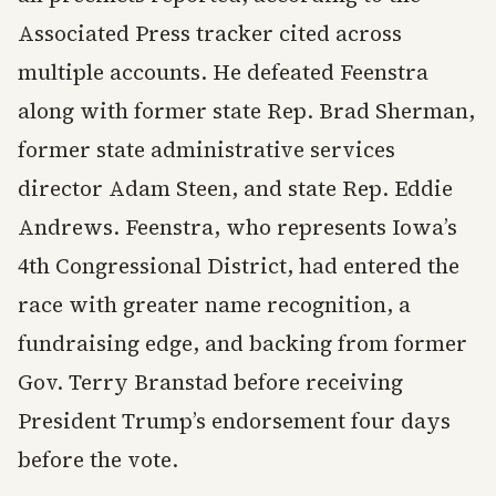
Associated Press tracker cited across
multiple accounts. He defeated Feenstra
along with former state Rep. Brad Sherman,
former state administrative services
director Adam Steen, and state Rep. Eddie
Andrews. Feenstra, who represents Iowa’s
4th Congressional District, had entered the
race with greater name recognition, a
fundraising edge, and backing from former
Gov. Terry Branstad before receiving
President Trump’s endorsement four days
before the vote.