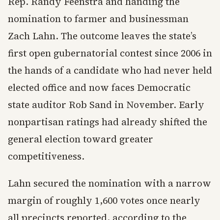
Rep. Randy Feenstra and handing the
nomination to farmer and businessman
Zach Lahn. The outcome leaves the state’s
first open gubernatorial contest since 2006 in
the hands of a candidate who had never held
elected office and now faces Democratic
state auditor Rob Sand in November. Early
nonpartisan ratings had already shifted the
general election toward greater
competitiveness.
Lahn secured the nomination with a narrow
margin of roughly 1,600 votes once nearly
all precincts reported, according to the