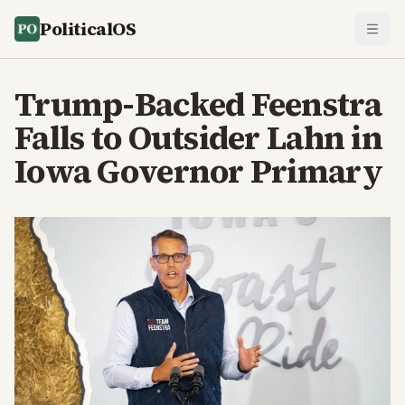
PoliticalOS
Trump-Backed Feenstra
Falls to Outsider Lahn in
Iowa Governor Primary