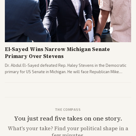
El-Sayed Wins Narrow Michigan Senate
Primary Over Stevens
Dr. Abdul El-Sayed defeated Rep. Haley Stevens in the Democratic
primary for US Senate in Michigan. He will face Republican Mike
Rogers in November.
THE COMPASS
You just read five takes on one story.
What's
your
take? Find your political shape in a
few minutes.